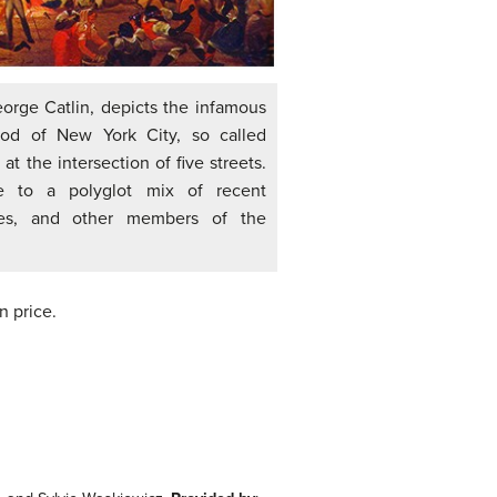
eorge Catlin, depicts the infamous
ood of New York City, so called
t the intersection of five streets.
 to a polyglot mix of recent
aves, and other members of the
n price.