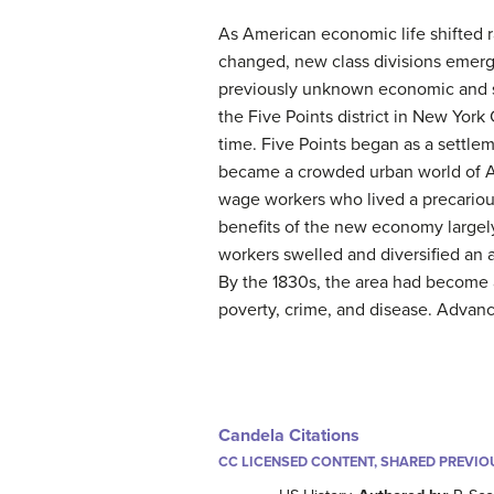
As American economic life shifted 
changed, new class divisions emerge
previously unknown economic and so
the Five Points district in New York
time. Five Points began as a settlem
became a crowded urban world of A
wage workers who lived a precariou
benefits of the new economy largel
workers swelled and diversified an
By the 1830s, the area had become
poverty, crime, and disease. Advanc
Candela Citations
CC LICENSED CONTENT, SHARED PREVIO