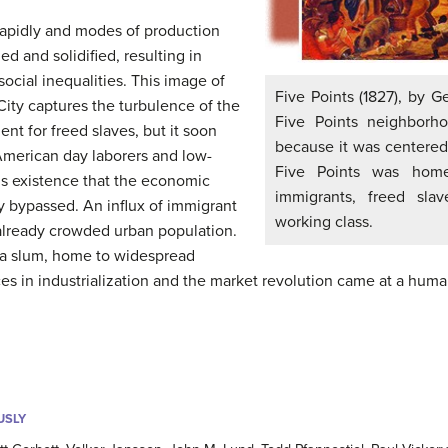
rapidly and modes of production
d and solidified, resulting in
cial inequalities. This image of
Five Points (1827), by G
 City captures the turbulence of the
Five Points neighborh
ent for freed slaves, but it soon
because it was centered a
merican day laborers and low-
Five Points was home
s existence that the economic
immigrants, freed sl
y bypassed. An influx of immigrant
working class.
 already crowded urban population.
 a slum, home to widespread
es in industrialization and the market revolution came at a huma
USLY