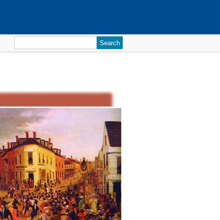
Search
for: