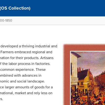
 (OS Collection)
1800-1850
 developed a thriving industrial and
. Farmers embraced regional and
ation for their products. Artisans
 the labor process in factories.
y common experience. These
combined with advances in
nomic and social landscape.
e larger amounts of goods for a
ational, market and rely less on
s.