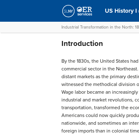
US History I
Industrial Transformation in the North: 
Introduction
By the 1830s, the United States had
commercial sector in the Northeast
distant markets as the primary destin
witnessed the methodical division of
Wage labor became an increasingl
industrial and market revolutions, 
transportation, transformed the eco
Americans could now quickly produc
nationwide, and sometimes an intern
foreign imports than in colonial time