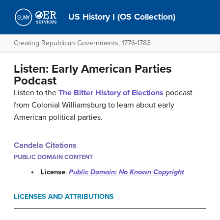
US History I (OS Collection)
Creating Republican Governments, 1776-1783
Listen: Early American Parties
Podcast
Listen to the
The Bitter History of Elections
podcast
from Colonial Williamsburg to learn about early
American political parties.
Candela Citations
PUBLIC DOMAIN CONTENT
License
:
Public Domain: No Known Copyright
LICENSES AND ATTRIBUTIONS