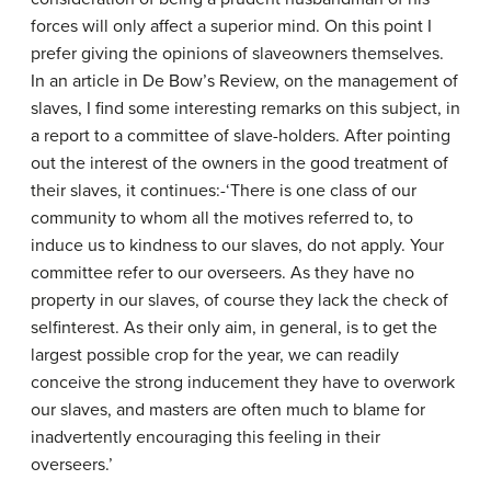
forces will only affect a superior mind. On this point I
prefer giving the opinions of slave­owners themselves.
In an article in De Bow’s Review, on the management of
slaves, I find some interesting remarks on this subject, in
a report to a committee of slave-holders. After pointing
out the interest of the owners in the good treatment of
their slaves, it continues:-‘There is one class of our
community to whom all the motives referred to, to
induce us to kindness to our slaves, do not apply. Your
committee refer to our overseers. As they have no
property in our slaves, of course they lack the check of
self­interest. As their only aim, in general, is to get the
largest possible crop for the year, we can readily
conceive the strong inducement they have to overwork
our slaves, and masters are often much to blame for
inadvertently encouraging this feeling in their
overseers.’