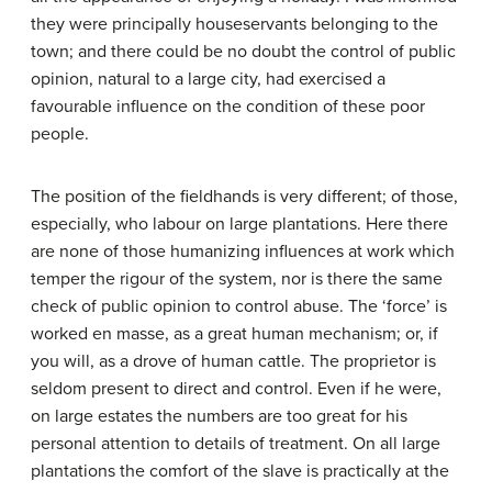
they were principally houseservants belonging to the
town; and there could be no doubt the control of public
opinion, natural to a large city, had exercised a
favourable influence on the condition of these poor
people.
The position of the field­hands is very different; of those,
especially, who labour on large plantations. Here there
are none of those humanizing influences at work which
temper the rigour of the system, nor is there the same
check of public opinion to control abuse. The ‘force’ is
worked en masse, as a great human mechanism; or, if
you will, as a drove of human cattle. The proprietor is
seldom present to direct and control. Even if he were,
on large estates the numbers are too great for his
personal attention to details of treatment. On all large
plantations the comfort of the slave is practically at the