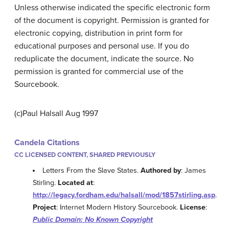
Unless otherwise indicated the specific electronic form
of the document is copyright. Permission is granted for
electronic copying, distribution in print form for
educational purposes and personal use. If you do
reduplicate the document, indicate the source. No
permission is granted for commercial use of the
Sourcebook.
(c)Paul Halsall Aug 1997
Candela Citations
CC LICENSED CONTENT, SHARED PREVIOUSLY
Letters From the Slave States.
Authored by
: James
Stirling.
Located at
:
http://legacy.fordham.edu/halsall/mod/1857stirling.asp
.
Project
: Internet Modern History Sourcebook.
License
:
Public Domain: No Known Copyright