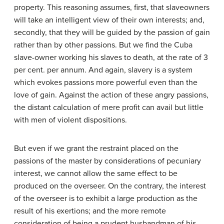
property. This reasoning assumes, first, that slave­owners
will take an intelligent view of their own interests; and,
secondly, that they will be guided by the passion of gain
rather than by other passions. But we find the Cuba
slave-owner working his slaves to death, at the rate of 3
per cent. per annum. And again, slavery is a system
which evokes passions more powerful even than the
love of gain. Against the action of these angry passions,
the distant calculation of mere profit can avail but little
with men of violent dispositions.
But even if we grant the restraint placed on the
passions of the master by considerations of pecuniary
interest, we cannot allow the same effect to be
produced on the overseer. On the contrary, the interest
of the overseer is to exhibit a large production as the
result of his exertions; and the more remote
consideration of being a prudent husbandman of his