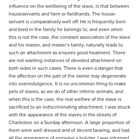
influence on the well­being of the slave, is that between
house­servants and farm or field­hands. The house­
servant is comparatively well off. He is frequently born
and bred in the family he belongs to; and even when
this is not the case, the constant association of the slave
and his master, and master’s family, naturally leads to
such an attachment as ensures good treatment. There
are not wanting instances of devoted attachment on
both sides in such cases. There is even a danger that
the affection on the part of the owner may degenerate
into over­indulgence. It is no uncommon thing to make
pets of slaves, as we do of other inferior animals; and
when this is the case, the real welfare of the slave is
sacrificed to an indiscriminating attachment. I was struck
with the appearance of the slaves in the streets of
Charleston on a Sunday afternoon. A large proportion of
them were well dressed and of decent bearing, and had
all the appearance of enjoying a holiday. I was informed