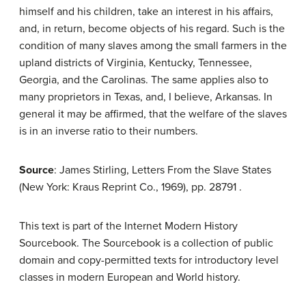
himself and his children, take an interest in his affairs,
and, in return, become objects of his regard. Such is the
condition of many slaves among the small farmers in the
upland districts of Virginia, Kentucky, Tennessee,
Georgia, and the Carolinas. The same applies also to
many proprietors in Texas, and, I believe, Arkansas. In
general it may be affirmed, that the welfare of the slaves
is in an inverse ratio to their numbers.
Source
: James Stirling, Letters From the Slave States
(New York: Kraus Reprint Co., 1969), pp. 287­91 .
This text is part of the Internet Modern History
Sourcebook. The Sourcebook is a collection of public
domain and copy-permitted texts for introductory level
classes in modern European and World history.