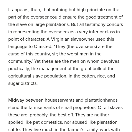
It appears, then, that nothing but high principle on the
part of the overseer could ensure the good treatment of
the slave on large plantations. But all testimony concurs
in representing the overseers as a very inferior class in
point of character. A Virginian slave­owner used this
language to Olmsted:-‘They (the overseers) are the
curse of this country, sir; the worst men in the
community.’ Yet these are the men on whom devolves,
practically, the management of the great bulk of the
agricultural slave population, in the cotton, rice, and
sugar districts.
Midway between house­servants and plantation­hands
stand the farmservants of small proprietors. Of all slaves
these are, probably, the best off. They are neither
spoiled like pet domestics, nor abused like plantation
cattle. They live much in the farmer’s family, work with