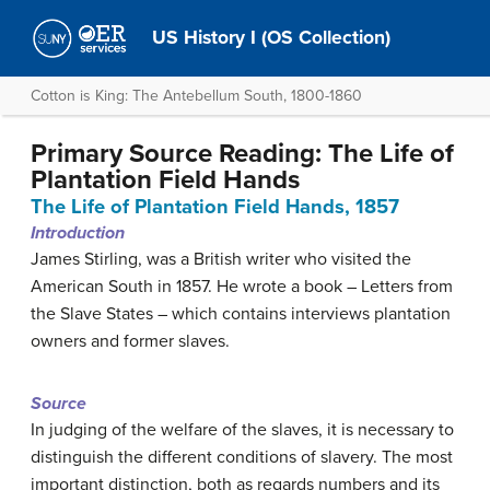
US History I (OS Collection)
Cotton is King: The Antebellum South, 1800-1860
Primary Source Reading: The Life of
Plantation Field Hands
The Life of Plantation Field Hands, 1857
Introduction
James Stirling, was a British writer who visited the
American South in 1857. He wrote a book – Letters from
the Slave States – which contains interviews plantation
owners and former slaves.
Source
In judging of the welfare of the slaves, it is necessary to
distinguish the different conditions of slavery. The most
important distinction, both as regards numbers and its