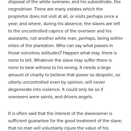
disposal of the white overseer, and his subordinate, the
negro­driver. There are many estates which the
proprietor does not visit at all, or visits perhaps once a
year; and where, during his absence, the slaves are left
to the uncontrolled caprice of the overseer and his
assistants, not another white man, perhaps, being within
miles of the plantation. Who can say what passes in
those voiceless solitudes7 Happen what may, there is
none to tell. Whatever the slave may suffer there is
none to bear witness to his wrong. It needs a large
amount of charity to believe that power so despotic, so
utterly uncontrolled even by opinion, will never
degenerate into violence. It could only be so if
overseers were saints, and drivers angels.
It is often said that the interest of the slave­owner is
sufficient guarantee for the good treatment of the slave;
that no man will voluntarily injure the value of his