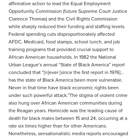
affirmative action to lead the Equal Employment
Opportunity Commission (future Supreme Court Justice
Clarence Thomas) and the Civil Rights Commission
while sharply reduced their funding and staffing levels.
Federal spending cuts disproportionately affected
AFDC, Medicaid, food stamps, school lunch, and job
training programs that provided crucial support to
African American households. In 1982 the National
Urban League’s annual “State of Black America” report
concluded that “[n]ever [since the first report in 1976]…
has the state of Black America been more vulnerable.
Never in that time have black economic rights been
under such powerful attack.”The stigma of violent crime
also hung over African American communities during
the Reagan years. Homicide was the leading cause of
death for black males between 15 and 24, occurring at a
rate six times higher than for other Americans.
Nonetheless, sensationalistic media reports encouraged