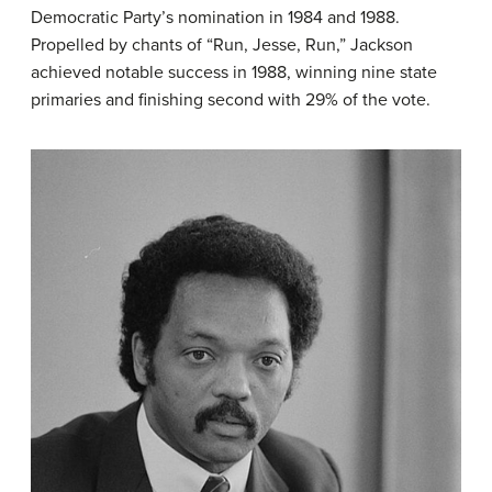
Democratic Party’s nomination in 1984 and 1988.
Propelled by chants of “Run, Jesse, Run,” Jackson
achieved notable success in 1988, winning nine state
primaries and finishing second with 29% of the vote.