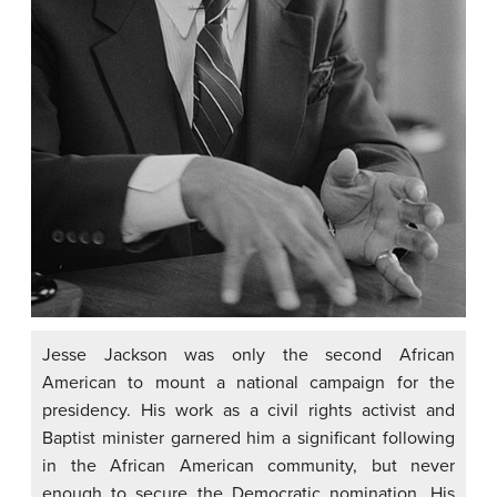
Jesse Jackson was only the second African
American to mount a national campaign for the
presidency. His work as a civil rights activist and
Baptist minister garnered him a significant following
in the African American community, but never
enough to secure the Democratic nomination. His