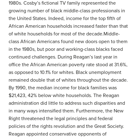
1980s. Cosby’s fictional TV family represented the
growing number of black middle-class professionals in
the United States. Indeed, income for the top fifth of
African American households increased faster than that
of white households for most of the decade.Middle-
class African Americans found new doors open to them
in the 1980s, but poor and working-class blacks faced
continued challenges. During Reagan’s last year in
office the African American poverty rate stood at 31.6%,
as opposed to 10.1% for whites. Black unemployment
remained double that of whites throughout the decade.
By 1990, the median income for black families was
$21,423, 42% below white households. The Reagan
administration did little to address such disparities and
in many ways intensified them. Furthermore, the New
Right threatened the legal principles and federal
policies of the rights revolution and the Great Society.
Reagan appointed conservative opponents of