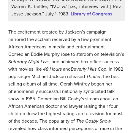
Warren K. Leffler, “IVU w/ [i.e., interview with] Rev.
Jesse Jackson,” July 1, 1983.
Library of Congress
.
The excitement created by Jackson’s campaign
mirrored the acclaim received by a few prominent
African Americans in media and entertainment.
Comedian Eddie Murphy rose to stardom on television’s
Saturday Night Live
, and achieved box office success
with movies like
48 Hours
and
Beverly Hills Cop
. In 1982
pop singer Michael Jackson released
Thriller
, the best-
selling album of all time. Oprah Winfrey began her
phenomenally successful nationally syndicated talk
show in 1985. Comedian Bill Cosby’s sitcom about an
African American doctor and lawyer raising their four
children drew the highest ratings on television for most
of the decade. The popularity of
The Cosby Show
revealed how class informed perceptions of race in the