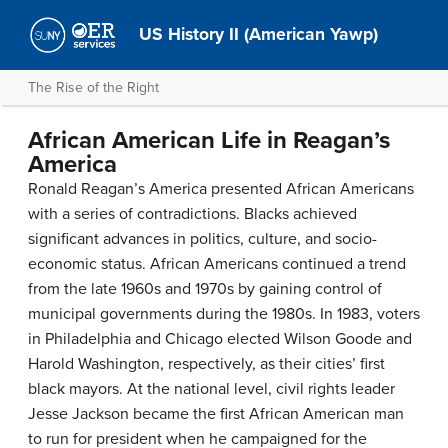
US History II (American Yawp)
The Rise of the Right
African American Life in Reagan’s
America
Ronald Reagan’s America presented African Americans
with a series of contradictions. Blacks achieved
significant advances in politics, culture, and socio-
economic status. African Americans continued a trend
from the late 1960s and 1970s by gaining control of
municipal governments during the 1980s. In 1983, voters
in Philadelphia and Chicago elected Wilson Goode and
Harold Washington, respectively, as their cities’ first
black mayors. At the national level, civil rights leader
Jesse Jackson became the first African American man
to run for president when he campaigned for the