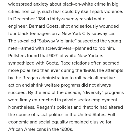
widespread anxiety about black-on-white crime in big
cities. Ironically, such fear could by itself spark violence.
In December 1984 a thirty-seven-year-old white
engineer, Bernard Goetz, shot and seriously wounded
four black teenagers on a New York City subway car.
The so-called “Subway Vigilante” suspected the young
men—armed with screwdrivers—planned to rob him.
Pollsters found that 90% of white New Yorkers
sympathized with Goetz. Race relations often seemed
more polarized than ever during the 1980s.The attempts
by the Reagan administration to roll back affirmative
action and shrink welfare programs did not always
succeed. By the end of the decade, “diversity” programs
were firmly entrenched in private sector employment.
Nonetheless, Reagan’s policies and rhetoric had altered
the course of racial politics in the United States. Full
economic and social equality remained elusive for
African Americans in the 1980s.