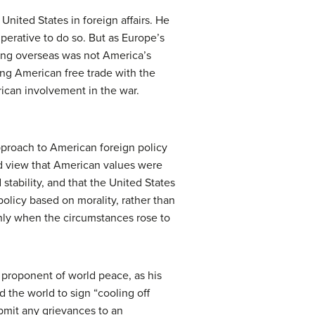
nited States in foreign affairs. He
perative to do so. But as Europe’s
rowing overseas was not America’s
ing American free trade with the
ican involvement in the war.
proach to American foreign policy
d view that American values were
stability, and that the United States
olicy based on morality, rather than
 only when the circumstances rose to
 proponent of world peace, as his
 the world to sign “cooling off
ubmit any grievances to an