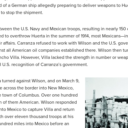
 of a German ship allegedly preparing to deliver weapons to Hue
 to stop the shipment.
between the U.S. Navy and Mexican troops, resulting in nearly 15
ed to overthrow Huerta in the summer of 1914, most Mexicans—
ir affairs. Carranza refused to work with Wilson and the U.S. go
nst all American oil companies established there. Wilson then tu
ncho Villa
. However, Villa lacked the strength in number or weap
al U.S. recognition of Carranza’s government.
la turned against Wilson, and on March 9,
ce across the border into New Mexico,
e town of Columbus. Over one hundred
en of them American. Wilson responded
to Mexico to capture Villa and return
With over eleven thousand troops at his
undred miles into Mexico before an