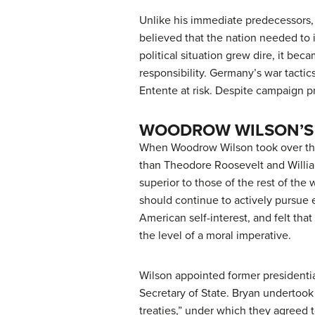
Unlike his immediate predecessors, 
believed that the nation needed to 
political situation grew dire, it bec
responsibility. Germany’s war tactic
Entente at risk. Despite campaign p
WOODROW WILSON’S
When Woodrow Wilson took over the 
than Theodore Roosevelt and Willi
superior to those of the rest of the
should continue to actively pursue 
American self-interest, and felt tha
the level of a moral imperative.
Wilson appointed former presidentia
Secretary of State. Bryan undertook
treaties,” under which they agreed t