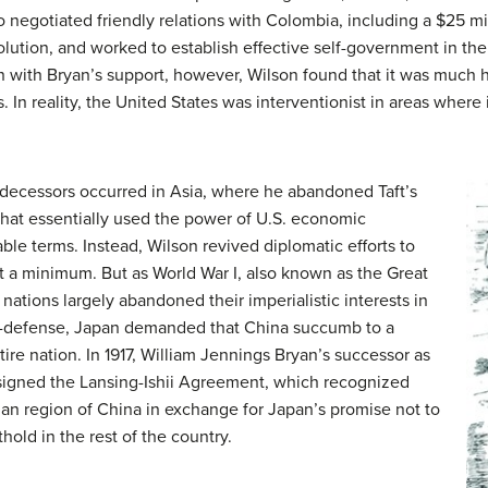
o negotiated friendly relations with Colombia, including a $25 mi
ution, and worked to establish effective self-government in the 
 with Bryan’s support, however, Wilson found that it was much h
s. In reality, the United States was interventionist in areas where 
edecessors occurred in Asia, where he abandoned Taft’s
 that essentially used the power of U.S. economic
ble terms. Instead, Wilson revived diplomatic efforts to
t a minimum. But as World War I, also known as the Great
ations largely abandoned their imperialistic interests in
elf-defense, Japan demanded that China succumb to a
ire nation. In 1917, William Jennings Bryan’s successor as
 signed the Lansing-Ishii Agreement, which recognized
an region of China in exchange for Japan’s promise not to
thold in the rest of the country.