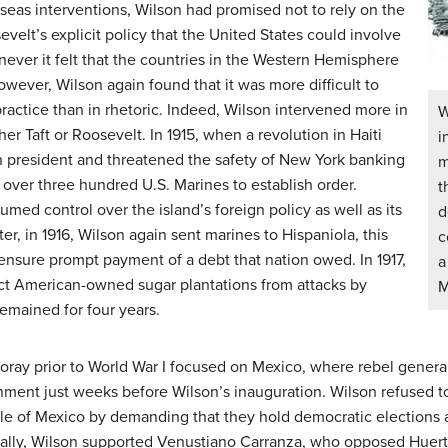
rseas interventions, Wilson had promised not to rely on the
elt’s explicit policy that the United States could involve
enever it felt that the countries in the Western Hemisphere
wever, Wilson again found that it was more difficult to
ractice than in rhetoric. Indeed, Wilson intervened more in
W
er Taft or Roosevelt. In 1915, when a revolution in Haiti
i
an president and threatened the safety of New York banking
m
t over three hundred U.S. Marines to establish order.
t
med control over the island’s foreign policy as well as its
d
ter, in 1916, Wilson again sent marines to Hispaniola, this
c
ensure prompt payment of a debt that nation owed. In 1917,
a
ect American-owned sugar plantations from attacks by
M
remained for four years.
foray prior to World War I focused on Mexico, where rebel genera
rnment just weeks before Wilson’s inauguration. Wilson refused 
e of Mexico by demanding that they hold democratic elections a
ially, Wilson supported Venustiano Carranza, who opposed Huerta’