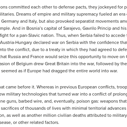
ions committed each other to defense pacts, they jockeyed for 
litaries. Dreams of empire and military supremacy fueled an era o
 Germany and Italy, but also provoked separatist movements amo
example. And in Bosnia’s capital of Sarajevo, Gavrilo Princip and h
fight for a pan-Slavic nation. Thus, when Serbia failed to acced
Austria-Hungary declared war on Serbia with the confidence that
 into the conflict, due to a treaty in which they had agreed to de
 that Russia and France would seize this opportunity to move on G
sion of Belgium drew Great Britain into the war, followed by th
t seemed as if Europe had dragged the entire world into war.
at came before it. Whereas in previous European conflicts, troop
ew military technologies that turned war into a conflict of prolo
chine guns, barbed wire, and, eventually, poison gas: weapons th
sacrifices of thousands of lives with minimal territorial advances 
ion, as well as another million civilian deaths attributed to militar
ease, or other related factors.