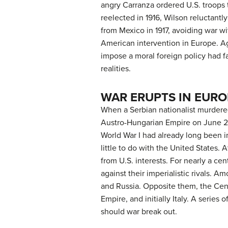
angry Carranza ordered U.S. troops 
reelected in 1916, Wilson reluctantl
from Mexico in 1917, avoiding war w
American intervention in Europe. Ag
impose a moral foreign policy had fa
realities.
WAR ERUPTS IN EURO
When a Serbian nationalist murdere
Austro-Hungarian Empire on June 29,
World War I had already long been i
little to do with the United States
from U.S. interests. For nearly a ce
against their imperialistic rivals. 
and Russia. Opposite them, the Cen
Empire, and initially Italy. A series
should war break out.