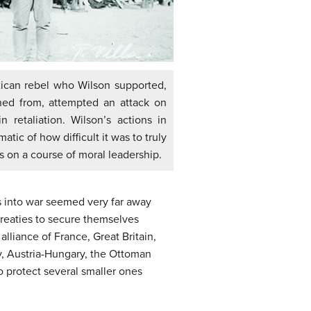
xican rebel who Wilson supported,
rned from, attempted an attack on
n retaliation. Wilson’s actions in
ic of how difficult it was to truly
s on a course of moral leadership.
ns into war seemed very far away
 treaties to secure themselves
alliance of France, Great Britain,
y, Austria-Hungary, the Ottoman
to protect several smaller ones