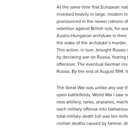
At the same time that European nat
invested heavily in large, modern mi
pronounced in the newer nations of
rebellion against British rule, for 
Austro-Hungarian archduke in their 
the wake of the archduke’s murder, 
This action, in turn, brought Russia
by declaring war on Russia, fearing
offensive. The eventual German inva
Russia. By the end of August 1914, i
The Great War was unlike any war th
open battlefields, World War I saw n
new artillery, tanks, airplanes, ma
each military offense into barbarous 
total military death toll was ten mill
civilian deaths caused by famine, dis