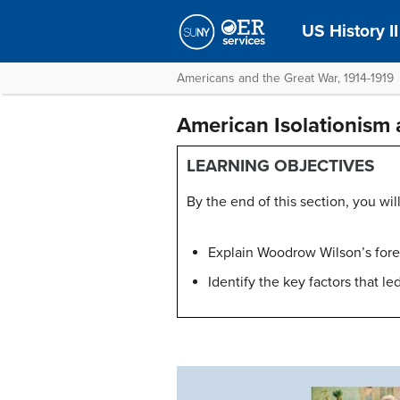
US History II
Americans and the Great War, 1914-1919
American Isolationism 
LEARNING OBJECTIVES
By the end of this section, you will
Explain Woodrow Wilson’s foreig
Identify the key factors that le