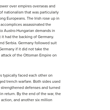
power over empires overseas and
f nationalism that was particularly
ng Europeans. The Irish rose up in
is accomplices assassinated the
e to Austro-Hungarian demands in
 it had the backing of Germany.
fend Serbia. Germany followed suit
ermany if it did not take the
e attack of the Ottoman Empire on
s typically faced each other on
nged trench warfare. Both sides used
at strengthened defenses and turned
in return. By the end of the war, the
y action, and another six million