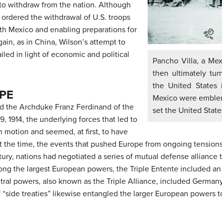
to withdraw from the nation. Although
y ordered the withdrawal of U.S. troops
ith Mexico and enabling preparations for
ain, as in China, Wilson’s attempt to
iled in light of economic and political
Pancho Villa, a Me
then ultimately tu
the United States i
PE
Mexico were emblemat
d the Archduke Franz Ferdinand of the
set the United State
 1914, the underlying forces that led to
n motion and seemed, at first, to have
. At the time, the events that pushed Europe from ongoing tensio
ntury, nations had negotiated a series of mutual defense alliance
Among the largest European powers, the Triple Entente included an 
tral powers, also known as the Triple Alliance, included German
 of “side treaties” likewise entangled the larger European powers 