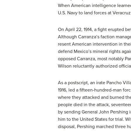
When American intelligence learned
U.S. Navy to land forces at Veracruz
On April 22, 1914, a fight erupted 
Although Carranza’s faction manag
resent American intervention in the
defend Mexico’s mineral rights agai
opposed Carranza, most notably
Pa
Wilson reluctantly authorized offici
As a postscript, an irate Pancho Vil
1916, led a fifteen-hundred-man for
where they attacked and burned th
people died in the attack, sevente
by sending General John Pershing in
him to the United States for trial. 
disposal, Pershing marched three h