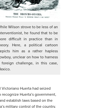
hile Wilson strove to be less of an
nterventionist, he found that to be
ore difficult in practice than in
heory. Here, a political cartoon
epicts him as a rather hapless
owboy, unclear on how to harness
 foreign challenge, in this case,
exico.
l Victoriano Huerta had seized
to recognize Huerta’s government,
nd establish laws based on the
s military control of the country.