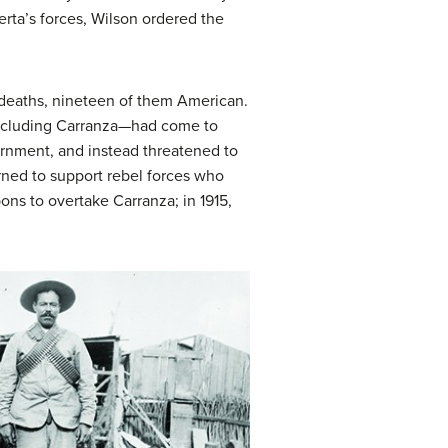
rta’s forces, Wilson ordered the
0 deaths, nineteen of them American.
including Carranza—had come to
vernment, and instead threatened to
rned to support rebel forces who
ons to overtake Carranza; in 1915,