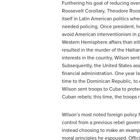
Furthering his goal of reducing ove
Roosevelt Corollary, Theodore Roosev
itself in Latin American politics wh
needed policing. Once president, ho
avoid American interventionism in p
Western Hemisphere affairs than eith
resulted in the murder of the Haiti
interests in the country, Wilson sen
Subsequently, the United States assu
financial administration. One year la
time to the Dominican Republic, to 
Wilson sent troops to Cuba to prot
Cuban rebels; this time, the troops 
Wilson’s most noted foreign policy 
control from a previous rebel gove
instead choosing to make an exampl
moral principles he espoused. Offic