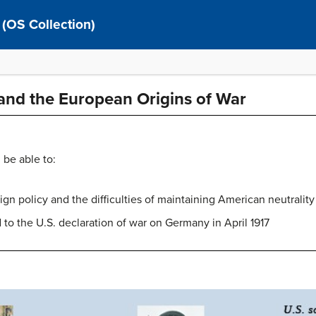
 (OS Collection)
and the European Origins of War
 be able to:
n policy and the difficulties of maintaining American neutrality 
d to the U.S. declaration of war on Germany in April 1917