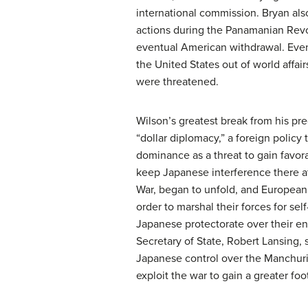
international commission. Bryan als
actions during the Panamanian Revol
eventual American withdrawal. Even
the United States out of world affair
were threatened.
Wilson’s greatest break from his pr
“dollar diplomacy,” a foreign policy
dominance as a threat to gain favora
keep Japanese interference there a
War, began to unfold, and European n
order to marshal their forces for s
Japanese protectorate over their ent
Secretary of State, Robert Lansing,
Japanese control over the Manchuri
exploit the war to gain a greater foo