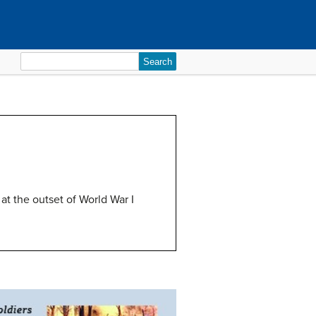
Search
for:
at the outset of World War I