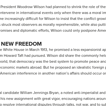
President Woodrow Wilson had planned to shrink the role of the U
intervene in international events only when there was a moral im
ame increasingly difficult for Wilson to insist that the conflict g
s struck most observers as morally reprehensible, while also putt
romises and diplomatic efforts, Wilson could only postpone Amer
 NEW FREEDOM
White House in March 1913, he promised a less expansionist ap
am Howard Taft had pursued. Wilson did share the commonly hel
 world, that democracy was the best system to promote peace and 
economic markets abroad. But he proposed an idealistic foreign p
t American interference in another nation’s affairs should occur
l candidate William Jennings Bryan, a noted anti-imperialist and
 his new assignment with great vigor, encouraging nations around
o resolve international disputes through talks, not war, and to s