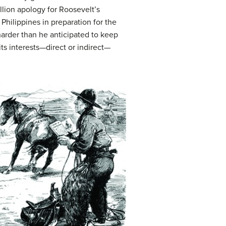
llion apology for Roosevelt’s
Philippines in preparation for the
arder than he anticipated to keep
its interests—direct or indirect—