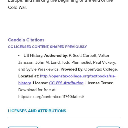
Europe, and marking the beginning of the end of the
Cold War.
Candela Citations
CC LICENSED CONTENT, SHARED PREVIOUSLY
US History.
Authored by
: P. Scott Corbett, Volker
Janssen, John M. Lund, Todd Pfannestiel, Paul Vickery,
and Sylvie Waskiewicz.
Provided by
: OpenStax College.
Located at
:
http://openstaxcollege.org/textbooks/us-
history
.
License
:
CC BY: Attribution
.
License Terms
:
Download for free at
http://cnx.org/content/col11740/latest/
LICENSES AND ATTRIBUTIONS