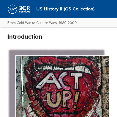
US History II (OS Collection)
From Cold War to Culture Wars, 1980-2000
Introduction