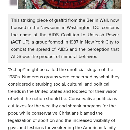
This striking piece of graffiti from the Berlin Wall, now
housed in the Newseum in Washington, DC, contains
the name of the AIDS Coalition to Unleash Power
(ACT UP), a group formed in 1987 in New York City to
combat the spread of AIDS and the perception that
AIDS was the product of immoral behavior.
“Act up!” might be called the unofficial slogan of the
1980s. Numerous groups were concerned by what they
considered disturbing social, cultural, and political
trends in the United States and lobbied for their vision
of what the nation should be. Conservative politicians
cut taxes for the wealthy and shrank programs for the
poor, while conservative Christians blamed the
legalization of abortion and the increased visibility of
gays and lesbians for weakening the American family.