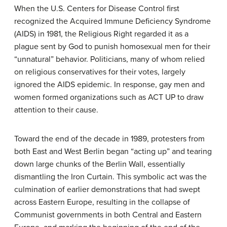
When the U.S. Centers for Disease Control first
recognized the Acquired Immune Deficiency Syndrome
(AIDS) in 1981, the Religious Right regarded it as a
plague sent by God to punish homosexual men for their
“unnatural” behavior. Politicians, many of whom relied
on religious conservatives for their votes, largely
ignored the AIDS epidemic. In response, gay men and
women formed organizations such as ACT UP to draw
attention to their cause.
Toward the end of the decade in 1989, protesters from
both East and West Berlin began “acting up” and tearing
down large chunks of the Berlin Wall, essentially
dismantling the Iron Curtain. This symbolic act was the
culmination of earlier demonstrations that had swept
across Eastern Europe, resulting in the collapse of
Communist governments in both Central and Eastern