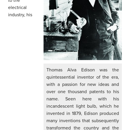
to the
electrical
industry, his
Thomas Alva Edison was the
quintessential inventor of the era,
with a passion for new ideas and
over one thousand patents to his
name. Seen here with his
incandescent light bulb, which he
invented in 1879, Edison produced
many inventions that subsequently
transformed the country and the