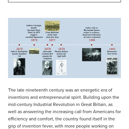
The late nineteenth century was an energetic era of
inventions and entrepreneurial spirit. Building upon the
mid-century Industrial Revolution in Great Britain, as
well as answering the increasing call from Americans for
efficiency and comfort, the country found itself in the
grip of invention fever, with more people working on