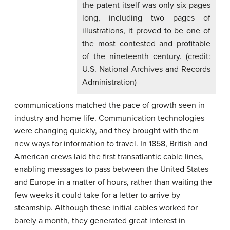
the patent itself was only six pages
long, including two pages of
illustrations, it proved to be one of
the most contested and profitable
of the nineteenth century. (credit:
U.S. National Archives and Records
Administration)
communications matched the pace of growth seen in
industry and home life. Communication technologies
were changing quickly, and they brought with them
new ways for information to travel. In 1858, British and
American crews laid the first transatlantic cable lines,
enabling messages to pass between the United States
and Europe in a matter of hours, rather than waiting the
few weeks it could take for a letter to arrive by
steamship. Although these initial cables worked for
barely a month, they generated great interest in