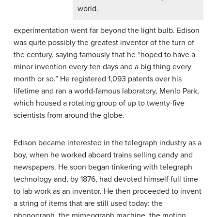
world.
experimentation went far beyond the light bulb. Edison
was quite possibly the greatest inventor of the turn of
the century, saying famously that he “hoped to have a
minor invention every ten days and a big thing every
month or so.” He registered 1,093 patents over his
lifetime and ran a world-famous laboratory, Menlo Park,
which housed a rotating group of up to twenty-five
scientists from around the globe.
Edison became interested in the telegraph industry as a
boy, when he worked aboard trains selling candy and
newspapers. He soon began tinkering with telegraph
technology and, by 1876, had devoted himself full time
to lab work as an inventor. He then proceeded to invent
a string of items that are still used today: the
phonograph, the mimeograph machine, the motion