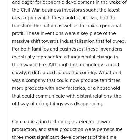
and eager for economic development in the wake of
the Civil War, business investors sought the latest
ideas upon which they could capitalize, both to
transform the nation as well as to make a personal
profit. These inventions were a key piece of the
massive shift towards industrialization that followed.
For both families and businesses, these inventions
eventually represented a fundamental change in
their way of life. Although the technology spread
slowly, it did spread across the country. Whether it
was a company that could now produce ten times
more products with new factories, or a household
that could communicate with distant relations, the
old way of doing things was disappearing.
Communication technologies, electric power
production, and steel production were perhaps the
three most significant developments of the time.