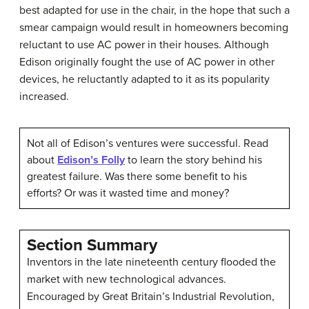
best adapted for use in the chair, in the hope that such a
smear campaign would result in homeowners becoming
reluctant to use AC power in their houses. Although
Edison originally fought the use of AC power in other
devices, he reluctantly adapted to it as its popularity
increased.
Not all of Edison’s ventures were successful. Read
about
Edison’s Folly
to learn the story behind his
greatest failure. Was there some benefit to his
efforts? Or was it wasted time and money?
Section Summary
Inventors in the late nineteenth century flooded the
market with new technological advances.
Encouraged by Great Britain’s Industrial Revolution,