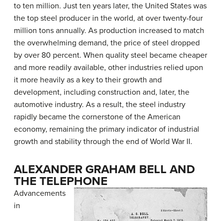
to ten million. Just ten years later, the United States was
the top steel producer in the world, at over twenty-four
million tons annually. As production increased to match
the overwhelming demand, the price of steel dropped
by over 80 percent. When quality steel became cheaper
and more readily available, other industries relied upon
it more heavily as a key to their growth and
development, including construction and, later, the
automotive industry. As a result, the steel industry
rapidly became the cornerstone of the American
economy, remaining the primary indicator of industrial
growth and stability through the end of World War II.
ALEXANDER GRAHAM BELL AND
THE TELEPHONE
Advancements
in