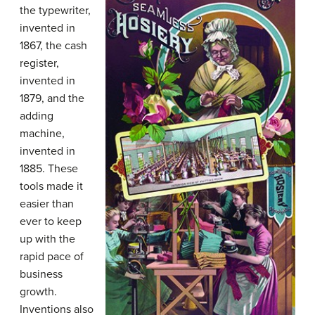
the typewriter,
invented in
1867, the cash
register,
invented in
1879, and the
adding
machine,
invented in
1885. These
tools made it
easier than
ever to keep
up with the
rapid pace of
business
growth.
Inventions also