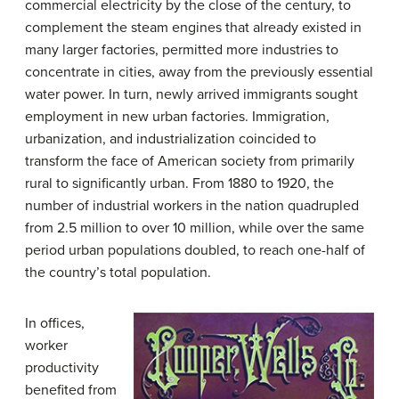
commercial electricity by the close of the century, to
complement the steam engines that already existed in
many larger factories, permitted more industries to
concentrate in cities, away from the previously essential
water power. In turn, newly arrived immigrants sought
employment in new urban factories. Immigration,
urbanization, and industrialization coincided to
transform the face of American society from primarily
rural to significantly urban. From 1880 to 1920, the
number of industrial workers in the nation quadrupled
from 2.5 million to over 10 million, while over the same
period urban populations doubled, to reach one-half of
the country’s total population.
In offices,
worker
productivity
benefited from