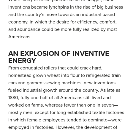
inventions became lynchpins in the rise of big business
and the country’s move towards an industrial-based
economy, in which the desire for efficiency, comfort,
and abundance could be more fully realized by most
Americans.
AN EXPLOSION OF INVENTIVE
ENERGY
From corrugated rollers that could crack hard,
homestead-grown wheat into flour to refrigerated train
cars and garment-sewing machines, new inventions
fueled industrial growth around the country. As late as
1880, fully one-half of all Americans still lived and
worked on farms, whereas fewer than one in seven—
mostly men, except for long-established textile factories
in which female employees tended to dominate—were
employed in factories. However, the development of