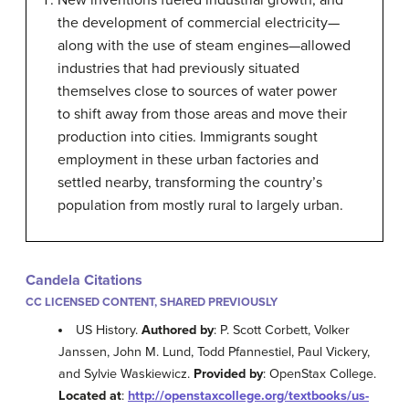
New inventions fueled industrial growth, and
the development of commercial electricity—
along with the use of steam engines—allowed
industries that had previously situated
themselves close to sources of water power
to shift away from those areas and move their
production into cities. Immigrants sought
employment in these urban factories and
settled nearby, transforming the country’s
population from mostly rural to largely urban.
Candela Citations
CC LICENSED CONTENT, SHARED PREVIOUSLY
US History.
Authored by
: P. Scott Corbett, Volker
Janssen, John M. Lund, Todd Pfannestiel, Paul Vickery,
and Sylvie Waskiewicz.
Provided by
: OpenStax College.
Located at
:
http://openstaxcollege.org/textbooks/us-