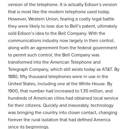
version of the telephone. It is actually Edison’s version
that is most like the modern telephone used today.
However, Western Union, fearing a costly legal battle
they were likely to lose due to Bell’s patent, ultimately
sold Edison’s idea to the Bell Company. With the
communications industry now largely in their control,
along with an agreement from the federal government
to permit such control, the Bell Company was
transformed into the American Telephone and
Telegraph Company, which still exists today as AT&T. By
1880, fifty thousand telephones were in use in the
United States, including one at the White House. By
1900, that number had increased to 1.35 million, and
hundreds of American cities had obtained local service
for their citizens. Quickly and inexorably, technology
was bringing the country into closer contact, changing
forever the rural isolation that had defined America
since its beginnings.