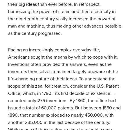
their big ideas than ever before. In retrospect,
harnessing the power of steam and then electricity in
the nineteenth century vastly increased the power of
man and machine, thus making other advances possible
as the century progressed.
Facing an increasingly complex everyday life,
Americans sought the means by which to cope with it.
Inventions often provided the answers, even as the
inventors themselves remained largely unaware of the
life-changing nature of their ideas. To understand the
scope of this zeal for creation, consider the U.S. Patent
Office, which, in 1790—its first decade of existence—
recorded only 276 inventions. By 1860, the office had
issued a total of 60,000 patents. But between 1860 and
1890, that number exploded to nearly 450,000, with
another 235,000 in the last decade of the century.
While many of these patents came to naught, some