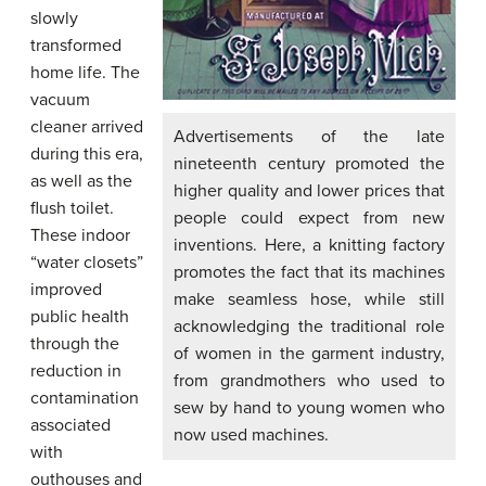
slowly
transformed
home life. The
vacuum
cleaner arrived
Advertisements of the late
during this era,
nineteenth century promoted the
as well as the
higher quality and lower prices that
flush toilet.
people could expect from new
These indoor
inventions. Here, a knitting factory
“water closets”
promotes the fact that its machines
improved
make seamless hose, while still
public health
acknowledging the traditional role
through the
of women in the garment industry,
reduction in
from grandmothers who used to
contamination
sew by hand to young women who
associated
now used machines.
with
outhouses and