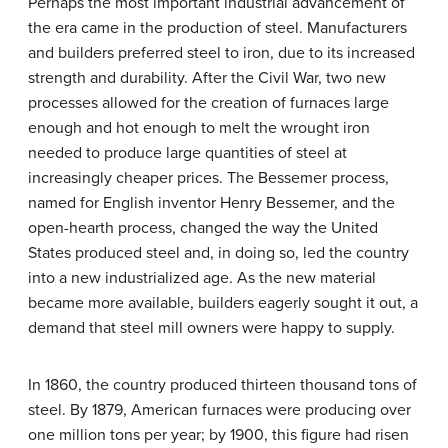
Perhaps the most important industrial advancement of
the era came in the production of steel. Manufacturers
and builders preferred steel to iron, due to its increased
strength and durability. After the Civil War, two new
processes allowed for the creation of furnaces large
enough and hot enough to melt the wrought iron
needed to produce large quantities of steel at
increasingly cheaper prices. The Bessemer process,
named for English inventor Henry Bessemer, and the
open-hearth process, changed the way the United
States produced steel and, in doing so, led the country
into a new industrialized age. As the new material
became more available, builders eagerly sought it out, a
demand that steel mill owners were happy to supply.
In 1860, the country produced thirteen thousand tons of
steel. By 1879, American furnaces were producing over
one million tons per year; by 1900, this figure had risen