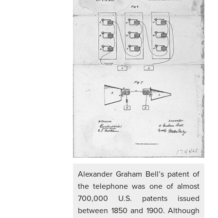
Alexander Graham Bell’s patent of
the telephone was one of almost
700,000 U.S. patents issued
between 1850 and 1900. Although