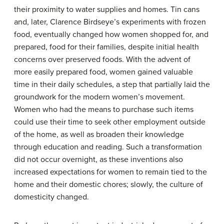
their proximity to water supplies and homes. Tin cans
and, later, Clarence Birdseye’s experiments with frozen
food, eventually changed how women shopped for, and
prepared, food for their families, despite initial health
concerns over preserved foods. With the advent of
more easily prepared food, women gained valuable
time in their daily schedules, a step that partially laid the
groundwork for the modern women’s movement.
Women who had the means to purchase such items
could use their time to seek other employment outside
of the home, as well as broaden their knowledge
through education and reading. Such a transformation
did not occur overnight, as these inventions also
increased expectations for women to remain tied to the
home and their domestic chores; slowly, the culture of
domesticity changed.