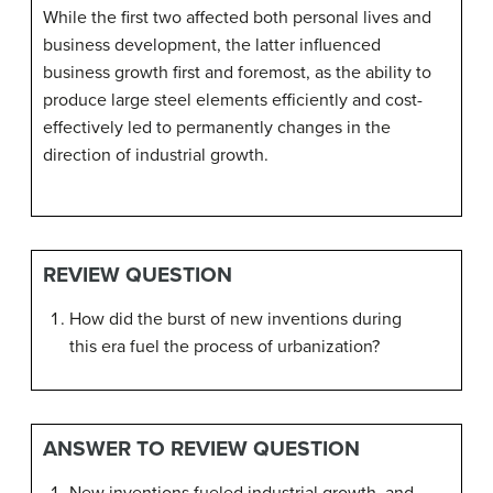
While the first two affected both personal lives and
business development, the latter influenced
business growth first and foremost, as the ability to
produce large steel elements efficiently and cost-
effectively led to permanently changes in the
direction of industrial growth.
REVIEW QUESTION
How did the burst of new inventions during
this era fuel the process of urbanization?
ANSWER TO REVIEW QUESTION