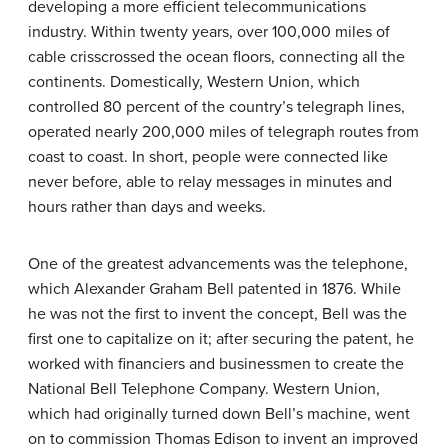
developing a more efficient telecommunications
industry. Within twenty years, over 100,000 miles of
cable crisscrossed the ocean floors, connecting all the
continents. Domestically, Western Union, which
controlled 80 percent of the country’s telegraph lines,
operated nearly 200,000 miles of telegraph routes from
coast to coast. In short, people were connected like
never before, able to relay messages in minutes and
hours rather than days and weeks.
One of the greatest advancements was the telephone,
which Alexander Graham
Bell
patented in 1876. While
he was not the first to invent the concept, Bell was the
first one to capitalize on it; after securing the patent, he
worked with financiers and businessmen to create the
National Bell Telephone Company. Western Union,
which had originally turned down Bell’s machine, went
on to commission Thomas Edison to invent an improved