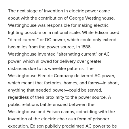
The next stage of invention in electric power came
about with the contribution of George Westinghouse.
Westinghouse was responsible for making electric
lighting possible on a national scale. While Edison used
“direct current” or DC power, which could only extend
two miles from the power source, in 1886,
Westinghouse invented “alternating current” or AC
power, which allowed for delivery over greater
distances due to its wavelike patterns. The
Westinghouse Electric Company delivered AC power,
which meant that factories, homes, and farms—in short,
anything that needed power—could be served,
regardless of their proximity to the power source. A
public relations battle ensued between the
Westinghouse and Edison camps, coinciding with the
invention of the electric chair as a form of prisoner
execution. Edison publicly proclaimed AC power to be