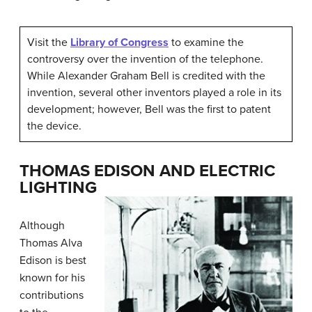
Visit the
Library of Congress
to examine the
controversy over the invention of the telephone.
While Alexander Graham Bell is credited with the
invention, several other inventors played a role in its
development; however, Bell was the first to patent
the device.
THOMAS EDISON AND ELECTRIC
LIGHTING
Although
Thomas Alva
Edison
is best
known for his
contributions