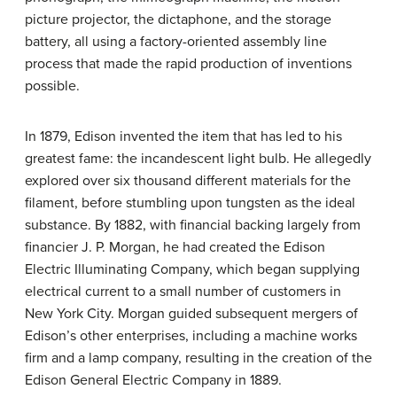
picture projector, the dictaphone, and the storage
battery, all using a factory-oriented assembly line
process that made the rapid production of inventions
possible.
In 1879, Edison invented the item that has led to his
greatest fame: the incandescent light bulb. He allegedly
explored over six thousand different materials for the
filament, before stumbling upon tungsten as the ideal
substance. By 1882, with financial backing largely from
financier J. P. Morgan, he had created the Edison
Electric Illuminating Company, which began supplying
electrical current to a small number of customers in
New York City. Morgan guided subsequent mergers of
Edison’s other enterprises, including a machine works
firm and a lamp company, resulting in the creation of the
Edison General Electric Company in 1889.