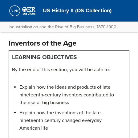
US History II (OS Collection)
Industrialization and the Rise of Big Business, 1870-1900
Inventors of the Age
LEARNING OBJECTIVES
By the end of this section, you will be able to:
Explain how the ideas and products of late
nineteenth-century inventors contributed to
the rise of big business
Explain how the inventions of the late
nineteenth century changed everyday
American life