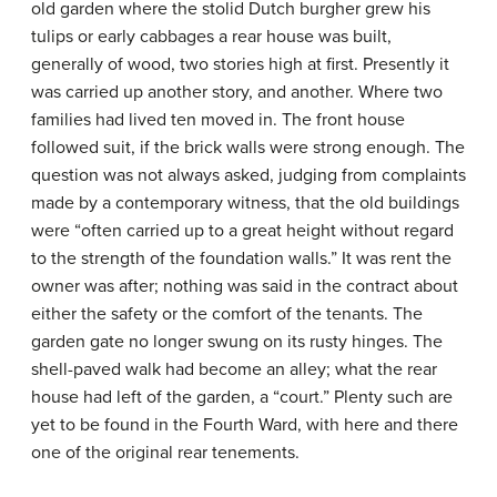
old garden where the stolid Dutch burgher grew his
tulips or early cabbages a rear house was built,
generally of wood, two stories high at first. Presently it
was carried up another story, and another. Where two
families had lived ten moved in. The front house
followed suit, if the brick walls were strong enough. The
question was not always asked, judging from complaints
made by a contemporary witness, that the old buildings
were “often carried up to a great height without regard
to the strength of the foundation walls.” It was rent the
owner was after; nothing was said in the contract about
either the safety or the comfort of the tenants. The
garden gate no longer swung on its rusty hinges. The
shell-paved walk had become an alley; what the rear
house had left of the garden, a “court.” Plenty such are
yet to be found in the Fourth Ward, with here and there
one of the original rear tenements.