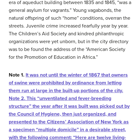
era of aqueduct building between 1835 and 1845, “was a
general asylum for vagrants.” Young vagabonds, the
natural offspring of such “home” conditions, overran the
streets. Juvenile crime increased fearfully year by year.
The Children’s Aid Society and kindred philanthropic
organizations were yet unborn, but in the city directory
was to be found the address of the “American Society
for the Promotion of Education in Africa.”
Note 1.
It was not until the winter of 1867 that owners
of swine were prohibited by ordinance from letting
them run at large in the built-up portions of the city.
Note 2.
This “unventilated and fever-breeding
structure” the year after it was built was picked out by
the Council of Hygiene, then just organized, and
presented to the Citizens’ Association of New York as
a specimen “multiple domicile” in a desirable street,
with the following comment: “Here are twelve living-