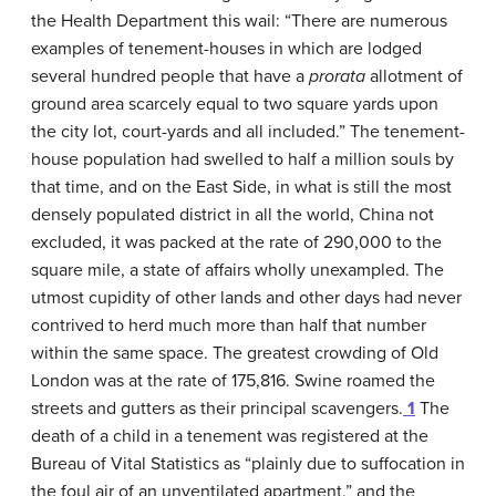
the Health Department this wail: “There are numerous
examples of tenement-houses in which are lodged
several hundred people that have a
prorata
allotment of
ground area scarcely equal to two square yards upon
the city lot, court-yards and all included.” The tenement-
house population had swelled to half a million souls by
that time, and on the East Side, in what is still the most
densely populated district in all the world, China not
excluded, it was packed at the rate of 290,000 to the
square mile, a state of affairs wholly unexampled. The
utmost cupidity of other lands and other days had never
contrived to herd much more than half that number
within the same space. The greatest crowding of Old
London was at the rate of 175,816. Swine roamed the
streets and gutters as their principal scavengers.
1
The
death of a child in a tenement was registered at the
Bureau of Vital Statistics as “plainly due to suffocation in
the foul air of an unventilated apartment,” and the