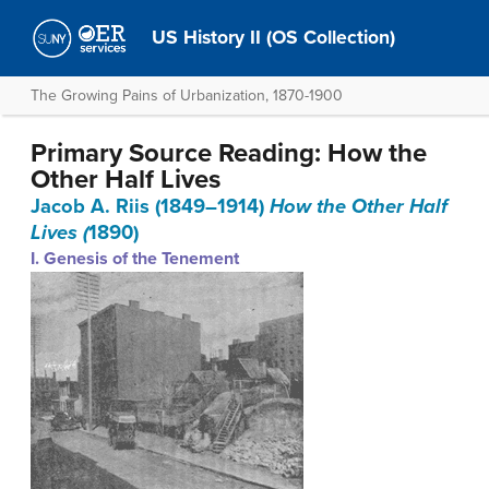
US History II (OS Collection)
The Growing Pains of Urbanization, 1870-1900
Primary Source Reading: How the
Other Half Lives
Jacob A. Riis (1849–1914)
How the Other Half
Lives (
1890)
I. Genesis of the Tenement