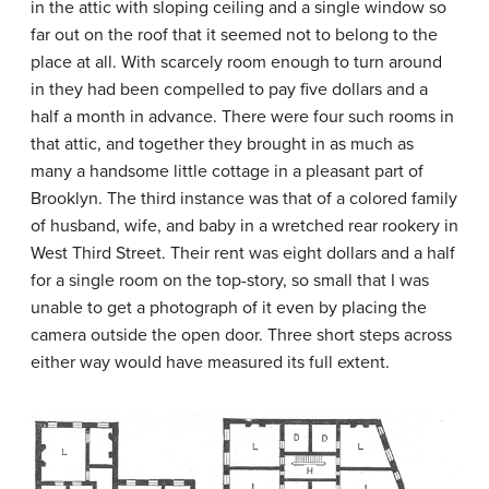
in the attic with sloping ceiling and a single window so
far out on the roof that it seemed not to belong to the
place at all. With scarcely room enough to turn around
in they had been compelled to pay five dollars and a
half a month in advance. There were four such rooms in
that attic, and together they brought in as much as
many a handsome little cottage in a pleasant part of
Brooklyn. The third instance was that of a colored family
of husband, wife, and baby in a wretched rear rookery in
West Third Street. Their rent was eight dollars and a half
for a single room on the top-story, so small that I was
unable to get a photograph of it even by placing the
camera outside the open door. Three short steps across
either way would have measured its full extent.