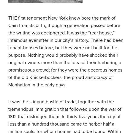
THE first tenement New York knew bore the mark of
Cain from its birth, though a generation passed before
the writing was deciphered. It was the “rear house,”
infamous ever after in our city’s history. There had been
tenant-houses before, but they were not built for the
purpose. Nothing would probably have shocked their
original owners more than the idea of their harboring a
promiscuous crowd; for they were the decorous homes
of the old Knickerbockers, the proud aristocracy of
Manhattan in the early days.
It was the stir and bustle of trade, together with the
tremendous immigration that followed upon the war of
1812 that dislodged them. In thirty-five years the city of
less than a hundred thousand came to harbor half a
million souls, for whom homes had to be found. Within