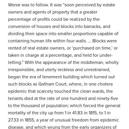
Worse was to follow. It was “soon perceived by estate
owners and agents of property that a greater
percentage of profits could be realized by the
conversion of houses and blocks into barracks, and
dividing their space into smaller proportions capable of
containing human life within four walls. … Blocks were
rented of real estate owners, or ‘purchased on time,’ or
taken in charge at a percentage, and held for under-
letting.” With the appearance of the middleman, wholly
irresponsible, and uterly reckless and unrestrained,
began the era of tenement building which turned out
such blocks as Gotham Court, where, in one cholera
epidemic that scarcely touched the clean wards, the
tenants died at the rate of one hundred and ninety-five
to the thousand of population; which forced the general
mortality of the city up from 1 in 41.83 in 1815, to 1 in
27.33 in 1855, a year of unusual freedom from epidemic
disease, and which wrung from the early organizers of