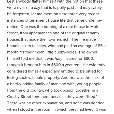
Lest anybody flatter himself with the notion that these
were evils of a day that is happily past and may safely
be forgotten, let me mention here three very recent
instances of tenement-house life that came under my
notice. One was the burning of a rear house in Mott
Street, from appearances one of the original tenant-
houses that made their owners rich. The fire made
homeless ten families, who had paid an average of $5 a
month for their mean little cubby-holes. The owner
himself told me that it was
fully
insured for $800,
though it brought him in $600 a year rent. He evidently
considered himself especially entitled to be pitied for
losing such valuable property. Another was the case of
a hard-working family of man and wife, young people
from the old country, who took poison together in a
Crosby Street tenement because they were “tired.”
There was no other explanation, and none was needed
when I stood in the room in which they had lived. It was