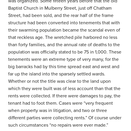
was organized. Some fifteen years before that the old
Baptist Church in Mulberry Street, just off Chatham
Street, had been sold, and the rear half of the frame
structure had been converted into tenements that with
their swarming population became the scandal even of
that reckless age. The wretched pile harbored no less
than forty families, and the annual rate of deaths to the
population was officially stated to be 75 in 1,000. These
tenements were an extreme type of very many, for the
big barracks had by this time spread east and west and
far up the island into the sparsely settled wards.
Whether or not the title was clear to the land upon
which they were built was of less account than that the
rents were collected. If there were damages to pay, the
tenant had to foot them. Cases were “very frequent
when property was in litigation, and two or three
different parties were collecting rents.” Of course under
such circumstances “no repairs were ever made.”