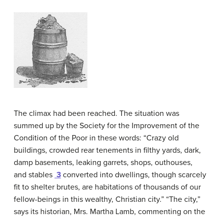
The climax had been reached. The situation was
summed up by the Society for the Improvement of the
Condition of the Poor in these words: “Crazy old
buildings, crowded rear tenements in filthy yards, dark,
damp basements, leaking garrets, shops, outhouses,
and stables
3
converted into dwellings, though scarcely
fit to shelter brutes, are habitations of thousands of our
fellow-beings in this wealthy, Christian city.” “The city,”
says its historian, Mrs. Martha Lamb, commenting on the