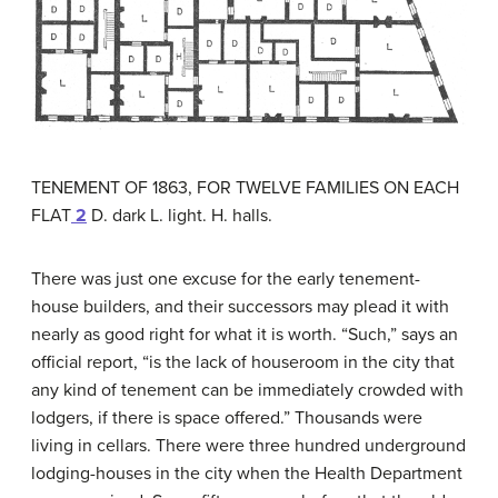
TENEMENT OF 1863, FOR TWELVE FAMILIES ON EACH
FLAT
2
D. dark L. light. H. halls.
There was just one excuse for the early tenement-
house builders, and their successors may plead it with
nearly as good right for what it is worth. “Such,” says an
official report, “is the lack of houseroom in the city that
any kind of tenement can be immediately crowded with
lodgers, if there is space offered.” Thousands were
living in cellars. There were three hundred underground
lodging-houses in the city when the Health Department