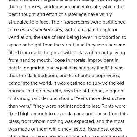
the old houses, suddenly become valuable, which the
best thought and effort of a later age have vainly
struggled to efface. Their “
large
rooms were partitioned
into
several smaller ones
, without regard to light or
ventilation, the rate of rent being lower in proportion to
space or height from the street; and they soon became
filled from cellar to garret with a class of tenantry living
from hand to mouth, loose in morals, improvident in
habits, degraded, and squalid as beggary itself.” It was
thus the dark bedroom, prolific of untold depravities,
came into the world. It was destined to survive the old
houses. In their new rôle, says the old report, eloquent
in its indignant denunciation of “evils more destructive
than wars,” “they were not intended to last. Rents were
fixed high enough to cover damage and abuse from this
class, from whom nothing was expected, and the most
was made of them while they lasted. Neatness, order,
clean-liness, were never dreamed of in connection with