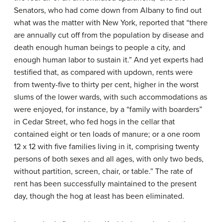
Senators, who had come down from Albany to find out
what was the matter with New York, reported that “there
are annually cut off from the population by disease and
death enough human beings to people a city, and
enough human labor to sustain it.” And yet experts had
testified that, as compared with updown, rents were
from twenty-five to thirty per cent, higher in the worst
slums of the lower wards, with such accommodations as
were enjoyed, for instance, by a “family with boarders”
in Cedar Street, who fed hogs in the cellar that
contained eight or ten loads of manure; or a one room
12 x 12 with five families living in it, comprising twenty
persons of both sexes and all ages, with only two beds,
without partition, screen, chair, or table.” The rate of
rent has been successfully maintained to the present
day, though the hog at least has been eliminated.