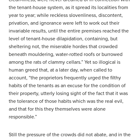
the tenant-house system, as it spread its localities from
year to year; while reckless slovenliness, discontent,
privation, and ignorance were left to work out their
invariable results, until the entire premises reached the
level of tenant-house dilapidation, containing, but
sheltering not, the miserable hordes that crowded
beneath mouldering, water-rotted roofs or burrowed
among the rats of clammy cellars.” Yet so illogical is
human greed that, at a later day, when called to
account, “the proprietors frequently urged the filthy
habits of the tenants as an excuse for the condition of
their property, utterly losing sight of the fact that it was
the tolerance of those habits which was the real evil,
and that for this they themselves were alone
responsible.”
Still the pressure of the crowds did not abate, and in the