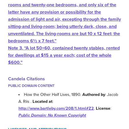
rooms and twenty-one bedrooms, and only six of the
latter have any provision or possibility for the
admission of light and air, excepting through the family
sitting-and living-room; being utterly dark, close, and
unventilated. The living-rooms are but 10 x 12 feet; the
bedrooms 6½ x 7 feet.”
Note 3.
“A lot 50×60, contained twenty stables, rented
for dwellings at $15 a year each; cost of the whole
$600.”
Candela Citations
PUBLIC DOMAIN CONTENT
How the Other Half Lives, 1890.
Authored by
: Jacob
A. Riis .
Located at
:
http://www.bartleby.com/208/1.html#Z2
.
License
:
Public Domain: No Known Copyright