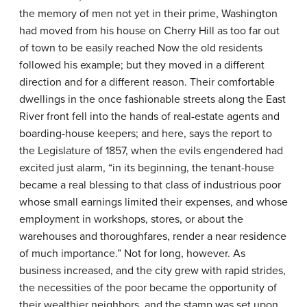
the memory of men not yet in their prime, Washington
had moved from his house on Cherry Hill as too far out
of town to be easily reached Now the old residents
followed his example; but they moved in a different
direction and for a different reason. Their comfortable
dwellings in the once fashionable streets along the East
River front fell into the hands of real-estate agents and
boarding-house keepers; and here, says the report to
the Legislature of 1857, when the evils engendered had
excited just alarm, “in its beginning, the tenant-house
became a real blessing to that class of industrious poor
whose small earnings limited their expenses, and whose
employment in workshops, stores, or about the
warehouses and thoroughfares, render a near residence
of much importance.” Not for long, however. As
business increased, and the city grew with rapid strides,
the necessities of the poor became the opportunity of
their wealthier neighbors, and the stamp was set upon