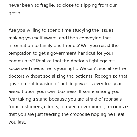
never been so fragile, so close to slipping from our
grasp.
Are you willing to spend time studying the issues,
making yourself aware, and then conveying that
information to family and friends? Will you resist the
temptation to get a government handout for your
community? Realize that the doctor’s fight against
socialized medicine is your fight. We can’t socialize the
doctors without socializing the patients. Recognize that
government invasion of public power is eventually an
assault upon your own business. If some among you
fear taking a stand because you are afraid of reprisals
from customers, clients, or even government, recognize
that you are just feeding the crocodile hoping he’ll eat
you last.