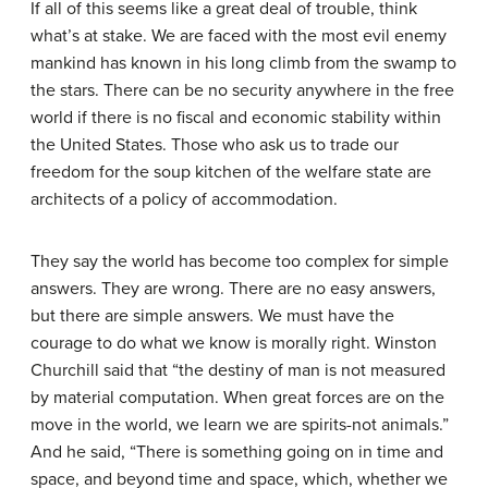
If all of this seems like a great deal of trouble, think
what’s at stake. We are faced with the most evil enemy
mankind has known in his long climb from the swamp to
the stars. There can be no security anywhere in the free
world if there is no fiscal and economic stability within
the United States. Those who ask us to trade our
freedom for the soup kitchen of the welfare state are
architects of a policy of accommodation.
They say the world has become too complex for simple
answers. They are wrong. There are no easy answers,
but there are simple answers. We must have the
courage to do what we know is morally right. Winston
Churchill said that “the destiny of man is not measured
by material computation. When great forces are on the
move in the world, we learn we are spirits-not animals.”
And he said, “There is something going on in time and
space, and beyond time and space, which, whether we