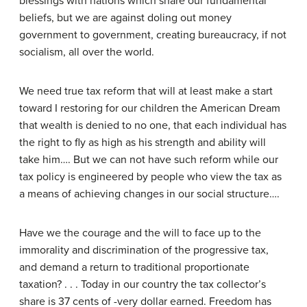
blessings with nations which share our fundamental
beliefs, but we are against doling out money
government to government, creating bureaucracy, if not
socialism, all over the world.
We need true tax reform that will at least make a start
toward I restoring for our children the American Dream
that wealth is denied to no one, that each individual has
the right to fly as high as his strength and ability will
take him…. But we can not have such reform while our
tax policy is engineered by people who view the tax as
a means of achieving changes in our social structure….
Have we the courage and the will to face up to the
immorality and discrimination of the progressive tax,
and demand a return to traditional proportionate
taxation? . . . Today in our country the tax collector’s
share is 37 cents of -very dollar earned. Freedom has