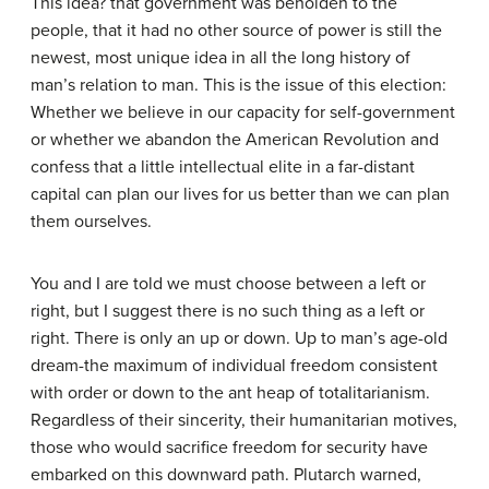
This idea? that government was beholden to the
people, that it had no other source of power is still the
newest, most unique idea in all the long history of
man’s relation to man. This is the issue of this election:
Whether we believe in our capacity for self-government
or whether we abandon the American Revolution and
confess that a little intellectual elite in a far-distant
capital can plan our lives for us better than we can plan
them ourselves.
You and I are told we must choose between a left or
right, but I suggest there is no such thing as a left or
right. There is only an up or down. Up to man’s age-old
dream-the maximum of individual freedom consistent
with order or down to the ant heap of totalitarianism.
Regardless of their sincerity, their humanitarian motives,
those who would sacrifice freedom for security have
embarked on this downward path. Plutarch warned,