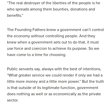
“The real destroyer of the liberties of the people is he
who spreads among them bounties, donations and
benefits.”
The Founding Fathers knew a government can’t control
the economy without controlling people. And they
knew when a government sets out to do that, it must
use force and coercion to achieve its purpose. So we
have come to a time for choosing.
Public servants say, always with the best of intentions,
“What greater service we could render if only we had a
little more money and a little more power.” But the truth
is that outside of its legitimate function, government
does nothing as well or as economically as the private
sector.