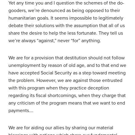
Yet any time you and I question the schemes of the do-
gooders, we’re denounced as being opposed to their
humanitarian goals. It seems impossible to legitimately
debate their solutions with the assumption that all of us
share the desire to help the less fortunate. They tell us
we’re always “against,” never “for” anything.
We are for a provision that destitution should not follow
unemployment by reason of old age, and to that end we
have accepted Social Security as a step toward meeting
the problem. However, we are against those entrusted
with this program when they practice deception
regarding its fiscal shortcomings, when they charge that
any criticism of the program means that we want to end
payments….
We are for aiding our allies by sharing our material