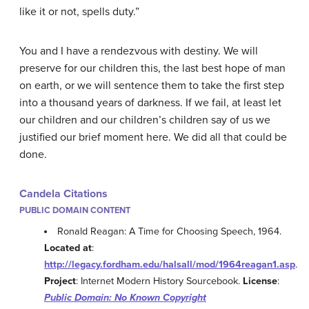
like it or not, spells duty.”
You and I have a rendezvous with destiny. We will
preserve for our children this, the last best hope of man
on earth, or we will sentence them to take the first step
into a thousand years of darkness. If we fail, at least let
our children and our children’s children say of us we
justified our brief moment here. We did all that could be
done.
Candela Citations
PUBLIC DOMAIN CONTENT
Ronald Reagan: A Time for Choosing Speech, 1964.
Located at
:
http://legacy.fordham.edu/halsall/mod/1964reagan1.asp
.
Project
: Internet Modern History Sourcebook.
License
:
Public Domain: No Known Copyright