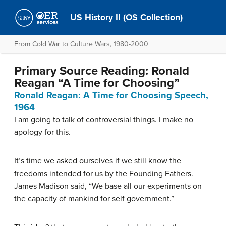
US History II (OS Collection)
From Cold War to Culture Wars, 1980-2000
Primary Source Reading: Ronald
Reagan “A Time for Choosing”
Ronald Reagan: A Time for Choosing Speech,
1964
I am going to talk of controversial things. I make no
apology for this.
It’s time we asked ourselves if we still know the
freedoms intended for us by the Founding Fathers.
James Madison said, “We base all our experiments on
the capacity of mankind for self government.”