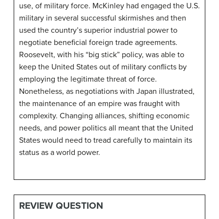
use, of military force. McKinley had engaged the U.S.
military in several successful skirmishes and then
used the country’s superior industrial power to
negotiate beneficial foreign trade agreements.
Roosevelt, with his “big stick” policy, was able to
keep the United States out of military conflicts by
employing the legitimate threat of force.
Nonetheless, as negotiations with Japan illustrated,
the maintenance of an empire was fraught with
complexity. Changing alliances, shifting economic
needs, and power politics all meant that the United
States would need to tread carefully to maintain its
status as a world power.
REVIEW QUESTION