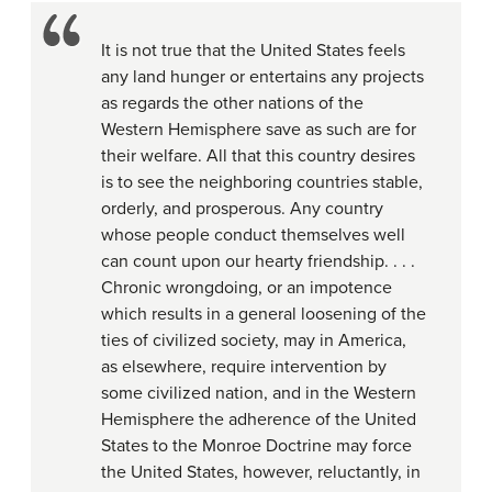
It is not true that the United States feels
any land hunger or entertains any projects
as regards the other nations of the
Western Hemisphere save as such are for
their welfare. All that this country desires
is to see the neighboring countries stable,
orderly, and prosperous. Any country
whose people conduct themselves well
can count upon our hearty friendship. . . .
Chronic wrongdoing, or an impotence
which results in a general loosening of the
ties of civilized society, may in America,
as elsewhere, require intervention by
some civilized nation, and in the Western
Hemisphere the adherence of the United
States to the Monroe Doctrine may force
the United States, however, reluctantly, in