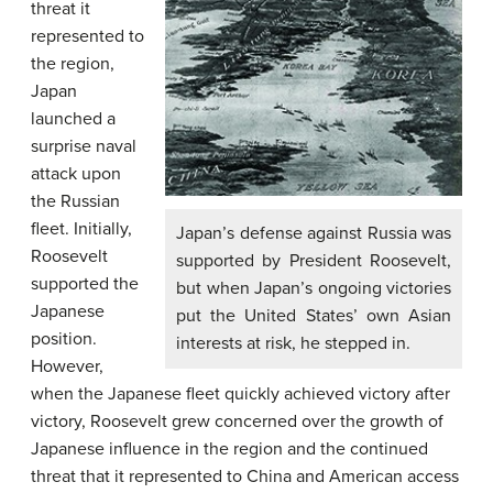
threat it
represented to
the region,
Japan
launched a
surprise naval
attack upon
the Russian
fleet. Initially,
Japan’s defense against Russia was
Roosevelt
supported by President Roosevelt,
supported the
but when Japan’s ongoing victories
Japanese
put the United States’ own Asian
position.
interests at risk, he stepped in.
However,
when the Japanese fleet quickly achieved victory after
victory, Roosevelt grew concerned over the growth of
Japanese influence in the region and the continued
threat that it represented to China and American access