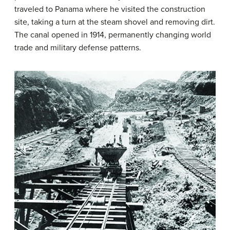
traveled to Panama where he visited the construction
site, taking a turn at the steam shovel and removing dirt.
The canal opened in 1914, permanently changing world
trade and military defense patterns.