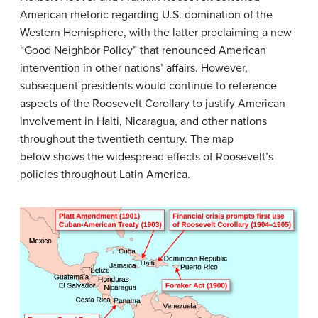
American rhetoric regarding U.S. domination of the
Western Hemisphere, with the latter proclaiming a new
“Good Neighbor Policy” that renounced American
intervention in other nations’ affairs. However,
subsequent presidents would continue to reference
aspects of the Roosevelt Corollary to justify American
involvement in Haiti, Nicaragua, and other nations
throughout the twentieth century. The map
below shows the widespread effects of Roosevelt’s
policies throughout Latin America.