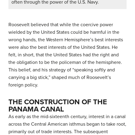
often through the power of the U.S. Navy.
Roosevelt believed that while the coercive power
wielded by the United States could be harmful in the
wrong hands, the Western Hemisphere’s best interests
were also the best interests of the United States. He
felt, in short, that the United States had the right and
the obligation to be the policeman of the hemisphere.
This belief, and his strategy of “speaking softly and
carrying a big stick,” shaped much of Roosevelt’s
foreign policy.
THE CONSTRUCTION OF THE
PANAMA CANAL
As early as the mid-sixteenth century, interest in a canal
across the Central American isthmus began to take root,
primarily out of trade interests. The subsequent