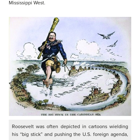
Mississippi West.
Roosevelt was often depicted in cartoons wielding
his “big stick” and pushing the U.S. foreign agenda,