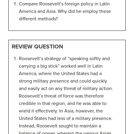
Compare Roosevelt’s foreign policy in Latin
America and Asia. Why did he employ these
different methods?
REVIEW QUESTION
Roosevelt’s strategy of “speaking softly and
carrying a big stick” worked well in Latin
America, where the United States had a
strong military presence and could quickly
and easily act on any threat of military action.
Roosevelt’s threat of force was therefore
credible in that region, and he was able to
wield it effectively. In Asia, however, the
United States had less of a military presence.
Instead, Roosevelt sought to maintain a
balance of power, wherein the various Asian