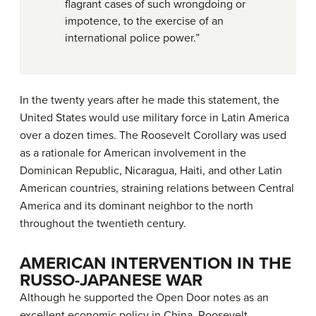
flagrant cases of such wrongdoing or
impotence, to the exercise of an
international police power.”
In the twenty years after he made this statement, the
United States would use military force in Latin America
over a dozen times. The Roosevelt Corollary was used
as a rationale for American involvement in the
Dominican Republic, Nicaragua, Haiti, and other Latin
American countries, straining relations between Central
America and its dominant neighbor to the north
throughout the twentieth century.
AMERICAN INTERVENTION IN THE
RUSSO-JAPANESE WAR
Although he supported the Open Door notes as an
excellent economic policy in China, Roosevelt