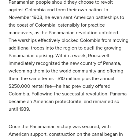
Panamanian people should they choose to revolt
against Colombia and form their own nation. In
November 1903, he even sent American battleships to
the coast of Colombia, ostensibly for practice
maneuvers, as the Panamanian revolution unfolded.
The warships effectively blocked Colombia from moving
additional troops into the region to quell the growing
Panamanian uprising. Within a week, Roosevelt
immediately recognized the new country of Panama,
welcoming them to the world community and offering
them the same terms—$10 million plus the annual
$250,000 rental fee—he had previously offered
Colombia. Following the successful revolution, Panama
became an American protectorate, and remained so
until 1939.
Once the Panamanian victory was secured, with
American support, construction on the canal began in