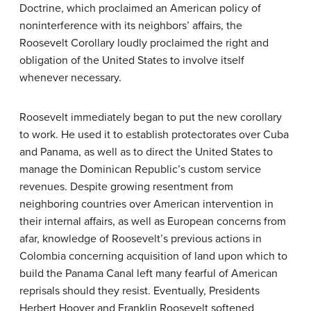
Doctrine, which proclaimed an American policy of
noninterference with its neighbors’ affairs, the
Roosevelt Corollary loudly proclaimed the right and
obligation of the United States to involve itself
whenever necessary.
Roosevelt immediately began to put the new corollary
to work. He used it to establish protectorates over Cuba
and Panama, as well as to direct the United States to
manage the Dominican Republic’s custom service
revenues. Despite growing resentment from
neighboring countries over American intervention in
their internal affairs, as well as European concerns from
afar, knowledge of Roosevelt’s previous actions in
Colombia concerning acquisition of land upon which to
build the Panama Canal left many fearful of American
reprisals should they resist. Eventually, Presidents
Herbert Hoover and Franklin Roosevelt softened