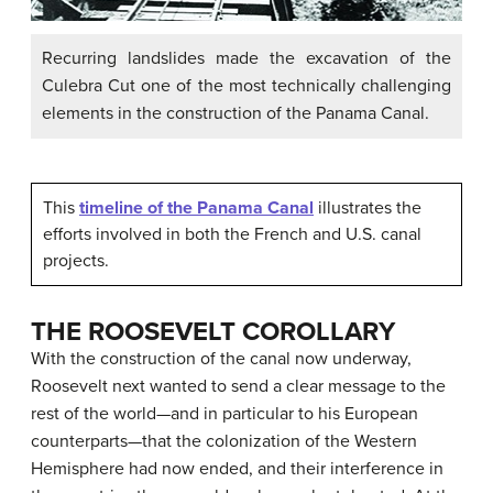
Recurring landslides made the excavation of the
Culebra Cut one of the most technically challenging
elements in the construction of the Panama Canal.
This
timeline of the Panama Canal
illustrates the
efforts involved in both the French and U.S. canal
projects.
THE ROOSEVELT COROLLARY
With the construction of the canal now underway,
Roosevelt next wanted to send a clear message to the
rest of the world—and in particular to his European
counterparts—that the colonization of the Western
Hemisphere had now ended, and their interference in