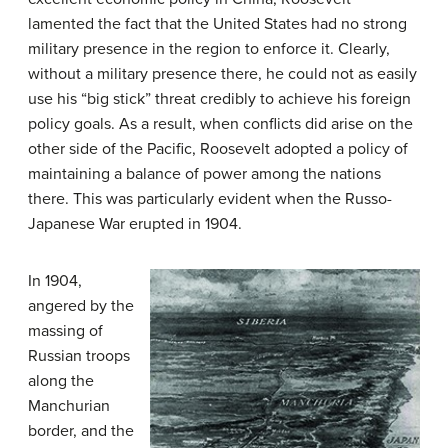
lamented the fact that the United States had no strong
military presence in the region to enforce it. Clearly,
without a military presence there, he could not as easily
use his “big stick” threat credibly to achieve his foreign
policy goals. As a result, when conflicts did arise on the
other side of the Pacific, Roosevelt adopted a policy of
maintaining a balance of power among the nations
there. This was particularly evident when the Russo-
Japanese War erupted in 1904.
In 1904,
angered by the
massing of
Russian troops
along the
Manchurian
border, and the