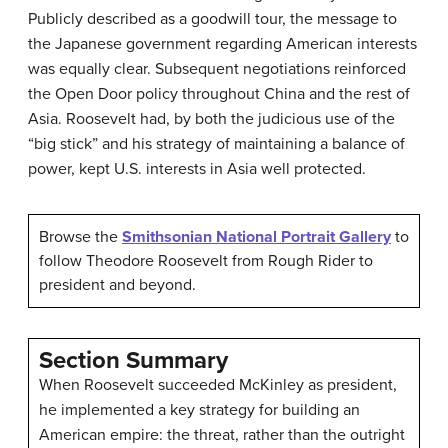
Publicly described as a goodwill tour, the message to
the Japanese government regarding American interests
was equally clear. Subsequent negotiations reinforced
the Open Door policy throughout China and the rest of
Asia. Roosevelt had, by both the judicious use of the
“big stick” and his strategy of maintaining a balance of
power, kept U.S. interests in Asia well protected.
Browse the
Smithsonian National Portrait Gallery
to
follow Theodore Roosevelt from Rough Rider to
president and beyond.
Section Summary
When Roosevelt succeeded McKinley as president,
he implemented a key strategy for building an
American empire: the threat, rather than the outright