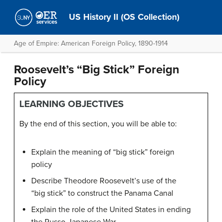
US History II (OS Collection)
Age of Empire: American Foreign Policy, 1890-1914
Roosevelt’s “Big Stick” Foreign
Policy
LEARNING OBJECTIVES
By the end of this section, you will be able to:
Explain the meaning of “big stick” foreign
policy
Describe Theodore Roosevelt’s use of the
“big stick” to construct the Panama Canal
Explain the role of the United States in ending