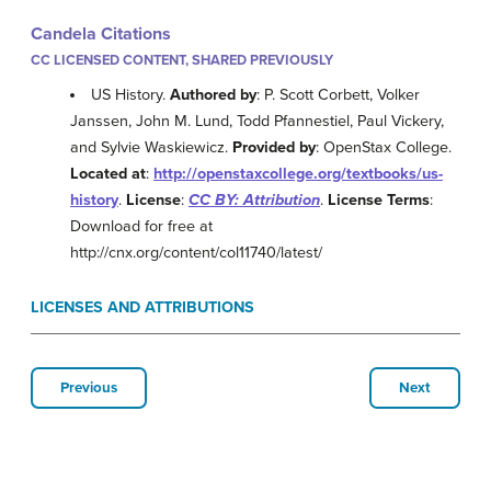
Candela Citations
CC LICENSED CONTENT, SHARED PREVIOUSLY
US History.
Authored by
: P. Scott Corbett, Volker
Janssen, John M. Lund, Todd Pfannestiel, Paul Vickery,
and Sylvie Waskiewicz.
Provided by
: OpenStax College.
Located at
:
http://openstaxcollege.org/textbooks/us-
history
.
License
:
CC BY: Attribution
.
License Terms
:
Download for free at
http://cnx.org/content/col11740/latest/
LICENSES AND ATTRIBUTIONS
Previous
Next