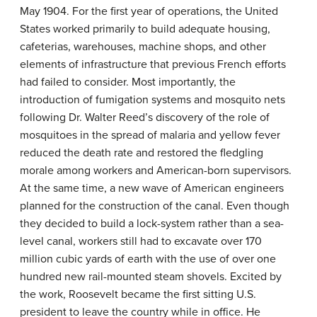
May 1904. For the first year of operations, the United
States worked primarily to build adequate housing,
cafeterias, warehouses, machine shops, and other
elements of infrastructure that previous French efforts
had failed to consider. Most importantly, the
introduction of fumigation systems and mosquito nets
following Dr. Walter Reed’s discovery of the role of
mosquitoes in the spread of malaria and yellow fever
reduced the death rate and restored the fledgling
morale among workers and American-born supervisors.
At the same time, a new wave of American engineers
planned for the construction of the canal. Even though
they decided to build a lock-system rather than a sea-
level canal, workers still had to excavate over 170
million cubic yards of earth with the use of over one
hundred new rail-mounted steam shovels. Excited by
the work, Roosevelt became the first sitting U.S.
president to leave the country while in office. He