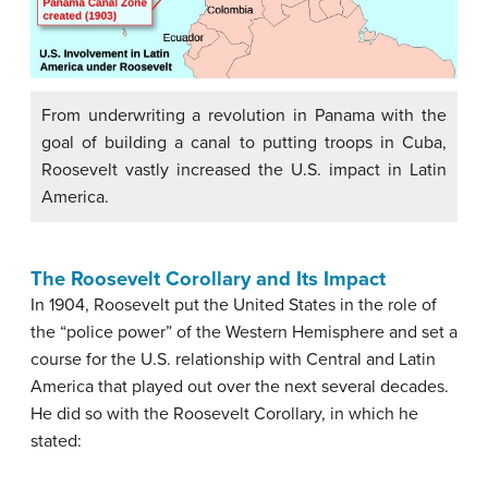
From underwriting a revolution in Panama with the
goal of building a canal to putting troops in Cuba,
Roosevelt vastly increased the U.S. impact in Latin
America.
The Roosevelt Corollary and Its Impact
In 1904, Roosevelt put the United States in the role of
the “police power” of the Western Hemisphere and set a
course for the U.S. relationship with Central and Latin
America that played out over the next several decades.
He did so with the Roosevelt Corollary, in which he
stated: