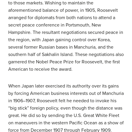
to those markets. Wishing to maintain the
aforementioned balance of power, in 1905, Roosevelt
arranged for diplomats from both nations to attend a
secret peace conference in Portsmouth, New
Hampshire. The resultant negotiations secured peace in
the region, with Japan gaining control over Korea,
several former Russian bases in Manchuria, and the
southern half of Sakhalin Island. These negotiations also
garnered the Nobel Peace Prize for Roosevelt, the first
American to receive the award.
When Japan later exercised its authority over its gains
by forcing American business interests out of Manchuria
in 1906–1907, Roosevelt felt he needed to invoke his
“big stick” foreign policy, even though the distance was
great. He did so by sending the U.S. Great White Fleet
on maneuvers in the western Pacific Ocean as a show of
force from December 1907 through February 1909.