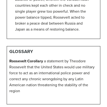
countries kept each other in check and no
single player grew too powerful. When the
power balance tipped, Roosevelt acted to
broker a peace deal between Russia and
Japan as a means of restoring balance.
GLOSSARY
Roosevelt Corollary
a statement by Theodore
Roosevelt that the United States would use military
force to act as an international police power and
correct any chronic wrongdoing by any Latin
American nation threatening the stability of the
region