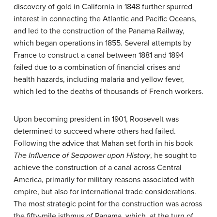
discovery of gold in California in 1848 further spurred
interest in connecting the Atlantic and Pacific Oceans,
and led to the construction of the Panama Railway,
which began operations in 1855. Several attempts by
France to construct a canal between 1881 and 1894
failed due to a combination of financial crises and
health hazards, including
malaria
and
yellow fever
,
which led to the deaths of thousands of French workers.
Upon becoming president in 1901, Roosevelt was
determined to succeed where others had failed.
Following the advice that Mahan set forth in his book
The Influence of Seapower upon History
, he sought to
achieve the construction of a canal across Central
America, primarily for military reasons associated with
empire, but also for international trade considerations.
The most strategic point for the construction was across
the fifty-mile isthmus of Panama, which, at the turn of