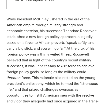
the Russo-Japanese War
While President McKinley ushered in the era of the
American empire through military strength and
economic coercion, his successor, Theodore Roosevelt,
established a new foreign policy approach, allegedly
based on a favorite African proverb, “speak softly, and
carry a big stick, and you will go far.” At the crux of his
foreign policy was a thinly veiled threat. Roosevelt
believed that in light of the country’s recent military
successes, it was unnecessary to
use
force to achieve
foreign policy goals, so long as the military could
threaten
force. This rationale also rested on the young
president’s philosophy, which he termed the “strenuous
life,” and that prized challenges overseas as
opportunities to instill American men with the resolve
and vigor they allegedly had once acquired in the Trans-