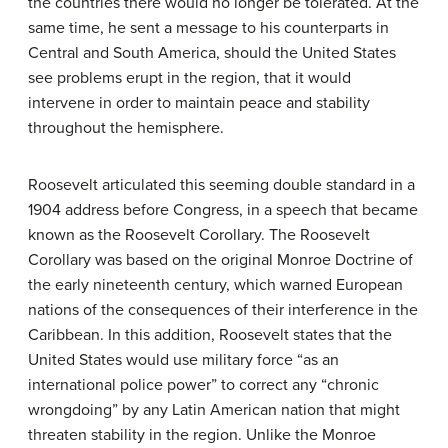
the countries there would no longer be tolerated. At the
same time, he sent a message to his counterparts in
Central and South America, should the United States
see problems erupt in the region, that it would
intervene in order to maintain peace and stability
throughout the hemisphere.
Roosevelt articulated this seeming double standard in a
1904 address before Congress, in a speech that became
known as the
Roosevelt Corollary
. The Roosevelt
Corollary was based on the original Monroe Doctrine of
the early nineteenth century, which warned European
nations of the consequences of their interference in the
Caribbean. In this addition, Roosevelt states that the
United States would use military force “as an
international police power” to correct any “chronic
wrongdoing” by any Latin American nation that might
threaten stability in the region. Unlike the Monroe