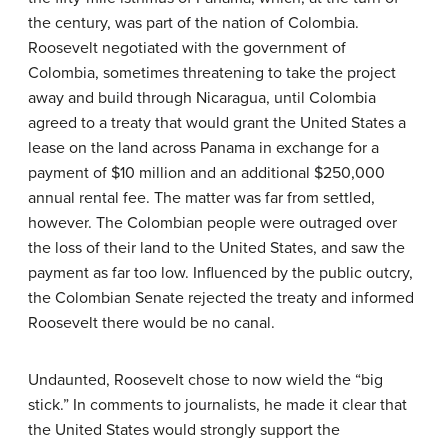
the century, was part of the nation of Colombia.
Roosevelt negotiated with the government of
Colombia, sometimes threatening to take the project
away and build through Nicaragua, until Colombia
agreed to a treaty that would grant the United States a
lease on the land across Panama in exchange for a
payment of $10 million and an additional $250,000
annual rental fee. The matter was far from settled,
however. The Colombian people were outraged over
the loss of their land to the United States, and saw the
payment as far too low. Influenced by the public outcry,
the Colombian Senate rejected the treaty and informed
Roosevelt there would be no canal.
Undaunted, Roosevelt chose to now wield the “big
stick.” In comments to journalists, he made it clear that
the United States would strongly support the