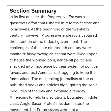
Section Summary
In its first decade, the Progressive Era was a
grassroots effort that ushered in reforms at state and
local levels. At the beginning of the twentieth
century, however, Progressive endeavors captured
the attention of the federal government. The
challenges of the late nineteenth century were
manifold: fast-growing cities that were ill-equipped
to house the working poor, hands-off politicians
shackled into impotence by their system of political
favors, and rural Americans struggling to keep their
farms afloat. The muckraking journalists of the era
published books and articles highlighting the social
inequities of the day and extolling everyday
Americans to help find solutions. Educated, middle-
class, Anglo-Saxon Protestants dominated the
movement, but Progressives were not a