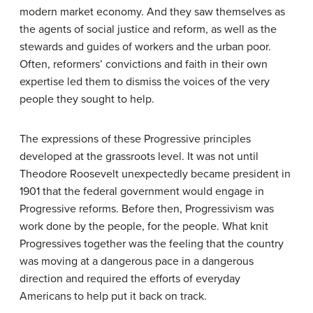
modern market economy. And they saw themselves as
the agents of social justice and reform, as well as the
stewards and guides of workers and the urban poor.
Often, reformers’ convictions and faith in their own
expertise led them to dismiss the voices of the very
people they sought to help.
The expressions of these Progressive principles
developed at the grassroots level. It was not until
Theodore Roosevelt unexpectedly became president in
1901 that the federal government would engage in
Progressive reforms. Before then,
Progressivism
was
work done by the people, for the people. What knit
Progressives together was the feeling that the country
was moving at a dangerous pace in a dangerous
direction and required the efforts of everyday
Americans to help put it back on track.