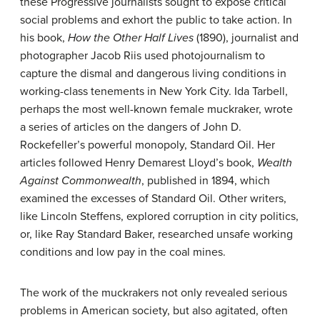
these Progressive journalists sought to expose critical
social problems and exhort the public to take action. In
his book,
How the Other Half Lives
(1890), journalist and
photographer Jacob Riis used
photojournalism
to
capture the dismal and dangerous living conditions in
working-class tenements in New York City. Ida Tarbell,
perhaps the most well-known female muckraker, wrote
a series of articles on the dangers of John D.
Rockefeller’s powerful monopoly, Standard Oil. Her
articles followed Henry Demarest Lloyd’s book,
Wealth
Against Commonwealth
, published in 1894, which
examined the excesses of Standard Oil. Other writers,
like Lincoln Steffens, explored corruption in city politics,
or, like Ray Standard Baker, researched unsafe working
conditions and low pay in the coal mines.
The work of the muckrakers not only revealed serious
problems in American society, but also agitated, often