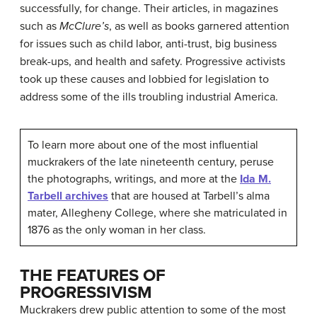
successfully, for change. Their articles, in magazines
such as
McClure’s
, as well as books garnered attention
for issues such as child labor, anti-trust, big business
break-ups, and health and safety. Progressive activists
took up these causes and lobbied for legislation to
address some of the ills troubling industrial America.
To learn more about one of the most influential
muckrakers of the late nineteenth century, peruse
the photographs, writings, and more at the
Ida M.
Tarbell archives
that are housed at Tarbell’s alma
mater, Allegheny College, where she matriculated in
1876 as the only woman in her class.
THE FEATURES OF
PROGRESSIVISM
Muckrakers drew public attention to some of the most