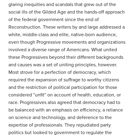
glaring inequities and scandals that grew out of the
social ills of the Gilded Age and the hands-off approach
of the federal government since the end of
Reconstruction. These writers by and large addressed a
white, middle-class and elite, native-born audience,
even though Progressive movements and organizations
involved a diverse range of Americans. What united
these Progressives beyond their different backgrounds
and causes was a set of uniting principles, however.
Most strove for a perfection of democracy, which
required the expansion of suffrage to worthy citizens
and the restriction of political participation for those
considered “unfit” on account of health, education, or
race. Progressives also agreed that democracy had to
be balanced with an emphasis on efficiency, a reliance
on science and technology, and deference to the
expertise of professionals. They repudiated party
politics but looked to government to regulate the