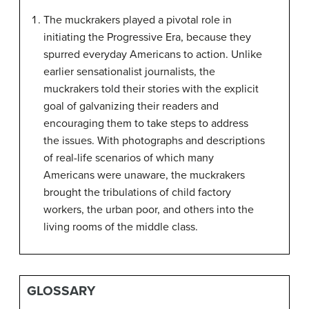
The muckrakers played a pivotal role in
initiating the Progressive Era, because they
spurred everyday Americans to action. Unlike
earlier sensationalist journalists, the
muckrakers told their stories with the explicit
goal of galvanizing their readers and
encouraging them to take steps to address
the issues. With photographs and descriptions
of real-life scenarios of which many
Americans were unaware, the muckrakers
brought the tribulations of child factory
workers, the urban poor, and others into the
living rooms of the middle class.
GLOSSARY