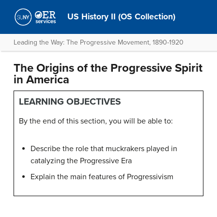
US History II (OS Collection)
Leading the Way: The Progressive Movement, 1890-1920
The Origins of the Progressive Spirit
in America
LEARNING OBJECTIVES
By the end of this section, you will be able to:
Describe the role that muckrakers played in
catalyzing the Progressive Era
Explain the main features of Progressivism