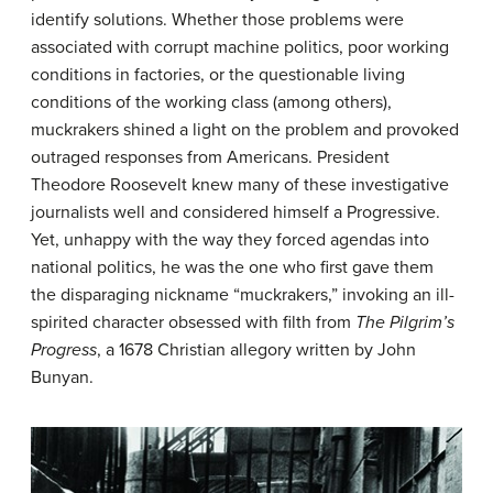
identify solutions. Whether those problems were
associated with corrupt machine politics, poor working
conditions in factories, or the questionable living
conditions of the working class (among others),
muckrakers shined a light on the problem and provoked
outraged responses from Americans. President
Theodore Roosevelt knew many of these investigative
journalists well and considered himself a Progressive.
Yet, unhappy with the way they forced agendas into
national politics, he was the one who first gave them
the disparaging nickname “muckrakers,” invoking an ill-
spirited character obsessed with filth from
The Pilgrim’s
Progress
, a 1678 Christian allegory written by John
Bunyan.