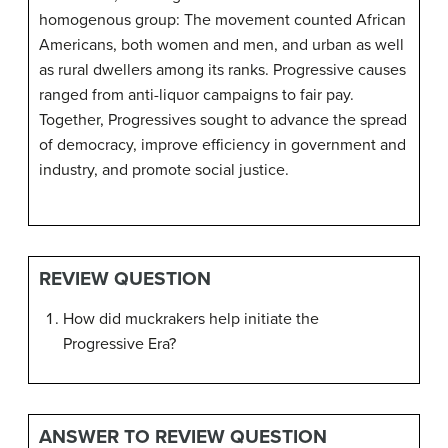
homogenous group: The movement counted African
Americans, both women and men, and urban as well
as rural dwellers among its ranks. Progressive causes
ranged from anti-liquor campaigns to fair pay.
Together, Progressives sought to advance the spread
of democracy, improve efficiency in government and
industry, and promote social justice.
REVIEW QUESTION
How did muckrakers help initiate the
Progressive Era?
ANSWER TO REVIEW QUESTION