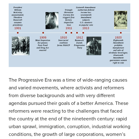
The Progressive Era was a time of wide-ranging causes
and varied movements, where activists and reformers
from diverse backgrounds and with very different
agendas pursued their goals of a better America. These
reformers were reacting to the challenges that faced
the country at the end of the nineteenth century: rapid
urban sprawl, immigration, corruption, industrial working
conditions, the growth of large corporations, women’s