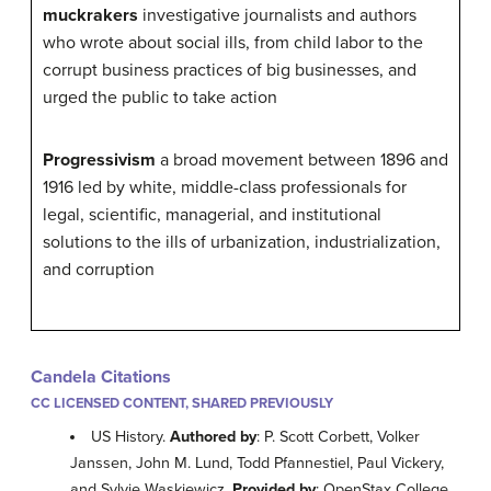
muckrakers
investigative journalists and authors
who wrote about social ills, from child labor to the
corrupt business practices of big businesses, and
urged the public to take action
Progressivism
a broad movement between 1896 and
1916 led by white, middle-class professionals for
legal, scientific, managerial, and institutional
solutions to the ills of urbanization, industrialization,
and corruption
Candela Citations
CC LICENSED CONTENT, SHARED PREVIOUSLY
US History.
Authored by
: P. Scott Corbett, Volker
Janssen, John M. Lund, Todd Pfannestiel, Paul Vickery,
and Sylvie Waskiewicz.
Provided by
: OpenStax College.