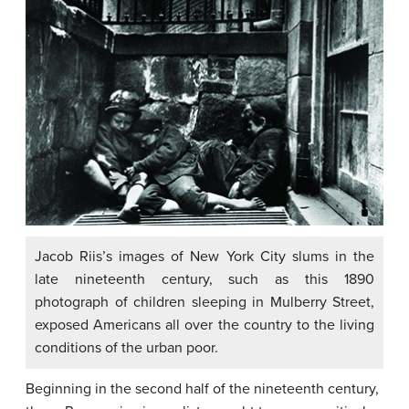
Jacob Riis’s images of New York City slums in the
late nineteenth century, such as this 1890
photograph of children sleeping in Mulberry Street,
exposed Americans all over the country to the living
conditions of the urban poor.
Beginning in the second half of the nineteenth century,