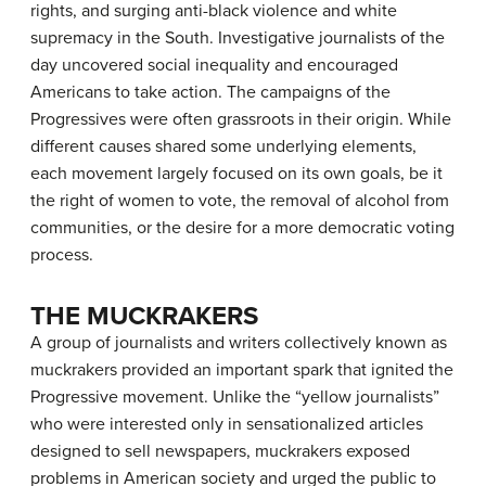
rights, and surging anti-black violence and white
supremacy in the South. Investigative journalists of the
day uncovered social inequality and encouraged
Americans to take action. The campaigns of the
Progressives were often grassroots in their origin. While
different causes shared some underlying elements,
each movement largely focused on its own goals, be it
the right of women to vote, the removal of alcohol from
communities, or the desire for a more democratic voting
process.
THE MUCKRAKERS
A group of journalists and writers collectively known as
muckrakers
provided an important spark that ignited the
Progressive movement. Unlike the “yellow journalists”
who were interested only in sensationalized articles
designed to sell newspapers, muckrakers exposed
problems in American society and urged the public to