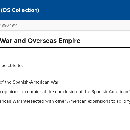
 (OS Collection)
 1890-1914
 War and Overseas Empire
 be able to:
s of the Spanish-American War
n opinions on empire at the conclusion of the Spanish-American
can War intersected with other American expansions to solidify