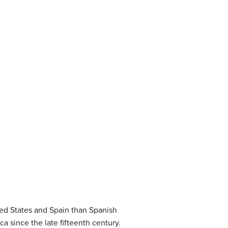
ted States and Spain than Spanish
 since the late fifteenth century.