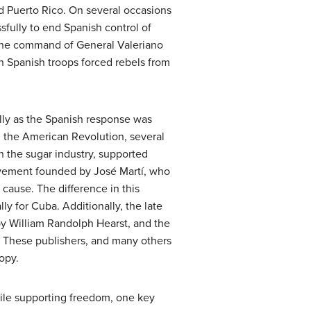
d Puerto Rico. On several occasions
fully to end Spanish control of
r the command of General Valeriano
ch Spanish troops forced rebels from
lly as the Spanish response was
g the American Revolution, several
n the sugar industry, supported
movement founded by
José Martí
, who
 cause. The difference in this
ly for Cuba. Additionally, the late
by William Randolph Hearst, and the
s. These publishers, and many others
opy.
hile supporting freedom, one key