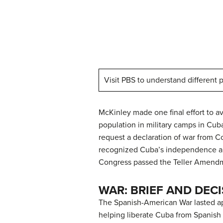
Visit PBS to understand different
McKinley made one final effort to av
population in military camps in Cub
request a declaration of war from C
recognized Cuba’s independence and
Congress passed the Teller Amendme
WAR: BRIEF AND DECI
The Spanish-American War lasted ap
helping liberate Cuba from Spanish c