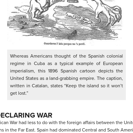
Whereas Americans thought of the Spanish colonial
regime in Cuba as a typical example of European
imperialism, this 1896 Spanish cartoon depicts the
United States as a land-grabbing empire. The caption,
written in Catalan, states “Keep the island so it won’t
get lost.”
DECLARING WAR
can War had less to do with the foreign affairs between the Uni
ns in the Far East. Spain had dominated Central and South America