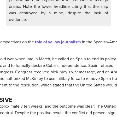
drama. Note the lower headline citing that the ship
was destroyed by a mine, despite the lack of
evidence.
 perspectives on the
role of yellow journalism
in the Spanish-Ame
oid war, when late in March, he called on Spain to end its policy
a, and to formally declare Cuba’s independence. Spain refused, l
ongress. Congress received McKinley’s war message, and on April 
 authorized McKinley to use military force to remove Spain from
nt to the resolution, which stated that the United States would
SIVE
proximately ten weeks, and the outcome was clear: The United S
ontrol. Despite the positive result, the conflict did present sign