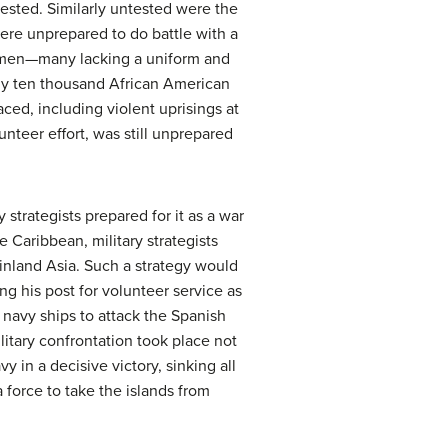
tested. Similarly untested were the
ere unprepared to do battle with a
n men—many lacking a uniform and
ly ten thousand African American
ced, including violent uprisings at
nteer effort, was still unprepared
 strategists prepared for it as a war
 Caribbean, military strategists
ainland Asia. Such a strategy would
ng his post for volunteer service as
 navy ships to attack the Spanish
ilitary confrontation took place not
in a decisive victory, sinking all
 force to take the islands from