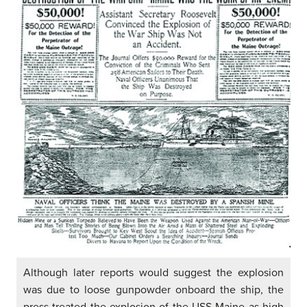
Although later reports would suggest the explosion
was due to loose gunpowder onboard the ship, the
press treated the explosion of the USS Maine as high