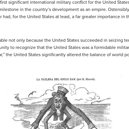
t significant international military conflict for the United State
l milestone in the country’s development as an empire. Ostensibly
 had, for the United States at least, a far greater importance in t
le not only because the United States succeeded in seizing terr
ity to recognize that the United States was a formidable militar
r,” the United States significantly altered the balance of world p