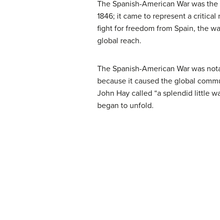
The Spanish-American War was the firs
1846; it came to represent a critica
fight for freedom from Spain, the war
global reach.
The Spanish-American War was notab
because it caused the global commun
John Hay called “a splendid little wa
began to unfold.