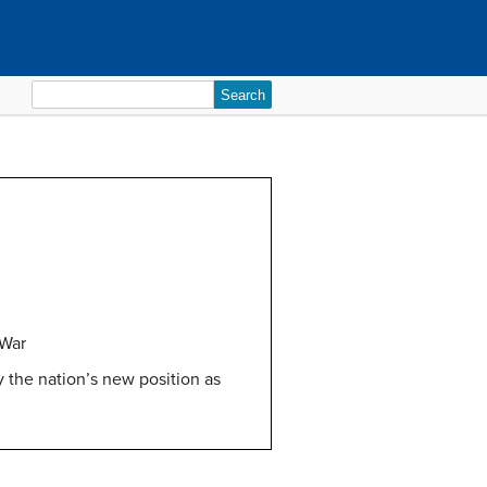
Search
for:
 War
 the nation’s new position as