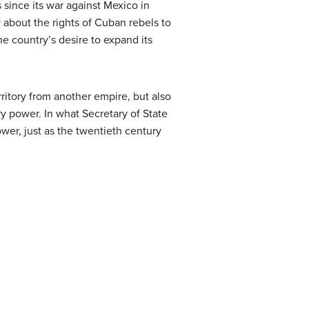
s since its war against Mexico in
 about the rights of Cuban rebels to
he country’s desire to expand its
itory from another empire, but also
y power. In what Secretary of State
ower, just as the twentieth century