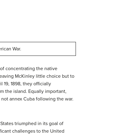
rican War.
 of concentrating the native
eaving McKinley little choice but to
19, 1898, they officially
 the island. Equally important,
 not annex Cuba following the war.
tates triumphed in its goal of
ificant challenges to the United