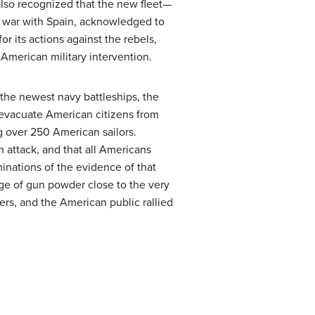
lso recognized that the new fleet—
al war with Spain, acknowledged to
r its actions against the rebels,
 American military intervention.
the newest navy battleships, the
o evacuate American citizens from
ing over 250 American sailors.
h attack, and that all Americans
nations of the evidence of that
age of gun powder close to the very
ers, and the American public rallied