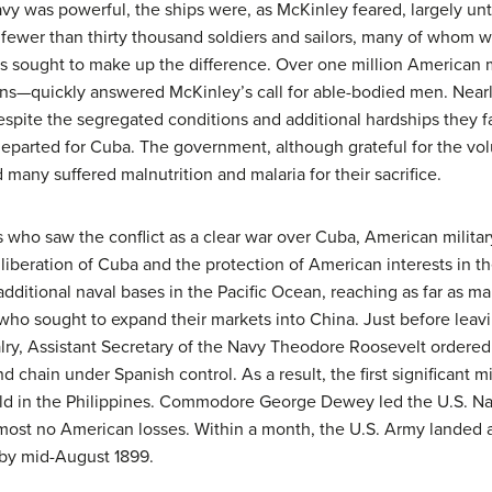
avy was powerful, the ships were, as McKinley feared, largely un
fewer than thirty thousand soldiers and sailors, many of whom w
rs sought to make up the difference. Over one million America
ns—quickly answered McKinley’s call for able-bodied men. Near
spite the segregated conditions and additional hardships they fa
parted for Cuba. The government, although grateful for the volu
 many suffered malnutrition and malaria for their sacrifice.
s who saw the conflict as a clear war over Cuba, American military
liberation of Cuba and the protection of American interests in the
additional naval bases in the Pacific Ocean, reaching as far as m
 who sought to expand their markets into China. Just before leavi
valry, Assistant Secretary of the Navy Theodore Roosevelt ordered
and chain under Spanish control. As a result, the first significant m
d in the Philippines. Commodore George Dewey led the U.S. Navy 
lmost no American losses. Within a month, the U.S. Army landed a
 by mid-August 1899.