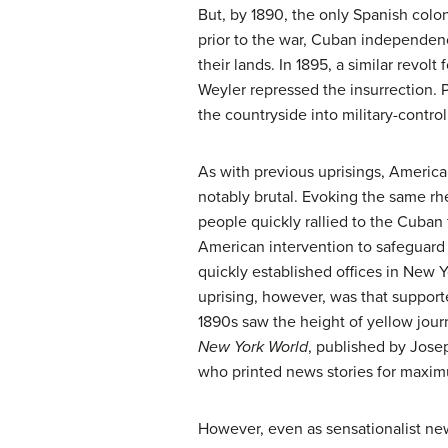
But, by 1890, the only Spanish col
prior to the war, Cuban independen
their lands. In 1895, a similar rev
Weyler repressed the insurrection. P
the countryside into military-contro
As with previous uprisings, America
notably brutal. Evoking the same rh
people quickly rallied to the Cuban 
American intervention to safeguard
quickly established offices in New Yo
uprising, however, was that supporte
1890s saw the height of
yellow jour
New York World
, published by Josep
who printed news stories for maxim
However, even as sensationalist new