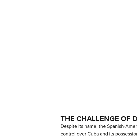
THE CHALLENGE OF 
Despite its name, the Spanish-Ameri
control over Cuba and its possessio