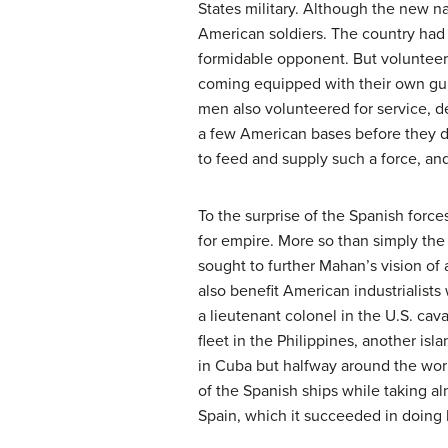
States military. Although the new n
American soldiers. The country had 
formidable opponent. But voluntee
coming equipped with their own gu
men also volunteered for service, de
a few American bases before they de
to feed and supply such a force, and
To the surprise of the Spanish force
for empire. More so than simply the 
sought to further Mahan’s vision of 
also benefit American industrialists
a lieutenant colonel in the U.S. ca
fleet in the Philippines, another isl
in Cuba but halfway around the worl
of the Spanish ships while taking a
Spain, which it succeeded in doing