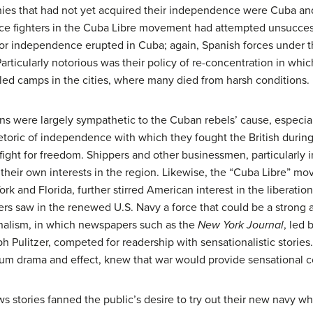
onies that had not yet acquired their independence were Cuba an
ce fighters in the Cuba Libre movement had attempted unsuccess
olt for independence erupted in Cuba; again, Spanish forces unde
articularly notorious was their policy of re-concentration in whi
lled camps in the cities, where many died from harsh conditions.
ns were largely sympathetic to the Cuban rebels’ cause, especia
etoric of independence with which they fought the British durin
fight for freedom. Shippers and other businessmen, particularly i
 their own interests in the region. Likewise, the “Cuba Libre” 
rk and Florida, further stirred American interest in the liberation
rs saw in the renewed U.S. Navy a force that could be a strong al
nalism
, in which newspapers such as the
New York Journal
, led 
h Pulitzer, competed for readership with sensationalistic storie
um drama and effect, knew that war would provide sensational c
s stories fanned the public’s desire to try out their new navy w