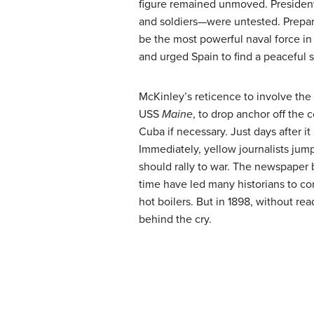
figure remained unmoved. President
and soldiers—were untested. Prepari
be the most powerful naval force in 
and urged Spain to find a peaceful s
McKinley’s reticence to involve the
USS
Maine
, to drop anchor off the 
Cuba if necessary. Just days after i
Immediately, yellow journalists jump
should rally to war. The newspaper
time have led many historians to co
hot boilers. But in 1898, without re
behind the cry.