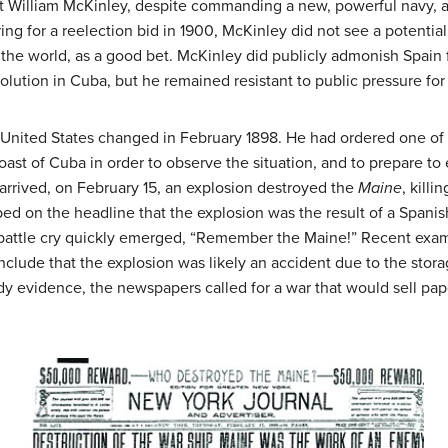
 William McKinley, despite commanding a new, powerful navy, a
ng for a reelection bid in 1900, McKinley did not see a potenti
the world, as a good bet. McKinley did publicly admonish Spain fo
olution in Cuba, but he remained resistant to public pressure for
 United States changed in February 1898. He had ordered one of 
coast of Cuba in order to observe the situation, and to prepare t
t arrived, on February 15, an explosion destroyed the
Maine
, kill
ed on the headline that the explosion was the result of a Spanis
 battle cry quickly emerged, “Remember the Maine!” Recent exami
nclude that the explosion was likely an accident due to the stor
ady evidence, the newspapers called for a war that would sell pap