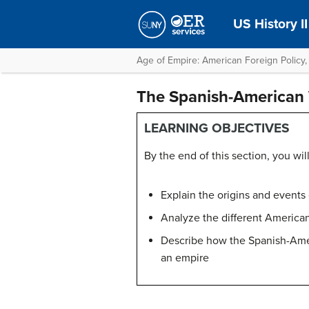
US History II
Age of Empire: American Foreign Policy,
The Spanish-American
LEARNING OBJECTIVES
By the end of this section, you will
Explain the origins and event
Analyze the different America
Describe how the Spanish-Ameri
an empire