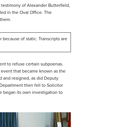
 testimony of Alexander Butterfield,
led in the Oval Office. The
 them.
 because of static. Transcripts are
ident to refuse certain subpoenas.
n event that became known as the
d and resigned, as did Deputy
epartment then fell to Solicitor
 began its own investigation to