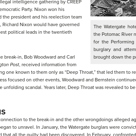
illegal intelligence gathering by CREEP
emocratic Party. Nixon won his
 the president and his reelection team
cks, Richard Nixon would have governed
The Watergate hote
est political leads in the twentieth
the Potomac River n
for the Performing
burglary and attem
te break-in, Bob Woodward and Carl
brought down the pr
gton Post
, received information from
ng one known to them only as “
Deep Throat
,” that led them to 
press focused on other events, Woodward and Bernstein continued 
e unfolding scandal. Years later, Deep Throat was revealed to be 
IS
is connection to the break-in and the other wrongdoings alleged
 began to unravel. In January, the Watergate burglars were convic
 that all the guilty had been discovered. In February, confronte