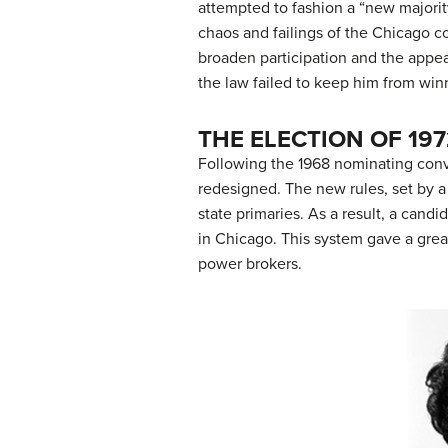
attempted to fashion a “new majori
chaos and failings of the Chicago 
broaden participation and the appea
the law failed to keep him from wi
THE ELECTION OF 197
Following the 1968 nominating conv
redesigned. The new rules, set by
state primaries. As a result, a can
in Chicago. This system gave a grea
power brokers.