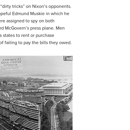
dirty tricks” on Nixon’s opponents.
hopeful Edmund Muskie in which he
ere assigned to spy on both
rd McGovern’s press plane. Men
 states to rent or purchase
f failing to pay the bills they owed.