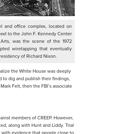
l and office complex, located on
ext to the John F. Kennedy Center
 Arts, was the scene of the 1972
pted wiretapping that eventually
esidency of Richard Nixon.
realize the White House was deeply
to dig and publish their findings,
Mark Felt, then the FBI’s associate
 against members of CREEP. However,
ted, along with Hunt and Liddy. Trial
d with evidence that people close to