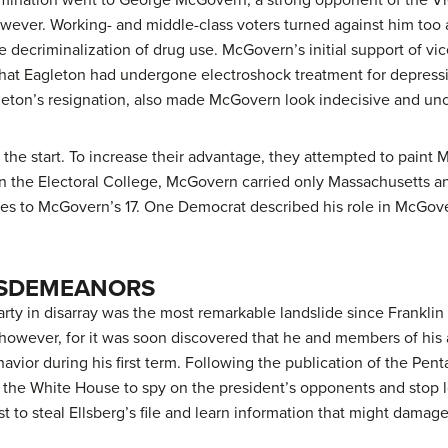
wever. Working- and middle-class voters turned against him too a
e decriminalization of drug use. McGovern’s initial support of v
 that Eagleton had undergone electroshock treatment for depressi
leton’s resignation, also made McGovern look indecisive and un
the start. To increase their advantage, they attempted to paint M
 In the Electoral College, McGovern carried only Massachusetts 
otes to McGovern’s 17. One Democrat described his role in McGov
ISDEMEANORS
rty in disarray was the most remarkable landslide since Franklin 
, however, for it was soon discovered that he and members of his 
avior during his first term. Following the publication of the Pent
 the White House to spy on the president’s opponents and stop le
ist to steal Ellsberg’s file and learn information that might damage