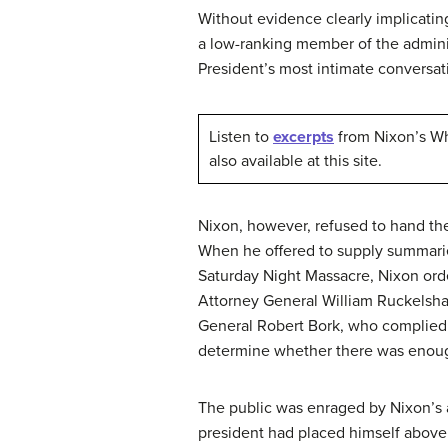
Without evidence clearly implicating
a low-ranking member of the adminis
President’s most intimate convers
Listen to
excerpts
from Nixon’s Whi
also available at this site.
Nixon, however, refused to hand th
When he offered to supply summarie
Saturday Night Massacre, Nixon ord
Attorney General William Ruckelshau
General Robert Bork, who complied 
determine whether there was enoug
The public was enraged by Nixon’s 
president had placed himself above