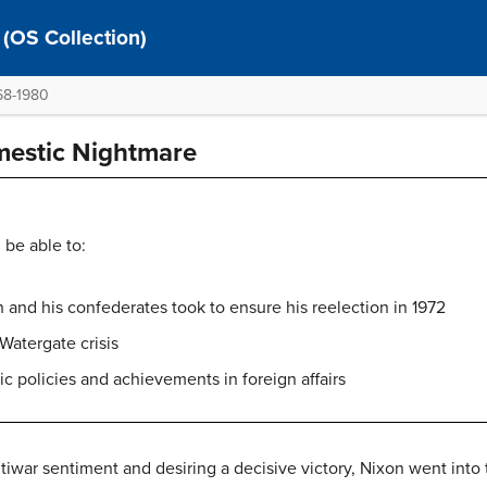
 (OS Collection)
968-1980
mestic Nightmare
 be able to:
n and his confederates took to ensure his reelection in 1972
 Watergate crisis
c policies and achievements in foreign affairs
tiwar sentiment and desiring a decisive victory, Nixon went into