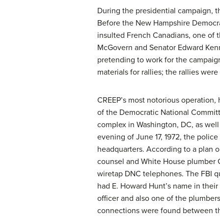
During the presidential campaign, t
Before the New Hampshire Democrat
insulted French Canadians, one of t
McGovern and Senator Edward Kenn
pretending to work for the campaign
materials for rallies; the rallies we
CREEP’s most notorious operation, h
of the Democratic National Committ
complex in Washington, DC, as well
evening of June 17, 1972, the polic
headquarters. According to a plan 
counsel and White House plumber G
wiretap DNC telephones. The FBI qu
had E. Howard Hunt’s name in their
officer and also one of the plumber
connections were found between th