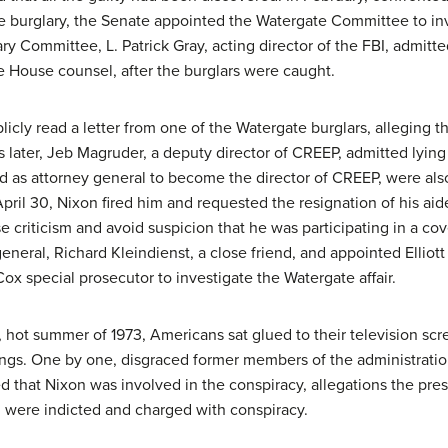
 burglary, the Senate appointed the Watergate Committee to inves
ry Committee, L. Patrick Gray, acting director of the FBI, admit
 House counsel, after the burglars were caught.
licly read a letter from one of the Watergate burglars, alleging 
ks later, Jeb Magruder, a deputy director of CREEP, admitted lyin
 as attorney general to become the director of CREEP, were also 
ril 30, Nixon fired him and requested the resignation of his ai
e criticism and avoid suspicion that he was participating in a c
general, Richard Kleindienst, a close friend, and appointed Elliot
x special prosecutor to investigate the Watergate affair.
 hot summer of 1973, Americans sat glued to their television scr
ngs. One by one, disgraced former members of the administration
d that Nixon was involved in the conspiracy, allegations the pre
 were indicted and charged with conspiracy.