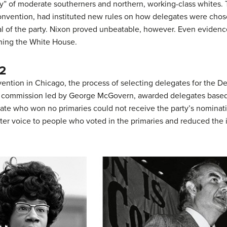
ty” of moderate southerners and northern, working-class whites.
convention, had instituted new rules on how delegates were ch
l of the party. Nixon proved unbeatable, however. Even evidence
nning the White House.
2
ention in Chicago, the process of selecting delegates for the 
 a commission led by George McGovern, awarded delegates based
didate who won no primaries could not receive the party’s nomin
ter voice to people who voted in the primaries and reduced the i