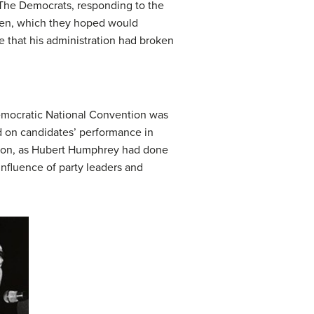
 The Democrats, responding to the
osen, which they hoped would
 that his administration had broken
Democratic National Convention was
 on candidates’ performance in
ation, as Hubert Humphrey had done
nfluence of party leaders and