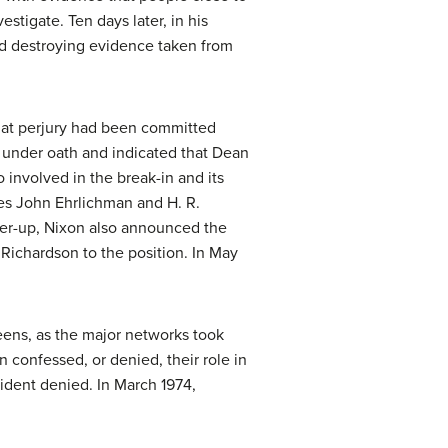
tigate. Ten days later, in his
ted destroying evidence taken from
that perjury had been committed
g under oath and indicated that Dean
involved in the break-in and its
des John Ehrlichman and H. R.
over-up, Nixon also announced the
t Richardson to the position. In May
eens, as the major networks took
 confessed, or denied, their role in
sident denied. In March 1974,