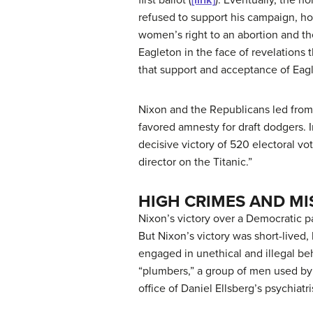
refused to support his campaign, ho
women’s right to an abortion and th
Eagleton in the face of revelations
that support and acceptance of Eag
Nixon and the Republicans led from 
favored amnesty for draft dodgers.
decisive victory of 520 electoral v
director on the Titanic.”
HIGH CRIMES AND M
Nixon’s victory over a Democratic pa
But Nixon’s victory was short-lived
engaged in unethical and illegal beh
“
plumbers
,” a group of men used by
office of Daniel Ellsberg’s psychiatr