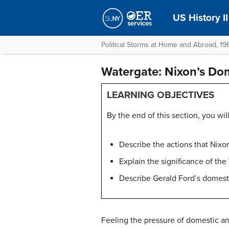
US History II
Political Storms at Home and Abroad, 1
Watergate: Nixon’s Do
LEARNING OBJECTIVES
By the end of this section, you will
Describe the actions that Nixo
Explain the significance of the
Describe Gerald Ford’s domesti
Feeling the pressure of domestic an