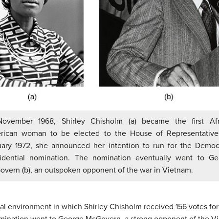
November 1968, Shirley Chisholm (a) became the first Afr
rican woman to be elected to the House of Representatives
ary 1972, she announced her intention to run for the Democ
sidential nomination. The nomination eventually went to Ge
vern (b), an outspoken opponent of the war in Vietnam.
itical environment in which Shirley Chisholm received 156 votes f
nomination went to George McGovern, a strong opponent of the 