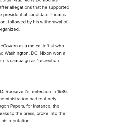
fter allegations that he supported
ice presidential candidate Thomas
on, followed by his withdrawal of
organized.
cGovern as a radical leftist who
and Washington, DC. Nixon won a
ern’s campaign as “recreation
D. Roosevelt’s reelection in 1936.
administration had routinely
agon Papers, for instance, the
aks to the press, broke into the
 his reputation.