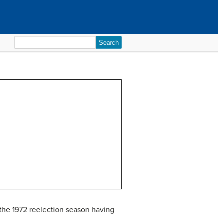
Search
for:
 the 1972 reelection season having