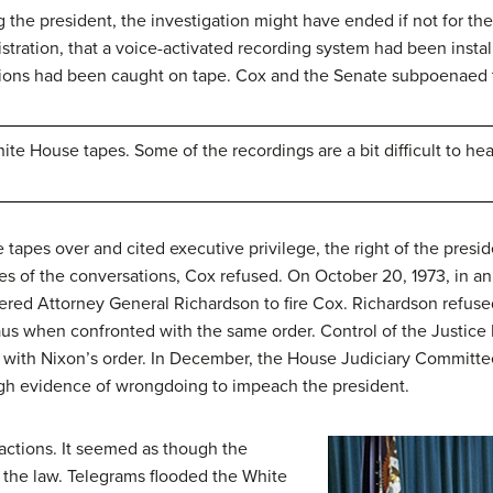
 the president, the investigation might have ended if not for the
tration, that a voice-activated recording system had been instal
ations had been caught on tape. Cox and the Senate subpoenaed
te House tapes. Some of the recordings are a bit difficult to hear
e tapes over and cited
executive privilege
, the right of the pres
s of the conversations, Cox refused. On October 20, 1973, in a
ered Attorney General Richardson to fire Cox. Richardson refuse
s when confronted with the same order. Control of the Justice D
with Nixon’s order. In December, the House Judiciary Committee
h evidence of wrongdoing to impeach the president.
actions. It seemed as though the
 the law. Telegrams flooded the White