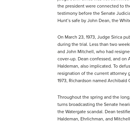
the president were connected to the
testimony before the Senate Judicia
Hunt’s safe by John Dean, the White
On March 23, 1973, Judge Sirica pub
during the trial. Less than two wee
and John Mitchell, who had resigned
cover-up. Dean confessed, and on Ap
Haldeman, also implicated. To defus
resignation of the current attorney 
1973, Richardson named Archibald Co
Throughout the spring and the long,
turns broadcasting the Senate heari
the Watergate scandal. Dean testifie
Haldeman, Ehrlichman, and Mitchell