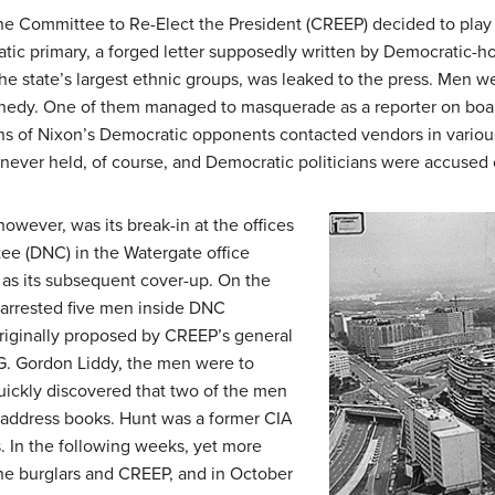
he Committee to Re-Elect the President (CREEP) decided to play “
ic primary, a forged letter supposedly written by Democratic-
he state’s largest ethnic groups, was leaked to the press. Men w
edy. One of them managed to masquerade as a reporter on boa
s of Nixon’s Democratic opponents contacted vendors in various
re never held, of course, and Democratic politicians were accused o
owever, was its break-in at the offices
ee (DNC) in the Watergate office
 as its subsequent cover-up. On the
e arrested five men inside DNC
originally proposed by CREEP’s general
. Gordon Liddy, the men were to
ickly discovered that two of the men
 address books. Hunt was a former CIA
s. In the following weeks, yet more
e burglars and CREEP, and in October