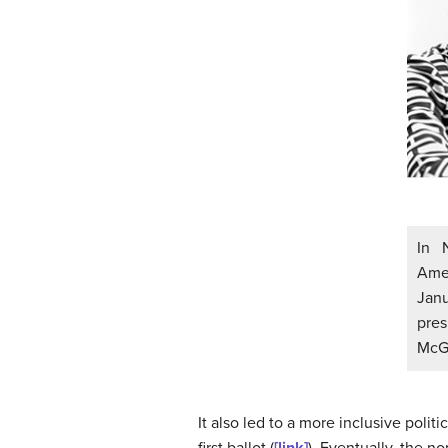
In 
Ame
Janu
pre
McGo
It also led to a more inclusive pol
first ballot (
[link]
). Eventually, the 