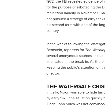
1972, the FBI revealed evidence of 
for the purpose of sabotaging the D
reelection handily in November. Had
not pursued a strategy of dirty tri
his second term with one of the larg
century.
In the weeks following the Waterga
Bernstein, reporters for
The Washin
several anonymous sources, includi
implicated in the break-in. As the 
keeping the public’s attention on th
director.
THE WATERGATE CRIS
Initially, Nixon was able to hide h
by early 1973, the situation quickly
judge John Sirica was not convinced