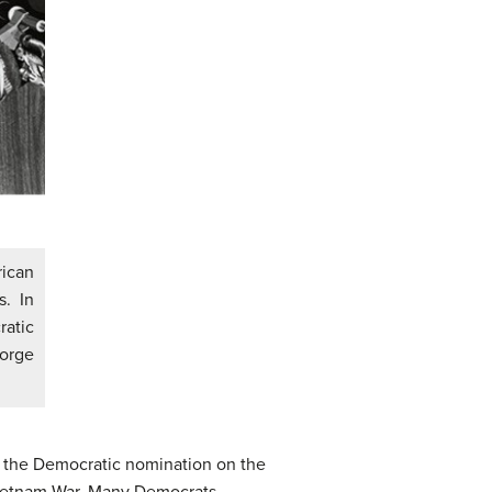
ican
. In
ratic
orge
or the Democratic nomination on the
Vietnam War. Many Democrats