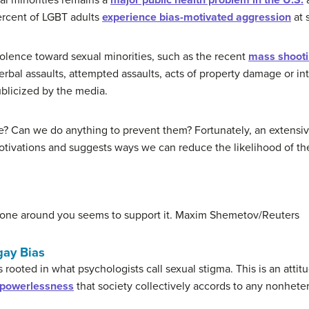
al minorities remains a
major public health problem in the U.S.
ercent of LGBT adults
experience bias-motivated aggression
at 
iolence toward sexual minorities, such as the recent
mass shootin
rbal assaults, attempted assaults, acts of property damage or in
ublicized by the media.
e? Can we do anything to prevent them? Fortunately, an extensiv
 motivations and suggests ways we can reduce the likelihood of t
yone around you seems to support it.
Maxim Shemetov/Reuters
gay Bias
 rooted in what psychologists call sexual stigma. This is an attitu
e powerlessness
that society collectively accords to any nonheter