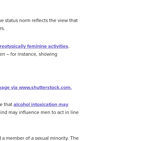
he status norm reflects the view that
rs.
reotypically feminine activities
.
en – for instance, showing
mage via www.shutterstock.com.
te that
alcohol intoxication may
nd may influence men to act in line
 a member of a sexual minority. The