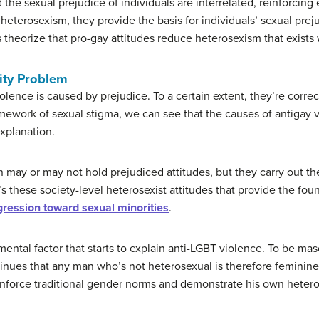
the sexual prejudice of individuals are interrelated, reinforcing
heterosexism, they provide the basis for individuals’ sexual prej
 theorize that pro-gay attitudes reduce heterosexism that exists 
ity Problem
olence is caused by prejudice. To a certain extent, they’re corr
amework of sexual stigma, we can see that the causes of antigay
xplanation.
 may or may not hold prejudiced attitudes, but they carry out the
 It’s these society-level heterosexist attitudes that provide the fo
ression toward sexual minorities
.
mental factor that starts to explain anti-LGBT violence. To be ma
tinues that any man who’s not heterosexual is therefore feminine
enforce traditional gender norms and demonstrate his own hetero