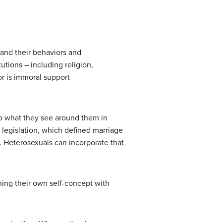
 and their behaviors and
tutions – including religion,
r is immoral support
nto what they see around them in
s legislation, which defined marriage
 Heterosexuals can incorporate that
gning their own self-concept with