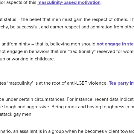
or aspects of this
masculinity-based motivation
.
t status – the belief that men must gain the respect of others. T
rchy, be successful, and garner respect and admiration from othe
 antifemininity – that is, believing men should
not engage in ste
t engage in behaviors that are “traditionally” reserved for wom
p or working in childcare.
es ‘masculinity’ is at the root of anti-LGBT violence.
Tea party i
ce under certain circumstances. For instance, recent data indica
e tough and aggressive. Being drunk and having toughness in mi
 attack gay men.
ario, an assailant is in a group when he becomes violent toward