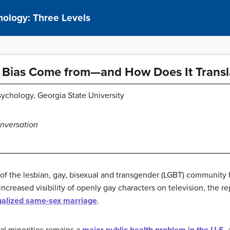
hology: Three Levels
Bias Come from—and How Does It Transla
sychology, Georgia State University
nversation
t of the lesbian, gay, bisexual and transgender (LGBT) community
creased visibility of openly gay characters on television, the re
galized same-sex marriage
.