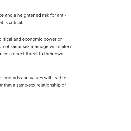
e and a heightened risk for anti-
t is critical.
political and economic power or
ion of same-sex marriage will make it
 as a direct threat to their own
 standards and values will lead to
r that a same-sex relationship or