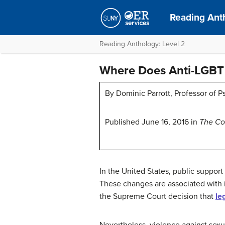
Reading Ant
Reading Anthology: Level 2
Where Does Anti-LGBT 
By Dominic Parrott, Professor of P
Published June 16, 2016 in
The Co
In the United States, public suppor
These changes are associated with in
the Supreme Court decision that
le