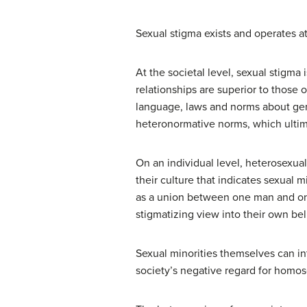
Sexual stigma exists and operates at
At the societal level, sexual stigma
relationships are superior to those of
language, laws and norms about gen
heteronormative norms, which ultima
On an individual level, heterosexua
their culture that indicates sexual m
as a union between one man and one
stigmatizing view into their own bel
Sexual minorities themselves can in
society’s negative regard for homos