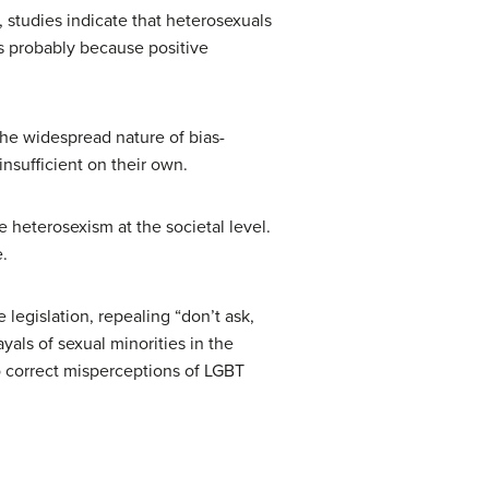
 studies indicate that heterosexuals
’s probably because positive
the widespread nature of bias-
nsufficient on their own.
e heterosexism at the societal level.
.
 legislation, repealing “don’t ask,
yals of sexual minorities in the
o correct misperceptions of LGBT