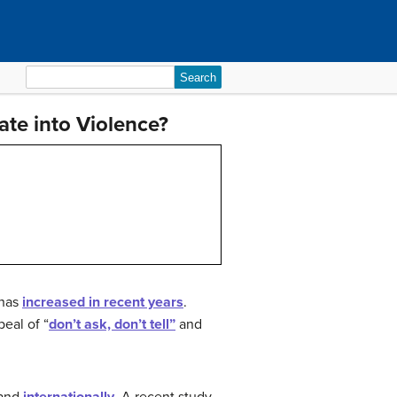
Search
for:
te into Violence?
 has
increased in recent years
.
peal of “
don’t ask, don’t tell”
and