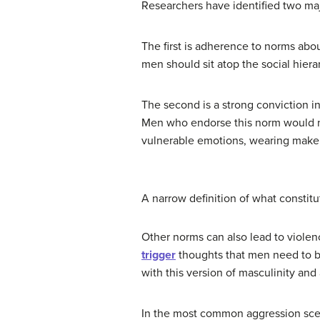
Researchers have identified two maj
The first is adherence to norms abou
men should sit atop the social hiera
The second is a strong conviction in
Men who endorse this norm would no
vulnerable emotions, wearing makeu
A narrow definition of what constitut
Other norms can also lead to violen
trigger
thoughts that men need to b
with this version of masculinity and
In the most common aggression scen