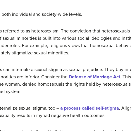
 both individual and society-wide levels.
 is referred to as heterosexism. The conviction that heterosexuals
 sexual minorities is built into various social ideologies and insti
der roles. For example, religious views that homosexual behavio
tely stigmatize sexual minorities.
ls can internalize sexual stigma as sexual prejudice. They buy i
inorities are inferior. Consider the
Defense of Marriage Act
. Thi
 woman, denied homosexuals the rights held by heterosexuals.
ief system.
ternalize sexual stigma, too –
a process called self-stigma
. Ali
exuality results in myriad negative health outcomes.