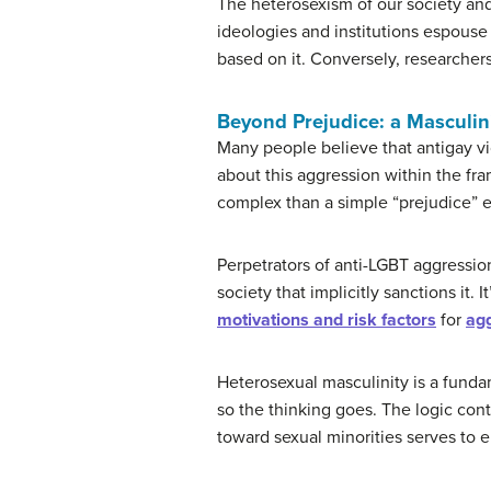
The heterosexism of our society and 
ideologies and institutions espouse 
based on it. Conversely, researchers
Beyond Prejudice: a Masculin
Many people believe that antigay vi
about this aggression within the fr
complex than a simple “prejudice” e
Perpetrators of anti-LGBT aggression
society that implicitly sanctions it.
motivations and risk factors
for
agg
Heterosexual masculinity is a funda
so the thinking goes. The logic con
toward sexual minorities serves to 