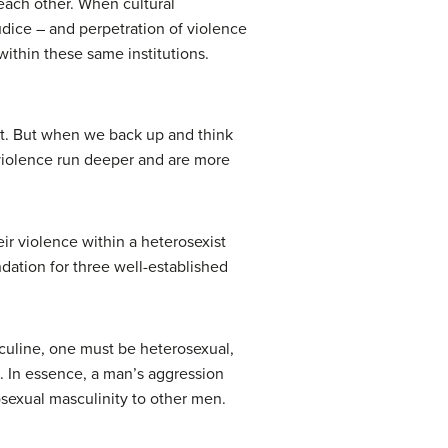
 each other. When cultural
udice – and perpetration of violence
within these same institutions.
ect. But when we back up and think
 violence run deeper and are more
ir violence within a heterosexist
undation for three well-established
sculine, one must be heterosexual,
. In essence, a man’s aggression
sexual masculinity to other men.