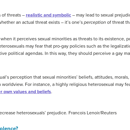
 of threats –
realistic and symbolic
– may lead to sexual prejudic
hether an actual threat exists – it’s one’s
perception
of threat tha
 when it perceives sexual minorities as threats to its existence, 
terosexuals may fear that pro-gay policies such as the legalizat
ive political agendas. In this way, they should perceive a gay man
al’s perception that sexual minorities’ beliefs, attitudes, morals,
worldview. For instance, a highly religious heterosexual may fea
er own values and beliefs
.
crease heterosexuals’ prejudice.
Francois Lenoir/Reuters
olence?