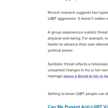
Recent research suggests two types
LGBT aggression. It doesn’t matter w
A group experiences realistic threat
physical well-being. For example, he
harder to advance their own alternat
political power.
Symbolic threat reflects a heterosexu
unwanted changes in his or her own 
marriage
poses a threat to his or h
Getting to know LGBT people can de
Can We Prevent Anti-LGBT Vi