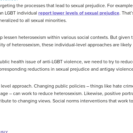
geting the processes that lead to sexual prejudice. For example,
 an LGBT individual
report lower levels of sexual prejudice
. That
eralized to all sexual minorities.
 lessen heterosexism within various social contexts. But given 
y of heterosexism, these individual-level approaches are likely i
public health issue of anti-LGBT violence, we need to try to reduc
orresponding reductions in sexual prejudice and antigay violence
 level approach. Changing public policies – things like hate crime
riage – can work to reduce heterosexism. Likewise, positive portra
ibute to changing views. Social norms interventions that work t
USLY