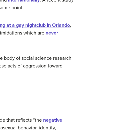
and
internationally
. A recent study
some point.
g at a gay nightclub in Orlando
,
timidations which are
never
e body of social science research
hese acts of aggression toward
de that reflects “the
negative
osexual behavior, identity,