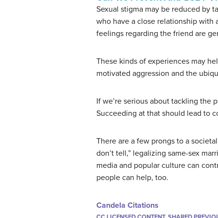
Sexual stigma may be reduced by tar
who have a close relationship with
feelings regarding the friend are gen
These kinds of experiences may help
motivated aggression and the ubiquit
If we’re serious about tackling the 
Succeeding at that should lead to c
There are a few prongs to a societal
don’t tell,” legalizing same-sex mar
media and popular culture can contr
people can help, too.
Candela Citations
CC LICENSED CONTENT, SHARED PREVIO