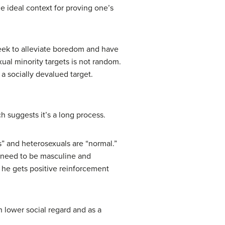
he ideal context for proving one’s
 seek to alleviate boredom and have
exual minority targets is not random.
 a socially devalued target.
h suggests it’s a long process.
s” and heterosexuals are “normal.”
y need to be masculine and
, he gets positive reinforcement
h lower social regard and as a