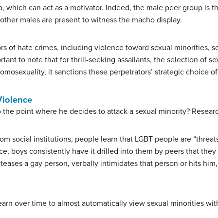
p, which can act as a motivator. Indeed, the male peer group is t
other males are present to witness the macho display.
ors of hate crimes, including violence toward sexual minorities,
rtant to note that for thrill-seeking assailants, the selection of s
mosexuality, it sanctions these perpetrators’ strategic choice of
Violence
 the point where he decides to attack a sexual minority? Researc
m social institutions, people learn that LGBT people are “threat
, boys consistently have it drilled into them by peers that the
eases a gay person, verbally intimidates that person or hits him
earn over time to almost automatically view sexual minorities wit