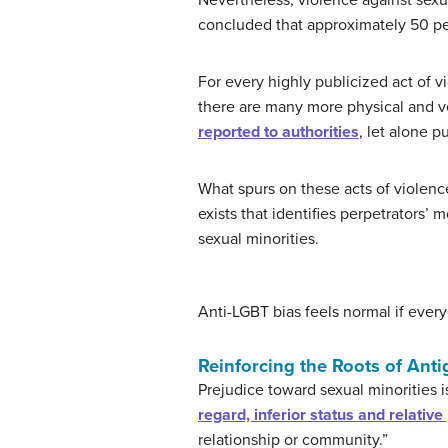
Nevertheless, violence against sexu
concluded that approximately 50 p
For every highly publicized act of v
there are many more physical and ve
reported to authorities
, let alone p
What spurs on these acts of violenc
exists that identifies perpetrators’
sexual minorities.
Anti-LGBT bias feels normal if ever
Reinforcing the Roots of Anti
Prejudice toward sexual minorities is
regard, inferior status and relativ
relationship or community.”