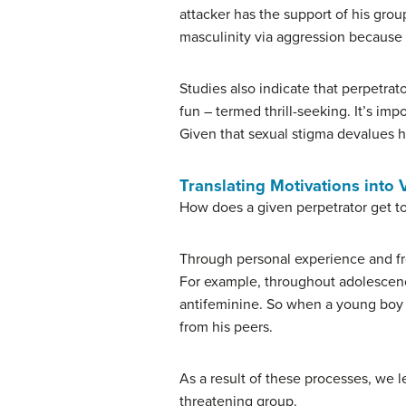
attacker has the support of his grou
masculinity via aggression because 
Studies also indicate that perpetrat
fun – termed thrill-seeking. It’s impo
Given that sexual stigma devalues ho
Translating Motivations into 
How does a given perpetrator get to
Through personal experience and fro
For example, throughout adolescence
antifeminine. So when a young boy t
from his peers.
As a result of these processes, we l
threatening group.