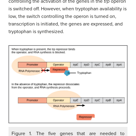
controlling the activation of the genes in the
trp
operon
is switched off. However, when tryptophan availability is
low, the switch controlling the operon is turned on,
transcription is initiated, the genes are expressed, and
tryptophan is synthesized.
Figure 1. The five genes that are needed to