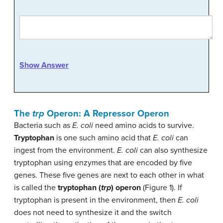
Show Answer
The
trp
Operon: A Repressor Operon
Bacteria such as
E. coli
need amino acids to survive.
Tryptophan
is one such amino acid that
E. coli
can
ingest from the environment.
E. coli
can also synthesize
tryptophan using enzymes that are encoded by five
genes. These five genes are next to each other in what
is called the
tryptophan (
trp
) operon
(Figure 1). If
tryptophan is present in the environment, then
E. coli
does not need to synthesize it and the switch