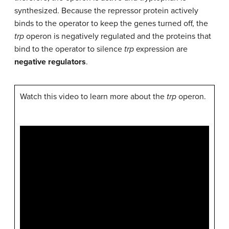
synthesized. Because the repressor protein actively
binds to the operator to keep the genes turned off, the
trp
operon is negatively regulated and the proteins that
bind to the operator to silence
trp
expression are
negative regulators
.
Watch this video to learn more about the
trp
operon.