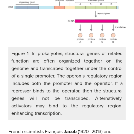
Figure 1. In prokaryotes, structural genes of related
function are often organized together on the
genome and transcribed together under the control
of a single promoter. The operon’s regulatory region
includes both the promoter and the operator. If a
repressor binds to the operator, then the structural
genes will not be transcribed. Alternatively,
activators may bind to the regulatory region,
enhancing transcription.
French scientists François
Jacob
(1920–2013) and