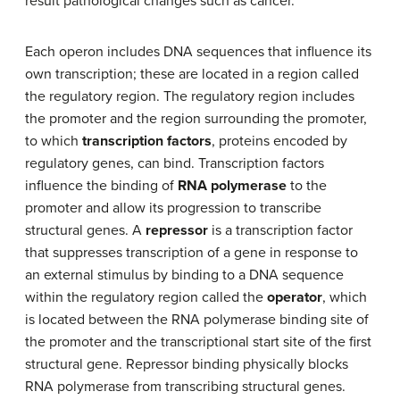
result pathological changes such as cancer.
Each operon includes DNA sequences that influence its
own transcription; these are located in a region called
the regulatory region. The regulatory region includes
the promoter and the region surrounding the promoter,
to which
transcription factors
, proteins encoded by
regulatory genes, can bind. Transcription factors
influence the binding of
RNA polymerase
to the
promoter and allow its progression to transcribe
structural genes. A
repressor
is a transcription factor
that suppresses transcription of a gene in response to
an external stimulus by binding to a DNA sequence
within the regulatory region called the
operator
, which
is located between the RNA polymerase binding site of
the promoter and the transcriptional start site of the first
structural gene. Repressor binding physically blocks
RNA polymerase from transcribing structural genes.