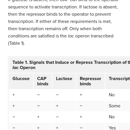
sequence to activate transcription. If lactose is absent,
then the repressor binds to the operator to prevent
transcription. If either of these requirements is met,
then transcription remains off. Only when both
conditions are satisfied is the
lac
operon transcribed
(Table 1).
Table 1. Signals that Induce or Repress Transcription of 
lac
Operon
Glucose
CAP
Lactose
Repressor
Transcript
binds
binds
+
−
−
+
No
+
−
+
−
Some
−
+
−
+
No
−
+
+
−
Yes