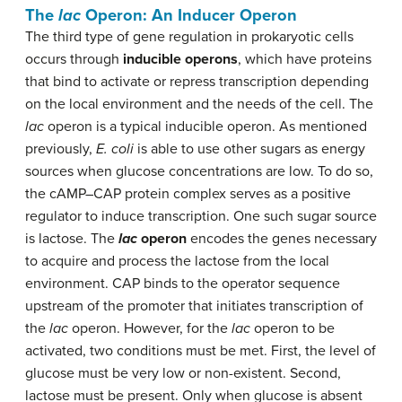
The
lac
Operon: An Inducer Operon
The third type of gene regulation in prokaryotic cells
occurs through
inducible operons
, which have proteins
that bind to activate or repress transcription depending
on the local environment and the needs of the cell. The
lac
operon is a typical inducible operon. As mentioned
previously,
E. coli
is able to use other sugars as energy
sources when glucose concentrations are low. To do so,
the cAMP–CAP protein complex serves as a positive
regulator to induce transcription. One such sugar source
is lactose. The
lac
operon
encodes the genes necessary
to acquire and process the lactose from the local
environment. CAP binds to the operator sequence
upstream of the promoter that initiates transcription of
the
lac
operon. However, for the
lac
operon to be
activated, two conditions must be met. First, the level of
glucose must be very low or non-existent. Second,
lactose must be present. Only when glucose is absent