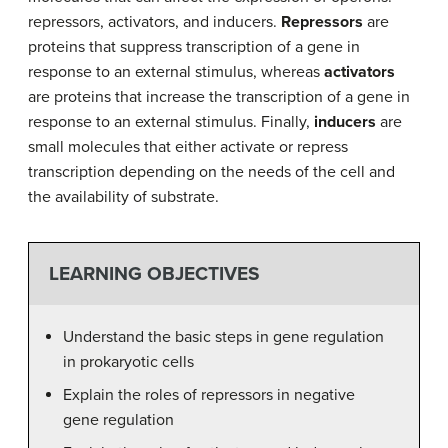
repressors, activators, and inducers.
Repressors
are
proteins that suppress transcription of a gene in
response to an external stimulus, whereas
activators
are proteins that increase the transcription of a gene in
response to an external stimulus. Finally,
inducers
are
small molecules that either activate or repress
transcription depending on the needs of the cell and
the availability of substrate.
LEARNING OBJECTIVES
Understand the basic steps in gene regulation
in prokaryotic cells
Explain the roles of repressors in negative
gene regulation