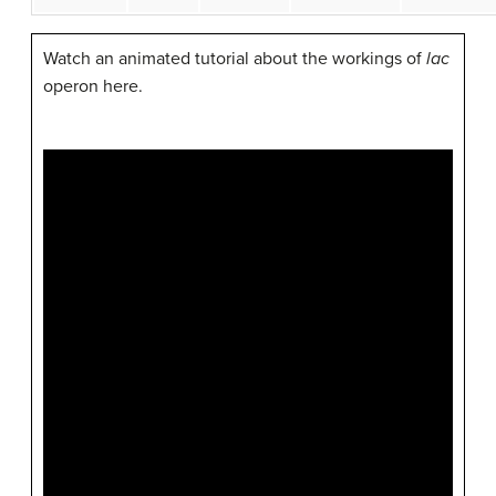
Watch an animated tutorial about the workings of
lac
operon here.