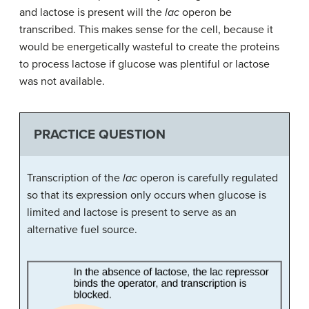
and lactose is present will the
lac
operon be
transcribed. This makes sense for the cell, because it
would be energetically wasteful to create the proteins
to process lactose if glucose was plentiful or lactose
was not available.
PRACTICE QUESTION
Transcription of the
lac
operon is carefully regulated
so that its expression only occurs when glucose is
limited and lactose is present to serve as an
alternative fuel source.