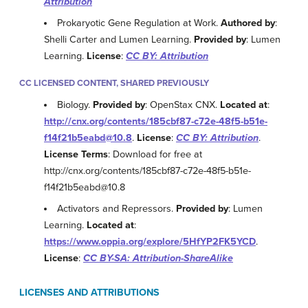
Attribution
Prokaryotic Gene Regulation at Work.
Authored by
:
Shelli Carter and Lumen Learning.
Provided by
: Lumen
Learning.
License
:
CC BY: Attribution
CC LICENSED CONTENT, SHARED PREVIOUSLY
Biology.
Provided by
: OpenStax CNX.
Located at
:
http://cnx.org/contents/185cbf87-c72e-48f5-b51e-
f14f21b5eabd@10.8
.
License
:
CC BY: Attribution
.
License Terms
: Download for free at
http://cnx.org/contents/185cbf87-c72e-48f5-b51e-
f14f21b5eabd@10.8
Activators and Repressors.
Provided by
: Lumen
Learning.
Located at
:
https://www.oppia.org/explore/5HfYP2FK5YCD
.
License
:
CC BY-SA: Attribution-ShareAlike
LICENSES AND ATTRIBUTIONS