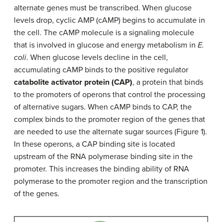
alternate genes must be transcribed. When glucose
levels drop, cyclic AMP (cAMP) begins to accumulate in
the cell. The cAMP molecule is a signaling molecule
that is involved in glucose and energy metabolism in
E.
coli
. When glucose levels decline in the cell,
accumulating cAMP binds to the positive regulator
catabolite activator protein (CAP)
, a protein that binds
to the promoters of operons that control the processing
of alternative sugars. When cAMP binds to CAP, the
complex binds to the promoter region of the genes that
are needed to use the alternate sugar sources (Figure 1).
In these operons, a CAP binding site is located
upstream of the RNA polymerase binding site in the
promoter. This increases the binding ability of RNA
polymerase to the promoter region and the transcription
of the genes.