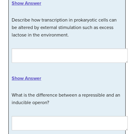
Show Answer
Describe how transcription in prokaryotic cells can
be altered by external stimulation such as excess
lactose in the environment.
Show Answer
What is the difference between a repressible and an
inducible operon?