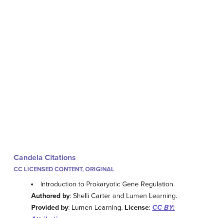
Candela Citations
CC LICENSED CONTENT, ORIGINAL
Introduction to Prokaryotic Gene Regulation.
Authored by
: Shelli Carter and Lumen Learning.
Provided by
: Lumen Learning.
License
:
CC BY: