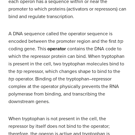
each operon has a sequence within or near the
promoter to which proteins (activators or repressors) can
bind and regulate transcription.
A DNA sequence called the operator sequence is
encoded between the promoter region and the first
trp
coding gene. This
operator
contains the DNA code to
which the repressor protein can bind. When tryptophan
is present in the cell, two tryptophan molecules bind to
the
trp
repressor, which changes shape to bind to the
trp
operator. Binding of the tryptophan–repressor
complex at the operator physically prevents the RNA
polymerase from binding, and transcribing the
downstream genes.
When tryptophan is not present in the cell, the
repressor by itself does not bind to the operator;
therefore, the operon is active and tryptophan is