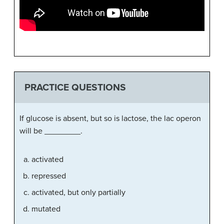
PRACTICE QUESTIONS
If glucose is absent, but so is lactose, the lac operon
will be ________.
activated
repressed
activated, but only partially
mutated