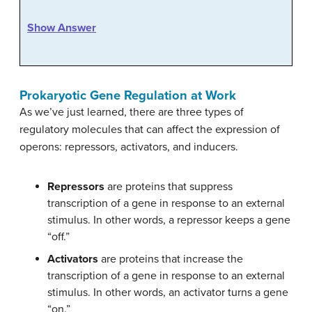
Show Answer
Prokaryotic Gene Regulation at Work
As we’ve just learned, there are three types of
regulatory molecules that can affect the expression of
operons: repressors, activators, and inducers.
Repressors
are proteins that suppress
transcription of a gene in response to an external
stimulus. In other words, a repressor keeps a gene
“off.”
Activators
are proteins that increase the
transcription of a gene in response to an external
stimulus. In other words, an activator turns a gene
“on.”