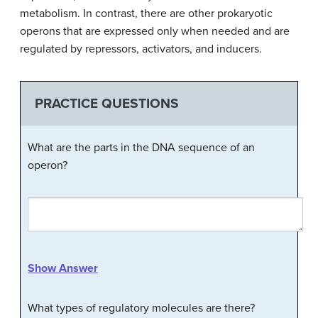
metabolism. In contrast, there are other prokaryotic
operons that are expressed only when needed and are
regulated by repressors, activators, and inducers.
PRACTICE QUESTIONS
What are the parts in the DNA sequence of an
operon?
Show Answer
What types of regulatory molecules are there?