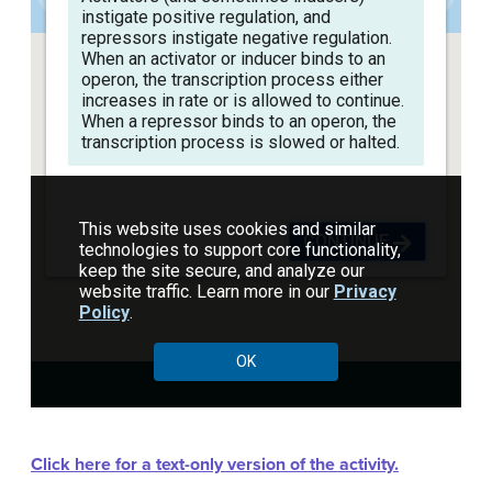
Click here for a text-only version of the activity.