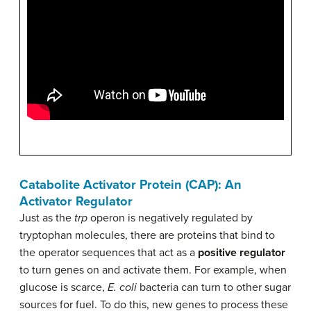
Catabolite Activator Protein (CAP): An
Activator Regulator
Just as the
trp
operon is negatively regulated by
tryptophan molecules, there are proteins that bind to
the operator sequences that act as a
positive regulator
to turn genes on and activate them. For example, when
glucose is scarce,
E. coli
bacteria can turn to other sugar
sources for fuel. To do this, new genes to process these