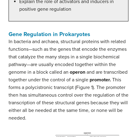
Explain the role of activators and inducers in
positive gene regulation
Gene Regulation in Prokaryotes
In bacteria and archaea, structural proteins with related
functions—such as the genes that encode the enzymes
that catalyze the many steps in a single biochemical
pathway—are usually encoded together within the
genome in a block called an
operon
and are transcribed
together under the control of a single
promoter.
This
forms a polycistronic transcript (Figure 1). The promoter
then has simultaneous control over the regulation of the
transcription of these structural genes because they will
either all be needed at the same time, or none will be
needed.