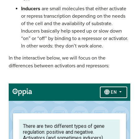
Inducers
are small molecules that either activate
or repress transcription depending on the needs
of the cell and the availability of substrate.
Inducers basically help speed up or slow down
“on” or “off” by binding to a repressor or activator.
In other words: they don’t work alone.
In the interactive below, we will focus on the
differences between activators and repressors: