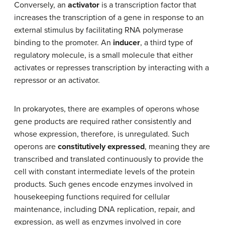
Conversely, an
activator
is a transcription factor that
increases the transcription of a gene in response to an
external stimulus by facilitating RNA polymerase
binding to the promoter. An
inducer
, a third type of
regulatory molecule, is a small molecule that either
activates or represses transcription by interacting with a
repressor or an activator.
In prokaryotes, there are examples of operons whose
gene products are required rather consistently and
whose expression, therefore, is unregulated. Such
operons are
constitutively expressed
, meaning they are
transcribed and translated continuously to provide the
cell with constant intermediate levels of the protein
products. Such genes encode enzymes involved in
housekeeping functions required for cellular
maintenance, including DNA replication, repair, and
expression, as well as enzymes involved in core