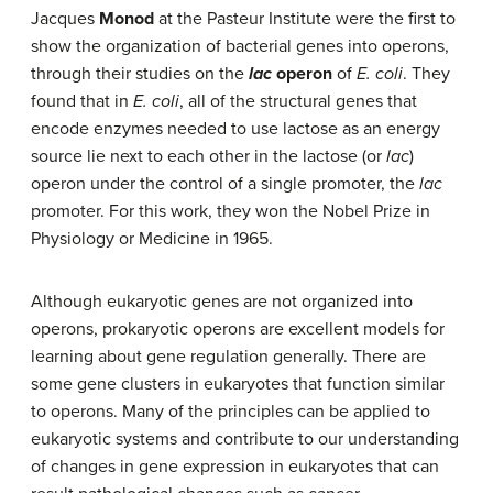
Jacques
Monod
at the Pasteur Institute were the first to
show the organization of bacterial genes into operons,
through their studies on the
lac
operon
of
E. coli
. They
found that in
E. coli
, all of the structural genes that
encode enzymes needed to use lactose as an energy
source lie next to each other in the lactose (or
lac
)
operon under the control of a single promoter, the
lac
promoter. For this work, they won the Nobel Prize in
Physiology or Medicine in 1965.
Although eukaryotic genes are not organized into
operons, prokaryotic operons are excellent models for
learning about gene regulation generally. There are
some gene clusters in eukaryotes that function similar
to operons. Many of the principles can be applied to
eukaryotic systems and contribute to our understanding
of changes in gene expression in eukaryotes that can