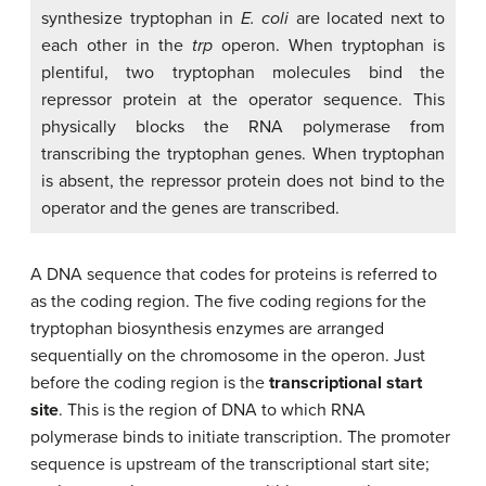
synthesize tryptophan in
E. coli
are located next to
each other in the
trp
operon. When tryptophan is
plentiful, two tryptophan molecules bind the
repressor protein at the operator sequence. This
physically blocks the RNA polymerase from
transcribing the tryptophan genes. When tryptophan
is absent, the repressor protein does not bind to the
operator and the genes are transcribed.
A DNA sequence that codes for proteins is referred to
as the coding region. The five coding regions for the
tryptophan biosynthesis enzymes are arranged
sequentially on the chromosome in the operon. Just
before the coding region is the
transcriptional start
site
. This is the region of DNA to which RNA
polymerase binds to initiate transcription. The promoter
sequence is upstream of the transcriptional start site;