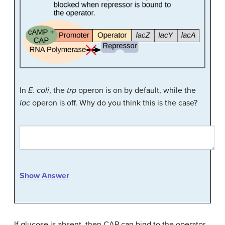
In
E. coli
, the
trp
operon is on by default, while the
lac
operon is off. Why do you think this is the case?
Show Answer
If glucose is absent, then CAP can bind to the operator