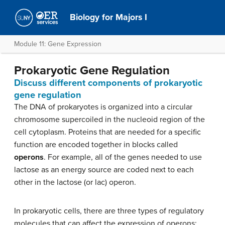
Biology for Majors I
Module 11: Gene Expression
Prokaryotic Gene Regulation
Discuss different components of prokaryotic
gene regulation
The DNA of prokaryotes is organized into a circular
chromosome supercoiled in the nucleoid region of the
cell cytoplasm. Proteins that are needed for a specific
function are encoded together in blocks called
operons
. For example, all of the genes needed to use
lactose as an energy source are coded next to each
other in the lactose (or lac) operon.
In prokaryotic cells, there are three types of regulatory
molecules that can affect the expression of operons: