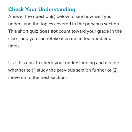
Check Your Understanding
Answer the question(s) below to see how well you
understand the topics covered in the previous section.
This short quiz does
not
count toward your grade in the
class, and you can retake it an unlimited number of
times.
Use this quiz to check your understanding and decide
whether to (1) study the previous section further or (2)
move on to the next section.