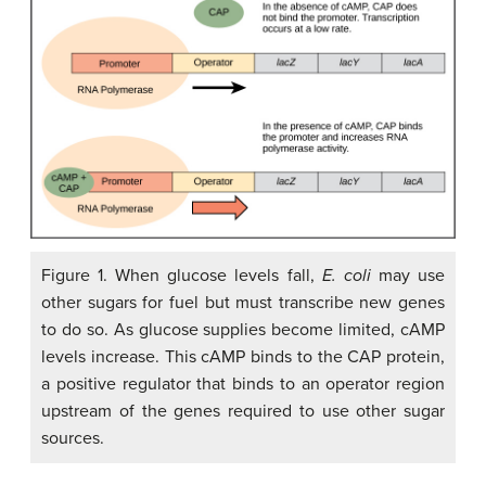
Figure 1. When glucose levels fall,
E. coli
may use
other sugars for fuel but must transcribe new genes
to do so. As glucose supplies become limited, cAMP
levels increase. This cAMP binds to the CAP protein,
a positive regulator that binds to an operator region
upstream of the genes required to use other sugar
sources.