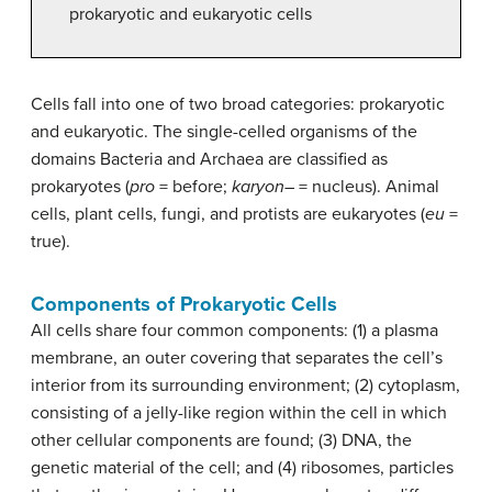
prokaryotic and eukaryotic cells
Cells fall into one of two broad categories: prokaryotic
and eukaryotic. The single-celled organisms of the
domains Bacteria and Archaea are classified as
prokaryotes (
pro
= before;
karyon
– = nucleus). Animal
cells, plant cells, fungi, and protists are eukaryotes (
eu
=
true).
Components of Prokaryotic Cells
All cells share four common components: (1) a plasma
membrane, an outer covering that separates the cell’s
interior from its surrounding environment; (2) cytoplasm,
consisting of a jelly-like region within the cell in which
other cellular components are found; (3) DNA, the
genetic material of the cell; and (4) ribosomes, particles