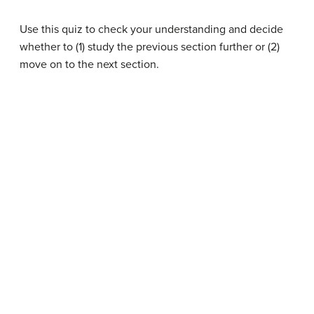
Use this quiz to check your understanding and decide
whether to (1) study the previous section further or (2)
move on to the next section.