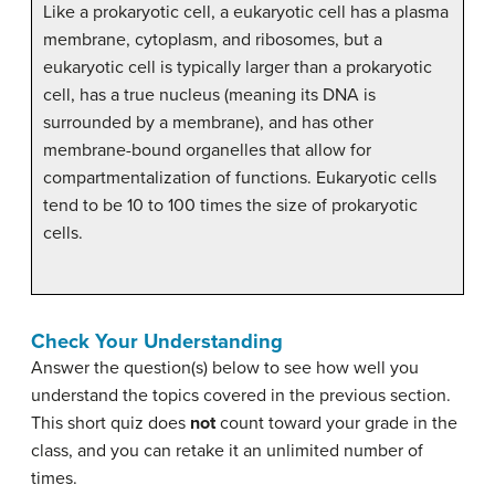
Like a prokaryotic cell, a eukaryotic cell has a plasma
membrane, cytoplasm, and ribosomes, but a
eukaryotic cell is typically larger than a prokaryotic
cell, has a true nucleus (meaning its DNA is
surrounded by a membrane), and has other
membrane-bound organelles that allow for
compartmentalization of functions. Eukaryotic cells
tend to be 10 to 100 times the size of prokaryotic
cells.
Check Your Understanding
Answer the question(s) below to see how well you
understand the topics covered in the previous section.
This short quiz does
not
count toward your grade in the
class, and you can retake it an unlimited number of
times.