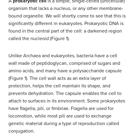
A
prokaryotic cell
is a simple, single-celled (unicellular)
organism that lacks a nucleus, or any other membrane-
bound organelle. We will shortly come to see that this is
significantly different in eukaryotes. Prokaryotic DNA is
found in the central part of the cell: a darkened region
called the nucleoid (Figure 1).
Unlike Archaea and eukaryotes, bacteria have a cell
wall made of peptidoglycan, comprised of sugars and
amino acids, and many have a polysaccharide capsule
(Figure 1). The cell wall acts as an extra layer of
protection, helps the cell maintain its shape, and
prevents dehydration. The capsule enables the cell to
attach to surfaces in its environment. Some prokaryotes
have flagella, pili, or fimbriae. Flagella are used for
locomotion, while most pili are used to exchange
genetic material during a type of reproduction called
conjugation.