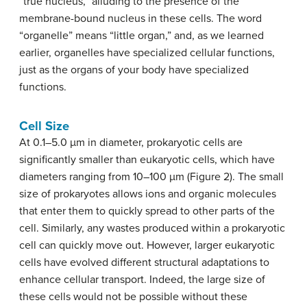
“true nucleus,” alluding to the presence of the
membrane-bound nucleus in these cells. The word
“organelle” means “little organ,” and, as we learned
earlier, organelles have specialized cellular functions,
just as the organs of your body have specialized
functions.
Cell Size
At 0.1–5.0 µm in diameter, prokaryotic cells are
significantly smaller than eukaryotic cells, which have
diameters ranging from 10–100 µm (Figure 2). The small
size of prokaryotes allows ions and organic molecules
that enter them to quickly spread to other parts of the
cell. Similarly, any wastes produced within a prokaryotic
cell can quickly move out. However, larger eukaryotic
cells have evolved different structural adaptations to
enhance cellular transport. Indeed, the large size of
these cells would not be possible without these