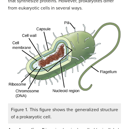
that synthesize proteins. However, prokaryotes differ
from eukaryotic cells in several ways.
Figure 1. This figure shows the generalized structure
of a prokaryotic cell.