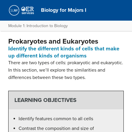
Biology for Majors I
Module 1: Introduction to Biology
Prokaryotes and Eukaryotes
Identify the different kinds of cells that make
up different kinds of organisms
There are two types of cells: prokaryotic and eukaryotic.
In this section, we’ll explore the similarities and
differences between these two types.
LEARNING OBJECTIVES
Identify features common to all cells
Contrast the composition and size of