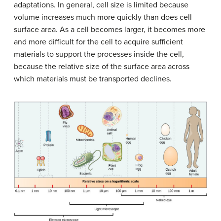
adaptations. In general, cell size is limited because
volume increases much more quickly than does cell
surface area. As a cell becomes larger, it becomes more
and more difficult for the cell to acquire sufficient
materials to support the processes inside the cell,
because the relative size of the surface area across
which materials must be transported declines.