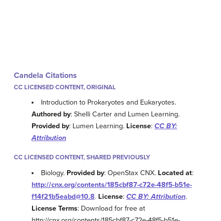
Candela Citations
CC LICENSED CONTENT, ORIGINAL
Introduction to Prokaryotes and Eukaryotes.
Authored by
: Shelli Carter and Lumen Learning.
Provided by
: Lumen Learning.
License
:
CC BY:
Attribution
CC LICENSED CONTENT, SHARED PREVIOUSLY
Biology.
Provided by
: OpenStax CNX.
Located at
:
http://cnx.org/contents/185cbf87-c72e-48f5-b51e-
f14f21b5eabd@10.8
.
License
:
CC BY: Attribution
.
License Terms
: Download for free at
http://cnx.org/contents/185cbf87-c72e-48f5-b51e-