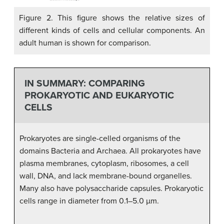
Figure 2. This figure shows the relative sizes of
different kinds of cells and cellular components. An
adult human is shown for comparison.
IN SUMMARY: COMPARING
PROKARYOTIC AND EUKARYOTIC
CELLS
Prokaryotes are single-celled organisms of the
domains Bacteria and Archaea. All prokaryotes have
plasma membranes, cytoplasm, ribosomes, a cell
wall, DNA, and lack membrane-bound organelles.
Many also have polysaccharide capsules. Prokaryotic
cells range in diameter from 0.1–5.0 µm.