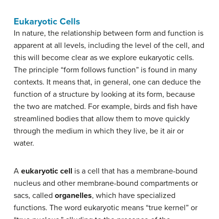
Eukaryotic Cells
In nature, the relationship between form and function is
apparent at all levels, including the level of the cell, and
this will become clear as we explore eukaryotic cells.
The principle “form follows function” is found in many
contexts. It means that, in general, one can deduce the
function of a structure by looking at its form, because
the two are matched. For example, birds and fish have
streamlined bodies that allow them to move quickly
through the medium in which they live, be it air or
water.
A
eukaryotic cell
is a cell that has a membrane-bound
nucleus and other membrane-bound compartments or
sacs, called
organelles
, which have specialized
functions. The word eukaryotic means “true kernel” or