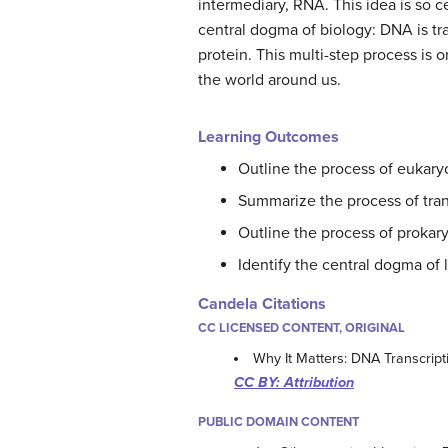
intermediary, RNA. This idea is so cen
central dogma of biology: DNA is tr
protein. This multi-step process is o
the world around us.
Learning Outcomes
Outline the process of eukaryo
Summarize the process of tran
Outline the process of prokary
Identify the central dogma of l
Candela Citations
CC LICENSED CONTENT, ORIGINAL
Why It Matters: DNA Transcript
CC BY: Attribution
PUBLIC DOMAIN CONTENT