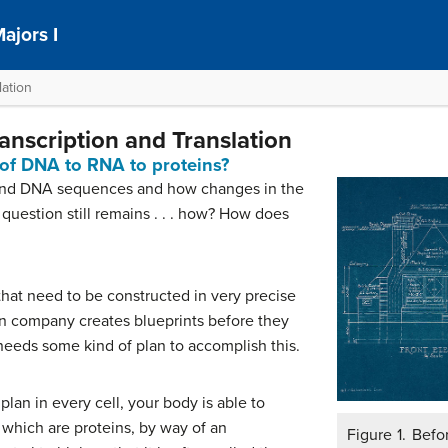
ajors I
ation
anscription and Translation
of DNA to RNA to proteins?
 and DNA sequences and how changes in the
question still remains . . . how? How does
 that need to be constructed in very precise
n company creates blueprints before they
 needs some kind of plan to accomplish this.
 plan in every cell, your body is able to
which are proteins, by way of an
Figure 1. Befo