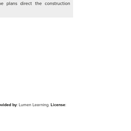
e plans direct the construction
ovided by
: Lumen Learning.
License
: