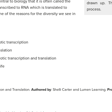
tral to biology that it is often called the
drawn up. Th
anscribed to RNA which is translated to
process.
ne of the reasons for the diversity we see in
tic transcription
slation
otic transcription and translation
ife
ion and Translation.
Authored by
: Shelli Carter and Lumen Learning.
Pr