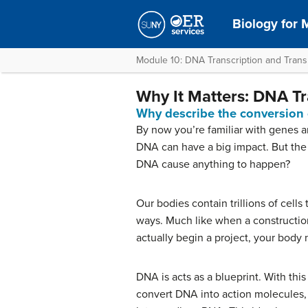
Biology for M
Module 10: DNA Transcription and Transl
Why It Matters: DNA Tr
Why describe the conversion 
By now you’re familiar with genes
DNA can have a big impact. But the 
DNA cause anything to happen?
Our bodies contain trillions of cells
ways. Much like when a constructio
actually begin a project, your body
DNA is acts as a blueprint. With this
convert DNA into action molecules, 