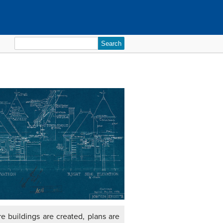
Search
for:
re buildings are created, plans are