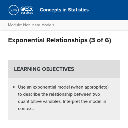
Concepts in Statistics
Module: Nonlinear Models
Exponential Relationships (3 of 6)
LEARNING OBJECTIVES
Use an exponential model (when appropriate)
to describe the relationship between two
quantitative variables. Interpret the model in
context.