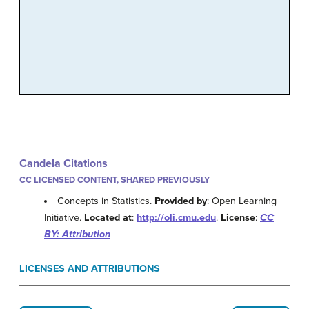
Candela Citations
CC LICENSED CONTENT, SHARED PREVIOUSLY
Concepts in Statistics.
Provided by
: Open Learning
Initiative.
Located at
:
http://oli.cmu.edu
.
License
:
CC
BY: Attribution
LICENSES AND ATTRIBUTIONS