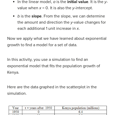
In the linear model,
a
is the
initial value
. It is the
y
-
value when
x
= 0. It is also the
y
-intercept.
b
is the
slope
. From the slope, we can determine
the amount and direction the
y
-value changes for
each additional 1 unit increase in
x
.
Now we apply what we have learned about exponential
growth to find a model for a set of data.
In this activity, you use a simulation to find an
exponential model that fits the population growth of
Kenya.
Here are the data graphed in the scatterplot in the
simulation.