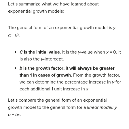
Let’s summarize what we have learned about
exponential growth models:
The general form of an exponential growth model is
y =
x
C · b
.
C
is the initial value
. It is the
y
-value when
x
= 0. It
is also the
y
-intercept.
b
is the growth factor; it will always be greater
than 1 in cases of growth.
From the growth factor,
we can determine the percentage increase in
y
for
each additional 1 unit increase in
x
.
Let’s compare the general form of an exponential
growth model to the general form for a
linear model:
y
=
a
+
bx
.