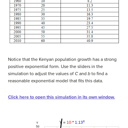
Notice that the Kenyan population growth has a strong
positive exponential form. Use the sliders in the
simulation to adjust the values of
C
and
b
to find a
reasonable exponential model that fits this data.
Click here to open this simulation in its own window.