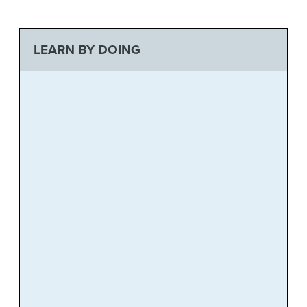
LEARN BY DOING