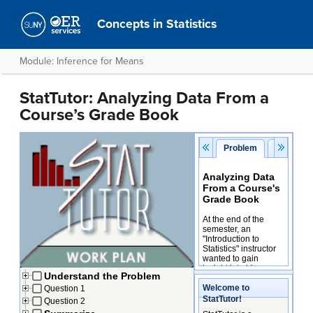
Concepts in Statistics
Module: Inference for Means
StatTutor: Analyzing Data From a
Course’s Grade Book