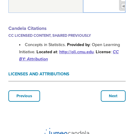
Candela Citations
CC LICENSED CONTENT, SHARED PREVIOUSLY
Concepts in Statistics.
Provided by
: Open Learning
Initiative.
Located at
:
http://oli.cmu.edu
.
License
:
CC
BY: Attribution
LICENSES AND ATTRIBUTIONS
Previous
Next