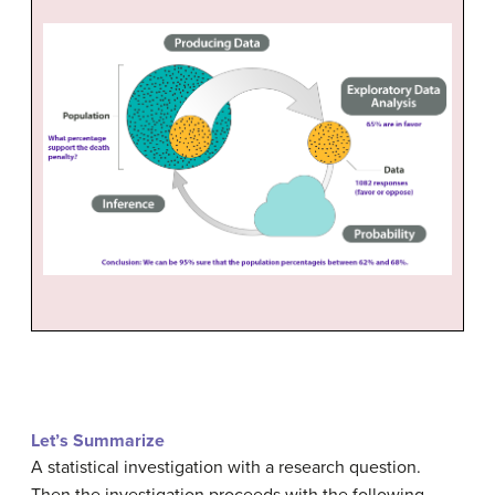
Let’s Summarize
A statistical investigation with a research question.
Then the investigation proceeds with the following