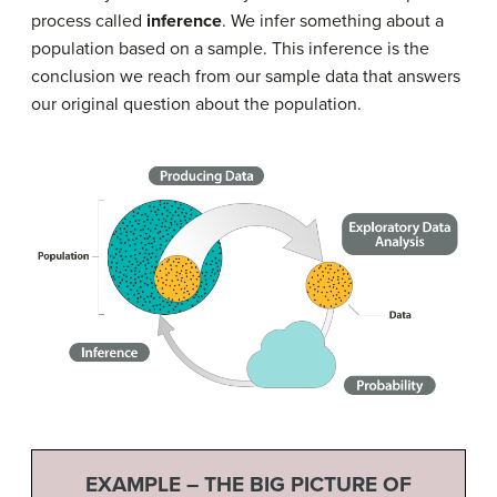
process called
inference
. We infer something about a
population based on a sample. This inference is the
conclusion we reach from our sample data that answers
our original question about the population.
EXAMPLE – THE BIG PICTURE OF