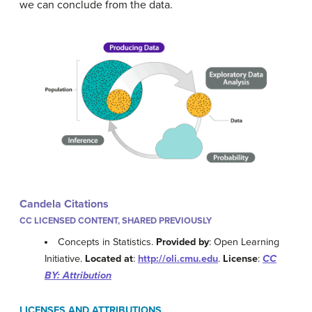
we can conclude from the data.
Candela Citations
CC LICENSED CONTENT, SHARED PREVIOUSLY
Concepts in Statistics.
Provided by
: Open Learning
Initiative.
Located at
:
http://oli.cmu.edu
.
License
:
CC
BY: Attribution
LICENSES AND ATTRIBUTIONS