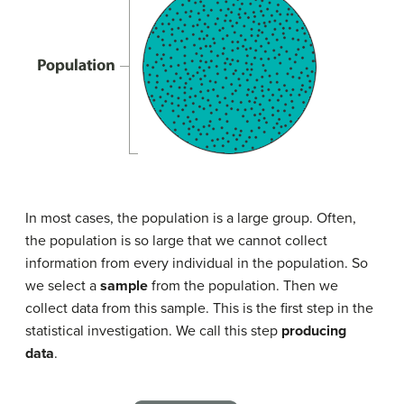
In most cases, the population is a large group. Often,
the population is so large that we cannot collect
information from every individual in the population. So
we select a
sample
from the population. Then we
collect data from this sample. This is the first step in the
statistical investigation. We call this step
producing
data
.