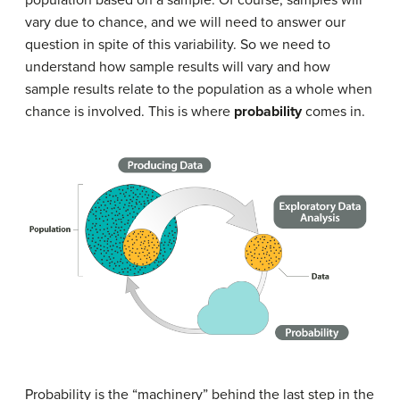
vary due to chance, and we will need to answer our
question in spite of this variability. So we need to
understand how sample results will vary and how
sample results relate to the population as a whole when
chance is involved. This is where
probability
comes in.
Probability is the “machinery” behind the last step in the