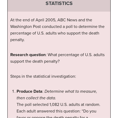
STATISTICS
At the end of April 2005, ABC News and the
Washington Post conducted a poll to determine the
percentage of U.S. adults who support the death
penalty.
Research question
: What percentage of U.S. adults
support the death penalty?
Steps in the statistical investigation:
Produce Data
:
Determine what to measure,
then collect the data.
The poll selected 1,082 U.S. adults at random.
Each adult answered this question: “Do you
favor or oppose the death penalty for a