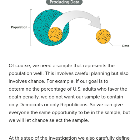
Of course, we need a sample that represents the
population well. This involves careful planning but also
involves chance. For example, if our goal is to
determine the percentage of U.S. adults who favor the
death penalty, we do not want our sample to contain
only Democrats or only Republicans. So we can give
everyone the same opportunity to be in the sample, but
we will let chance select the sample.
At this step of the investigation we also carefully define