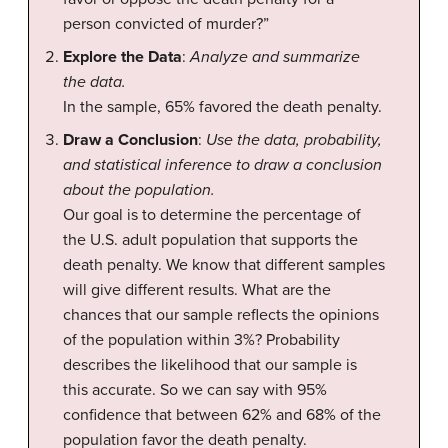
person convicted of murder?”
Explore the Data
:
Analyze and summarize
the data.
In the sample, 65% favored the death penalty.
Draw a Conclusion
:
Use the data, probability,
and statistical inference to draw a conclusion
about the population.
Our goal is to determine the percentage of
the U.S. adult population that supports the
death penalty. We know that different samples
will give different results. What are the
chances that our sample reflects the opinions
of the population within 3%? Probability
describes the likelihood that our sample is
this accurate. So we can say with 95%
confidence that between 62% and 68% of the
population favor the death penalty.