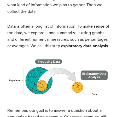
what kind of information we plan to gather. Then we
collect the data.
Data is often a long list of information. To make sense of
the data, we explore it and summarize it using graphs
and different numerical measures, such as percentages
or averages. We call this step
exploratory data analysis
.
Remember, our goal is to answer a question about a
population based on a sample. Of course, samples will