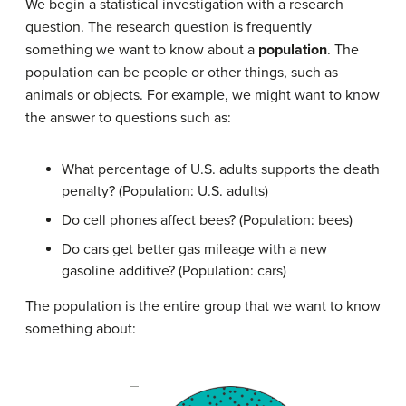
We begin a statistical investigation with a research
question. The research question is frequently
something we want to know about a
population
. The
population can be people or other things, such as
animals or objects. For example, we might want to know
the answer to questions such as:
What percentage of U.S. adults supports the death
penalty? (Population: U.S. adults)
Do cell phones affect bees? (Population: bees)
Do cars get better gas mileage with a new
gasoline additive? (Population: cars)
The population is the entire group that we want to know
something about: