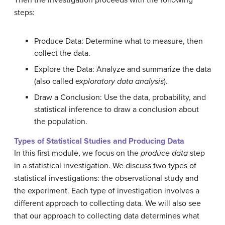
steps:
Produce Data: Determine what to measure, then
collect the data.
Explore the Data: Analyze and summarize the data
(also called
exploratory data analysis
).
Draw a Conclusion: Use the data, probability, and
statistical inference to draw a conclusion about
the population.
Types of Statistical Studies and Producing Data
In this first module, we focus on the
produce data
step
in a statistical investigation. We discuss two types of
statistical investigations: the observational study and
the experiment. Each type of investigation involves a
different approach to collecting data. We will also see
that our approach to collecting data determines what