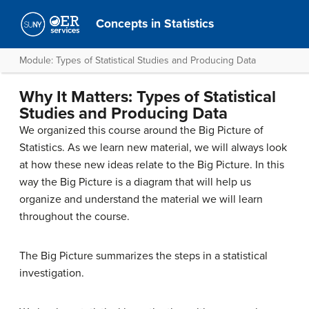
Concepts in Statistics
Module: Types of Statistical Studies and Producing Data
Why It Matters: Types of Statistical
Studies and Producing Data
We organized this course around the Big Picture of
Statistics. As we learn new material, we will always look
at how these new ideas relate to the Big Picture. In this
way the Big Picture is a diagram that will help us
organize and understand the material we will learn
throughout the course.
The Big Picture summarizes the steps in a statistical
investigation.