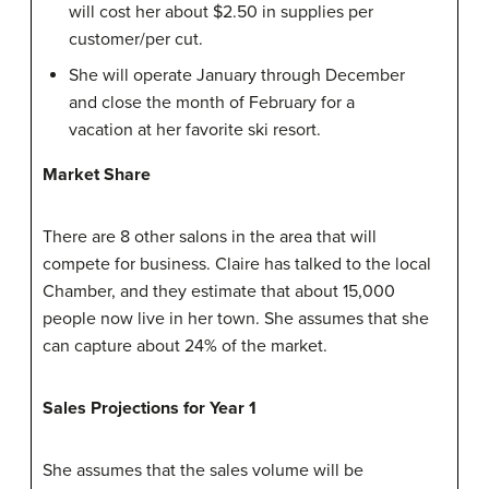
will cost her about $2.50 in supplies per
customer/per cut.
She will operate January through December
and close the month of February for a
vacation at her favorite ski resort.
Market Share
There are 8 other salons in the area that will
compete for business. Claire has talked to the local
Chamber, and they estimate that about 15,000
people now live in her town. She assumes that she
can capture about 24% of the market.
Sales Projections for Year 1
She assumes that the sales volume will be