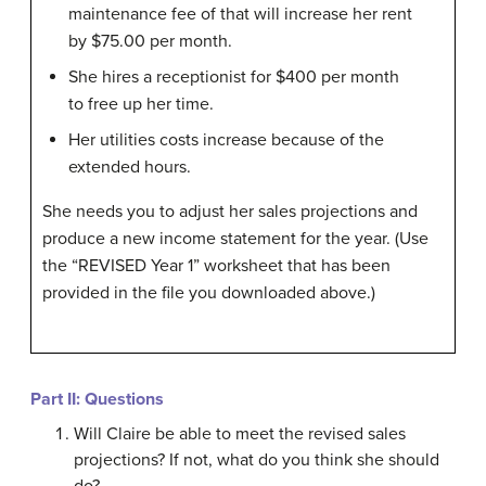
maintenance fee of that will increase her rent
by $75.00 per month.
She hires a receptionist for $400 per month
to free up her time.
Her utilities costs increase because of the
extended hours.
She needs you to adjust her sales projections and
produce a new income statement for the year. (Use
the “REVISED Year 1” worksheet that has been
provided in the file you downloaded above.)
Part II: Questions
Will Claire be able to meet the revised sales
projections? If not, what do you think she should