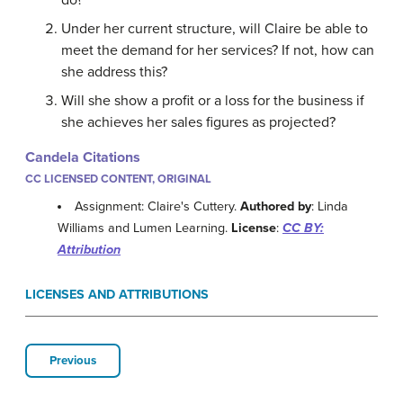
do?
Under her current structure, will Claire be able to
meet the demand for her services? If not, how can
she address this?
Will she show a profit or a loss for the business if
she achieves her sales figures as projected?
Candela Citations
CC LICENSED CONTENT, ORIGINAL
Assignment: Claire's Cuttery.
Authored by
: Linda
Williams and Lumen Learning.
License
:
CC BY:
Attribution
LICENSES AND ATTRIBUTIONS
Previous