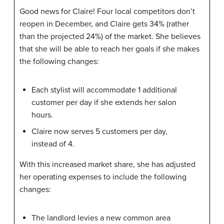
Good news for Claire! Four local competitors don’t
reopen in December, and Claire gets 34% (rather
than the projected 24%) of the market. She believes
that she will be able to reach her goals if she makes
the following changes:
Each stylist will accommodate 1 additional
customer per day if she extends her salon
hours.
Claire now serves 5 customers per day,
instead of 4.
With this increased market share, she has adjusted
her operating expenses to include the following
changes:
The landlord levies a new common area