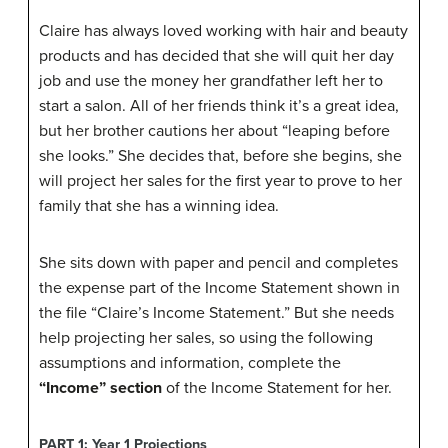
Claire has always loved working with hair and beauty
products and has decided that she will quit her day
job and use the money her grandfather left her to
start a salon. All of her friends think it’s a great idea,
but her brother cautions her about “leaping before
she looks.” She decides that, before she begins, she
will project her sales for the first year to prove to her
family that she has a winning idea.
She sits down with paper and pencil and completes
the expense part of the Income Statement shown in
the file “Claire’s Income Statement.” But she needs
help projecting her sales, so using the following
assumptions and information, complete the
“Income” section
of the Income Statement for her.
PART 1: Year 1 Projections