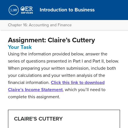
Introduction to Business
Chapter 16: Accounting and Finance
Assignment: Claire’s Cuttery
Your Task
Using the information provided below, answer the
series of questions presented in Part I and Part II, below.
When preparing your written submission, include both
your calculations and your written analysis of the
financial information.
Click this link to download
Claire’s Income Statement
, which you’ll need to
complete this assignment.
CLAIRE’S CUTTERY