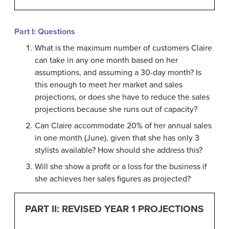
Part I: Questions
What is the maximum number of customers Claire
can take in any one month based on her
assumptions, and assuming a 30-day month? Is
this enough to meet her market and sales
projections, or does she have to reduce the sales
projections because she runs out of capacity?
Can Claire accommodate 20% of her annual sales
in one month (June), given that she has only 3
stylists available? How should she address this?
Will she show a profit or a loss for the business if
she achieves her sales figures as projected?
PART
II:
REVISED YEAR 1 PROJECTIONS