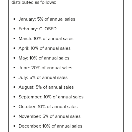
distributed as follows:
January: 5% of annual sales
February: CLOSED
March: 10% of annual sales
April: 10% of annual sales
May: 10% of annual sales
June: 20% of annual sales
July: 5% of annual sales
August: 5% of annual sales
September: 10% of annual sales
October: 10% of annual sales
November: 5% of annual sales
December: 10% of annual sales