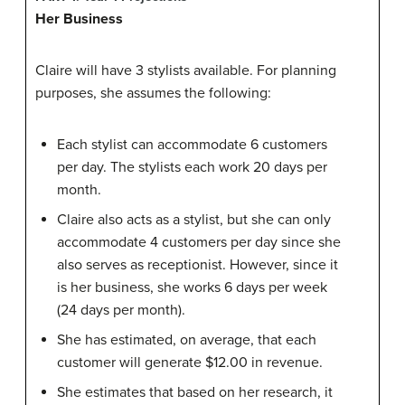
Her Business
Claire will have 3 stylists available. For planning
purposes, she assumes the following:
Each stylist can accommodate 6 customers
per day. The stylists each work 20 days per
month.
Claire also acts as a stylist, but she can only
accommodate 4 customers per day since she
also serves as receptionist. However, since it
is her business, she works 6 days per week
(24 days per month).
She has estimated, on average, that each
customer will generate $12.00 in revenue.
She estimates that based on her research, it