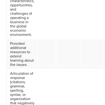
characteristics,
opportunities,
and
challenges of
operating a
business in
the global
economic
environment.
Provided
additional
resources to
extend
learning about
the issues.
Articulation of
response
(citations,
grammar,
spelling,
syntax, or
organization
that negatively