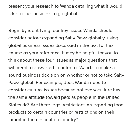
present your research to Wanda detailing what it would
take for her business to go global.
Begin by identifying four key issues Wanda should
consider before expanding Salty Pawz globally, using
global business issues discussed in the text for this
course as your reference. It may be helpful for you to
think about these four issues as major questions that
will need to answered in order for Wanda to make a
sound business decision on whether or not to take Salty
Pawz global. For example, does Wanda need to
consider cultural issues because not every culture has
the same attitude toward pets as people in the United
States do? Are there legal restrictions on exporting food
products to certain countries or restrictions on their
import in the destination country?