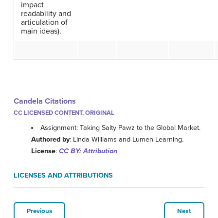
impact
readability and
articulation of
main ideas).
Candela Citations
CC LICENSED CONTENT, ORIGINAL
Assignment: Taking Salty Pawz to the Global Market.
Authored by
: Linda Williams and Lumen Learning.
License
:
CC BY: Attribution
LICENSES AND ATTRIBUTIONS
Previous
Next