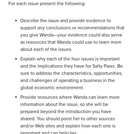
For each issue present the following:
Describe the issue and provide evidence to
support any conclusions or recommendations that
you give Wanda—your evidence could also serve
as resources that Wanda could use to learn more
about each of the issues.
Explain why each of the four issues is important
and the implications they have for Salty Pawz. Be
sure to address the characteristics, opportunities,
and challenges of operating a business in the
global economic environment.
Provide resources where Wanda can learn more
information about the issue, so she will be
prepared beyond the introduction you have
shared. You should point her to other sources
and/or Web sites and explain how each one is
important and can help her.