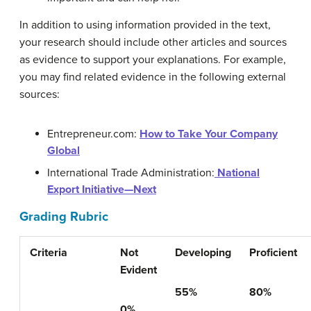
In addition to using information provided in the text,
your research should include other articles and sources
as evidence to support your explanations. For example,
you may find related evidence in the following external
sources:
Entrepreneur.com:
How to Take Your Company
Global
International Trade Administration:
National
Export Initiative—Next
Grading Rubric
Criteria
Not
Developing
Proficient
Evident
55%
80%
0%