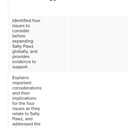
Identified four
issues to
consider
before
expanding
Salty Pawz
globally, and
provides
evidence to
support.
Explains
important
considerations
and their
implications
for the four
issues as they
relate to Salty
Pawz, and
addressed the