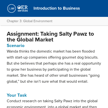
Introduction to Business
Chapter 3: Global Environment
Assignment: Taking Salty Pawz to
the Global Market
Scenario
Wanda thinks the domestic market has been flooded
with start-up companies offering gourmet dog biscuits.
But she believes that perhaps she has a real opportunity
to grow her business by participating in the global
market. She has heard of other small businesses “going
global,” but she isn’t sure what that would entail.
Your Task
Conduct research on taking Salty Pawz into the global
economic environment, into a global market and then