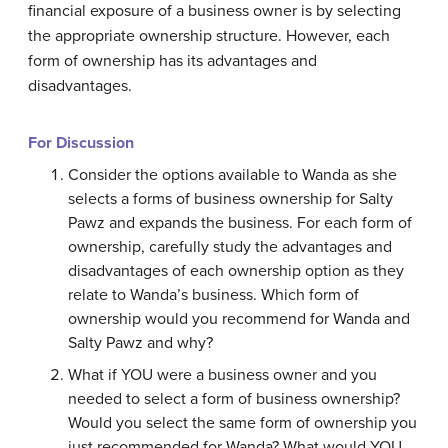
financial exposure of a business owner is by selecting
the appropriate ownership structure. However, each
form of ownership has its advantages and
disadvantages.
For Discussion
Consider the options available to Wanda as she
selects a forms of business ownership for Salty
Pawz and expands the business. For each form of
ownership, carefully study the advantages and
disadvantages of each ownership option as they
relate to Wanda’s business. Which form of
ownership would you recommend for Wanda and
Salty Pawz and why?
What if YOU were a business owner and you
needed to select a form of business ownership?
Would you select the same form of ownership you
just recommended for Wanda? What would YOU