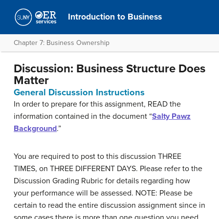
Introduction to Business
Chapter 7: Business Ownership
Discussion: Business Structure Does
Matter
General Discussion Instructions
In order to prepare for this assignment, READ the
information contained in the document “
Salty Pawz
Background
.”
You are required to post to this discussion THREE
TIMES, on THREE DIFFERENT DAYS. Please refer to the
Discussion Grading Rubric for details regarding how
your performance will be assessed. NOTE: Please be
certain to read the entire discussion assignment since in
some cases there is more than one question you need