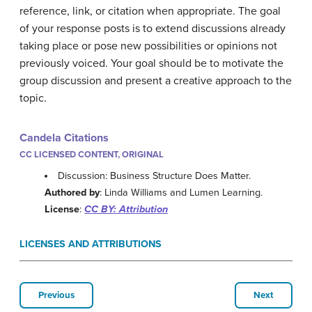
reference, link, or citation when appropriate. The goal
of your response posts is to extend discussions already
taking place or pose new possibilities or opinions not
previously voiced. Your goal should be to motivate the
group discussion and present a creative approach to the
topic.
Candela Citations
CC LICENSED CONTENT, ORIGINAL
Discussion: Business Structure Does Matter.
Authored by
: Linda Williams and Lumen Learning.
License
:
CC BY: Attribution
LICENSES AND ATTRIBUTIONS
Previous
Next