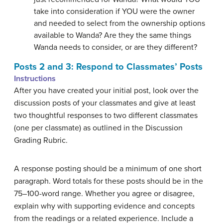
take into consideration if YOU were the owner
and needed to select from the ownership options
available to Wanda? Are they the same things
Wanda needs to consider, or are they different?
Posts 2 and 3: Respond to Classmates’ Posts
Instructions
After you have created your initial post, look over the
discussion posts of your classmates and give at least
two thoughtful responses to two different classmates
(one per classmate) as outlined in the Discussion
Grading Rubric.
A response posting should be a minimum of one short
paragraph. Word totals for these posts should be in the
75–100-word range. Whether you agree or disagree,
explain why with supporting evidence and concepts
from the readings or a related experience. Include a