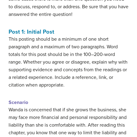
to discuss, respond to, or address. Be sure that you have
answered the entire question!
Post 1: Initial Post
This posting should be a minimum of one short
paragraph and a maximum of two paragraphs. Word
totals for this post should be in the 100–200-word
range. Whether you agree or disagree, explain why with
supporting evidence and concepts from the readings or
a related experience. Include a reference, link, or
citation when appropriate.
Scenario
Wanda is concerned that if she grows the business, she
may face more financial and personal responsibility and
liability than she is comfortable with. After reading this
chapter, you know that one way to limit the liability and