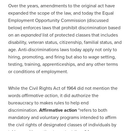
Over the years, amendments to the original act have
expanded the scope of the law, and today the Equal
Employment Opportunity Commission (discussed
below) enforces laws that prohibit discrimination based
on an
expanded
list of protected classes that includes
disability, veteran status, citizenship, familial status, and
age. Anti-discriminations laws today apply not only to
hiring, promoting, and firing but also to wage setting,
testing, training, apprenticeships, and any other terms
or conditions of employment.
While the Civil Rights Act of 1964 did not mention the
words
affirmative action
, it did authorize the
bureaucracy to makes rules to help end
discrimination.
Affirmative action
“refers to both
mandatory and voluntary programs intended to affirm
the civil rights of designated classes of individuals by