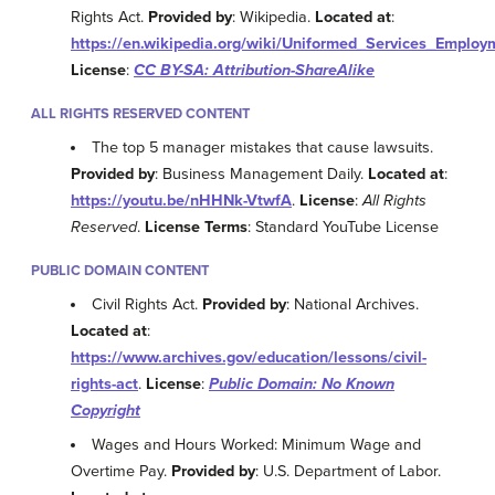
Rights Act.
Provided by
: Wikipedia.
Located at
:
https://en.wikipedia.org/wiki/Uniformed_Services_Empl
License
:
CC BY-SA: Attribution-ShareAlike
ALL RIGHTS RESERVED CONTENT
The top 5 manager mistakes that cause lawsuits.
Provided by
: Business Management Daily.
Located at
:
https://youtu.be/nHHNk-VtwfA
.
License
:
All Rights
Reserved
.
License Terms
: Standard YouTube License
PUBLIC DOMAIN CONTENT
Civil Rights Act.
Provided by
: National Archives.
Located at
:
https://www.archives.gov/education/lessons/civil-
rights-act
.
License
:
Public Domain: No Known
Copyright
Wages and Hours Worked: Minimum Wage and
Overtime Pay.
Provided by
: U.S. Department of Labor.