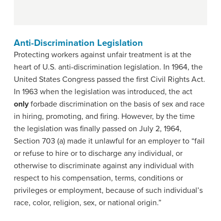
Anti-Discrimination Legislation
Protecting workers against unfair treatment is at the
heart of U.S. anti-discrimination legislation. In 1964, the
United States Congress passed the first Civil Rights Act.
In 1963 when the legislation was introduced, the act
only
forbade discrimination on the basis of sex and race
in hiring, promoting, and firing. However, by the time
the legislation was finally passed on July 2, 1964,
Section 703 (a) made it unlawful for an employer to “fail
or refuse to hire or to discharge any individual, or
otherwise to discriminate against any individual with
respect to his compensation, terms, conditions or
privileges or employment, because of such individual’s
race, color, religion, sex, or national origin.”