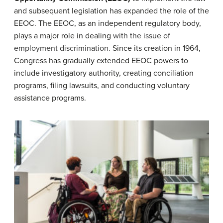
and subsequent legislation has expanded the role of the
EEOC. The EEOC, as an independent regulatory body,
plays a major role in dealing
with the issue of
employment discrimination.
Since its creation in 1964,
Congress has gradually extended EEOC powers to
include investigatory authority, creating conciliation
programs, filing lawsuits, and conducting voluntary
assistance programs.