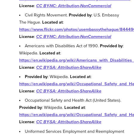
License
:
CC BY-NC: Attribution-NonCommercial
Civil Rights Movement.
Provided by
: U.S. Embassy
The Hague.
Located at
:
https://www.flickr.com/photos/usembassythehague/8444
License
:
CC BY-NC: Attribution-NonCommercial
Americans with Disabilities Act of 1990.
Provided by
:
Wikipedia.
Located at
:
https://en.wikipedia.org/wiki/Americans_with_Disabilitie
License
:
CC BY-SA: Attribution-ShareAlike
Provided by
: Wikipedia.
Located at
:
https://en.wikipedia.org/wiki/Occupational_Safety_and_H
License
:
CC BY-SA: Attribution-ShareAlike
Occupational Safety and Health Act (United States).
Provided by
: Wikipedia.
Located at
:
https://en.wikipedia.org/wiki/Occupational_Safety_and_H
License
:
CC BY-SA: Attribution-ShareAlike
Uniformed Services Employment and Reemployment