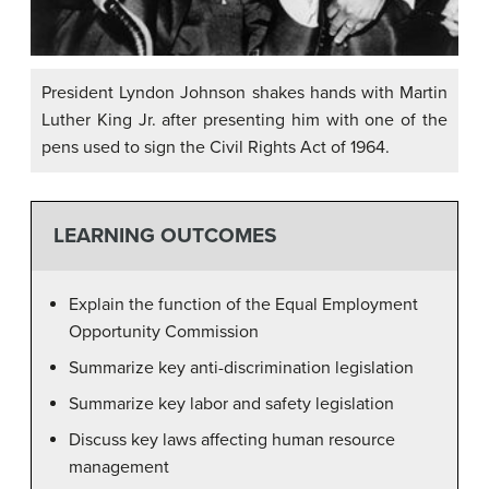
President Lyndon Johnson shakes hands with Martin
Luther King Jr. after presenting him with one of the
pens used to sign the Civil Rights Act of 1964.
LEARNING OUTCOMES
Explain the function of the Equal Employment
Opportunity Commission
Summarize key anti-discrimination legislation
Summarize key labor and safety legislation
Discuss key laws affecting human resource
management