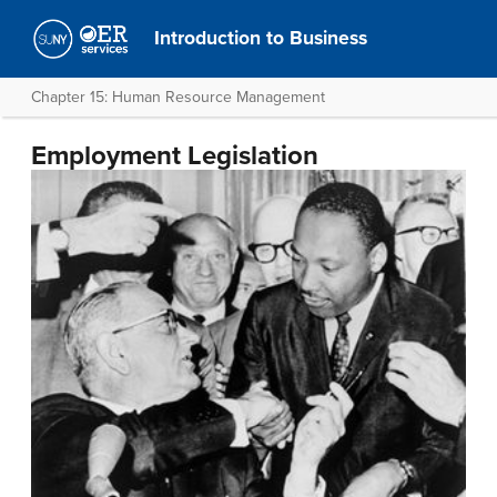
Introduction to Business
Chapter 15: Human Resource Management
Employment Legislation