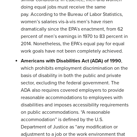
doing equal jobs must receive the same
pay. According to the Bureau of Labor Statistics,
women’s salaries vis-à-vis men’s have risen
dramatically since the EPA’s enactment, from 62
percent of men’s earnings in 1970 to 83 percent in
2014. Nonetheless, the EPA’s equal pay for equal
work goals have not been completely achieved.
Americans with Disabilities Act
(ADA)
of 1990
,
which prohibits employment discrimination on the
basis of disability in both the public and private
sector, excluding the federal government. The
ADA also requires covered employers to provide
reasonable accommodations to employees with
disabilities and imposes accessibility requirements
on public accommodations. “A reasonable
accommodation” is defined by the U.S.
Department of Justice as “any modification or
adjustment to a job or the work environment that