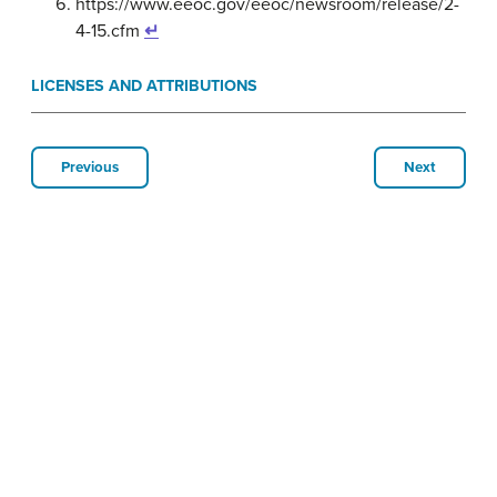
https://www.eeoc.gov/eeoc/newsroom/release/2-
4-15.cfm
↵
LICENSES AND ATTRIBUTIONS
Previous
Next