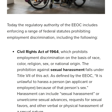
Today the regulatory authority of the EEOC includes
enforcing a range of federal statutes prohibiting
employment discrimination, including the following:
Civil Rights Act of 1964
, which prohibits
employment discrimination on the basis of race,
color, religion, sex, or national origin. The
prohibition against
sexual harassment
falls under
Title VII of this act. As defined by the EEOC, “It is
unlawful to harass a person (an applicant or
employee) because of that person’s sex.”
Harassment can include “sexual harassment” or
unwelcome sexual advances, requests for sexual
favors, and other verbal or physical harassment of
a sexual nature.