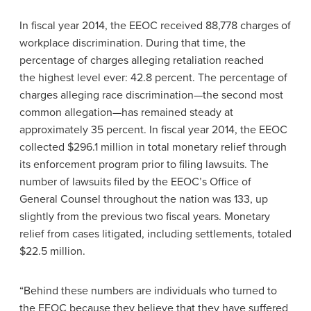
In fiscal year 2014, the EEOC received 88,778 charges of
workplace discrimination. During that time, the
percentage of charges alleging retaliation reached
the highest level ever: 42.8 percent. The percentage of
charges alleging race discrimination—the second most
common allegation—has remained steady at
approximately 35 percent. In fiscal year 2014, the EEOC
collected $296.1 million in total monetary relief through
its enforcement program prior to filing lawsuits. The
number of lawsuits filed by the EEOC’s Office of
General Counsel throughout the nation was 133, up
slightly from the previous two fiscal years. Monetary
relief from cases litigated, including settlements, totaled
$22.5 million.
“Behind these numbers are individuals who turned to
the EEOC because they believe that they have suffered