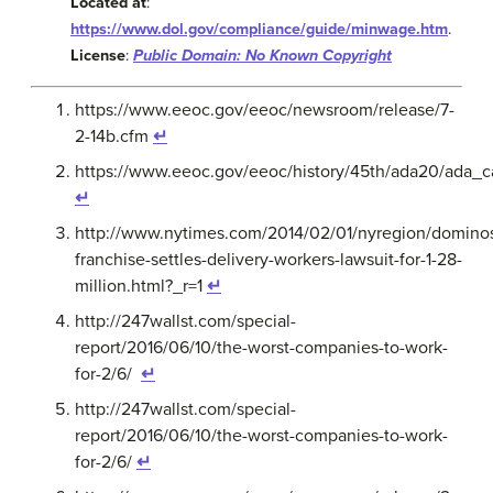
Located at
:
https://www.dol.gov/compliance/guide/minwage.htm
.
License
:
Public Domain: No Known Copyright
https://www.eeoc.gov/eeoc/newsroom/release/7-
2-14b.cfm
↵
https://www.eeoc.gov/eeoc/history/45th/ada20/ada_c
↵
http://www.nytimes.com/2014/02/01/nyregion/domino
franchise-settles-delivery-workers-lawsuit-for-1-28-
million.html?_r=1
↵
http://247wallst.com/special-
report/2016/06/10/the-worst-companies-to-work-
for-2/6/
↵
http://247wallst.com/special-
report/2016/06/10/the-worst-companies-to-work-
for-2/6/
↵