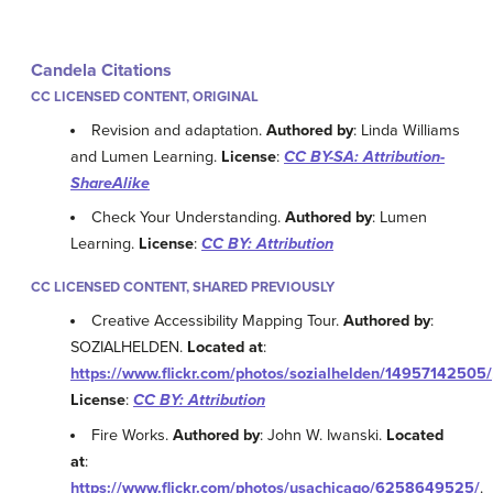
Candela Citations
CC LICENSED CONTENT, ORIGINAL
Revision and adaptation.
Authored by
: Linda Williams
and Lumen Learning.
License
:
CC BY-SA: Attribution-
ShareAlike
Check Your Understanding.
Authored by
: Lumen
Learning.
License
:
CC BY: Attribution
CC LICENSED CONTENT, SHARED PREVIOUSLY
Creative Accessibility Mapping Tour.
Authored by
:
SOZIALHELDEN.
Located at
:
https://www.flickr.com/photos/sozialhelden/14957142505/
License
:
CC BY: Attribution
Fire Works.
Authored by
: John W. Iwanski.
Located
at
:
https://www.flickr.com/photos/usachicago/6258649525/
.