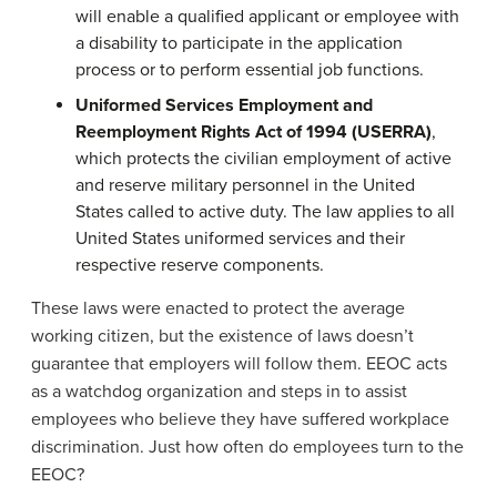
will enable a qualified applicant or employee with
a disability to participate in the application
process or to perform essential job functions.
Uniformed Services Employment and
Reemployment Rights Act of 1994 (USERRA)
,
which protects the civilian employment of active
and reserve military personnel in the United
States called to active duty. The law applies to all
United States uniformed services and their
respective reserve components.
These laws were enacted to protect the average
working citizen, but the existence of laws doesn’t
guarantee that employers will follow them. EEOC acts
as a watchdog organization and steps in to assist
employees who believe they have suffered workplace
discrimination. Just how often do employees turn to the
EEOC?