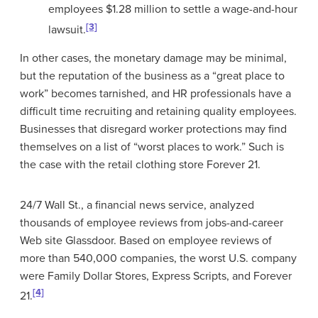
employees $1.28 million to settle a wage-and-hour
[3]
lawsuit.
In other cases, the monetary damage may be minimal,
but the reputation of the business as a “great place to
work” becomes tarnished, and HR professionals have a
difficult time recruiting and retaining quality employees.
Businesses that disregard worker protections may find
themselves on a list of “worst places to work.” Such is
the case with the retail clothing store Forever 21.
24/7 Wall St., a financial news service, analyzed
thousands of employee reviews from jobs-and-career
Web site Glassdoor. Based on employee reviews of
more than 540,000 companies, the worst U.S. company
were Family Dollar Stores, Express Scripts, and Forever
[4]
21.