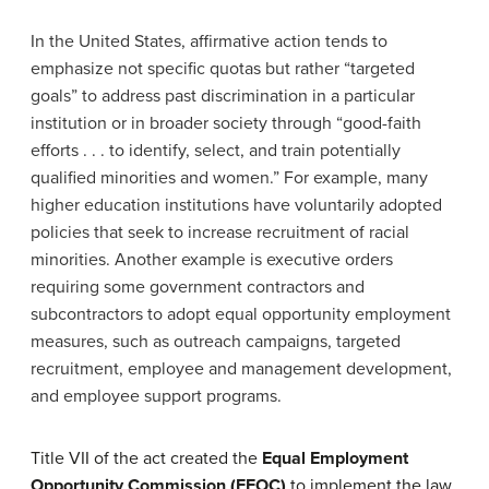
In the United States, affirmative action tends to
emphasize not specific quotas but rather “targeted
goals” to address past discrimination in a particular
institution or in broader society through “good-faith
efforts . . . to identify, select, and train potentially
qualified minorities and women.” For example, many
higher education institutions have voluntarily adopted
policies that seek to increase recruitment of racial
minorities. Another example is executive orders
requiring some government contractors and
subcontractors to adopt equal opportunity employment
measures, such as outreach campaigns, targeted
recruitment, employee and management development,
and employee support programs.
Title VII of the act created the
Equal Employment
Opportunity Commission (EEOC)
to implement the law