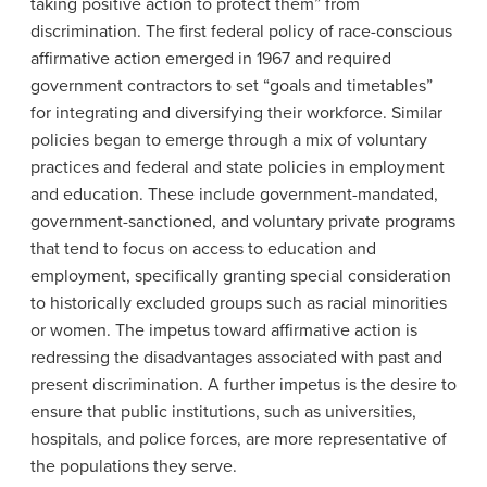
taking positive action to protect them” from
discrimination. The first federal policy of race-conscious
affirmative action emerged in 1967 and required
government contractors to set “goals and timetables”
for integrating and diversifying their workforce. Similar
policies began to emerge through a mix of voluntary
practices and federal and state policies in employment
and education. These include government-mandated,
government-sanctioned, and voluntary private programs
that tend to focus on access to education and
employment, specifically granting special consideration
to historically excluded groups such as racial minorities
or women. The impetus toward affirmative action is
redressing the disadvantages associated with past and
present discrimination. A further impetus is the desire to
ensure that public institutions, such as universities,
hospitals, and police forces, are more representative of
the populations they serve.