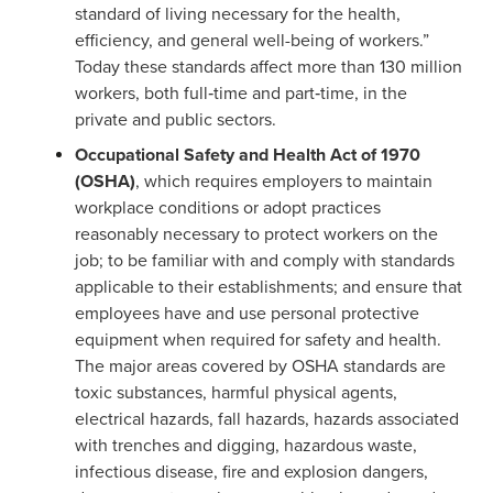
standard of living necessary for the health,
efficiency, and general well-being of workers.”
Today these standards affect more than 130 million
workers, both full‑time and part‑time, in the
private and public sectors.
Occupational Safety and Health Act of 1970
(OSHA)
, which requires employers to maintain
workplace conditions or adopt practices
reasonably necessary to protect workers on the
job; to be familiar with and comply with standards
applicable to their establishments; and ensure that
employees have and use personal protective
equipment when required for safety and health.
The major areas covered by OSHA standards are
toxic substances, harmful physical agents,
electrical hazards, fall hazards, hazards associated
with trenches and digging, hazardous waste,
infectious disease, fire and explosion dangers,