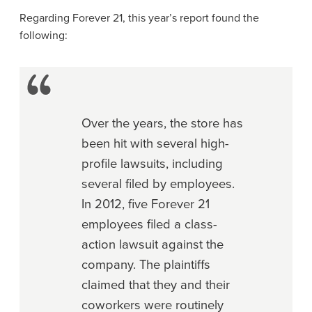
Regarding Forever 21, this year’s report found the
following:
Over the years, the store has
been hit with several high-
profile lawsuits, including
several filed by employees.
In 2012, five Forever 21
employees filed a class-
action lawsuit against the
company. The plaintiffs
claimed that they and their
coworkers were routinely