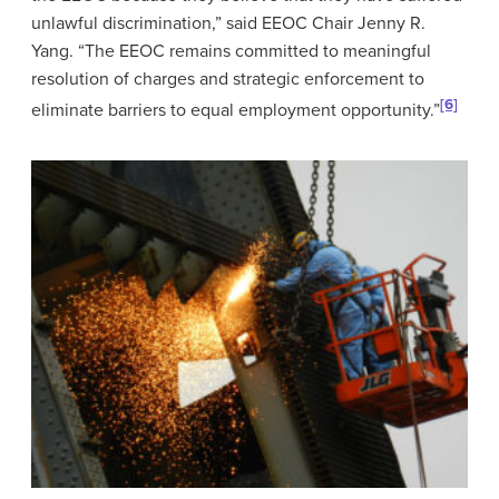
unlawful discrimination,” said EEOC Chair Jenny R.
Yang. “The EEOC remains committed to meaningful
resolution of charges and strategic enforcement to
[6]
eliminate barriers to equal employment opportunity.”