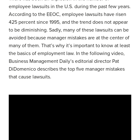
employee lawsuits in the U.S. during the past few years.
According to the EEOC, employee lawsuits have risen
425 percent since 1995, and the trend does not appear
to be diminishing. Sadly, many of these lawsuits can be
avoided because manager mistakes are at the center of
many of them. That’s why it’s important to know at least
the basics of employment law. In the following video,
Business Management Daily’s editorial director Pat
DiDomenico describes the top five manager mistakes
that cause lawsuits.