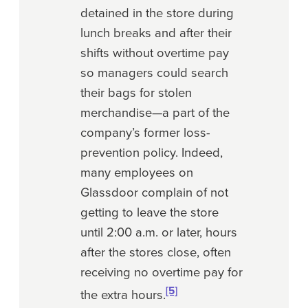
detained in the store during
lunch breaks and after their
shifts without overtime pay
so managers could search
their bags for stolen
merchandise—a part of the
company’s former loss-
prevention policy. Indeed,
many employees on
Glassdoor complain of not
getting to leave the store
until 2:00 a.m. or later, hours
after the stores close, often
receiving no overtime pay for
[5]
the extra hours.