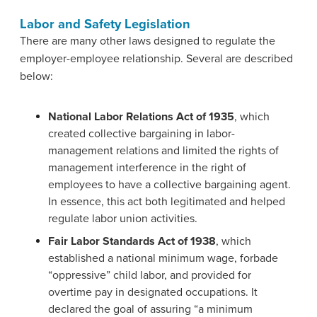
Labor and Safety Legislation
There are many other laws designed to regulate the
employer-employee relationship. Several are described
below:
National Labor Relations Act of 1935
, which
created collective bargaining in labor-
management relations and limited the rights of
management interference in the right of
employees to have a collective bargaining agent.
In essence, this act both legitimated and helped
regulate labor union activities.
Fair Labor Standards Act of 1938
, which
established a national minimum wage, forbade
“oppressive” child labor, and provided for
overtime pay in designated occupations. It
declared the goal of assuring “a minimum