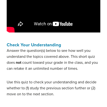
Check Your Understanding
Answer the question(s) below to see how well you
understand the topics covered above. This short quiz
does
not
count toward your grade in the class, and you
can retake it an unlimited number of times.
Use this quiz to check your understanding and decide
whether to (1) study the previous section further or (2)
move on to the next section.