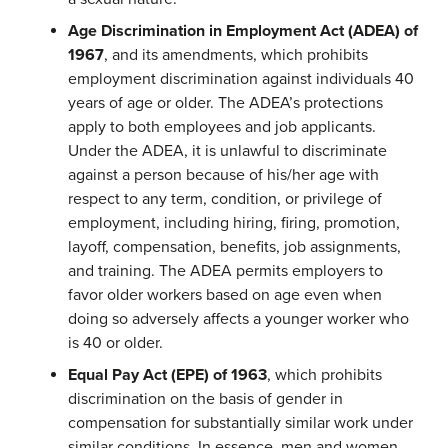
Age Discrimination in Employment Act (ADEA) of
1967
, and its amendments, which prohibits
employment discrimination against individuals 40
years of age or older. The ADEA’s protections
apply to both employees and job applicants.
Under the ADEA, it is unlawful to discriminate
against a person because of his/her age with
respect to any term, condition, or privilege of
employment, including hiring, firing, promotion,
layoff, compensation, benefits, job assignments,
and training. The ADEA permits employers to
favor older workers based on age even when
doing so adversely affects a younger worker who
is 40 or older.
Equal Pay Act (EPE) of 1963
, which prohibits
discrimination on the basis of gender in
compensation for substantially similar work under
similar conditions. In essence, men and women