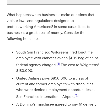
What happens when businesses make decisions that
violate laws and regulations designed to
protect working Americans? In some cases it costs
businesses a great deal of money. Consider the
following headlines:
South San Francisco Walgreens fired longtime
employee with diabetes over a $1.39 bag of chips,
[1]
federal agency charged.
The cost to Walgreens?
$180,000.
United Airlines pays $850,000 to a class of
current and former employees with disabilities
who were denied employment opportunities at
[2]
San Francisco International Airport.
A Domino’s franchisee agreed to pay 61 delivery