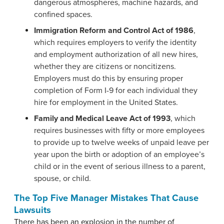
dangerous atmospheres, machine hazards, and
confined spaces.
Immigration Reform and Control Act of 1986
,
which requires employers to verify the identity
and employment authorization of all new hires,
whether they are citizens or noncitizens.
Employers must do this by ensuring proper
completion of Form I-9 for each individual they
hire for employment in the United States.
Family and Medical Leave Act of 1993
, which
requires businesses with fifty or more employees
to provide up to twelve weeks of unpaid leave per
year upon the birth or adoption of an employee’s
child or in the event of serious illness to a parent,
spouse, or child.
The Top Five Manager Mistakes That Cause
Lawsuits
There has been an explosion in the number of