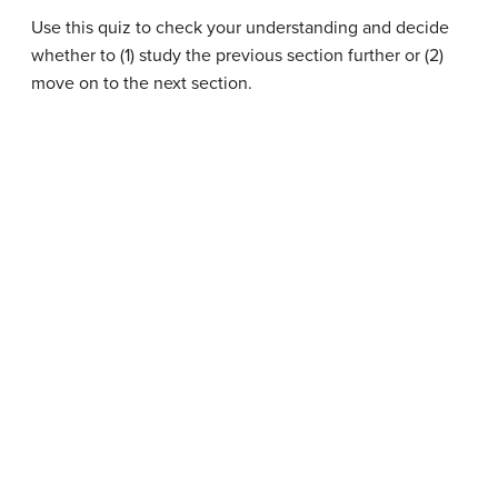
Use this quiz to check your understanding and decide
whether to (1) study the previous section further or (2)
move on to the next section.