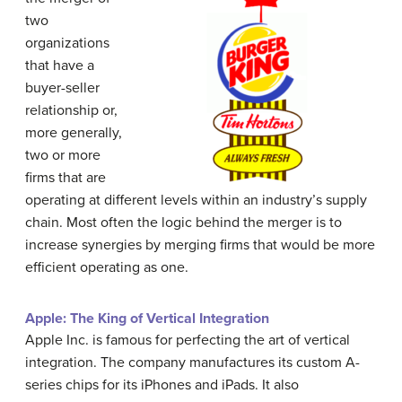
two
organizations
that have a
buyer-seller
relationship or,
more generally,
two or more
firms that are
operating at different levels within an industry’s supply
chain. Most often the logic behind the merger is to
increase synergies by merging firms that would be more
efficient operating as one.
Apple: The King of Vertical Integration
Apple Inc. is famous for perfecting the art of vertical
integration. The company manufactures its custom A-
series chips for its iPhones and iPads. It also