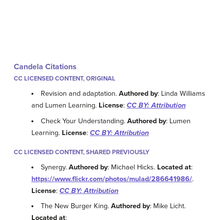
Candela Citations
CC LICENSED CONTENT, ORIGINAL
Revision and adaptation.
Authored by
: Linda Williams
and Lumen Learning.
License
:
CC BY: Attribution
Check Your Understanding.
Authored by
: Lumen
Learning.
License
:
CC BY: Attribution
CC LICENSED CONTENT, SHARED PREVIOUSLY
Synergy.
Authored by
: Michael Hicks.
Located at
:
https://www.flickr.com/photos/mulad/286641986/
.
License
:
CC BY: Attribution
The New Burger King.
Authored by
: Mike Licht.
Located at
: