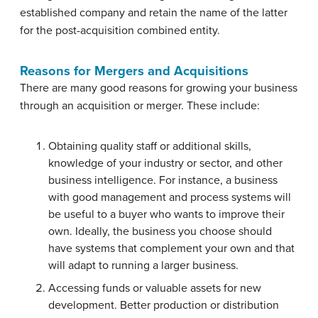
established company and retain the name of the latter
for the post-acquisition combined entity.
Reasons for Mergers and Acquisitions
There are many good reasons for growing your business
through an acquisition or merger. These include:
Obtaining quality staff or additional skills,
knowledge of your industry or sector, and other
business intelligence. For instance, a business
with good management and process systems will
be useful to a buyer who wants to improve their
own. Ideally, the business you choose should
have systems that complement your own and that
will adapt to running a larger business.
Accessing funds or valuable assets for new
development. Better production or distribution