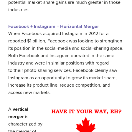
potential market-share gains are much greater in those
industries.
Facebook + Instagram = Horizontal Merger
When Facebook acquired Instagram in 2012 for a
reported $1 billion, Facebook was looking to strengthen
its position in the social-media and social-sharing space.
Both Facebook and Instagram operated in the same
industry and were in similar positions with regard
to their photo-sharing services. Facebook clearly saw
Instagram as an opportunity to grow its market share,
increase its product line, reduce competition, and
access new markets.
A
vertical
merger
is
characterized by
the merger of