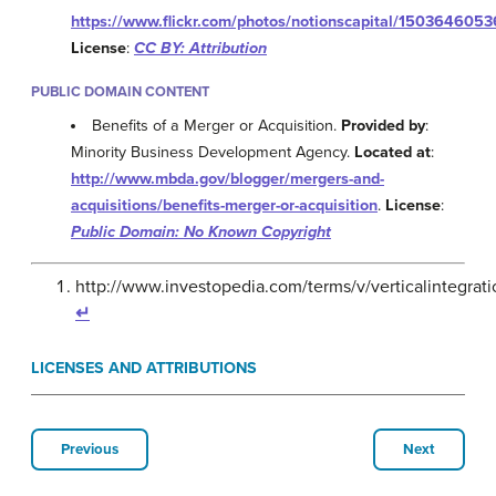
https://www.flickr.com/photos/notionscapital/1503646053
License
:
CC BY: Attribution
PUBLIC DOMAIN CONTENT
Benefits of a Merger or Acquisition.
Provided by
:
Minority Business Development Agency.
Located at
:
http://www.mbda.gov/blogger/mergers-and-
acquisitions/benefits-merger-or-acquisition
.
License
:
Public Domain: No Known Copyright
http://www.investopedia.com/terms/v/verticalintegr
↵
LICENSES AND ATTRIBUTIONS
Previous
Next