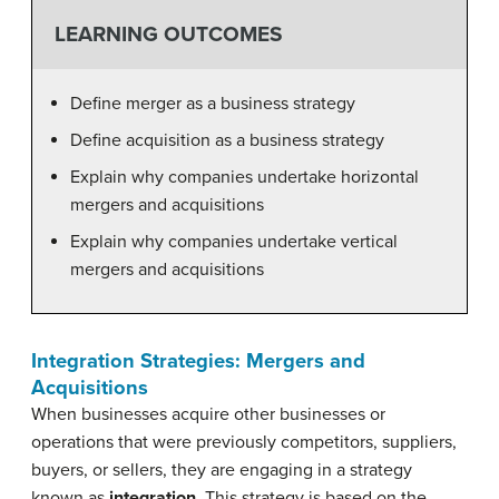
LEARNING OUTCOMES
Define merger as a business strategy
Define acquisition as a business strategy
Explain why companies undertake horizontal
mergers and acquisitions
Explain why companies undertake vertical
mergers and acquisitions
Integration Strategies: Mergers and
Acquisitions
When businesses acquire other businesses or
operations that were previously competitors, suppliers,
buyers, or sellers, they are engaging in a strategy
known as
integration
. This strategy is based on the