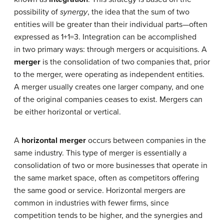
possibility of
synergy
, the idea that the sum of two
entities will be greater than their individual parts—often
expressed as 1+1=3. Integration can be accomplished
in two primary ways: through mergers or acquisitions. A
merger
is the consolidation of two companies that, prior
to the merger, were operating as independent entities.
A merger usually creates one larger company, and one
of the original companies ceases to exist. Mergers can
be either horizontal or vertical.
A
horizontal merger
occurs between companies in the
same industry. This type of merger is essentially a
consolidation of two or more businesses that operate in
the same market space, often as competitors offering
the same good or service. Horizontal mergers are
common in industries with fewer firms, since
competition tends to be higher, and the synergies and