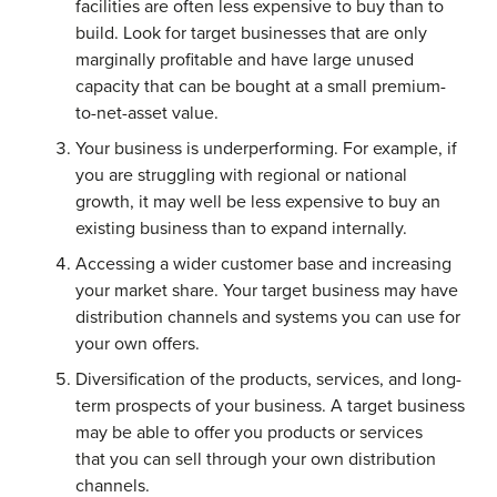
facilities are often less expensive to buy than to
build. Look for target businesses that are only
marginally profitable and have large unused
capacity that can be bought at a small premium-
to-net-asset value.
Your business is underperforming. For example, if
you are struggling with regional or national
growth, it may well be less expensive to buy an
existing business than to expand internally.
Accessing a wider customer base and increasing
your market share. Your target business may have
distribution channels and systems you can use for
your own offers.
Diversification of the products, services, and long-
term prospects of your business. A target business
may be able to offer you products or services
that you can sell through your own distribution
channels.