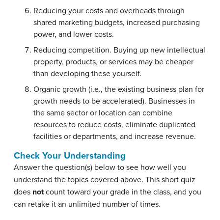
Reducing your costs and overheads through
shared marketing budgets, increased purchasing
power, and lower costs.
Reducing competition. Buying up new intellectual
property, products, or services may be cheaper
than developing these yourself.
Organic growth (i.e., the existing business plan for
growth needs to be accelerated). Businesses in
the same sector or location can combine
resources to reduce costs, eliminate duplicated
facilities or departments, and increase revenue.
Check Your Understanding
Answer the question(s) below to see how well you
understand the topics covered above. This short quiz
does
not
count toward your grade in the class, and you
can retake it an unlimited number of times.