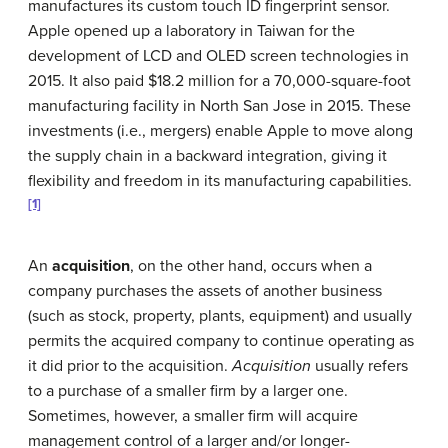
manufactures its custom touch ID fingerprint sensor.
Apple opened up a laboratory in Taiwan for the
development of LCD and OLED screen technologies in
2015. It also paid $18.2 million for a 70,000-square-foot
manufacturing facility in North San Jose in 2015. These
investments (i.e., mergers) enable Apple to move along
the supply chain in a backward integration, giving it
flexibility and freedom in its manufacturing capabilities.
[1]
An
acquisition
, on the other hand, occurs when a
company purchases the assets of another business
(such as stock, property, plants, equipment) and usually
permits the acquired company to continue operating as
it did prior to the acquisition.
Acquisition
usually refers
to a purchase of a smaller firm by a larger one.
Sometimes, however, a smaller firm will acquire
management control of a larger and/or longer-