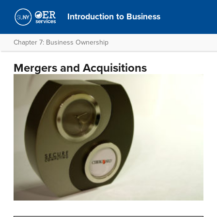
Introduction to Business
Chapter 7: Business Ownership
Mergers and Acquisitions