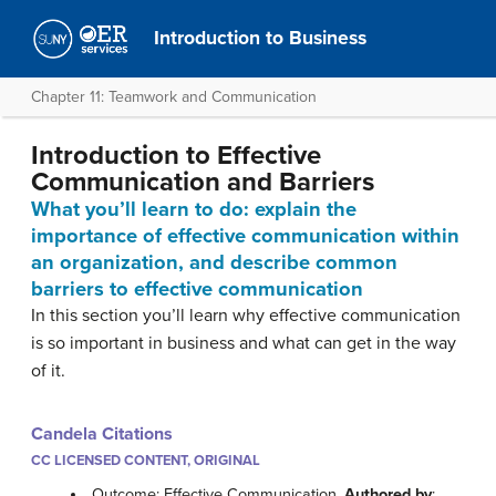
Introduction to Business
Chapter 11: Teamwork and Communication
Introduction to Effective
Communication and Barriers
What you’ll learn to do: explain the
importance of effective communication within
an organization, and describe common
barriers to effective communication
In this section you’ll learn why effective communication
is so important in business and what can get in the way
of it.
Candela Citations
CC LICENSED CONTENT, ORIGINAL
Outcome: Effective Communication.
Authored by
: