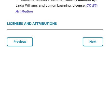
Linda Williams and Lumen Learning.
License
:
CC BY:
Attribution
LICENSES AND ATTRIBUTIONS
Previous
Next