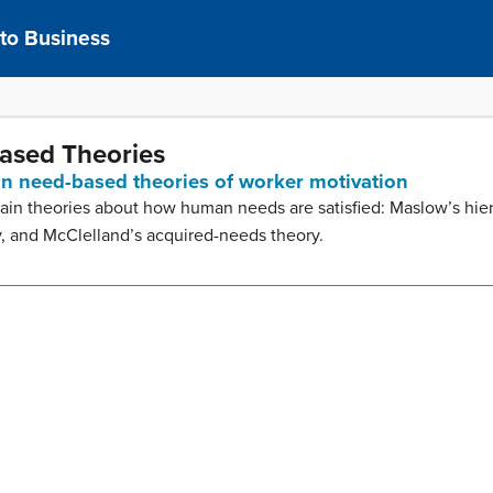
 to Business
Based Theories
ain need-based theories of worker motivation
r main theories about how human needs are satisfied: Maslow’s hie
y, and McClelland’s acquired-needs theory.