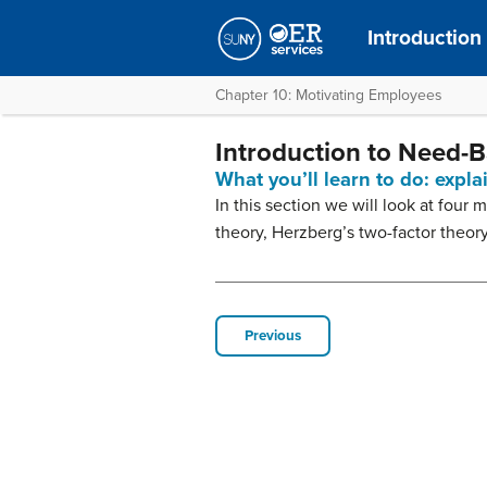
Introduction
Chapter 10: Motivating Employees
Introduction to Need-
What you’ll learn to do: expl
In this section we will look at fou
theory, Herzberg’s two-factor theor
Previous