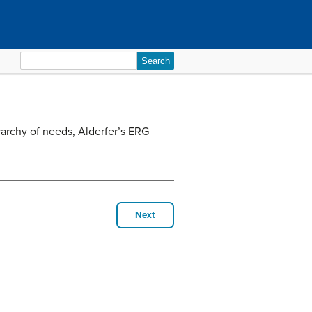
Search
for:
rarchy of needs, Alderfer’s ERG
Next