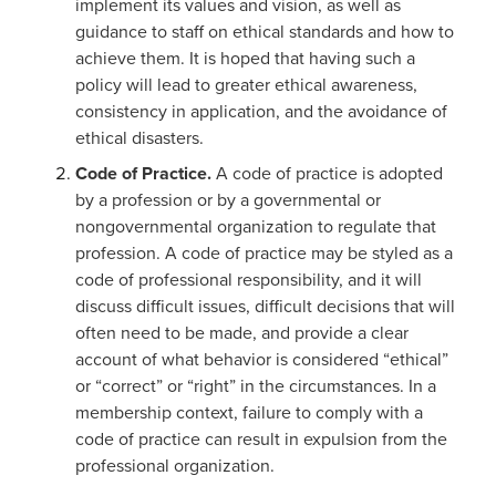
implement its values and vision, as well as
guidance to staff on ethical standards and how to
achieve them. It is hoped that having such a
policy will lead to greater ethical awareness,
consistency in application, and the avoidance of
ethical disasters.
Code of Practice.
A code of practice is adopted
by a profession or by a governmental or
nongovernmental organization to regulate that
profession. A code of practice may be styled as a
code of professional responsibility, and it will
discuss difficult issues, difficult decisions that will
often need to be made, and provide a clear
account of what behavior is considered “ethical”
or “correct” or “right” in the circumstances. In a
membership context, failure to comply with a
code of practice can result in expulsion from the
professional organization.