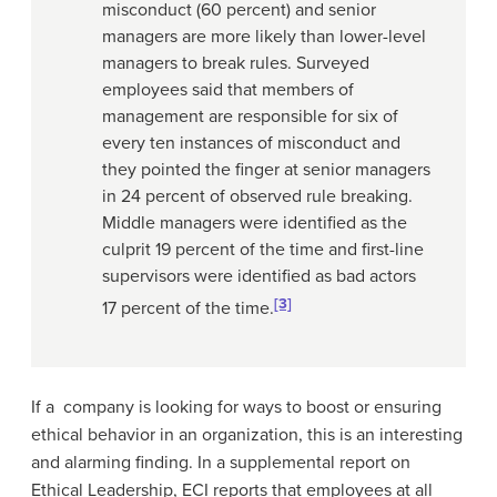
misconduct (60 percent) and senior
managers are more likely than lower-level
managers to break rules. Surveyed
employees said that members of
management are responsible for six of
every ten instances of misconduct and
they pointed the finger at senior managers
in 24 percent of observed rule breaking.
Middle managers were identified as the
culprit 19 percent of the time and first-line
supervisors were identified as bad actors
[3]
17 percent of the time.
If a company is looking for ways to boost or ensuring
ethical behavior in an organization, this is an interesting
and alarming finding. In a supplemental report on
Ethical Leadership, ECI reports that employees at all