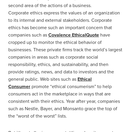
second area of the actions of a business.
Corporate ethics express the values of an organization
to its internal and external stakeholders. Corporate
ethics has become such an important concern that
companies such as
Covalence EthicalQuote
have
cropped up to monitor the ethical behavior of
businesses. These private firms track the world’s largest
companies in areas such as corporate social
responsibility, ethics, and sustainability, and then
provide ratings, news, and data to investors and the
general public. Web sites such as
Ethical
Consumer
promote “ethical consumerism” to help
consumers act in the marketplace in ways that are
consistent with their ethics. Year after year, companies
such as Nestle, Bayer, and Monsanto grace the top of
the “worst of the worst” lists.