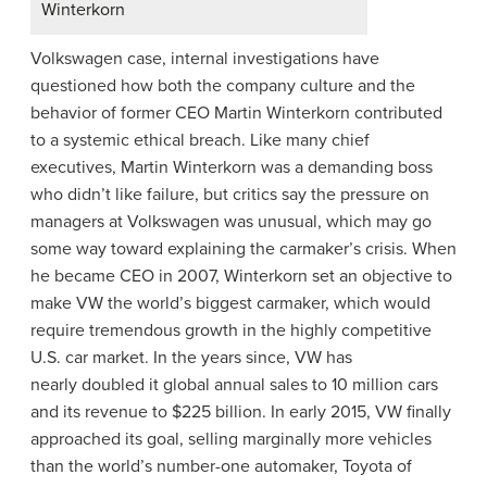
Winterkorn
Volkswagen case, internal investigations have
questioned how both the company culture and the
behavior of former CEO Martin Winterkorn contributed
to a systemic ethical breach. Like many chief
executives, Martin Winterkorn was a demanding boss
who didn’t like failure, but critics say the pressure on
managers at Volkswagen was unusual, which may go
some way toward explaining the carmaker’s crisis. When
he became CEO in 2007, Winterkorn set an objective to
make VW the world’s biggest carmaker, which would
require tremendous growth in the highly competitive
U.S. car market. In the years since, VW has
nearly doubled it global annual sales to 10 million cars
and its revenue to $225 billion. In early 2015, VW finally
approached its goal, selling marginally more vehicles
than the world’s number-one automaker, Toyota of