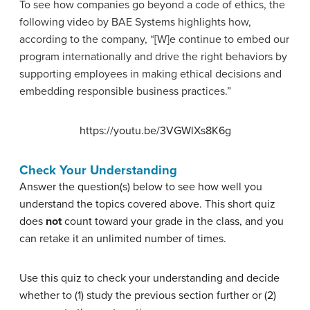
To see how companies go beyond a code of ethics, the
following video by BAE Systems highlights how,
according to the company, “[W]e continue to embed our
program internationally and drive the right behaviors by
supporting employees in making ethical decisions and
embedding responsible business practices.”
https://youtu.be/3VGWlXs8K6g
Check Your Understanding
Answer the question(s) below to see how well you
understand the topics covered above. This short quiz
does
not
count toward your grade in the class, and you
can retake it an unlimited number of times.
Use this quiz to check your understanding and decide
whether to (1) study the previous section further or (2)