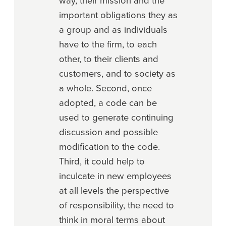
way, their mission and the
important obligations they as
a group and as individuals
have to the firm, to each
other, to their clients and
customers, and to society as
a whole. Second, once
adopted, a code can be
used to generate continuing
discussion and possible
modification to the code.
Third, it could help to
inculcate in new employees
at all levels the perspective
of responsibility, the need to
think in moral terms about