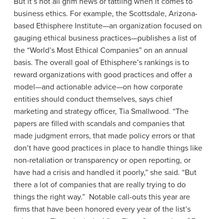
But it’s not all grim news or tattling when it comes to
business ethics. For example, the Scottsdale, Arizona-
based Ethisphere Institute—an organization focused on
gauging ethical business practices—publishes a list of
the “World’s Most Ethical Companies” on an annual
basis. The overall goal of Ethisphere’s rankings is to
reward organizations with good practices and offer a
model—and actionable advice—on how corporate
entities should conduct themselves, says chief
marketing and strategy officer, Tia Smallwood. “The
papers are filled with scandals and companies that
made judgment errors, that made policy errors or that
don’t have good practices in place to handle things like
non-retaliation or transparency or open reporting, or
have had a crisis and handled it poorly,” she said. “But
there a lot of companies that are really trying to do
things the right way.” Notable call-outs this year are
firms that have been honored every year of the list’s