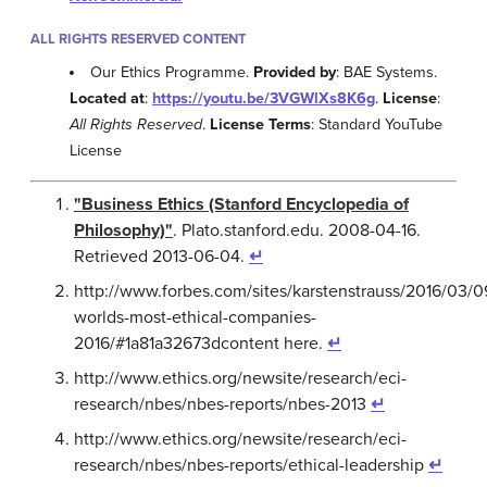
ALL RIGHTS RESERVED CONTENT
Our Ethics Programme.
Provided by
: BAE Systems.
Located at
:
https://youtu.be/3VGWlXs8K6g
.
License
:
All Rights Reserved
.
License Terms
: Standard YouTube
License
"Business Ethics (Stanford Encyclopedia of
Philosophy)"
. Plato.stanford.edu. 2008-04-16.
Retrieved 2013-06-04.
↵
http://www.forbes.com/sites/karstenstrauss/2016/03/0
worlds-most-ethical-companies-
2016/#1a81a32673dcontent here.
↵
http://www.ethics.org/newsite/research/eci-
research/nbes/nbes-reports/nbes-2013
↵
http://www.ethics.org/newsite/research/eci-
research/nbes/nbes-reports/ethical-leadership
↵