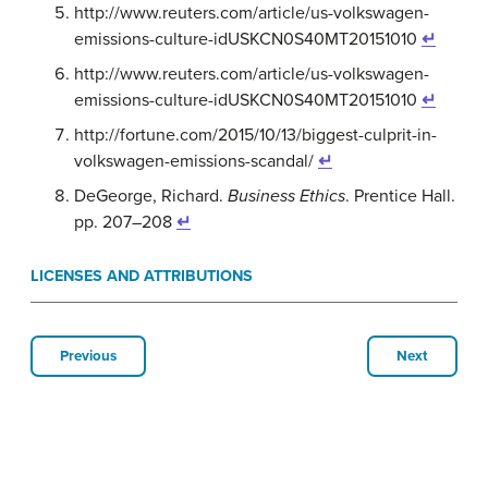
http://www.reuters.com/article/us-volkswagen-
emissions-culture-idUSKCN0S40MT20151010
↵
http://www.reuters.com/article/us-volkswagen-
emissions-culture-idUSKCN0S40MT20151010
↵
http://fortune.com/2015/10/13/biggest-culprit-in-
volkswagen-emissions-scandal/
↵
DeGeorge, Richard.
Business Ethics
. Prentice Hall.
pp. 207–208
↵
LICENSES AND ATTRIBUTIONS
Previous
Next