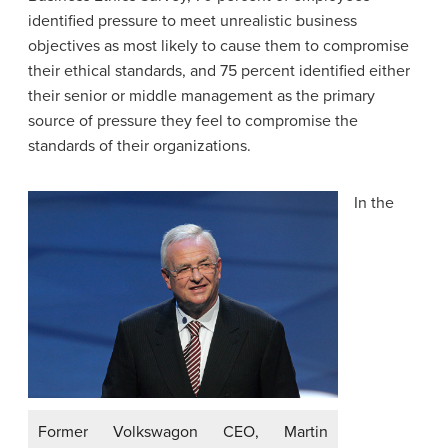
identified pressure to meet unrealistic business
objectives as most likely to cause them to compromise
their ethical standards, and 75 percent identified either
their senior or middle management as the primary
source of pressure they feel to compromise the
standards of their organizations.
In the
Former Volkswagon CEO, Martin