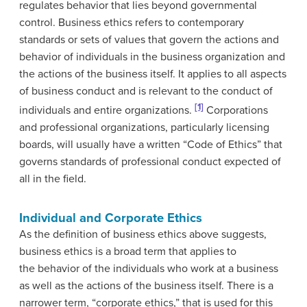
regulates behavior that lies beyond governmental
control. Business ethics refers to contemporary
standards or sets of values that govern the actions and
behavior of individuals in the business organization and
the actions of the business itself. It applies to all aspects
of business conduct and is relevant to the conduct of
[1]
individuals and entire organizations.
Corporations
and professional organizations, particularly licensing
boards, will usually have a written “Code of Ethics” that
governs standards of professional conduct expected of
all in the field.
Individual and Corporate Ethics
As the definition of business ethics above suggests,
business ethics is a broad term that applies to
the behavior of the individuals who work at a business
as well as the actions of the business itself. There is a
narrower term, “corporate ethics,” that is used for this