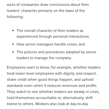
sizes of companies draw conclusions about their
leaders’ character primarily on the basis of the
following:
The overall character of their leaders as
experienced through personal interactions;
How senior managers handle crises; and
The policies and procedures adopted by senior
leaders to manage the company.
Employees want to know, for example, whether leaders
treat lower level employees with dignity and respect,
share credit when good things happen, and uphold
standards even when it reduces revenues and profits.
They watch to see whether leaders are steady in crisis,
hold themselves accountable or, alternatively, shift
blame to others. Workers also look at day-to-day