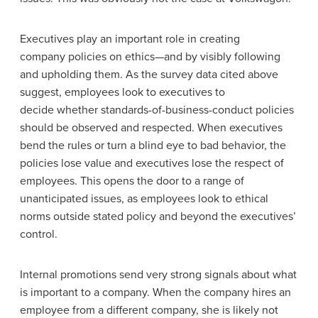
Executives play an important role in creating
company policies on ethics—and by visibly following
and upholding them. As the survey data cited above
suggest, employees look to executives to
decide whether standards-of-business-conduct policies
should be observed and respected. When executives
bend the rules or turn a blind eye to bad behavior, the
policies lose value and executives lose the respect of
employees. This opens the door to a range of
unanticipated issues, as employees look to ethical
norms outside stated policy and beyond the executives’
control.
Internal promotions send very strong signals about what
is important to a company. When the company hires an
employee from a different company, she is likely not