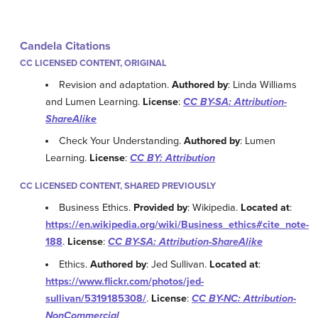
Candela Citations
CC LICENSED CONTENT, ORIGINAL
Revision and adaptation.
Authored by
: Linda Williams
and Lumen Learning.
License
:
CC BY-SA: Attribution-
ShareAlike
Check Your Understanding.
Authored by
: Lumen
Learning.
License
:
CC BY: Attribution
CC LICENSED CONTENT, SHARED PREVIOUSLY
Business Ethics.
Provided by
: Wikipedia.
Located at
:
https://en.wikipedia.org/wiki/Business_ethics#cite_note-
188
.
License
:
CC BY-SA: Attribution-ShareAlike
Ethics.
Authored by
: Jed Sullivan.
Located at
:
https://www.flickr.com/photos/jed-
sullivan/5319185308/
.
License
:
CC BY-NC: Attribution-
NonCommercial