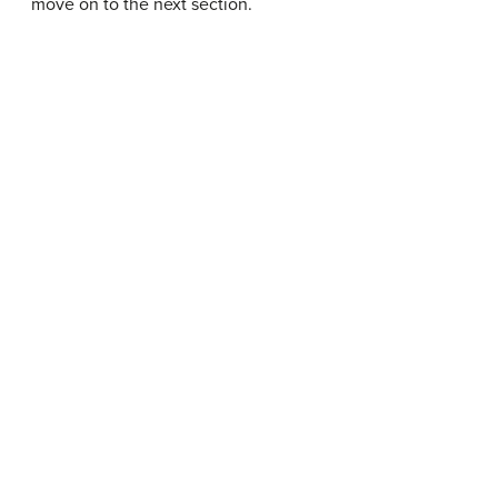
move on to the next section.