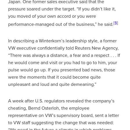
Japan. One former sales executive said that the
pressure soared under the target. “If you didn’t like it,
you moved of your own accord or you were
[5]
performance-managed out of the business,” he said.
In describing a Winterkorn’s leadership style, a former
VW executive confidentially told Reuters New Agency,
“There was always a distance, a fear and a respect . . . If
he would come and visit or you had to go to him, your
pulse would go up. If you presented bad news, those
were the moments that it could become quite
unpleasant and loud and quite demeaning.”
A week after U.S. regulators revealed the company’s
cheating, Bernd Osterloh, the employee
representative on VW’s supervisory board, sent a letter
to VW staff suggesting the change that was needed:
“We need in the future a climate in which problems