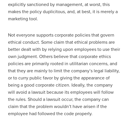
explicitly sanctioned by management, at worst, this
makes the policy duplicitous, and, at best, it is merely a
marketing tool.
Not everyone supports corporate policies that govern
ethical conduct. Some claim that ethical problems are
better dealt with by relying upon employees to use their
own judgment. Others believe that corporate ethics
policies are primarily rooted in utilitarian concerns, and
that they are mainly to limit the company’s legal liability,
or to curry public favor by giving the appearance of
being a good corporate citizen. Ideally, the company
will avoid a lawsuit because its employees will follow
the rules. Should a lawsuit occur, the company can
claim that the problem wouldn’t have arisen if the
employee had followed the code properly.