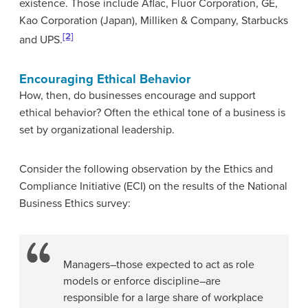
existence. Those include Aflac, Fluor Corporation, GE,
Kao Corporation (Japan), Milliken & Company, Starbucks
[2]
and UPS.
Encouraging Ethical Behavior
How, then, do businesses encourage and support
ethical behavior? Often the ethical tone of a business is
set by organizational leadership.
Consider the following observation by the Ethics and
Compliance Initiative (ECI) on the results of the National
Business Ethics survey:
Managers–those expected to act as role
models or enforce discipline–are
responsible for a large share of workplace