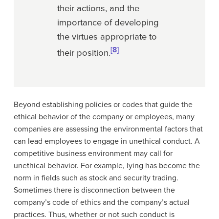
their actions, and the
importance of developing
the virtues appropriate to
[8]
their position.
Beyond establishing policies or codes that guide the
ethical behavior of the company or employees, many
companies are assessing the environmental factors that
can lead employees to engage in unethical conduct. A
competitive business environment may call for
unethical behavior. For example, lying has become the
norm in fields such as stock and security trading.
Sometimes there is disconnection between the
company’s code of ethics and the company’s actual
practices. Thus, whether or not such conduct is