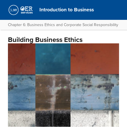
Introduction to Business
Chapter 6: Business Ethics and Corporate Social Responsibility
Building Business Ethics