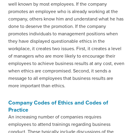
well known by most employees. If the company
promotes an employee who is already working at the
company, others know him and understand what he has
done to deserve the promotion. If the company
promotes individuals to management positions when
they have displayed questionable ethics in the
workplace, it creates two issues. First, it creates a level
of managers who are more likely to encourage their
employees to achieve business results at any cost, even
when ethics are compromised. Second, it sends a
message to all employees that business results are
more important than ethics.
Company Codes of Ethics and Codes of
Practice
An increasing number of companies requires
employees to attend trainings regarding business
conduct. These typically include discussions of the