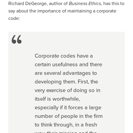
Richard DeGeorge, author of
Business Ethics
, has this to
say about the importance of maintaining a corporate
code:
Corporate codes have a
certain usefulness and there
are several advantages to
developing them. First, the
very exercise of doing so in
itself is worthwhile,
especially if it forces a large
number of people in the firm
to think through, in a fresh