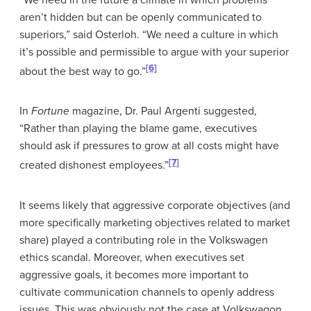
aren’t hidden but can be openly communicated to
superiors,” said Osterloh. “We need a culture in which
it’s possible and permissible to argue with your superior
[6]
about the best way to go.”
In
Fortune
magazine, Dr. Paul Argenti suggested,
“Rather than playing the blame game, executives
should ask if pressures to grow at all costs might have
[7]
created dishonest employees.”
It seems likely that aggressive corporate objectives (and
more specifically marketing objectives related to market
share) played a contributing role in the Volkswagen
ethics scandal. Moreover, when executives set
aggressive goals, it becomes more important to
cultivate communication channels to openly address
issues. This was obviously not the case at Volkswagon.