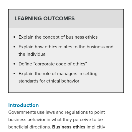
LEARNING OUTCOMES
Explain the concept of business ethics
Explain how ethics relates to the business and
the individual
Define “corporate code of ethics”
Explain the role of managers in setting
standards for ethical behavior
Introduction
Governments use laws and regulations to point
business behavior in what they perceive to be
beneficial directions.
Business
ethics
implicitly