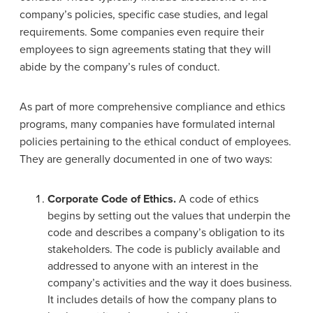
company’s policies, specific case studies, and legal
requirements. Some companies even require their
employees to sign agreements stating that they will
abide by the company’s rules of conduct.
As part of more comprehensive compliance and ethics
programs, many companies have formulated internal
policies pertaining to the ethical conduct of employees.
They are generally documented in one of two ways:
Corporate Code of Ethics.
A code of ethics
begins by setting out the values that underpin the
code and describes a company’s obligation to its
stakeholders. The code is publicly available and
addressed to anyone with an interest in the
company’s activities and the way it does business.
It includes details of how the company plans to