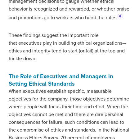
management decisions to gauge whether ethical
behavior is recognized and rewarded, or whether praise
[4]
and promotions go to workers who bend the rules.
These findings suggest the important role
that executives play in building ethical organizations—
ethics and integrity tend to start (or fail) at the top and
trickle down.
The Role of Executives and Managers in
Setting Ethical Standards
When executives establish specific, measurable
objectives for the company, those objectives determine
where people will focus their time and effort. When the
objectives cannot be met and there are dire personal
consequences for failure, such conditions can lead to
the compromise of ethics and standards. In the National
Business Ethics Survey, 70 percent of employees