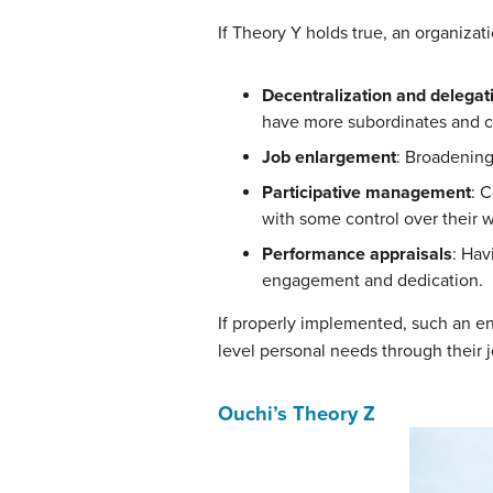
If Theory Y holds true, an organiza
Decentralization and delegat
have more subordinates and c
Job enlargement
: Broadening
Participative management
: 
with some control over their 
Performance appraisals
: Hav
engagement and dedication.
If properly implemented, such an en
level personal needs through their j
Ouchi’s Theory Z