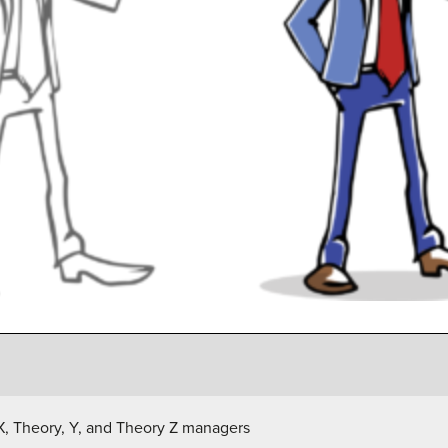
X, Theory, Y, and Theory Z managers