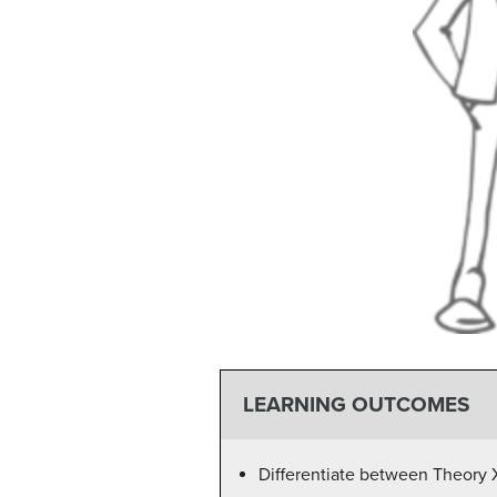
LEARNING OUTCOMES
Differentiate between Theory 