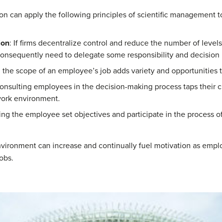
tion can apply the following principles of scientific management
ion
: If firms decentralize control and reduce the number of leve
onsequently need to delegate some responsibility and decision
 the scope of an employee’s job adds variety and opportunities t
Consulting employees in the decision-making process taps their 
work environment.
ing the employee set objectives and participate in the process of
vironment can increase and continually fuel motivation as employ
obs.