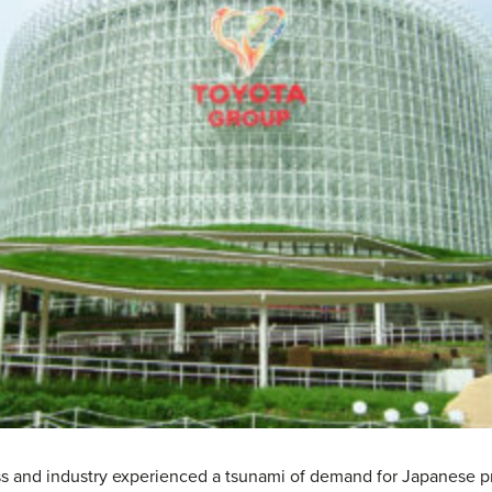
s and industry experienced a tsunami of demand for Japanese pro