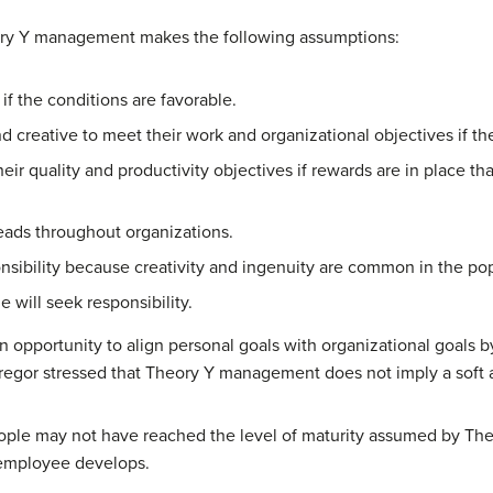
eory Y management makes the following assumptions:
if the conditions are favorable.
nd creative to meet their work and organizational objectives if t
eir quality and productivity objectives if rewards are in place th
reads throughout organizations.
sibility because creativity and ingenuity are common in the pop
 will seek responsibility.
n opportunity to align personal goals with organizational goals
cGregor stressed that Theory Y management does not imply a soft
le may not have reached the level of maturity assumed by Theor
e employee develops.