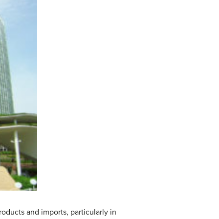
ducts and imports, particularly in