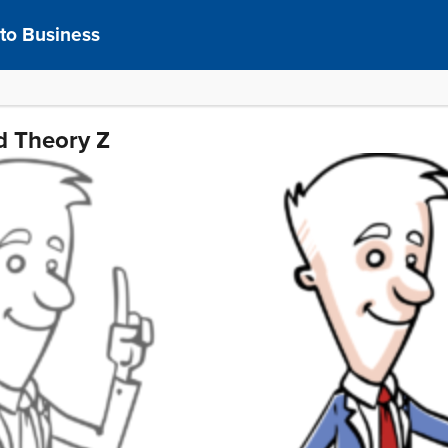
 to Business
d Theory Z