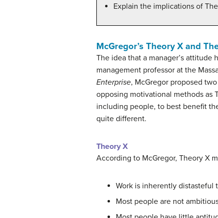
Explain the implications of T
McGregor’s Theory X and The
The idea that a manager’s attitude
management professor at the Massac
Enterprise
, McGregor proposed two 
opposing motivational methods as T
including people, to best benefit 
quite different.
Theory X
According to McGregor, Theory X 
Work is inherently distasteful
Most people are not ambitious, 
Most people have little aptitud