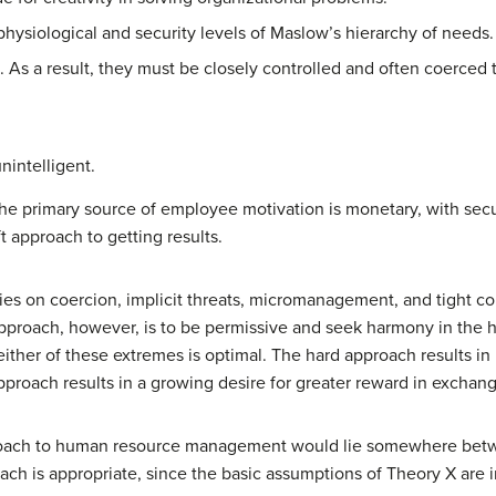
physiological and security levels of Maslow’s hierarchy of needs.
 As a result, they must be closely controlled and often coerced 
nintelligent.
the primary source of employee motivation is monetary, with secu
t approach to getting results.
ies on coercion, implicit threats, micromanagement, and tight c
proach, however, is to be permissive and seek harmony in the ho
her of these extremes is optimal. The hard approach results in h
roach results in a growing desire for greater reward in exchang
proach to human resource management would lie somewhere bet
ach is appropriate, since the basic assumptions of Theory X are i