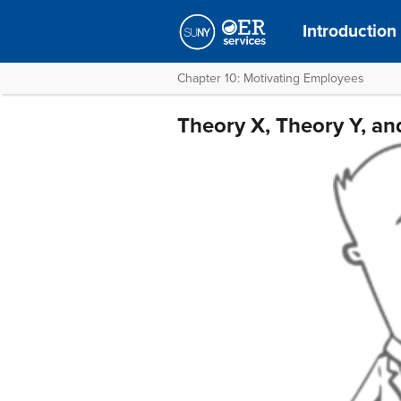
Introduction
Chapter 10: Motivating Employees
Theory X, Theory Y, an