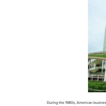
During the 1980s, American busines