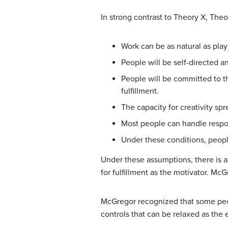
In strong contrast to Theory X, Th
Work can be as natural as play 
People will be self-directed a
People will be committed to th
fulfillment.
The capacity for creativity sp
Most people can handle respon
Under these conditions, people
Under these assumptions, there is a
for fulfillment as the motivator. M
McGregor recognized that some peop
controls that can be relaxed as th