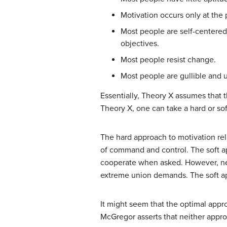
Motivation occurs only at the 
Most people are self-centered.
objectives.
Most people resist change.
Most people are gullible and u
Essentially, Theory X assumes that 
Theory X, one can take a hard or sof
The hard approach to motivation rel
of command and control. The soft ap
cooperate when asked. However, neit
extreme union demands. The soft app
It might seem that the optimal ap
McGregor asserts that neither appro