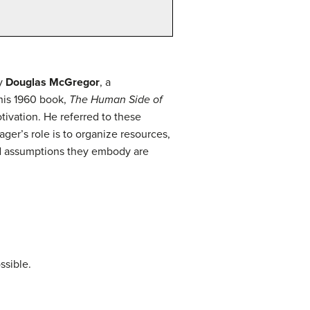
by
Douglas McGregor
, a
his 1960 book,
The Human Side of
vation. He referred to these
r’s role is to organize resources,
nd assumptions they embody are
ssible.