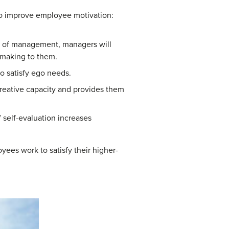
 to improve employee motivation:
ls of management, managers will
 making to them.
o satisfy ego needs.
creative capacity and provides them
 self-evaluation increases
ees work to satisfy their higher-