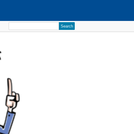
Search
for: