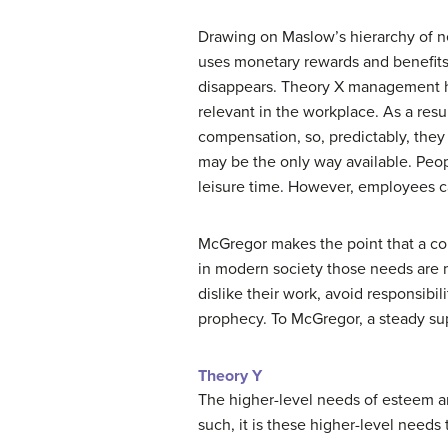
Drawing on Maslow’s hierarchy of n
uses monetary rewards and benefits
disappears. Theory X management hi
relevant in the workplace. As a res
compensation, so, predictably, they
may be the only way available. Peopl
leisure time. However, employees ca
McGregor makes the point that a com
in modern society those needs are m
dislike their work, avoid responsibili
prophecy. To McGregor, a steady s
Theory Y
The higher-level needs of esteem an
such, it is these higher-level need