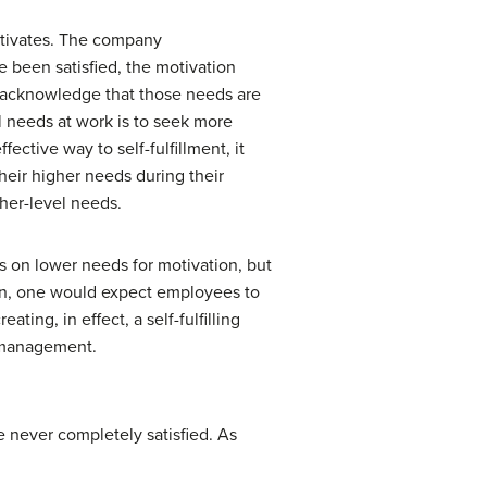
otivates. The company
 been satisfied, the motivation
t acknowledge that those needs are
l needs at work is to seek more
ctive way to self-fulfillment, it
their higher needs during their
her-level needs.
s on lower needs for motivation, but
tion, one would expect employees to
ating, in effect, a self-fulfilling
Y management.
e never completely satisfied. As