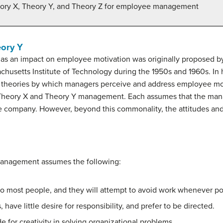
heory X, Theory Y, and Theory Z for employee management
ory Y
 has an impact on employee motivation was originally proposed 
husetts Institute of Technology during the 1950s and 1960s. In 
theories by which managers perceive and address employee moti
heory X and Theory Y management. Each assumes that the manage
the company. However, beyond this commonality, the attitudes a
management assumes the following:
 to most people, and they will attempt to avoid work whenever po
have little desire for responsibility, and prefer to be directed.
e for creativity in solving organizational problems.