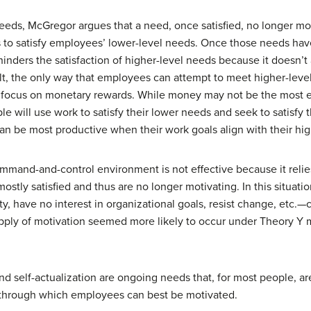
eeds, McGregor argues that a need, once satisfied, no longer m
 to satisfy employees’ lower-level needs. Once those needs have
nders the satisfaction of higher-level needs because it doesn’
ult, the only way that employees can attempt to meet higher-leve
 focus on monetary rewards. While money may not be the most effe
e will use work to satisfy their lower needs and seek to satisfy 
n be most productive when their work goals align with their hig
mand-and-control environment is not effective because it relie
ostly satisfied and thus are no longer motivating. In this situa
ty, have no interest in organizational goals, resist change, etc.—cre
upply of motivation seemed more likely to occur under Theory 
d self-actualization are ongoing needs that, for most people, ar
s through which employees can best be motivated.