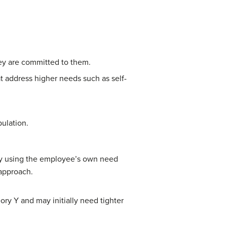
hey are committed to them.
at address higher needs such as self-
ulation.
 by using the employee’s own need
 approach.
y Y and may initially need tighter