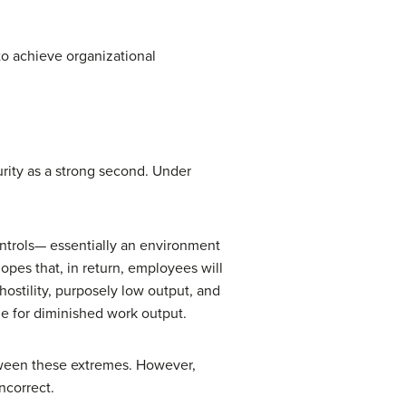
to achieve organizational
rity as a strong second. Under
ontrols— essentially an environment
pes that, in return, employees will
ostility, purposely low output, and
e for diminished work output.
ween these extremes. However,
ncorrect.