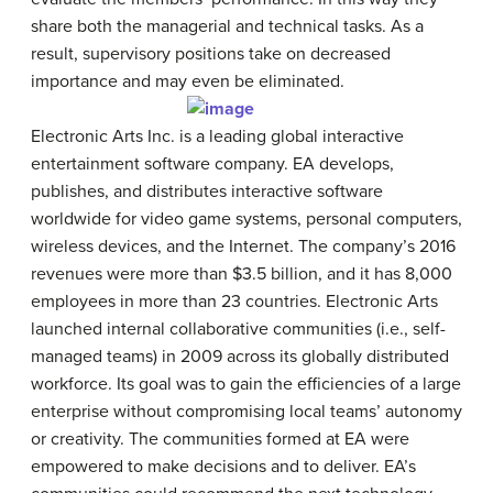
share both the managerial and technical tasks. As a
result, supervisory positions take on decreased
importance and may even be eliminated.
Electronic Arts Inc. is a leading global interactive
entertainment software company. EA develops,
publishes, and distributes interactive software
worldwide for video game systems, personal computers,
wireless devices, and the Internet. The company’s 2016
revenues were more than $3.5 billion, and it has 8,000
employees in more than 23 countries. Electronic Arts
launched internal collaborative communities (i.e., self-
managed teams) in 2009 across its globally distributed
workforce. Its goal was to gain the efficiencies of a large
enterprise without compromising local teams’ autonomy
or creativity. The communities formed at EA were
empowered to make decisions and to deliver. EA’s