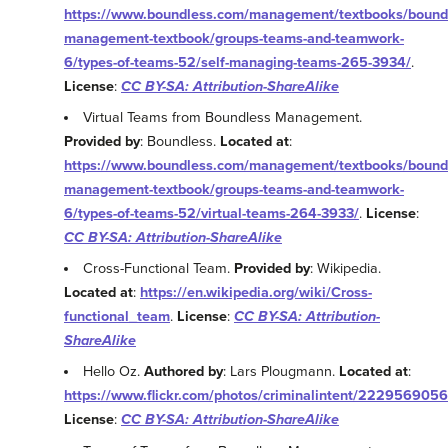
https://www.boundless.com/management/textbooks/bound
management-textbook/groups-teams-and-teamwork-
6/types-of-teams-52/self-managing-teams-265-3934/
.
License
:
CC BY-SA: Attribution-ShareAlike
Virtual Teams from Boundless Management.
Provided by
: Boundless.
Located at
:
https://www.boundless.com/management/textbooks/bound
management-textbook/groups-teams-and-teamwork-
6/types-of-teams-52/virtual-teams-264-3933/
.
License
:
CC BY-SA: Attribution-ShareAlike
Cross-Functional Team.
Provided by
: Wikipedia.
Located at
:
https://en.wikipedia.org/wiki/Cross-
functional_team
.
License
:
CC BY-SA: Attribution-
ShareAlike
Hello Oz.
Authored by
: Lars Plougmann.
Located at
:
https://www.flickr.com/photos/criminalintent/2229569056
License
:
CC BY-SA: Attribution-ShareAlike