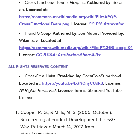
Cross-functional Teams Graphic.
Authored by
: Bo-ci-
an.
Located at
:
https://commons.m.wikimedia.org/wiki/File:APQP-
CrossFunctionalTeam.png
.
License
:
CC BY: Attribution
P and G Soap.
Authored by
: Joe Mabel.
Provided by
:
Wikimedia.
Located at
:
https://commons.wikimedia.org/wiki/File:P%26G_soap_01.
License
:
CC BY-SA: Attribution-ShareAlike
ALL RIGHTS RESERVED CONTENT
Coca-Cola Heist.
Provided by
: CocaColaSuperbowl.
Located at
:
https://youtu.be/bSNCnyCUdk8
.
License
:
All Rights Reserved
.
License Terms
: Standard YouTube
License
Cooper, R. G., & Mills, M. S. (2005, October).
Succeeding at Product Development the P&G
Way. Retrieved March 14, 2017, from
http://www.stage-