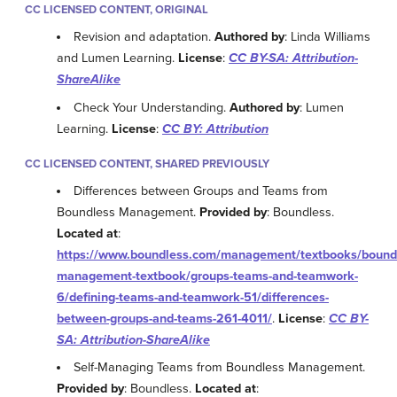
CC LICENSED CONTENT, ORIGINAL
Revision and adaptation.
Authored by
: Linda Williams
and Lumen Learning.
License
:
CC BY-SA: Attribution-
ShareAlike
Check Your Understanding.
Authored by
: Lumen
Learning.
License
:
CC BY: Attribution
CC LICENSED CONTENT, SHARED PREVIOUSLY
Differences between Groups and Teams from
Boundless Management.
Provided by
: Boundless.
Located at
:
https://www.boundless.com/management/textbooks/bound
management-textbook/groups-teams-and-teamwork-
6/defining-teams-and-teamwork-51/differences-
between-groups-and-teams-261-4011/
.
License
:
CC BY-
SA: Attribution-ShareAlike
Self-Managing Teams from Boundless Management.
Provided by
: Boundless.
Located at
: