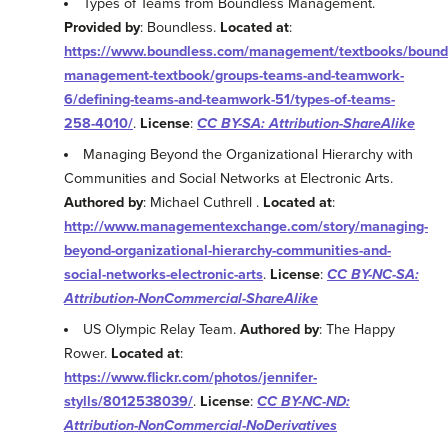
Types of Teams from Boundless Management.
Provided by
: Boundless.
Located at
:
https://www.boundless.com/management/textbooks/bound
management-textbook/groups-teams-and-teamwork-
6/defining-teams-and-teamwork-51/types-of-teams-
258-4010/
.
License
:
CC BY-SA: Attribution-ShareAlike
Managing Beyond the Organizational Hierarchy with
Communities and Social Networks at Electronic Arts.
Authored by
: Michael Cuthrell .
Located at
:
http://www.managementexchange.com/story/managing-
beyond-organizational-hierarchy-communities-and-
social-networks-electronic-arts
.
License
:
CC BY-NC-SA:
Attribution-NonCommercial-ShareAlike
US Olympic Relay Team.
Authored by
: The Happy
Rower.
Located at
:
https://www.flickr.com/photos/jennifer-
stylls/8012538039/
.
License
:
CC BY-NC-ND:
Attribution-NonCommercial-NoDerivatives