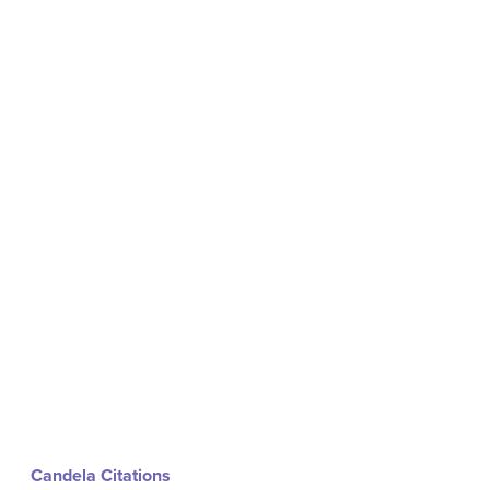
Candela Citations