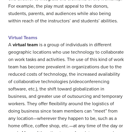
For example, the play must appeal to the donors,
students, parents, and audiences while also being
within reach of the instructors’ and students’ abilities.
Virtual Teams
A
virtual team
is a group of individuals in different
geographic locations who use technology to collaborate
on work tasks and activities. The use of this kind of work
team has become prevalent in organizations due to the
reduced costs of technology, the increased availability
of collaborative technologies (videoconferencing
software, etc.), the shift toward globalization in
business, and greater use of outsourcing and temporary
workers. They offer flexibility around the logistics of
doing business since team members can “meet” from
any location—wherever they happen to be, such as a
home office, coffee shop, etc.—at any time of the day or