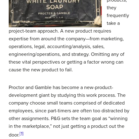
they
frequently
take a
project-team approach. A new product requires
expertise from around the company—from marketing,
operations, legal, accounting/analysis, sales,
engineering/operations, and strategy. Omitting any of
these vital perspectives or getting a factor wrong can
cause the new product to fail.
Proctor and Gamble has become a new-product-
development giant by studying this work process. The
company choose small teams comprised of dedicated
employees, since part-timers are often too distracted by
other assignments. P&G sets the team goal as “winning
in the marketplace,” not just getting a product out the
[1]
door.