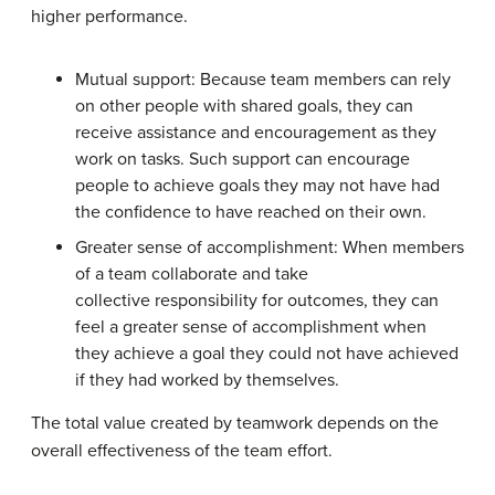
higher performance.
Mutual support: Because team members can rely
on other people with shared goals, they can
receive assistance and encouragement as they
work on tasks. Such support can encourage
people to achieve goals they may not have had
the confidence to have reached on their own.
Greater sense of accomplishment: When members
of a team collaborate and take
collective responsibility for outcomes, they can
feel a greater sense of accomplishment when
they achieve a goal they could not have achieved
if they had worked by themselves.
The total value created by teamwork depends on the
overall effectiveness of the team effort.