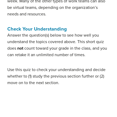
week. Many of the other types of work teams can also
be virtual teams, depending on the organization’s
needs and resources.
Check Your Understanding
Answer the question(s) below to see how well you
understand the topics covered above. This short quiz
does
not
count toward your grade in the class, and you
can retake it an unlimited number of times.
Use this quiz to check your understanding and decide
whether to (1) study the previous section further or (2)
move on to the next section.