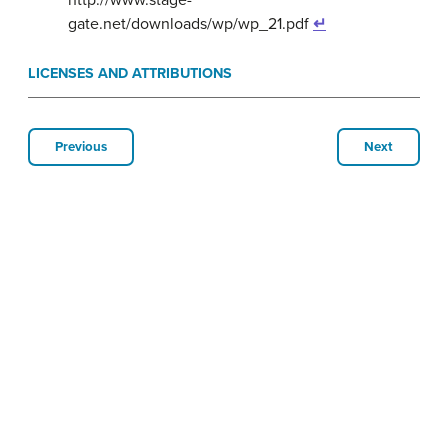
gate.net/downloads/wp/wp_21.pdf
↵
LICENSES AND ATTRIBUTIONS
Previous
Next