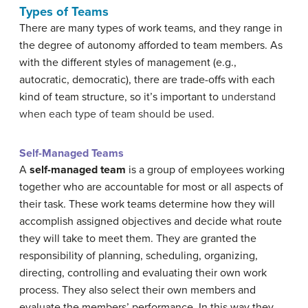
Types of Teams
There are many types of work teams, and they range in
the degree of autonomy afforded to team members. As
with the different styles of management (e.g.,
autocratic, democratic), there are trade-offs with each
kind of team structure, so it’s important to
understand
when each type of team should be used.
Self-Managed Teams
A
self-managed team
is a group of employees working
together who are accountable for most or all aspects of
their task. These work teams determine how they will
accomplish assigned objectives and decide what route
they will take to meet them. They are granted the
responsibility of planning, scheduling, organizing,
directing, controlling and evaluating their own work
process. They also select their own members and
evaluate the members’ performance. In this way they