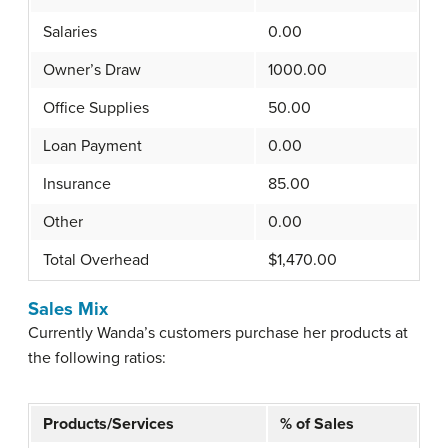
Salaries
0.00
Owner’s Draw
1000.00
Office Supplies
50.00
Loan Payment
0.00
Insurance
85.00
Other
0.00
Total Overhead
$1,470.00
Sales Mix
Currently Wanda’s customers purchase her products at
the following ratios:
Products/Services
% of Sales