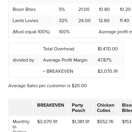
Bison Bites
5%
21.00
10.80
10.20
Lamb Lovies
32%
24.00
12.60
11.40
(Must equal 100%)
100%
Average profit m
Total Overhead
$1,470.00
divided by
Average Profit Margin
47.87%
= BREAKEVEN
$3,070.91
Average Sales per customer is $20.00
BREAKEVEN
Party
Chicken
Biso
Pooch
Cuties
Bite
Monthly
$3,070.91
$1,381.91
$552.76
$153
In