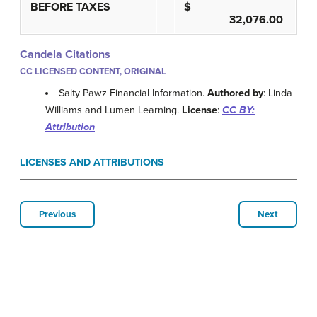
BEFORE TAXES
$
32,076.00
Candela Citations
CC LICENSED CONTENT, ORIGINAL
Salty Pawz Financial Information.
Authored by
: Linda
Williams and Lumen Learning.
License
:
CC BY:
Attribution
LICENSES AND ATTRIBUTIONS
Previous
Next