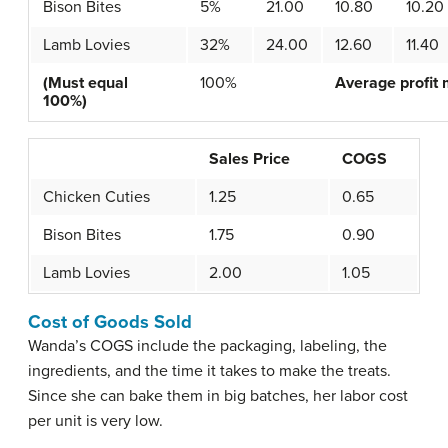
Bison Bites
5%
21.00
10.80
10.20
Lamb Lovies
32%
24.00
12.60
11.40
(Must equal
100%
Average profit 
100%)
Sales Price
COGS
Chicken Cuties
1.25
0.65
Bison Bites
1.75
0.90
Lamb Lovies
2.00
1.05
Cost of Goods Sold
Wanda’s COGS include the packaging, labeling, the
ingredients, and the time it takes to make the treats.
Since she can bake them in big batches, her labor cost
per unit is very low.