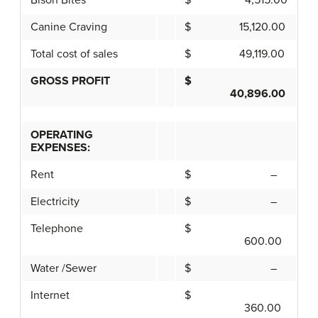
Bison Bites
$ 4,515.00
Canine Craving
$ 15,120.00
Total cost of sales
$ 49,119.00
GROSS PROFIT
$
40,896.00
OPERATING
EXPENSES:
Rent
$ –
Electricity
$ –
Telephone
$
600.00
Water /Sewer
$ –
Internet
$
360.00