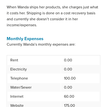
When Wanda ships her products, she charges just what
it costs her. Shipping is done on a cost recovery basis
and currently she doesn’t consider it in her
income/expenses.
Monthly Expenses
Currently Wanda’s monthly expenses are:
Rent
0.00
Electricity
0.00
Telephone
100.00
Water/Sewer
0.00
Internet
60.00
Website
175.00