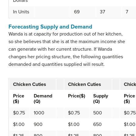
Dollars
In Units
69
37
7
Forecasting Supply and Demand
Wanda is at capacity for production out of her kitchen,
so she believes that she is at the maximum income she
can generate with her current structure. If Wanda
changes her pricing structure, the following quantities
demanded and quantities supplied will result.
Chicken Cuties
Chicken Cuties
Chick
Price
Demand
Price($)
Supply
Price
($)
(Q)
(Q)
($)
$0.75
1000
$0.75
500
$0.75
$1.00
900
$1.00
650
$1.00