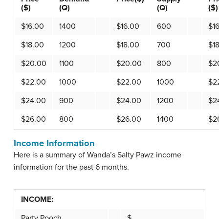
($)
(Q)
(Q)
($)
$16.00
1400
$16.00
600
$1
$18.00
1200
$18.00
700
$1
$20.00
1100
$20.00
800
$2
$22.00
1000
$22.00
1000
$2
$24.00
900
$24.00
1200
$2
$26.00
800
$26.00
1400
$2
Income Information
Here is a summary of Wanda’s Salty Pawz income
information for the past 6 months.
INCOME:
Party Pooch
$