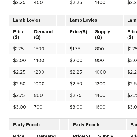
$2.25
400
$2.25
1400
$2.2
Lamb Lovies
Lamb Lovies
Lam
Price
Demand
Price($)
Supply
Pric
($)
(Q)
(Q)
($)
$1.75
1500
$1.75
800
$1.7
$2.00
1400
$2.00
900
$2.
$2.25
1200
$2.25
1000
$2.2
$2.50
1000
$2.50
1200
$2.
$2.75
800
$2.75
1400
$2.7
$3.00
700
$3.00
1600
$3.
Party Pooch
Party Pooch
Pa
Price
Demand
Price($)
Supply
Pr