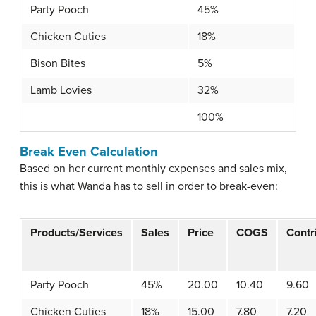
Party Pooch
45%
Chicken Cuties
18%
Bison Bites
5%
Lamb Lovies
32%
100%
Break Even Calculation
Based on her current monthly expenses and sales mix,
this is what Wanda has to sell in order to break-even:
Products/Services
Sales
Price
COGS
Contr
Party Pooch
45%
20.00
10.40
9.60
Chicken Cuties
18%
15.00
7.80
7.20