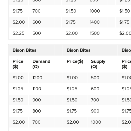
$1.25
800
$1.25
800
$1.25
$1.75
700
$1.50
1000
$1.50
$2.00
600
$1.75
1400
$1.75
$2.25
500
$2.00
1500
$2.0
Bison Bites
Bison Bites
Biso
Price
Demand
Price($)
Supply
Pric
($)
(Q)
(Q)
($)
$1.00
1200
$1.00
500
$1.0
$1.25
1100
$1.25
600
$1.2
$1.50
900
$1.50
700
$1.5
$1.75
800
$1.75
900
$1.7
$2.00
700
$2.00
1000
$2.