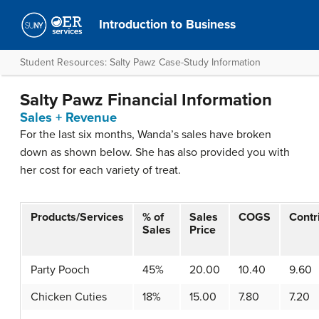
Introduction to Business
Student Resources: Salty Pawz Case-Study Information
Salty Pawz Financial Information
Sales + Revenue
For the last six months, Wanda’s sales have broken
down as shown below. She has also provided you with
her cost for each variety of treat.
Products/Services
% of
Sales
COGS
Contr
Sales
Price
Party Pooch
45%
20.00
10.40
9.60
Chicken Cuties
18%
15.00
7.80
7.20