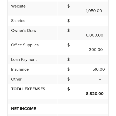
Website
$
1,050.00
Salaries
$ –
Owner’s Draw
$
6,000.00
Office Supplies
$
300.00
Loan Payment
$ –
Insurance
$ 510.00
Other
$ –
TOTAL EXPENSES
$
8,820.00
NET INCOME