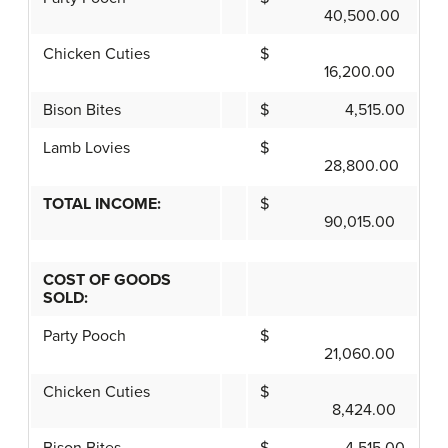
40,500.00
Chicken Cuties
$
16,200.00
Bison Bites
$ 4,515.00
Lamb Lovies
$
28,800.00
TOTAL INCOME:
$
90,015.00
COST OF GOODS
SOLD:
Party Pooch
$
21,060.00
Chicken Cuties
$
8,424.00