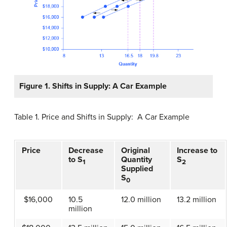
Figure 1.
Shifts in Supply: A Car Example
Table 1. Price and Shifts in Supply: A Car Example
Price
Decrease
Original
Increase to
to S
Quantity
S
1
2
Supplied
S
0
$16,000
10.5
12.0 million
13.2 million
million