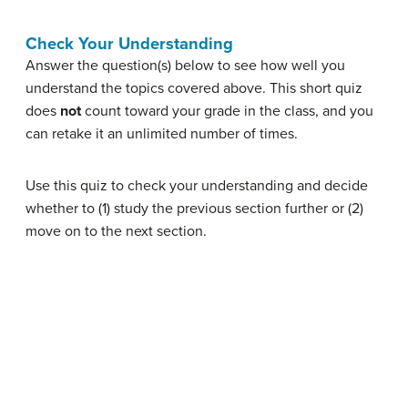
Check Your Understanding
Answer the question(s) below to see how well you
understand the topics covered above. This short quiz
does
not
count toward your grade in the class, and you
can retake it an unlimited number of times.
Use this quiz to check your understanding and decide
whether to (1) study the previous section further or (2)
move on to the next section.