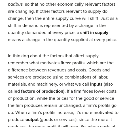
paribus,
so that no other economically relevant factors
are changing. If other factors relevant to supply do
change, then the entire supply curve will shift. Just as a
shift in demand is represented by a change in the
quantity demanded at every price, a
shift in supply
means a change in the quantity supplied at every price.
In thinking about the factors that affect supply,
remember what motivates firms: profits, which are the
difference between revenues and costs. Goods and
services are produced using combinations of labor,
materials, and machinery, or what we call
inputs
(also
called
factors of production)
. If a firm faces lower costs
of production, while the prices for the good or service
the firm produces remain unchanged, a firm’s profits go
up. When a firm’s profits increase, it’s more motivated to
produce
output
(goods or services), since the more it
produces the more profit it will earn. So, when costs of