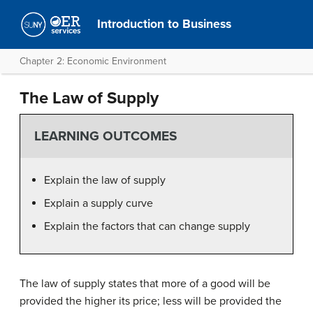
Introduction to Business
Chapter 2: Economic Environment
The Law of Supply
LEARNING OUTCOMES
Explain the law of supply
Explain a supply curve
Explain the factors that can change supply
The law of supply states that more of a good will be
provided the higher its price; less will be provided the