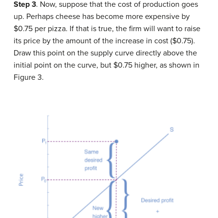
Step 3
. Now, suppose that the cost of production goes
up. Perhaps cheese has become more expensive by
$0.75 per pizza. If that is true, the firm will want to raise
its price by the amount of the increase in cost ($0.75).
Draw this point on the supply curve directly above the
initial point on the curve, but $0.75 higher, as shown in
Figure 3.