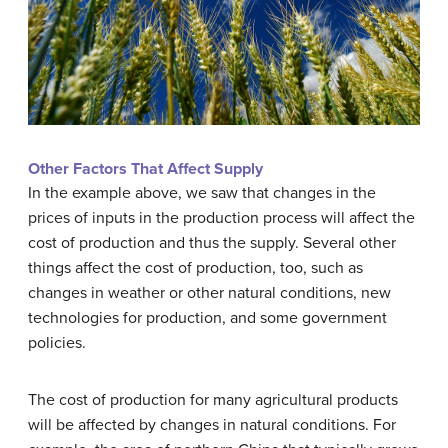
Other Factors That Affect Supply
In the example above, we saw that changes in the
prices of inputs in the production process will affect the
cost of production and thus the supply. Several other
things affect the cost of production, too, such as
changes in weather or other natural conditions, new
technologies for production, and some government
policies.
The cost of production for many agricultural products
will be affected by changes in natural conditions. For