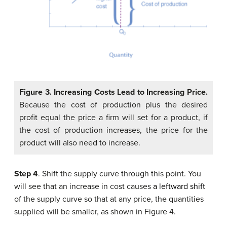
Figure 3.
Increasing Costs Lead to Increasing Price.
Because the cost of production plus the desired
profit equal the price a firm will set for a product, if
the cost of production increases, the price for the
product will also need to increase.
Step 4
. Shift the supply curve through this point. You
will see that an increase in cost causes
a leftward shift
of the supply curve so that at any price, the quantities
supplied will be smaller, as shown in Figure 4.