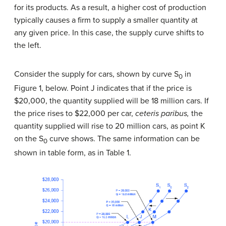
for its products. As a result, a higher cost of production
typically causes a firm to supply a smaller quantity at
any given price. In this case, the supply curve shifts to
the left.
Consider the supply for cars, shown by curve S
in
0
Figure 1, below. Point J indicates that if the price is
$20,000, the quantity supplied will be 18 million cars. If
the price rises to $22,000 per car,
ceteris paribus,
the
quantity supplied will rise to 20 million cars, as point K
on the S
curve shows. The same information can be
0
shown in table form, as in Table 1.