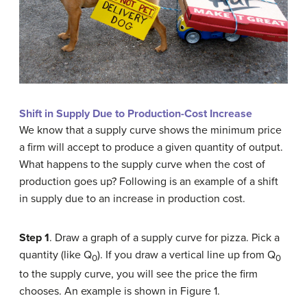
Shift in Supply Due to Production-Cost Increase
We know that a supply curve shows the minimum price
a firm will accept to produce a given quantity of output.
What happens to the supply curve when the cost of
production goes up? Following is an example of a shift
in supply due to an increase in production cost.
Step 1
. Draw a graph of a supply curve for pizza. Pick a
quantity (like Q
). If you draw a vertical line up from Q
0
0
to the supply curve, you will see the price the firm
chooses. An example is shown in Figure 1.