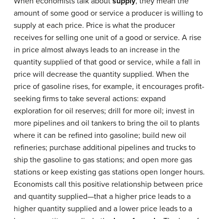
When economists talk about
supply
, they mean the
amount of some good or service a producer is willing to
supply at each price. Price is what the producer
receives for selling one unit of a good or service. A rise
in price almost always leads to an increase in the
quantity supplied of that good or service, while a fall in
price will decrease the quantity supplied. When the
price of gasoline rises, for example, it encourages profit-
seeking firms to take several actions: expand
exploration for oil reserves; drill for more oil; invest in
more pipelines and oil tankers to bring the oil to plants
where it can be refined into gasoline; build new oil
refineries; purchase additional pipelines and trucks to
ship the gasoline to gas stations; and open more gas
stations or keep existing gas stations open longer hours.
Economists call this positive relationship between price
and quantity supplied—that a higher price leads to a
higher quantity supplied and a lower price leads to a