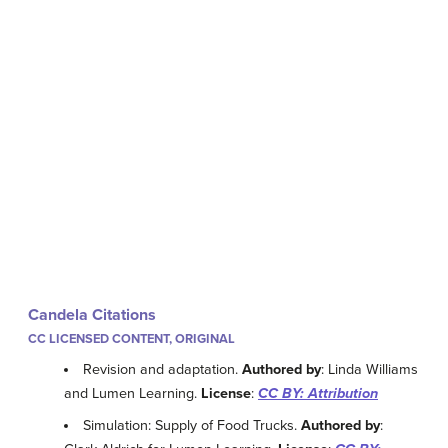
Candela Citations
CC LICENSED CONTENT, ORIGINAL
Revision and adaptation.
Authored by
: Linda Williams
and Lumen Learning.
License
:
CC BY: Attribution
Simulation: Supply of Food Trucks.
Authored by
: