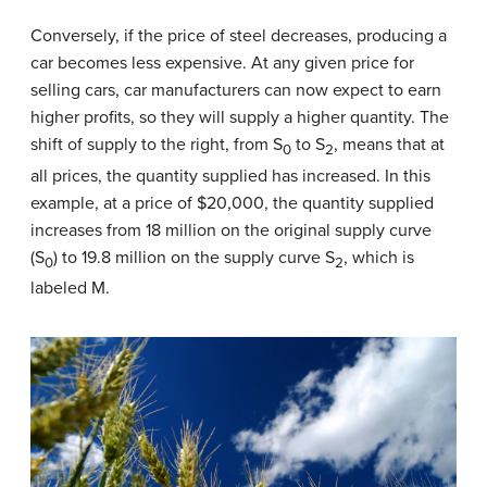
Conversely, if the price of steel decreases, producing a
car becomes less expensive. At any given price for
selling cars, car manufacturers can now expect to earn
higher profits, so they will supply a higher quantity. The
shift of supply to the right, from S
to S
, means that at
0
2
all prices, the quantity supplied has increased. In this
example, at a price of $20,000, the quantity supplied
increases from 18 million on the original supply curve
(S
) to 19.8 million on the supply curve S
, which is
0
2
labeled M.