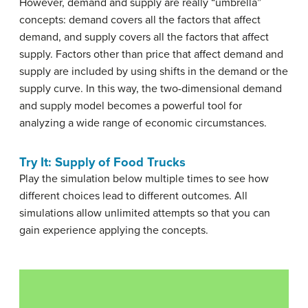
However, demand and supply are really “umbrella”
concepts: demand covers all the factors that affect
demand, and supply covers all the factors that affect
supply. Factors other than price that affect demand and
supply are included by using shifts in the demand or the
supply curve. In this way, the two-dimensional demand
and supply model becomes a powerful tool for
analyzing a wide range of economic circumstances.
Try It: Supply of Food Trucks
Play the simulation below multiple times to see how
different choices lead to different outcomes. All
simulations allow unlimited attempts so that you can
gain experience applying the concepts.