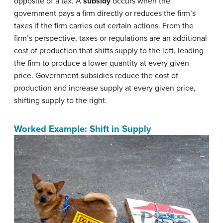
opposite of a tax. A
subsidy
occurs when the
government pays a firm directly or reduces the firm’s
taxes if the firm carries out certain actions. From the
firm’s perspective, taxes or regulations are an additional
cost of production that shifts supply to the left, leading
the firm to produce a lower quantity at every given
price. Government subsidies reduce the cost of
production and increase supply at every given price,
shifting supply to the right.
Worked Example: Shift in Supply