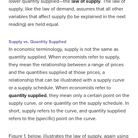
lower quantity supplied—the
law of supply
. The law of
supply, like the law of demand, assumes that all other
variables that affect supply (to be explained in the next
reading) are held equal.
Supply vs. Quantity Supplied
In economic terminology, supply is not the same as
quantity supplied. When economists refer to supply,
they mean the relationship between a range of prices
and the quantities supplied at those prices, a
relationship that can be illustrated with a supply curve
or a supply schedule. When economists refer to
quantity supplied
, they mean only a certain point on the
supply curve, or one quantity on the supply schedule. In
short, supply refers to the curve, and quantity supplied
refers to the (specific) point on the curve.
Figure 1, below, illustrates the law of supply, again using