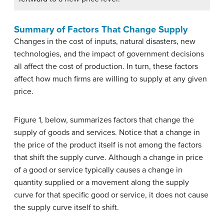
Summary of Factors That Change Supply
Changes in the cost of inputs, natural disasters, new
technologies, and the impact of government decisions
all affect the cost of production. In turn, these factors
affect how much firms are willing to supply at any given
price.
Figure 1, below, summarizes factors that change the
supply of goods and services. Notice that a change in
the price of the product itself is not among the factors
that shift the supply curve. Although a change in price
of a good or service typically causes a change in
quantity supplied or a movement along the supply
curve for that specific good or service, it does not cause
the supply curve itself to shift.