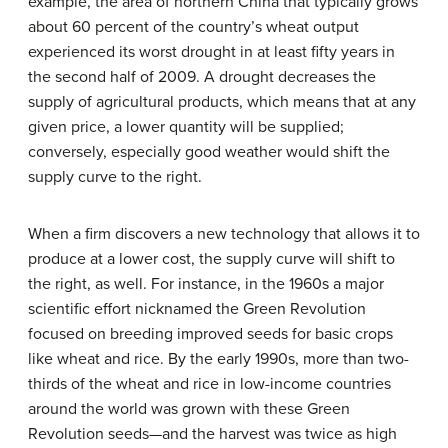
example, the area of northern China that typically grows
about 60 percent of the country’s wheat output
experienced its worst drought in at least fifty years in
the second half of 2009. A drought decreases the
supply of agricultural products, which means that at any
given price, a lower quantity will be supplied;
conversely, especially good weather would shift the
supply curve to the right.
When a firm discovers a new technology that allows it to
produce at a lower cost, the supply curve will shift to
the right, as well. For instance, in the 1960s a major
scientific effort nicknamed the Green Revolution
focused on breeding improved seeds for basic crops
like wheat and rice. By the early 1990s, more than two-
thirds of the wheat and rice in low-income countries
around the world was grown with these Green
Revolution seeds—and the harvest was twice as high