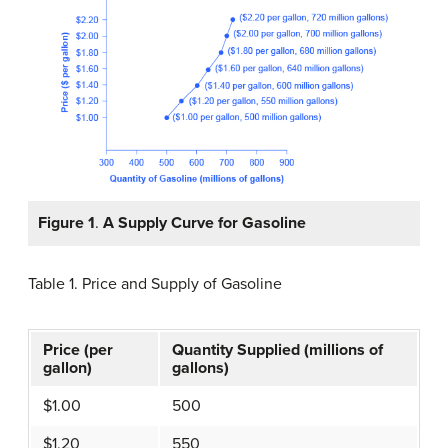
Figure 1
.
A Supply Curve for Gasoline
Table 1
.
Price and Supply of Gasoline
Price (per
Quantity Supplied (millions of
gallon)
gallons)
$1.00
500
$1.20
550