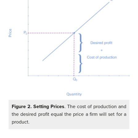
Figure 2.
Setting Prices
. The cost of production and
the desired profit equal the price a firm will set for a
product.