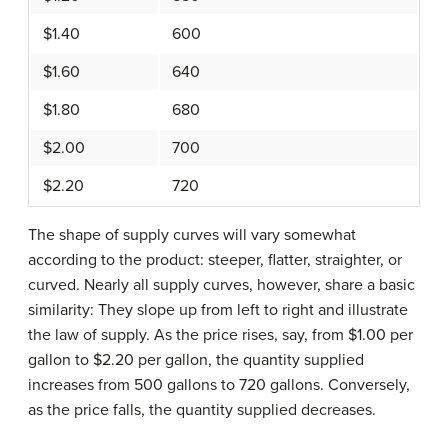
$1.40
600
$1.60
640
$1.80
680
$2.00
700
$2.20
720
The shape of supply curves will vary somewhat
according to the product: steeper, flatter, straighter, or
curved. Nearly all supply curves, however, share a basic
similarity: They slope up from left to right and illustrate
the law of supply. As the price rises, say, from $1.00 per
gallon to $2.20 per gallon, the quantity supplied
increases from 500 gallons to 720 gallons. Conversely,
as the price falls, the quantity supplied decreases.