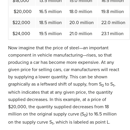
$18,000
13.5 million
15.0 million
16.5 million
$20,000
16.5 million
18.0 million
19.8 million
$22,000
18.5 million
20.0 million
22.0 million
$24,000
19.5 million
21.0 million
23.1 million
Now imagine that the price of steel—an important
component in vehicle manufacturing—rises, so that
producing a car has become more expensive. At any
given price for selling cars, car manufacturers will react
by supplying a lower quantity. This can be shown
graphically as a leftward shift of supply, from S
to S
,
0
1
which indicates that at any given price, the quantity
supplied decreases. In this example, at a price of
$20,000, the quantity supplied decreases from 18
million on the original supply curve (S
) to 16.5 million
0
on the supply curve S
, which is labeled as point L.
1