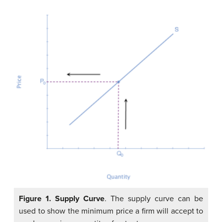
Figure 1.
Supply Curve
. The supply curve can be
used to show the minimum price a firm will accept to