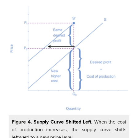
Figure 4.
Supply Curve Shifted Left
.
When the cost
of production increases, the supply curve shifts
leftward
to a new price level.