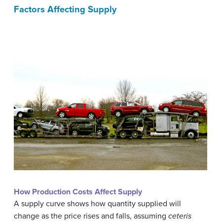
Factors Affecting Supply
How Production Costs Affect Supply
A supply curve shows how quantity supplied will
change as the price rises and falls, assuming
ceteris