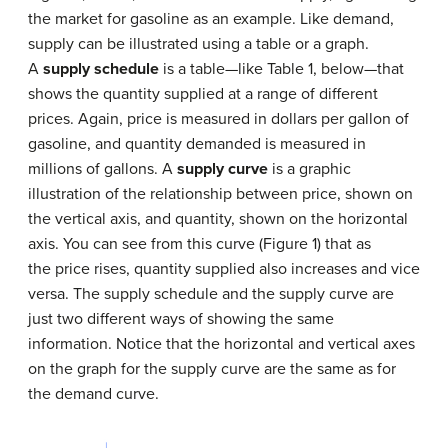
the market for gasoline as an example. Like demand,
supply can be illustrated using a table or a graph.
A
supply schedule
is a table—like Table 1, below—that
shows the quantity supplied at a range of different
prices. Again, price is measured in dollars per gallon of
gasoline, and quantity demanded is measured in
millions of gallons. A
supply curve
is a graphic
illustration of the relationship between price, shown on
the vertical axis, and quantity, shown on the horizontal
axis. You can see from this curve (Figure 1) that as
the price rises, quantity supplied also increases and vice
versa. The supply schedule and the supply curve are
just two different ways of showing the same
information. Notice that the horizontal and vertical axes
on the graph for the supply curve are the same as for
the demand curve.