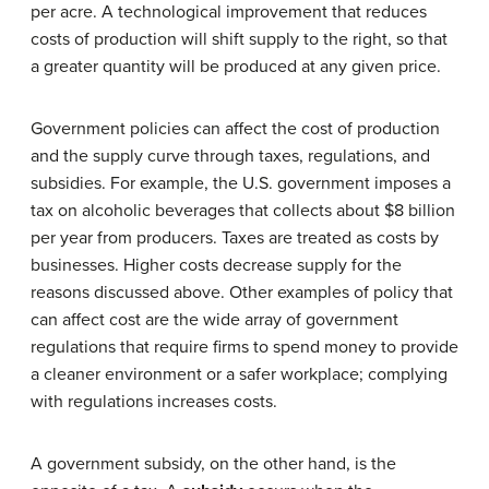
per acre. A technological improvement that reduces
costs of production will shift supply to the right, so that
a greater quantity will be produced at any given price.
Government policies can affect the cost of production
and the supply curve through taxes, regulations, and
subsidies. For example, the U.S. government imposes a
tax on alcoholic beverages that collects about $8 billion
per year from producers. Taxes are treated as costs by
businesses. Higher costs decrease supply for the
reasons discussed above. Other examples of policy that
can affect cost are the wide array of government
regulations that require firms to spend money to provide
a cleaner environment or a safer workplace; complying
with regulations increases costs.
A government subsidy, on the other hand, is the