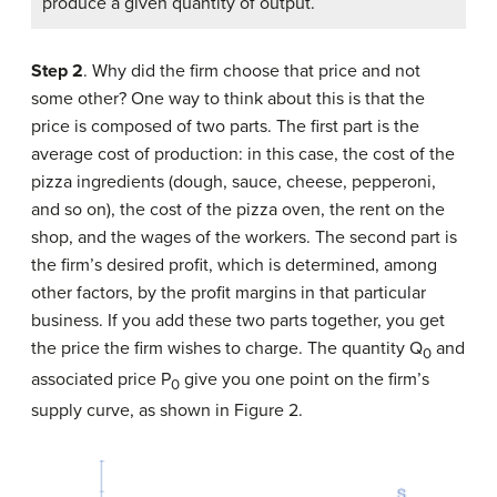
produce a given quantity of output.
Step 2
. Why did the firm choose that price and not
some other? One way to think about this is that the
price is composed of two parts. The first part is the
average cost of production: in this case, the cost of the
pizza ingredients (dough, sauce, cheese, pepperoni,
and so on), the cost of the pizza oven, the rent on the
shop, and the wages of the workers. The second part is
the firm’s desired profit, which is determined, among
other factors, by the profit margins in that particular
business. If you add these two parts together, you get
the price the firm wishes to charge. The quantity Q
and
0
associated price P
give you one point on the firm’s
0
supply curve, as shown in Figure 2.