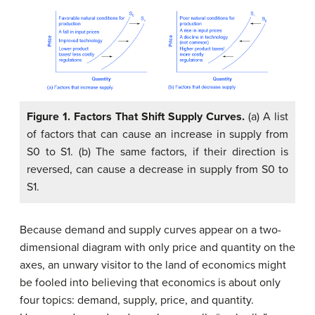
Figure 1.
Factors That Shift Supply Curves.
(a) A list
of factors that can cause an increase in supply from
S0 to S1. (b) The same factors, if their direction is
reversed, can cause a decrease in supply from S0 to
S1.
Because demand and supply curves appear on a two-
dimensional diagram with only price and quantity on the
axes, an unwary visitor to the land of economics might
be fooled into believing that economics is about only
four topics: demand, supply, price, and quantity.