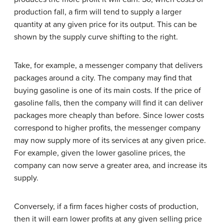
production fall, a firm will tend to supply a larger
quantity at any given price for its output. This can be
shown by the supply curve shifting to the right.
Take, for example, a messenger company that delivers
packages around a city. The company may find that
buying gasoline is one of its main costs. If the price of
gasoline falls, then the company will find it can deliver
packages more cheaply than before. Since lower costs
correspond to higher profits, the messenger company
may now supply more of its services at any given price.
For example, given the lower gasoline prices, the
company can now serve a greater area, and increase its
supply.
Conversely, if a firm faces higher costs of production,
then it will earn lower profits at any given selling price