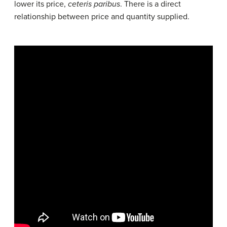
lower its price,
ceteris paribus
. There is a direct
relationship between price and quantity supplied.