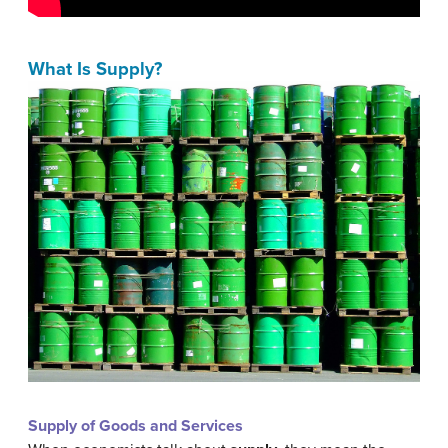
What Is Supply?
Supply of Goods and Services