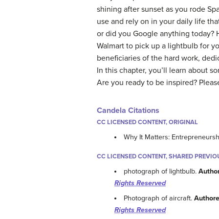
shining after sunset as you rode Spa
use and rely on in your daily life th
or did you Google anything today? H
Walmart to pick up a lightbulb for y
beneficiaries of the hard work, de
In this chapter, you’ll learn about 
Are you ready to be inspired? Pleas
Candela Citations
CC LICENSED CONTENT, ORIGINAL
Why It Matters: Entrepreneursh
CC LICENSED CONTENT, SHARED PREVIO
photograph of lightbulb.
Autho
Rights Reserved
Photograph of aircraft.
Authore
Rights Reserved