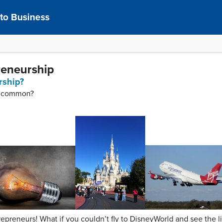
 to Business
reneurship
rship?
in common?
trepreneurs! What if you couldn’t fly to DisneyWorld and see the l