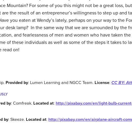
ce Mountain? For some of you this might not be a great loss, but 
at are the result of an entrepreneur’s willingness to step up and 
ave you eaten at Wendy’s lately, perhaps on your way to the For
our desk lamp? In the same way that we are surrounded by the fru
dication, and fearlessness of men and women who have taken th
some of these individuals as well as some of the steps it takes to
e read on!
ip.
Provided by
: Lumen Learning and NGCC Team.
License
:
CC BY: Att
USLY
red by
: Comfreak.
Located at
:
http://pixabay.com/en/light-bulb-curren
d by
: Skeeze.
Located at
:
http://pixabay.com/en/airplane-aircraft-co