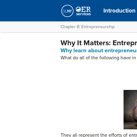
Introduction
Chapter 8: Entrepreneurship
Why It Matters: Entrep
Why learn about entrepreneu
What do all of the following have 
They all represent the efforts of en