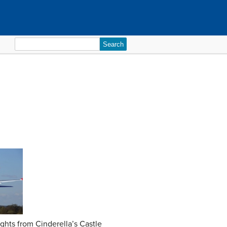
Search
for:
ights from Cinderella’s Castle