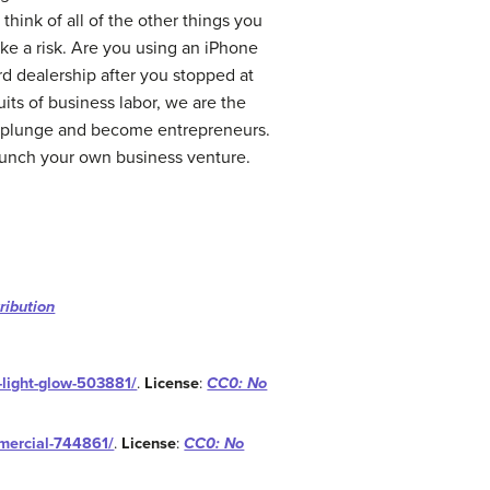
think of all of the other things you
take a risk. Are you using an iPhone
d dealership after you stopped at
its of business labor, we are the
e plunge and become entrepreneurs.
 launch your own business venture.
ribution
t-light-glow-503881/
.
License
:
CC0: No
mmercial-744861/
.
License
:
CC0: No