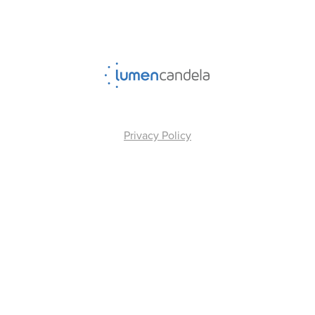
Privacy Policy