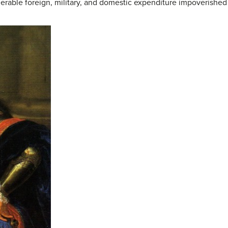
derable foreign, military, and domestic expenditure impoverishe