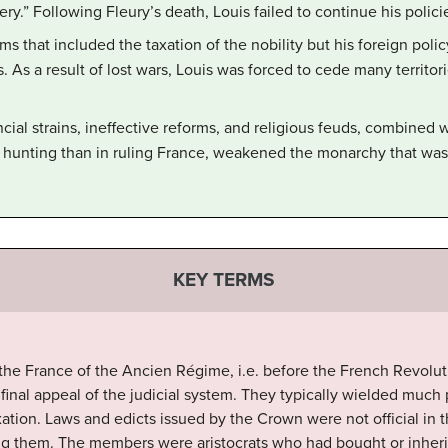
ery.” Following Fleury’s death, Louis failed to continue his polici
ms that included the taxation of the nobility but his foreign pol
s. As a result of lost wars, Louis was forced to cede many territori
cial strains, ineffective reforms, and religious feuds, combined 
hunting than in ruling France, weakened the monarchy that was l
KEY TERMS
n the France of the Ancien Régime, i.e. before the French Revolut
f final appeal of the judicial system. They typically wielded muc
xation. Laws and edicts issued by the Crown were not official in th
ng them. The members were aristocrats who had bought or inherit