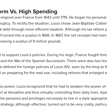
form Vs. High Spending
reigned over France from 1643 until 1715. He began his personal r
ruptcy. To rectify the situation, Louis chose Jean-Baptiste Colbe
l debt through more efficient taxation. Although his tax reform pr
 turned into a surplus in 1666. In 1667, the net receipts had rise
 leaving a surplus of 9 million pounds.
 to support Louis’s policies. During his reign, France fought th
and the War of the Spanish Succession. There were also two less
 defined the foreign policies of Louis XIV, seen by the king as t
on preparing for the next war, including reforms that enlarged 
 his power, Louis recognized that he had to weaken the power of 
rt at Versailles and thus virtually controlling their daily lives. 
 the pensions and privileges necessary to live in a style appropri
strategy, although effective, turned out to be very costly, particu