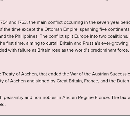
54 and 1763, the main conflict occurring in the seven-year perio
f the time except the Ottoman Empire, spanning five continents 
and the Philippines. The conflict split Europe into two coalitions,
he first time, aiming to curtail Britain and Prussia’s ever-growin
ded with failure as Britain rose as the world’s predominant force
e Treaty of Aachen, that ended the War of the Austrian Success
City of Aachen and signed by Great Britain, France, and the Dutch
nch peasantry and non-nobles in Ancien Régime France. The tax
ld.