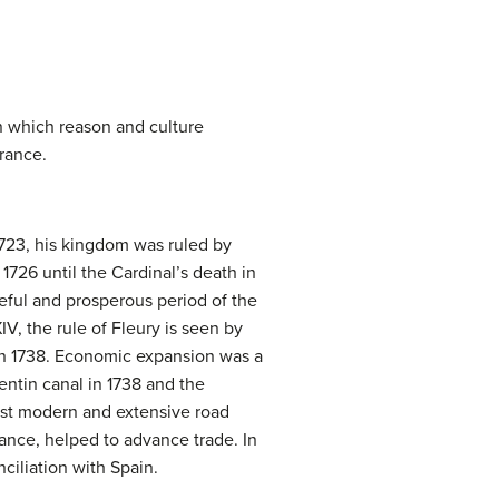
in which reason and culture
France.
1723, his kingdom was ruled by
1726 until the Cardinal’s death in
eful and prosperous period of the
IV, the rule of Fleury is seen by
 in 1738. Economic expansion was a
ntin canal in 1738 and the
most modern and extensive road
ance, helped to advance trade. In
ciliation with Spain.