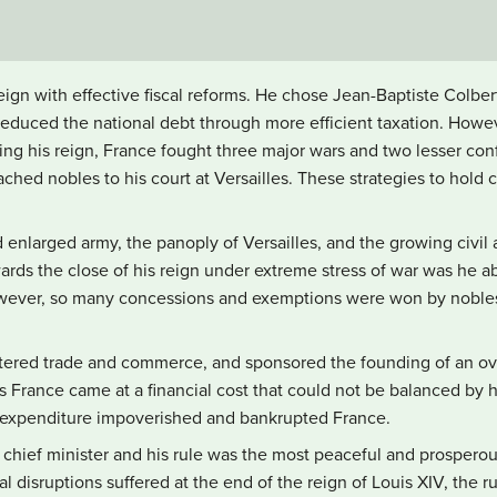
ign with effective fiscal reforms. He chose Jean-Baptiste Colber
reduced the national debt through more efficient taxation. Howev
ring his reign, France fought three major wars and two lesser conf
tached nobles to his court at Versailles. These strategies to hold
enlarged army, the panoply of Versailles, and the growing civil 
s the close of his reign under extreme stress of war was he ab
However, so many concessions and exemptions were won by nobles
stered trade and commerce, and sponsored the founding of an ov
’s France came at a financial cost that could not be balanced by 
ic expenditure impoverished and bankrupted France.
 chief minister and his rule was the most peaceful and prosperous
al disruptions suffered at the end of the reign of Louis XIV, the r