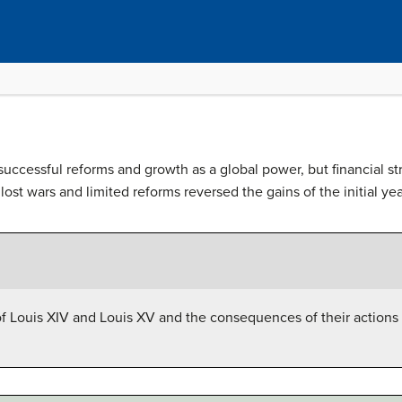
uccessful reforms and growth as a global power, but financial st
lost wars and limited reforms reversed the gains of the initial y
f Louis XIV and Louis XV and the consequences of their actions