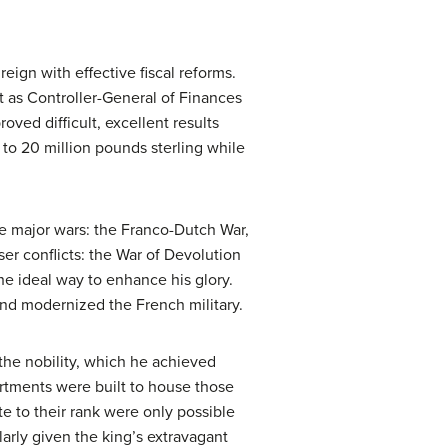
eign with effective fiscal reforms.
rt as Controller-General of Finances
oved difficult, excellent results
n to 20 million pounds sterling while
ree major wars: the Franco-Dutch War,
er conflicts: the War of Devolution
he ideal way to enhance his glory.
and modernized the French military.
the nobility, which he achieved
Apartments were built to house those
ate to their rank were only possible
larly given the king’s extravagant