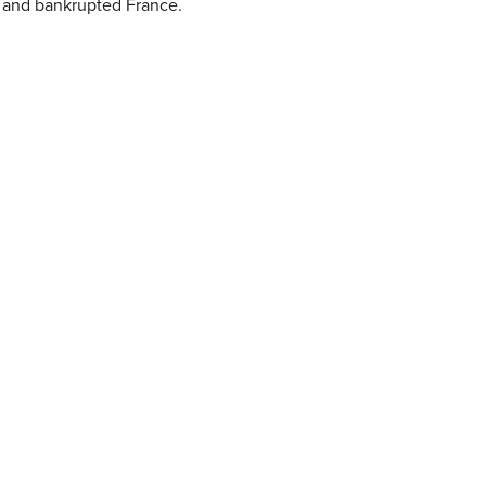
d and bankrupted France.