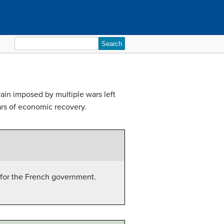
Search
for:
rain imposed by multiple wars left
ears of economic recovery.
 for the French government.