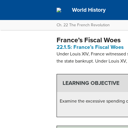
World History
Ch. 22 The French Revolution
France’s Fiscal Woes
22.1.5: France’s Fiscal Woes
Under Louis XIV, France witnessed s
the state bankrupt. Under Louis XV, 
LEARNING OBJECTIVE
Examine the excessive spending o