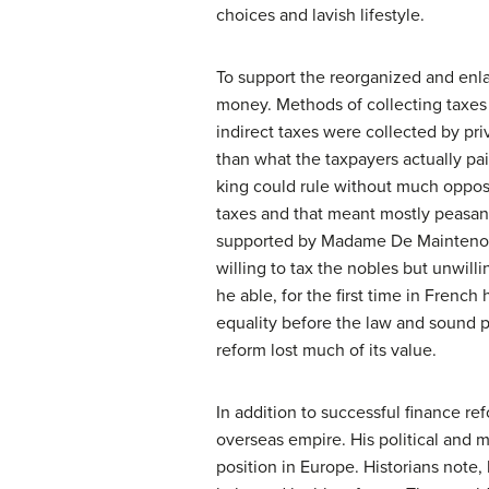
choices and lavish lifestyle.
To support the reorganized and enla
money. Methods of collecting taxes 
indirect taxes were collected by pri
than what the taxpayers actually pa
king could rule without much opposit
taxes and that meant mostly peasan
supported by Madame De Maintenon (
willing to tax the nobles but unwilli
he able, for the first time in French
equality before the law and sound 
reform lost much of its value.
In addition to successful finance r
overseas empire. His political and 
position in Europe. Historians note,