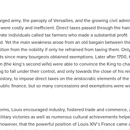
rged army, the panoply of Versailles, and the growing civil admi
were costly and inefficient. Direct taxes passed through the hand
vate individuals called tax farmers who made a substantial profit.
id. Yet the main weakness arose from an old bargain between the
ion from the nobility if only he refrained from taxing them. Only
ts since many bourgeois obtained exemptions. Later after 1700,
the king’s second wife) were able to convince the King to chang
ng to fall under their control, and only towards the close of his 
 history, to impose direct taxes on the aristocratic elements of t
public finance, but so many concessions and exemptions were wo
eforms, Louis encouraged industry, fostered trade and commerce,
military victories as well as numerous cultural achievements help
 however, that the powerful position of Louis XIV’s France came at