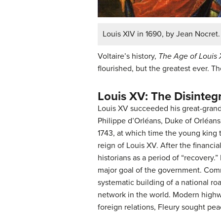
Louis XIV in 1690, by Jean Nocret.
Voltaire’s history,
The Age of Louis 
flourished, but the greatest ever. T
Louis XV: The Disinteg
Louis XV succeeded his great-grandf
Philippe d’Orléans, Duke of Orléans 
1743, at which time the young king 
reign of Louis XV. After the financia
historians as a period of “recovery
major goal of the government. Comm
systematic building of a national r
network in the world. Modern highwa
foreign relations, Fleury sought pea