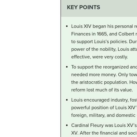
KEY POINTS
Louis XIV began his personal re
Finances in 1665, and Colbert 
to support Louis’s policies. Du
power of the nobility, Louis at
effective, were very costly.
To support the reorganized and 
needed more money. Only toward
the aristocratic population. 
reform lost much of its value.
Louis encouraged industry, fo
powerful position of Louis XIV
foreign, military, and domest
Cardinal Fleury was Louis XV’s
XV. After the financial and soci