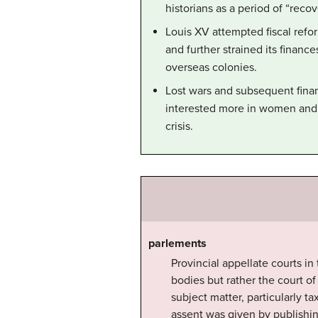
historians as a period of “recov
Louis XV attempted fiscal refor
and further strained its finance
overseas colonies.
Lost wars and subsequent finan
interested more in women and 
crisis.
parlements
Provincial appellate courts i
bodies but rather the court o
subject matter, particularly ta
assent was given by publishi