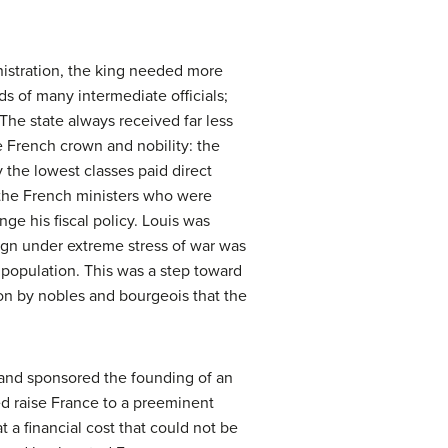
nistration, the king needed more
s of many intermediate officials;
 The state always received far less
 French crown and nobility: the
 the lowest classes paid direct
 the French ministers who were
e his fiscal policy. Louis was
reign under extreme stress of war was
he population. This was a step toward
n by nobles and bourgeois that the
 and sponsored the founding of an
ed raise France to a preeminent
 a financial cost that could not be