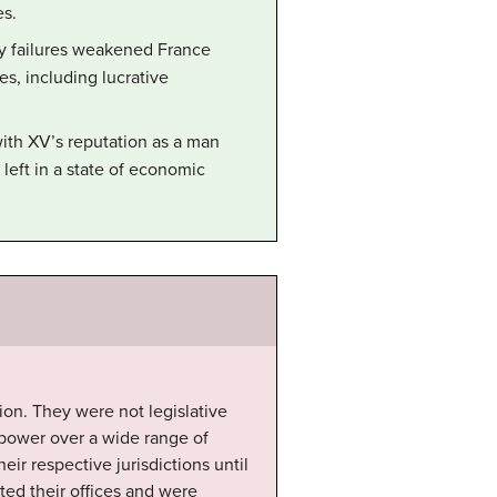
es.
icy failures weakened France
es, including lucrative
with XV’s reputation as a man
eft in a state of economic
ion. They were not legislative
h power over a wide range of
eir respective jurisdictions until
ed their offices and were