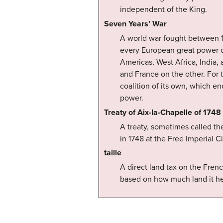
independent of the King.
Seven Years’ War
A world war fought between 17
every European great power o
Americas, West Africa, India, 
and France on the other. For t
coalition of its own, which en
power.
Treaty of Aix-la-Chapelle of 1748
A treaty, sometimes called th
in 1748 at the Free Imperial 
taille
A direct land tax on the Fre
based on how much land it he