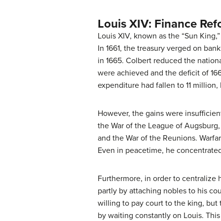
Louis XIV: Finance Re
Louis XIV, known as the “Sun King,” 
In 1661, the treasury verged on bank
in 1665. Colbert reduced the nationa
were achieved and the deficit of 1661
expenditure had fallen to 11 million,
However, the gains were insufficient
the War of the League of Augsburg, 
and the War of the Reunions. Warfare
Even in peacetime, he concentrated 
Furthermore, in order to centralize
partly by attaching nobles to his cou
willing to pay court to the king, but
by waiting constantly on Louis. This 