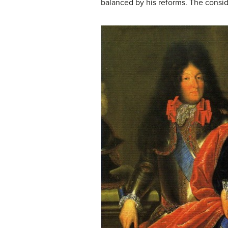
balanced by his reforms. The consi