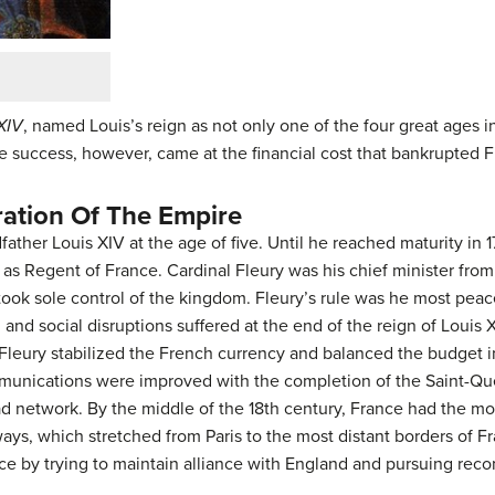
XIV
, named Louis’s reign as not only one of the four great ages 
he success, however, came at the financial cost that bankrupted 
ration Of The Empire
ather Louis XIV at the age of five. Until he reached maturity in 
as Regent of France. Cardinal Fleury was his chief minister from 
took sole control of the kingdom. Fleury’s rule was he most peac
l and social disruptions suffered at the end of the reign of Louis X
.” Fleury stabilized the French currency and balanced the budget
unications were improved with the completion of the Saint-Que
oad network. By the middle of the 18th century, France had the 
ys, which stretched from Paris to the most distant borders of Fr
ce by trying to maintain alliance with England and pursuing recon