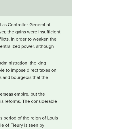
t as Controller-General of
er, the gains were insufficient
licts. In order to weaken the
 centralized power, although
administration, the king
le to impose direct taxes on
 and bourgeois that the
erseas empire, but the
his reforms. The considerable
 period of the reign of Louis
ule of Fleury is seen by