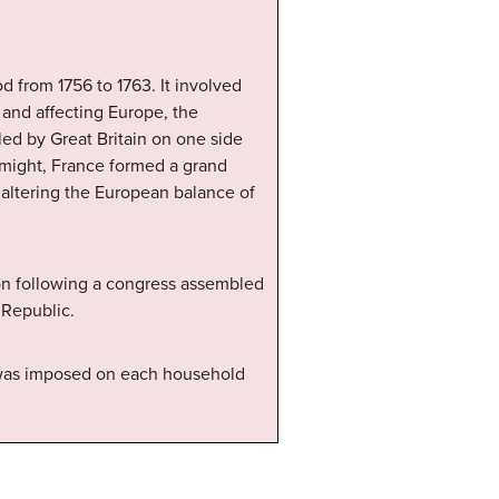
d from 1756 to 1763. It involved
and affecting Europe, the
 led by Great Britain on one side
g might, France formed a grand
, altering the European balance of
ion following a congress assembled
 Republic.
 was imposed on each household