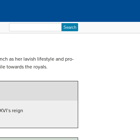
Search
for:
ch as her lavish lifestyle and pro-
le towards the royals.
XVI’s reign