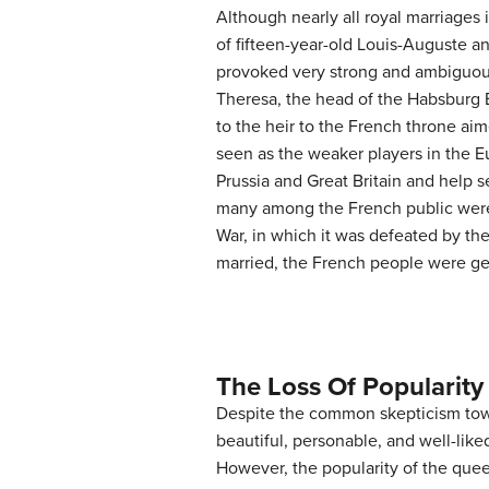
Although nearly all royal marriages 
of fifteen-year-old Louis-Auguste a
provoked very strong and ambiguous
Theresa, the head of the Habsburg E
to the heir to the French throne ai
seen as the weaker players in the 
Prussia and Great Britain and help 
many among the French public were s
War, in which it was defeated by th
married, the French people were gene
The Loss Of Popularity
Despite the common skepticism towar
beautiful, personable, and well-like
However, the popularity of the queen