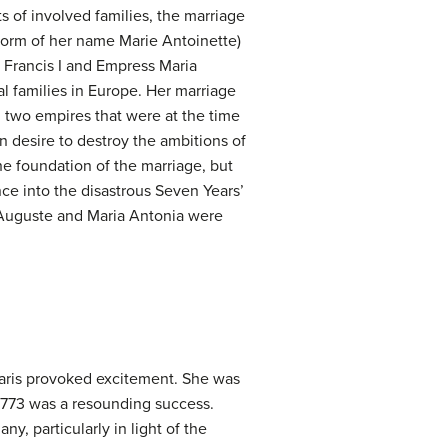
ts of involved families, the marriage
form of her name Marie Antoinette)
 Francis I and Empress Maria
l families in Europe. Her marriage
n two empires that were at the time
 desire to destroy the ambitions of
he foundation of the marriage, but
ce into the disastrous Seven Years’
s-Auguste and Maria Antonia were
Paris provoked excitement. She was
 1773 was a resounding success.
y, particularly in light of the