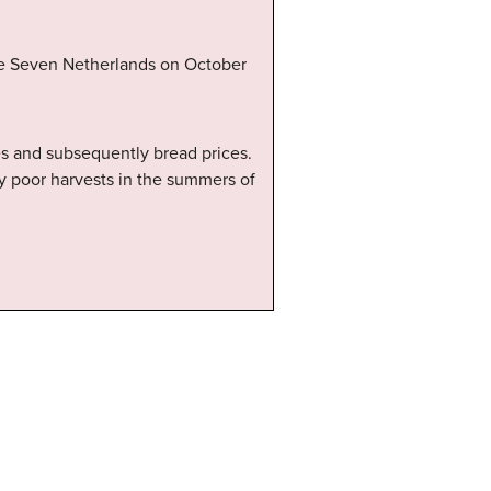
he Seven Netherlands on October
ces and subsequently bread prices.
 by poor harvests in the summers of