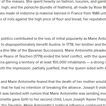
ty of the masses. She spent heavily on fashion, luxuries, and gam
t high, and the
panache
(bundle of feathers), all made by Rose Be
ses made of indienne (a material banned in France from 1686 until
ies of riots against the high price of flour and bread, her reputat
 politics contributed to the loss of initial popularity as Marie An
 to disproportionately benefit Austria. In 1778, her brother and
a (the War of the Bavarian Succession). Marie Antoinette pleade
The Peace of Teschen (1779) ended the brief conflict, with the q
a gaining a territory of at least 100,000 inhabitants — a strong 
with the impression, partially justified, that the queen sided with
 and Marie Antoinette feared that the death of her mother would
 that he had no intention of breaking the alliance. Joseph II visited
isit was tainted with rumors that Marie Antoinette was sending m
toinette gave birth to her second child, Louis Joseph Xavier Fran
f the Dauphin, Marie Antoinette’s political influence continued t