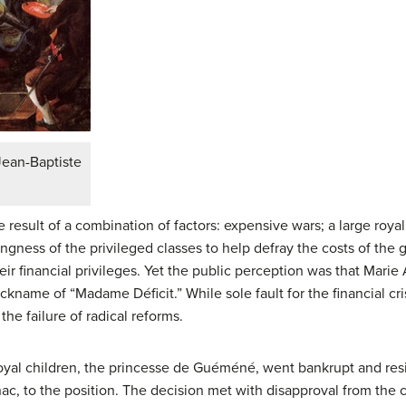
Jean-Baptiste
e result of a combination of factors: expensive wars; a large roy
lingness of the privileged classes to help defray the costs of th
ir financial privileges. Yet the public perception was that Marie
kname of “Madame Déficit.” While sole fault for the financial cris
the failure of radical reforms.
 royal children, the princesse de Guéméné, went bankrupt and re
nac, to the position. The decision met with disapproval from the