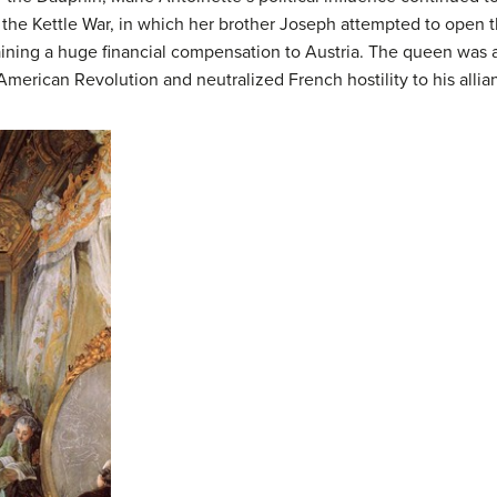
 the Kettle War, in which her brother Joseph attempted to open t
ning a huge financial compensation to Austria. The queen was al
 American Revolution and neutralized French hostility to his allia