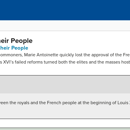
eir People
heir People
commoners, Marie Antoinette quickly lost the approval of the Fren
 XVI’s failed reforms turned both the elites and the masses hosti
ween the royals and the French people at the beginning of Louis 