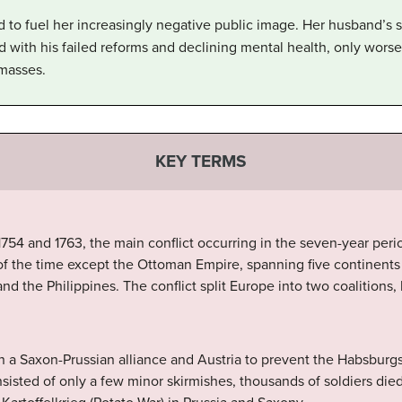
d to fuel her increasingly negative public image. Her husband’s
 with his failed reforms and declining mental health, only worse
 masses.
KEY TERMS
54 and 1763, the main conflict occurring in the seven-year perio
f the time except the Ottoman Empire, spanning five continents 
and the Philippines. The conflict split Europe into two coalitions,
n a Saxon-Prussian alliance and Austria to prevent the Habsburgs
sisted of only a few minor skirmishes, thousands of soldiers died