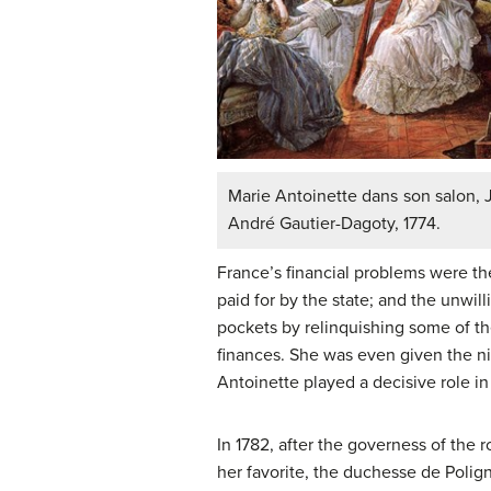
Marie Antoinette dans son salon, 
André Gautier-Dagoty, 1774.
France’s financial problems were th
paid for by the state; and the unwil
pockets by relinquishing some of the
finances. She was even given the nic
Antoinette played a decisive role in 
In 1782, after the governess of the
her favorite, the duchesse de Polig