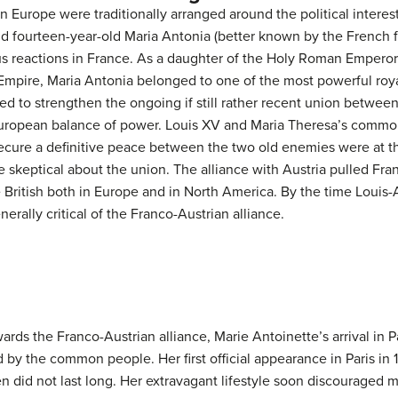
in Europe were traditionally arranged around the political interes
nd fourteen-year-old Maria Antonia (better known by the French 
 reactions in France. As a daughter of the Holy Roman Emperor
mpire, Maria Antonia belonged to one of the most powerful roya
med to strengthen the ongoing if still rather recent union betwee
European balance of power. Louis XV and Maria Theresa’s common
secure a definitive peace between the two old enemies were at t
keptical about the union. The alliance with Austria pulled Fran
e British both in Europe and in North America. By the time Loui
rally critical of the Franco-Austrian alliance.
ds the Franco-Austrian alliance, Marie Antoinette’s arrival in 
d by the common people. Her first official appearance in Paris in
 did not last long. Her extravagant lifestyle soon discouraged man