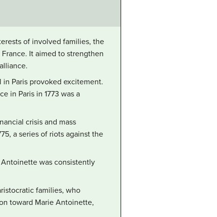
erests of involved families, the
France. It aimed to strengthen
alliance.
l in Paris provoked excitement.
e in Paris in 1773 was a
inancial crisis and mass
5, a series of riots against the
ie Antoinette was consistently
ristocratic families, who
ion toward Marie Antoinette,