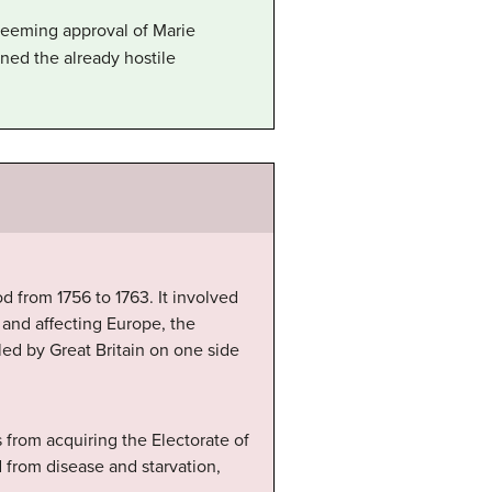
 seeming approval of Marie
ned the already hostile
d from 1756 to 1763. It involved
and affecting Europe, the
 led by Great Britain on one side
 from acquiring the Electorate of
 from disease and starvation,