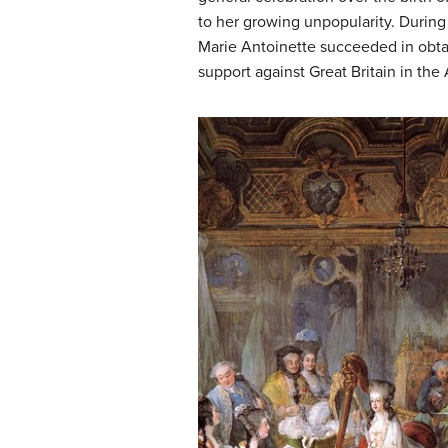
to her growing unpopularity. During
Marie Antoinette succeeded in obtai
support against Great Britain in the