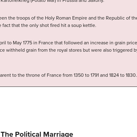
Kartoffelkrieg (Potato War) in Prussia and Saxony.
ween the troops of the Holy Roman Empire and the Republic of t
 fact that the only shot fired hit a soup kettle.
pril to May 1775 in France that followed an increase in grain pri
lice withheld grain from the royal stores but were also triggered
parent to the throne of France from 1350 to 1791 and 1824 to 1830.
The Political Marriage