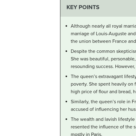
KEY POINTS
Although nearly all royal marri
marriage of Louis-Auguste and
the union between France and Au
Despite the common skepticism 
She was beautiful, personable, 
resounding success. However, t
The queen’s extravagant lifesty
poverty. She spent heavily on f
high price of flour and bread,
Similarly, the queen’s role in F
accused of influencing her husb
The wealth and lavish lifestyle
resented the influence of the 
mostly in Paris.