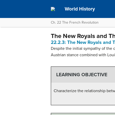
World History
Ch. 22 The French Revolution
The New Royals and Th
22.2.3: The New Royals and T
Despite the initial sympathy of the 
Austrian stance combined with Louis
LEARNING OBJECTIVE
Characterize the relationship bet