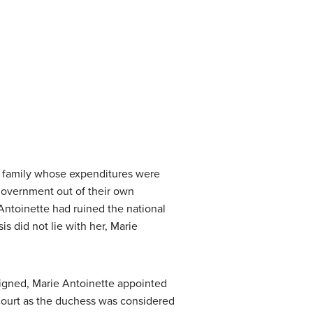
al family whose expenditures were
e government out of their own
 Antoinette had ruined the national
is did not lie with her, Marie
signed, Marie Antoinette appointed
 court as the duchess was considered