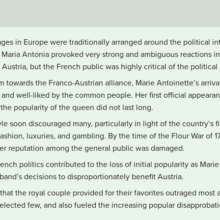
ages in Europe were traditionally arranged around the political int
 Maria Antonia provoked very strong and ambiguous reactions in 
stria, but the French public was highly critical of the political 
towards the Franco-Austrian alliance, Marie Antoinette’s arriva
and well-liked by the common people. Her first official appearanc
he popularity of the queen did not last long.
le soon discouraged many, particularly in light of the country’s f
ashion, luxuries, and gambling. By the time of the Flour War of 177
 her reputation among the general public was damaged.
rench politics contributed to the loss of initial popularity as Mar
and’s decisions to disproportionately benefit Austria.
 that the royal couple provided for their favorites outraged most a
selected few, and also fueled the increasing popular disapprobat