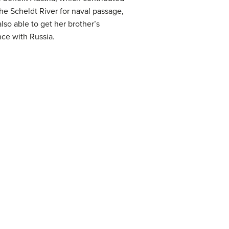
he Scheldt River for naval passage,
so able to get her brother’s
nce with Russia.