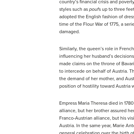
country’s financial crisis and pover
styles such as
pouf
s up to three fee
adopted the English fashion of dres
time of the Flour War of 1775, a ser
damaged.
Similarly, the queen’s role in French
influencing her husband’s decisions
made claims on the throne of Bavari
to intercede on behalf of Austria. 
the demand of her mother, and Austri
position of hostility toward Austria 
Empress Maria Theresa died in 1780
alliance, but her brother assured her
Franco-Austrian alliance, but his v
Austria. In the same year, Marie An
general celebration over the birth o