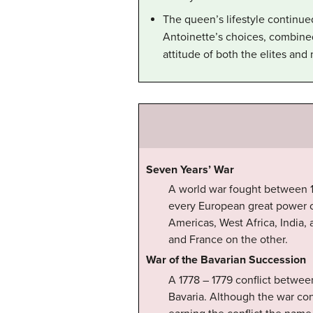
The queen’s lifestyle continue
Antoinette’s choices, combined
attitude of both the elites and
Seven Years’ War
A world war fought between 17
every European great power o
Americas, West Africa, India, 
and France on the other.
War of the Bavarian Succession
A 1778 – 1779 conflict betwee
Bavaria. Although the war con