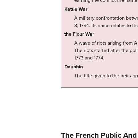
earning the conflict the name 
Kettle War
A military confrontation bet
8, 1784. Its name relates to the
the Flour War
A wave of riots arising from A
The riots started after the po
1773 and 1774.
Dauphin
The title given to the heir ap
The French Public And 