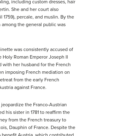
bling, including custom dresses, hair
rtin. She and her court also
 1759), percale, and muslin. By the
ion among the general public was
toinette was consistently accused of
 the Holy Roman Emperor Joseph II
d with her husband for the French
ueen imposing French mediation on
retreat from the early French
 Austria against France.
 jeopardize the Franco-Austrian
 his sister in 1781 to reaffirm the
oney from the French treasury to
çois, Dauphin of France. Despite the
o benefit Austria, which contributed