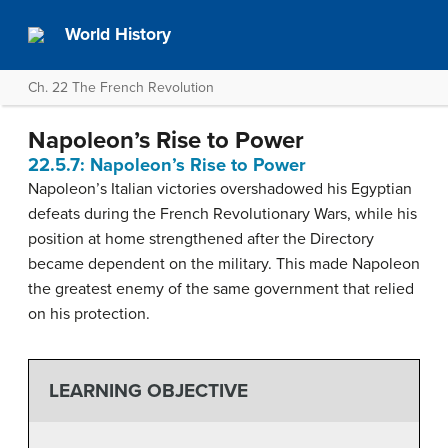
World History
Ch. 22 The French Revolution
Napoleon’s Rise to Power
22.5.7: Napoleon’s Rise to Power
Napoleon’s Italian victories overshadowed his Egyptian
defeats during the French Revolutionary Wars, while his
position at home strengthened after the Directory
became dependent on the military. This made Napoleon
the greatest enemy of the same government that relied
on his protection.
LEARNING OBJECTIVE