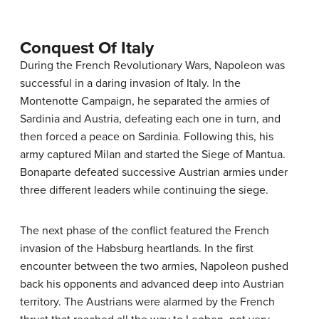
Conquest Of Italy
During the French Revolutionary Wars, Napoleon was
successful in a daring invasion of Italy. In the
Montenotte Campaign, he separated the armies of
Sardinia and Austria, defeating each one in turn, and
then forced a peace on Sardinia. Following this, his
army captured Milan and started the Siege of Mantua.
Bonaparte defeated successive Austrian armies under
three different leaders while continuing the siege.
The next phase of the conflict featured the French
invasion of the Habsburg heartlands. In the first
encounter between the two armies, Napoleon pushed
back his opponents and advanced deep into Austrian
territory. The Austrians were alarmed by the French