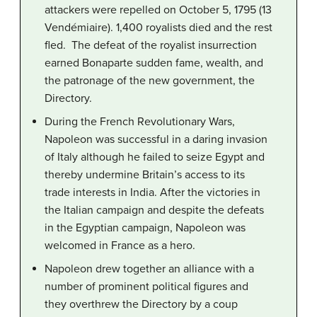
attackers were repelled on October 5, 1795 (13
Vendémiaire). 1,400 royalists died and the rest
fled. The defeat of the royalist insurrection
earned Bonaparte sudden fame, wealth, and
the patronage of the new government, the
Directory.
During the French Revolutionary Wars,
Napoleon was successful in a daring invasion
of Italy although he failed to seize Egypt and
thereby undermine Britain’s access to its
trade interests in India. After the victories in
the Italian campaign and despite the defeats
in the Egyptian campaign, Napoleon was
welcomed in France as a hero.
Napoleon drew together an alliance with a
number of prominent political figures and
they overthrew the Directory by a coup