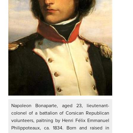
Napoleon Bonaparte, aged 23, lieutenant-
colonel of a battalion of Corsican Republican
volunteers, paitning by Henri Félix Emmanuel
Philippoteaux, ca. 1834. Born and raised in