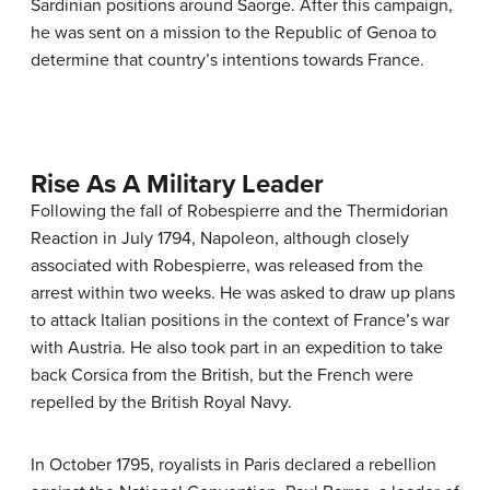
Sardinian positions around Saorge. After this campaign,
he was sent on a mission to the Republic of Genoa to
determine that country’s intentions towards France.
Rise As A Military Leader
Following the fall of Robespierre and the Thermidorian
Reaction in July 1794, Napoleon, although closely
associated with Robespierre, was released from the
arrest within two weeks. He was asked to draw up plans
to attack Italian positions in the context of France’s war
with Austria. He also took part in an expedition to take
back Corsica from the British, but the French were
repelled by the British Royal Navy.
In October 1795, royalists in Paris declared a rebellion