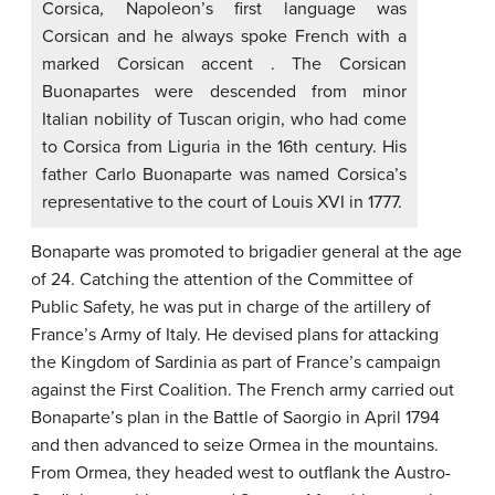
Corsica, Napoleon’s first language was
Corsican and he always spoke French with a
marked Corsican accent . The Corsican
Buonapartes were descended from minor
Italian nobility of Tuscan origin, who had come
to Corsica from Liguria in the 16th century. His
father Carlo Buonaparte was named Corsica’s
representative to the court of Louis XVI in 1777.
Bonaparte was promoted to brigadier general at the age
of 24. Catching the attention of the Committee of
Public Safety, he was put in charge of the artillery of
France’s Army of Italy. He devised plans for attacking
the Kingdom of Sardinia as part of France’s campaign
against the First Coalition. The French army carried out
Bonaparte’s plan in the Battle of Saorgio in April 1794
and then advanced to seize Ormea in the mountains.
From Ormea, they headed west to outflank the Austro-