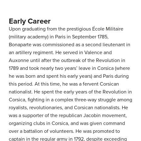
Early Career
Upon graduating from the prestigious École Militaire
(military academy) in Paris in September 1785,
Bonaparte was commissioned as a second lieutenant in
an artillery regiment. He served in Valence and
Auxonne until after the outbreak of the Revolution in
1789 and took nearly two years’ leave in Corsica (where
he was born and spent his early years) and Paris during
this period. At this time, he was a fervent Corsican
nationalist. He spent the early years of the Revolution in
Corsica, fighting in a complex three-way struggle among
royalists, revolutionaries, and Corsican nationalists. He
was a supporter of the republican Jacobin movement,
organizing clubs in Corsica, and was given command
over a battalion of volunteers. He was promoted to
captain in the regular army in 1792, despite exceeding