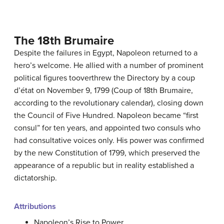
The 18th Brumaire
Despite the failures in Egypt, Napoleon returned to a
hero’s welcome. He allied with a number of prominent
political figures tooverthrew the Directory by a coup
d’état on November 9, 1799 (Coup of 18th Brumaire,
according to the revolutionary calendar), closing down
the Council of Five Hundred. Napoleon became “first
consul” for ten years, and appointed two consuls who
had consultative voices only. His power was confirmed
by the new Constitution of 1799, which preserved the
appearance of a republic but in reality established a
dictatorship.
Attributions
Napoleon’s Rise to Power