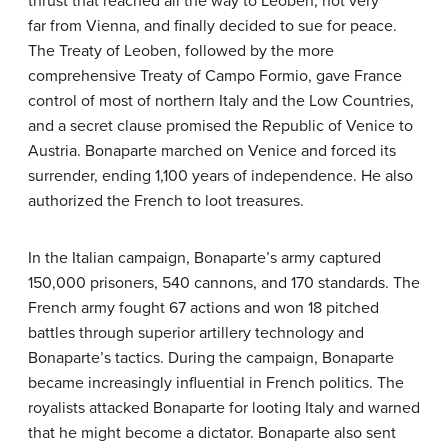
thrust that reached all the way to Leoben, not very
far from Vienna, and finally decided to sue for peace.
The Treaty of Leoben, followed by the more
comprehensive Treaty of Campo Formio, gave France
control of most of northern Italy and the Low Countries,
and a secret clause promised the Republic of Venice to
Austria. Bonaparte marched on Venice and forced its
surrender, ending 1,100 years of independence. He also
authorized the French to loot treasures.
In the Italian campaign, Bonaparte’s army captured
150,000 prisoners, 540 cannons, and 170 standards. The
French army fought 67 actions and won 18 pitched
battles through superior artillery technology and
Bonaparte’s tactics. During the campaign, Bonaparte
became increasingly influential in French politics. The
royalists attacked Bonaparte for looting Italy and warned
that he might become a dictator. Bonaparte also sent