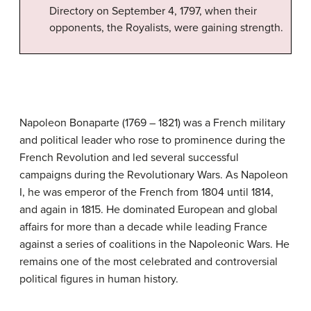
Directory on September 4, 1797, when their
opponents, the Royalists, were gaining strength.
Napoleon Bonaparte (1769 – 1821) was a French military
and political leader who rose to prominence during the
French Revolution and led several successful
campaigns during the Revolutionary Wars. As Napoleon
I, he was emperor of the French from 1804 until 1814,
and again in 1815. He dominated European and global
affairs for more than a decade while leading France
against a series of coalitions in the Napoleonic Wars. He
remains one of the most celebrated and controversial
political figures in human history.