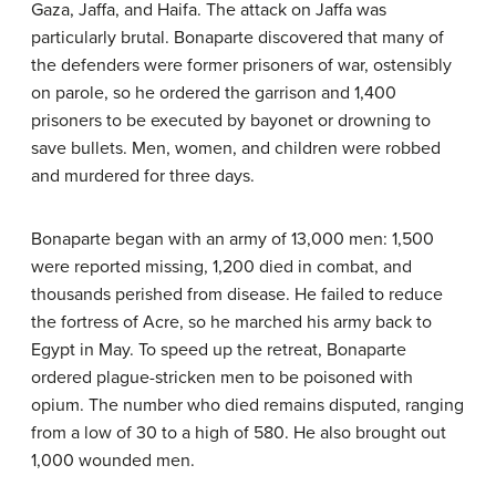
Gaza, Jaffa, and Haifa. The attack on Jaffa was
particularly brutal. Bonaparte discovered that many of
the defenders were former prisoners of war, ostensibly
on parole, so he ordered the garrison and 1,400
prisoners to be executed by bayonet or drowning to
save bullets. Men, women, and children were robbed
and murdered for three days.
Bonaparte began with an army of 13,000 men: 1,500
were reported missing, 1,200 died in combat, and
thousands perished from disease. He failed to reduce
the fortress of Acre, so he marched his army back to
Egypt in May. To speed up the retreat, Bonaparte
ordered plague-stricken men to be poisoned with
opium. The number who died remains disputed, ranging
from a low of 30 to a high of 580. He also brought out
1,000 wounded men.