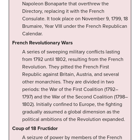
Napoleon Bonaparte that overthrew the
Directory, replacing it with the French
Consulate. It took place on November 9, 1799, 18
Brumaire, Year VIII under the French Republican
Calendar.
French Revolutionary Wars
A series of sweeping military conflicts lasting
from 1792 until 1802, resulting from the French
Revolution. They pitted the French First
Republic against Britain, Austria, and several
other monarchies. They are divided in two
periods: the War of the First Coalition (1792–
1797) and the War of the Second Coalition (1798–
1802). Initially confined to Europe, the fighting
gradually assumed a global dimension as the
political ambitions of the Revolution expanded.
Coup of 18 Fructidor
A seizure of power by members of the French