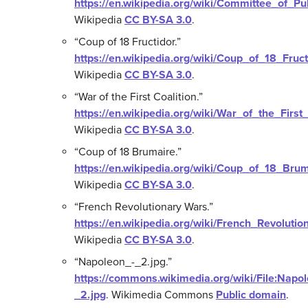
https://en.wikipedia.org/wiki/Committee_of_Pu
Wikipedia
CC BY-SA 3.0
.
“Coup of 18 Fructidor.”
https://en.wikipedia.org/wiki/Coup_of_18_Fruct
Wikipedia
CC BY-SA 3.0
.
“War of the First Coalition.”
https://en.wikipedia.org/wiki/War_of_the_First_
Wikipedia
CC BY-SA 3.0
.
“Coup of 18 Brumaire.”
https://en.wikipedia.org/wiki/Coup_of_18_Bru
Wikipedia
CC BY-SA 3.0
.
“French Revolutionary Wars.”
https://en.wikipedia.org/wiki/French_Revoluti
Wikipedia
CC BY-SA 3.0
.
“Napoleon_-_2.jpg.”
https://commons.wikimedia.org/wiki/File:Napo
_2.jpg
.
Wikimedia Commons
Public domain
.