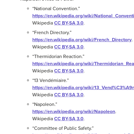
“National Convention.”
https://en.wikipedia.org/wiki/National_Convent
Wikipedia
CC BY-SA 3.0
.
“French Directory.”
https://en.wikipedia.org/wiki/French_Directory
.
Wikipedia
CC BY-SA 3.0
.
“Thermidorian Reaction.”
https://en.wikipedia.org/wiki/Thermidorian_Rea
Wikipedia
CC BY-SA 3.0
.
“13 Vendémiaire.”
https://en.wikipedia.org/wiki/13_Vend%C3%A9
Wikipedia
CC BY-SA 3.0
.
“Napoleon.”
https://en.wikipedia.org/wiki/Napoleon
.
Wikipedia
CC BY-SA 3.0
.
“Committee of Public Safety.”