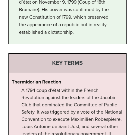
d’état on November 9, 1799 (Coup of 18th
Brumaire). His power was confirmed by the
new Constitution of 1799, which preserved
the appearance of a republic but in reality
established a dictatorship.
KEY TERMS
Thermidorian Reaction
A 1794 coup d’état within the French
Revolution against the leaders of the Jacobin
Club that dominated the Committee of Public
Safety. It was triggered by a vote of the National
Convention to execute Maximilien Robespierre,
Louis Antoine de Saint-Just, and several other
leaders of the revolutionary government. It