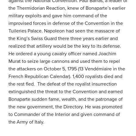
against the National Convention. Paul Barras, a leader of
the Thermidorian Reaction, knew of Bonaparte’s earlier
military exploits and gave him command of the
improvised forces in defense of the Convention in the
Tuileries Palace. Napoleon had seen the massacre of
the King’s Swiss Guard there three years earlier and
realized that artillery would be the key to its defense.
He ordered a young cavalry officer named Joachim
Murat to seize large cannons and used them to repel
the attackers on October 5, 1795 (13 Vendémiaire in the
French Republican Calendar). 1,400 royalists died and
the rest fled. The defeat of the royalist insurrection
extinguished the threat to the Convention and earned
Bonaparte sudden fame, wealth, and the patronage of
the new government, the Directory. He was promoted
to Commander of the Interior and given command of
the Army of Italy.