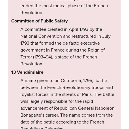
ended the most radical phase of the French
Revolution.
Committee of Public Safety
A committee created in April 1793 by the
National Convention and restructured in July
1793 that formed the de facto executive
government in France during the Reign of
Terror (1793–94), a stage of the French
Revolution.
13 Vendémiaire
A name given to an October 5, 1795, battle
between the French Revolutionary troops and
royalist forces in the streets of Paris. The battle
was largely responsible for the rapid
advancement of Republican General Napoleon
Bonaparte’s career. The name comes from the
date of the battle according to the French
Republican Calendar.