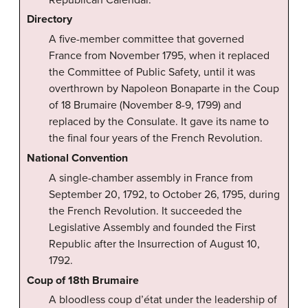
Directory
A five-member committee that governed
France from November 1795, when it replaced
the Committee of Public Safety, until it was
overthrown by Napoleon Bonaparte in the Coup
of 18 Brumaire (November 8-9, 1799) and
replaced by the Consulate. It gave its name to
the final four years of the French Revolution.
National Convention
A single-chamber assembly in France from
September 20, 1792, to October 26, 1795, during
the French Revolution. It succeeded the
Legislative Assembly and founded the First
Republic after the Insurrection of August 10,
1792.
Coup of 18th Brumaire
A bloodless coup d’état under the leadership of