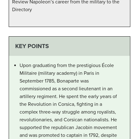
Review Napoleon’s career from the military to the
Directory
KEY POINTS
Upon graduating from the prestigious École
Militaire (military academy) in Paris in
September 1785, Bonaparte was
commissioned as a second lieutenant in an
artillery regiment. He spent the early years of
the Revolution in Corsica, fighting in a
complex three-way struggle among royalists,
revolutionaries, and Corsican nationalists. He
supported the republican Jacobin movement
and was promoted to captain in 1792, despite