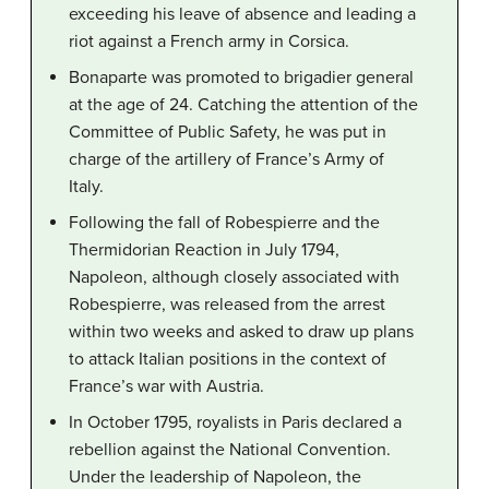
exceeding his leave of absence and leading a
riot against a French army in Corsica.
Bonaparte was promoted to brigadier general
at the age of 24. Catching the attention of the
Committee of Public Safety, he was put in
charge of the artillery of France’s Army of
Italy.
Following the fall of Robespierre and the
Thermidorian Reaction in July 1794,
Napoleon, although closely associated with
Robespierre, was released from the arrest
within two weeks and asked to draw up plans
to attack Italian positions in the context of
France’s war with Austria.
In October 1795, royalists in Paris declared a
rebellion against the National Convention.
Under the leadership of Napoleon, the