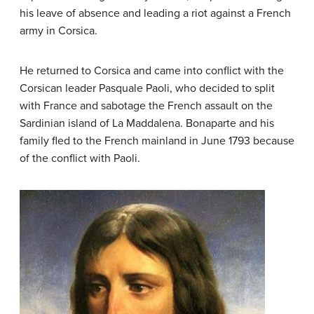
his leave of absence and leading a riot against a French
army in Corsica.
He returned to Corsica and came into conflict with the
Corsican leader Pasquale Paoli, who decided to split
with France and sabotage the French assault on the
Sardinian island of La Maddalena. Bonaparte and his
family fled to the French mainland in June 1793 because
of the conflict with Paoli.