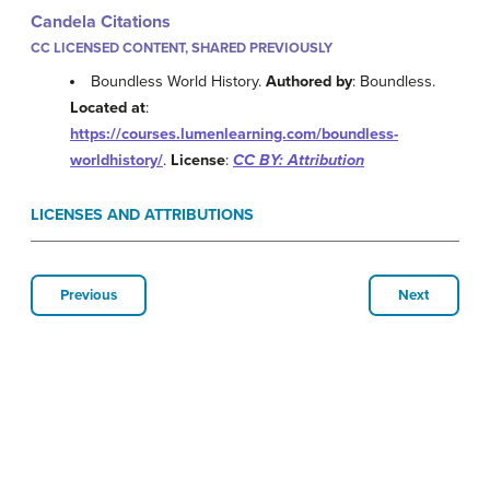
Candela Citations
CC LICENSED CONTENT, SHARED PREVIOUSLY
Boundless World History.
Authored by
: Boundless.
Located at
:
https://courses.lumenlearning.com/boundless-
worldhistory/
.
License
:
CC BY: Attribution
LICENSES AND ATTRIBUTIONS
Previous
Next