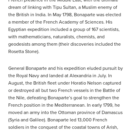
dream of linking with Tipu Sultan, a Muslim enemy of
the British in India. In May 1798, Bonaparte was elected
a member of the French Academy of Sciences. His
Egyptian expedition included a group of 167 scientists,
with mathematicians, naturalists, chemists, and
geodesists among them (their discoveries included the
Rosetta Stone).
General Bonaparte and his expedition eluded pursuit by
the Royal Navy and landed at Alexandria in July. In
August, the British fleet under Horatio Nelson captured
or destroyed all but two French vessels in the Battle of
the Nile, defeating Bonaparte’s goal to strengthen the
French position in the Mediterranean. In early 1799, he
moved an army into the Ottoman province of Damascus
(Syria and Galilee). Bonaparte led 13,000 French
soldiers in the conquest of the coastal towns of Arish,