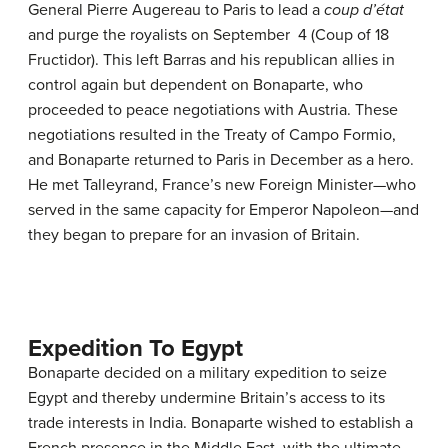
General Pierre Augereau to Paris to lead a
coup d’état
and purge the royalists on September 4 (Coup of 18
Fructidor). This left Barras and his republican allies in
control again but dependent on Bonaparte, who
proceeded to peace negotiations with Austria. These
negotiations resulted in the Treaty of Campo Formio,
and Bonaparte returned to Paris in December as a hero.
He met Talleyrand, France’s new Foreign Minister—who
served in the same capacity for Emperor Napoleon—and
they began to prepare for an invasion of Britain.
Expedition To Egypt
Bonaparte decided on a military expedition to seize
Egypt and thereby undermine Britain’s access to its
trade interests in India. Bonaparte wished to establish a
French presence in the Middle East, with the ultimate