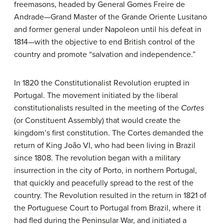
freemasons, headed by General Gomes Freire de
Andrade—Grand Master of the Grande Oriente Lusitano
and former general under Napoleon until his defeat in
1814—with the objective to end British control of the
country and promote “salvation and independence.”
In 1820 the Constitutionalist Revolution erupted in
Portugal. The movement initiated by the liberal
constitutionalists resulted in the meeting of the
Cortes
(or Constituent Assembly) that would create the
kingdom’s first constitution. The Cortes demanded the
return of King João VI, who had been living in Brazil
since 1808. The revolution began with a military
insurrection in the city of Porto, in northern Portugal,
that quickly and peacefully spread to the rest of the
country. The Revolution resulted in the return in 1821 of
the Portuguese Court to Portugal from Brazil, where it
had fled during the Peninsular War, and initiated a