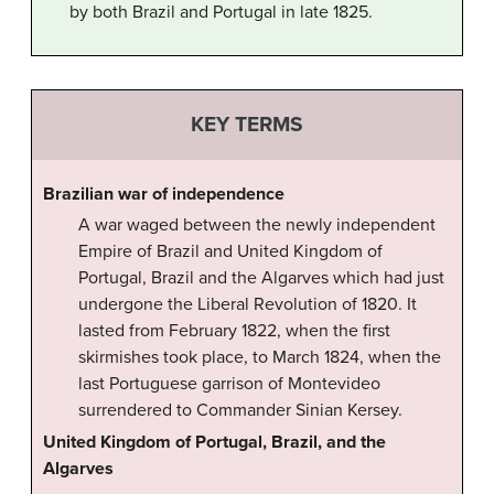
by both Brazil and Portugal in late 1825.
KEY TERMS
Brazilian war of independence
A war waged between the newly independent
Empire of Brazil and United Kingdom of
Portugal, Brazil and the Algarves which had just
undergone the Liberal Revolution of 1820. It
lasted from February 1822, when the first
skirmishes took place, to March 1824, when the
last Portuguese garrison of Montevideo
surrendered to Commander Sinian Kersey.
United Kingdom of Portugal, Brazil, and the
Algarves