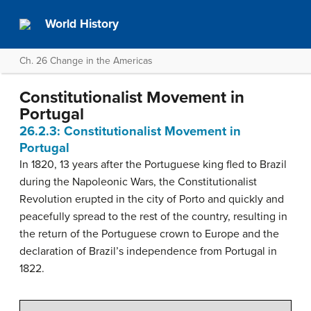
World History
Ch. 26 Change in the Americas
Constitutionalist Movement in
Portugal
26.2.3: Constitutionalist Movement in
Portugal
In 1820, 13 years after the Portuguese king fled to Brazil
during the Napoleonic Wars, the Constitutionalist
Revolution erupted in the city of Porto and quickly and
peacefully spread to the rest of the country, resulting in
the return of the Portuguese crown to Europe and the
declaration of Brazil’s independence from Portugal in
1822.