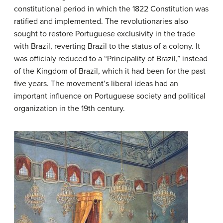
constitutional period in which the 1822 Constitution was
ratified and implemented. The revolutionaries also
sought to restore Portuguese exclusivity in the trade
with Brazil, reverting Brazil to the status of a colony. It
was officialy reduced to a “Principality of Brazil,” instead
of the Kingdom of Brazil, which it had been for the past
five years. The movement’s liberal ideas had an
important influence on Portuguese society and political
organization in the 19th century.