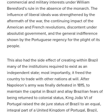
commercial and military interests under William
Beresford’s rule in the absence of the monarch. The
influence of liberal ideals was strengthened by the
aftermath of the war, the continuing impact of the
American and French revolutions, discontent under
absolutist government, and the general indifference
shown by the Portuguese regency for the plight of its
people.
This also had the side effect of creating within Brazil
many of the institutions required to exist as an
independent state; most importantly, it freed the
country to trade with other nations at will. After
Napoleon’s army was finally defeated in 1815, to
maintain the capital in Brazil and allay Brazilian fears of
being returned to colonial status, King João VI of
Portugal raised the de jure status of Brazil to an equal,
integral part of a United Kingdom of Portugal, Brazil,