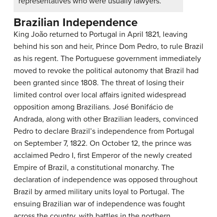
representatives who were usually lawyers.
Brazilian Independence
King João returned to Portugal in April 1821, leaving
behind his son and heir, Prince Dom Pedro, to rule Brazil
as his regent. The Portuguese government immediately
moved to revoke the political autonomy that Brazil had
been granted since 1808. The threat of losing their
limited control over local affairs ignited widespread
opposition among Brazilians. José Bonifácio de
Andrada, along with other Brazilian leaders, convinced
Pedro to declare Brazil’s independence from Portugal
on September 7, 1822. On October 12, the prince was
acclaimed Pedro I, first Emperor of the newly created
Empire of Brazil, a constitutional monarchy. The
declaration of independence was opposed throughout
Brazil by armed military units loyal to Portugal. The
ensuing Brazilian war of independence was fought
across the country, with battles in the northern,