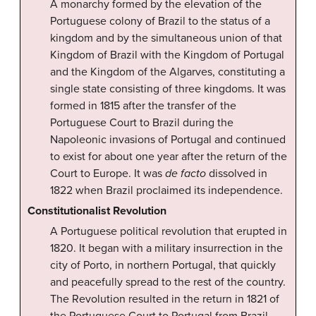
A monarchy formed by the elevation of the
Portuguese colony of Brazil to the status of a
kingdom and by the simultaneous union of that
Kingdom of Brazil with the Kingdom of Portugal
and the Kingdom of the Algarves, constituting a
single state consisting of three kingdoms. It was
formed in 1815 after the transfer of the
Portuguese Court to Brazil during the
Napoleonic invasions of Portugal and continued
to exist for about one year after the return of the
Court to Europe. It was
de facto
dissolved in
1822 when Brazil proclaimed its independence.
Constitutionalist Revolution
A Portuguese political revolution that erupted in
1820. It began with a military insurrection in the
city of Porto, in northern Portugal, that quickly
and peacefully spread to the rest of the country.
The Revolution resulted in the return in 1821 of
the Portuguese Court to Portugal from Brazil,