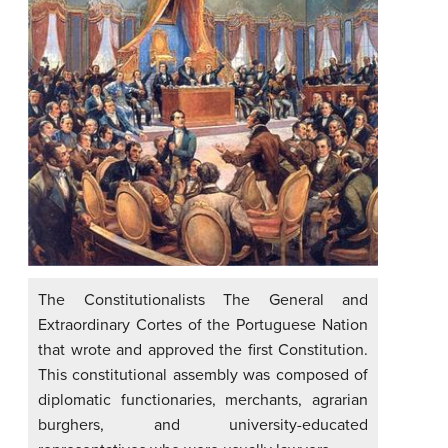
The Constitutionalists The General and
Extraordinary Cortes of the Portuguese Nation
that wrote and approved the first Constitution.
This constitutional assembly was composed of
diplomatic functionaries, merchants, agrarian
burghers, and university-educated