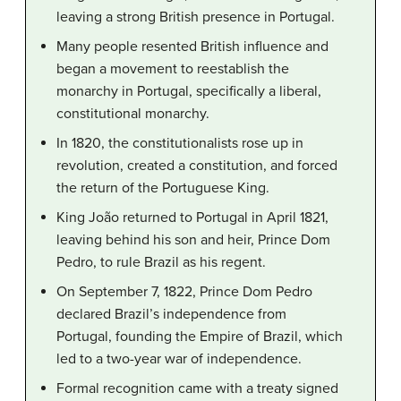
leaving a strong British presence in Portugal.
Many people resented British influence and
began a movement to reestablish the
monarchy in Portugal, specifically a liberal,
constitutional monarchy.
In 1820, the constitutionalists rose up in
revolution, created a constitution, and forced
the return of the Portuguese King.
King João returned to Portugal in April 1821,
leaving behind his son and heir, Prince Dom
Pedro, to rule Brazil as his regent.
On September 7, 1822, Prince Dom Pedro
declared Brazil’s independence from
Portugal, founding the Empire of Brazil, which
led to a two-year war of independence.
Formal recognition came with a treaty signed