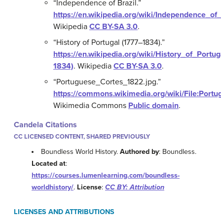
“Independence of Brazil.”
https://en.wikipedia.org/wiki/Independence_of_
Wikipedia
CC BY-SA 3.0
.
“History of Portugal (1777–1834).”
https://en.wikipedia.org/wiki/History_of_Portug
1834)
.
Wikipedia
CC BY-SA 3.0
.
“Portuguese_Cortes_1822.jpg.”
https://commons.wikimedia.org/wiki/File:Port
Wikimedia Commons
Public domain
.
Candela Citations
CC LICENSED CONTENT, SHARED PREVIOUSLY
Boundless World History.
Authored by
: Boundless.
Located at
:
https://courses.lumenlearning.com/boundless-
worldhistory/
.
License
:
CC BY: Attribution
LICENSES AND ATTRIBUTIONS