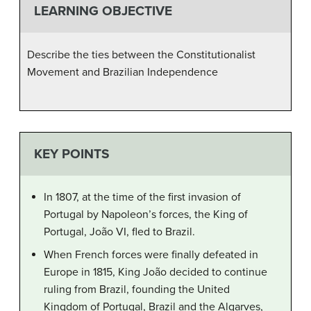
LEARNING OBJECTIVE
Describe the ties between the Constitutionalist
Movement and Brazilian Independence
KEY POINTS
In 1807, at the time of the first invasion of
Portugal by Napoleon’s forces, the King of
Portugal, João VI, fled to Brazil.
When French forces were finally defeated in
Europe in 1815, King João decided to continue
ruling from Brazil, founding the United
Kingdom of Portugal, Brazil and the Algarves,