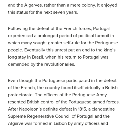
and the Algarves, rather than a mere colony. It enjoyed
this status for the next seven years.
Following the defeat of the French forces, Portugal
experienced a prolonged period of political turmoil in
which many sought greater self-rule for the Portuguese
people. Eventually this unrest put an end to the king’s
long stay in Brazil, when his return to Portugal was
demanded by the revolutionaries.
Even though the Portuguese participated in the defeat
of the French, the country found itself virtually a British
protectorate. The officers of the Portuguese Army
resented British control of the Portuguese armed forces.
After Napoleon’s definite defeat in 1815, a clandestine
Supreme Regenerative Council of Portugal and the
Algarve was formed in Lisbon by army officers and