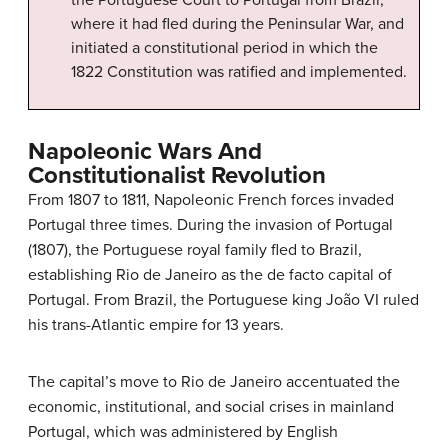
where it had fled during the Peninsular War, and
initiated a constitutional period in which the
1822 Constitution was ratified and implemented.
Napoleonic Wars And
Constitutionalist Revolution
From 1807 to 1811, Napoleonic French forces invaded
Portugal three times. During the invasion of Portugal
(1807), the Portuguese royal family fled to Brazil,
establishing Rio de Janeiro as the de facto capital of
Portugal. From Brazil, the Portuguese king João VI ruled
his trans-Atlantic empire for 13 years.
The capital’s move to Rio de Janeiro accentuated the
economic, institutional, and social crises in mainland
Portugal, which was administered by English