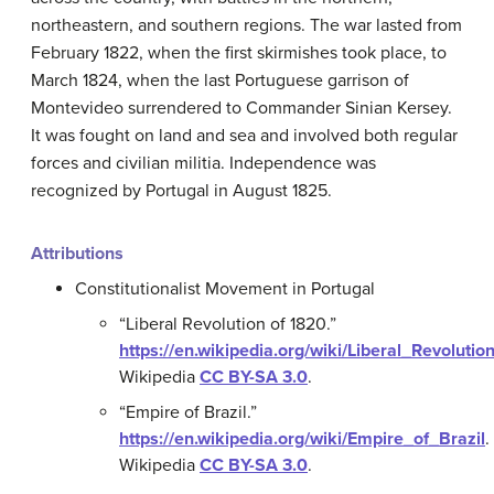
northeastern, and southern regions. The war lasted from
February 1822, when the first skirmishes took place, to
March 1824, when the last Portuguese garrison of
Montevideo surrendered to Commander Sinian Kersey.
It was fought on land and sea and involved both regular
forces and civilian militia. Independence was
recognized by Portugal in August 1825.
Attributions
Constitutionalist Movement in Portugal
“Liberal Revolution of 1820.”
https://en.wikipedia.org/wiki/Liberal_Revoluti
Wikipedia
CC BY-SA 3.0
.
“Empire of Brazil.”
https://en.wikipedia.org/wiki/Empire_of_Brazil
.
Wikipedia
CC BY-SA 3.0
.