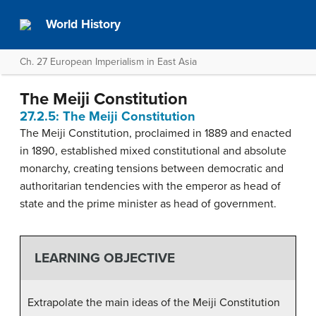
World History
Ch. 27 European Imperialism in East Asia
The Meiji Constitution
27.2.5: The Meiji Constitution
The Meiji Constitution, proclaimed in 1889 and enacted
in 1890, established mixed constitutional and absolute
monarchy, creating tensions between democratic and
authoritarian tendencies with the emperor as head of
state and the prime minister as head of government.
LEARNING OBJECTIVE
Extrapolate the main ideas of the Meiji Constitution