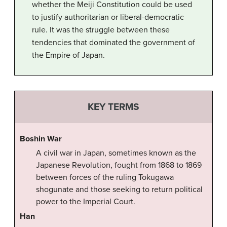
whether the Meiji Constitution could be used
to justify authoritarian or liberal-democratic
rule. It was the struggle between these
tendencies that dominated the government of
the Empire of Japan.
KEY TERMS
Boshin War
A civil war in Japan, sometimes known as the
Japanese Revolution, fought from 1868 to 1869
between forces of the ruling Tokugawa
shogunate and those seeking to return political
power to the Imperial Court.
Han