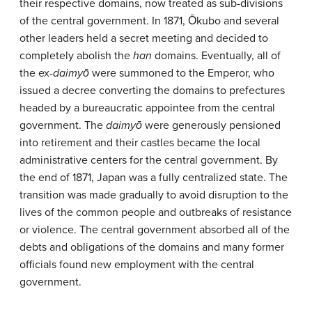
their respective domains, now treated as sub-divisions
of the central government. In 1871, Ōkubo and several
other leaders held a secret meeting and decided to
completely abolish the
han
domains. Eventually, all of
the ex-
daimyō
were summoned to the Emperor, who
issued a decree converting the domains to prefectures
headed by a bureaucratic appointee from the central
government. The
daimyō
were generously pensioned
into retirement and their castles became the local
administrative centers for the central government. By
the end of 1871, Japan was a fully centralized state. The
transition was made gradually to avoid disruption to the
lives of the common people and outbreaks of resistance
or violence. The central government absorbed all of the
debts and obligations of the domains and many former
officials found new employment with the central
government.