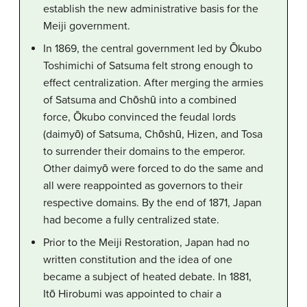
establish the new administrative basis for the
Meiji government.
In 1869, the central government led by Ōkubo
Toshimichi of Satsuma felt strong enough to
effect centralization. After merging the armies
of Satsuma and Chōshū into a combined
force, Ōkubo convinced the feudal lords
(daimyō) of Satsuma, Chōshū, Hizen, and Tosa
to surrender their domains to the emperor.
Other daimyō were forced to do the same and
all were reappointed as governors to their
respective domains. By the end of 1871, Japan
had become a fully centralized state.
Prior to the Meiji Restoration, Japan had no
written constitution and the idea of one
became a subject of heated debate. In 1881,
Itō Hirobumi was appointed to chair a