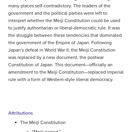
many places self-contradictory. The leaders of the
government and the political parties were left to
interpret whether the Meiji Constitution could be used
to justify authoritarian or liberal-democratic rule. It was
the struggle between these tendencies that dominated
the government of the Empire of Japan. Following
Japan’s defeat in World War II, the Meiji Constitution
was replaced by a new document, the postwar
Constitution of Japan. This document—officially an
amendment to the Meiji Constitution—replaced imperial
rule with a form of Western-style liberal democracy.
Attributions
The Meiji Constitution
“Meiji period.”