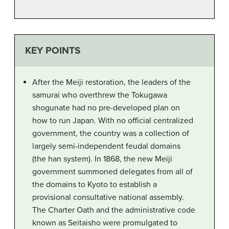
KEY POINTS
After the Meiji restoration, the leaders of the
samurai who overthrew the Tokugawa
shogunate had no pre-developed plan on
how to run Japan. With no official centralized
government, the country was a collection of
largely semi-independent feudal domains
(the han system). In 1868, the new Meiji
government summoned delegates from all of
the domains to Kyoto to establish a
provisional consultative national assembly.
The Charter Oath and the administrative code
known as Seitaisho were promulgated to