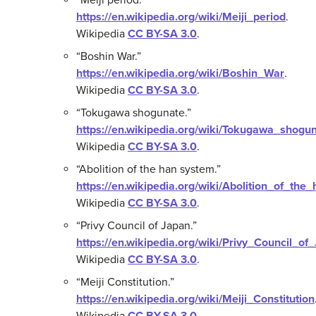
https://en.wikipedia.org/wiki/Meiji_period
.
Wikipedia
CC BY-SA 3.0
.
“Boshin War.”
https://en.wikipedia.org/wiki/Boshin_War
.
Wikipedia
CC BY-SA 3.0
.
“Tokugawa shogunate.”
https://en.wikipedia.org/wiki/Tokugawa_shogu
Wikipedia
CC BY-SA 3.0
.
“Abolition of the han system.”
https://en.wikipedia.org/wiki/Abolition_of_th
Wikipedia
CC BY-SA 3.0
.
“Privy Council of Japan.”
https://en.wikipedia.org/wiki/Privy_Council_of
Wikipedia
CC BY-SA 3.0
.
“Meiji Constitution.”
https://en.wikipedia.org/wiki/Meiji_Constitution
Wikipedia
CC BY-SA 3.0
.