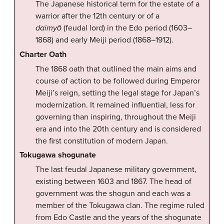
The Japanese historical term for the estate of a
warrior after the 12th century or of a
daimyō
(feudal lord) in the Edo period (1603–
1868) and early Meiji period (1868–1912).
Charter Oath
The 1868 oath that outlined the main aims and
course of action to be followed during Emperor
Meiji’s reign, setting the legal stage for Japan’s
modernization. It remained influential, less for
governing than inspiring, throughout the Meiji
era and into the 20th century and is considered
the first constitution of modern Japan.
Tokugawa shogunate
The last feudal Japanese military government,
existing between 1603 and 1867. The head of
government was the shogun and each was a
member of the Tokugawa clan. The regime ruled
from Edo Castle and the years of the shogunate