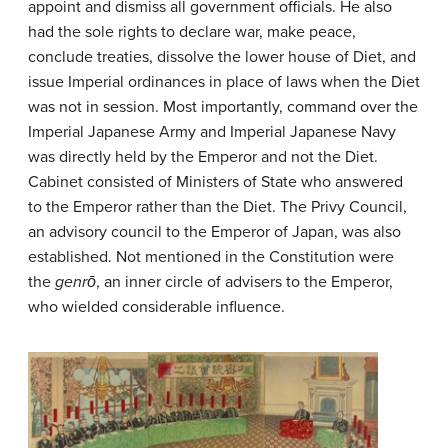
appoint and dismiss all government officials. He also
had the sole rights to declare war, make peace,
conclude treaties, dissolve the lower house of Diet, and
issue Imperial ordinances in place of laws when the Diet
was not in session. Most importantly, command over the
Imperial Japanese Army and Imperial Japanese Navy
was directly held by the Emperor and not the Diet.
Cabinet consisted of Ministers of State who answered
to the Emperor rather than the Diet. The Privy Council,
an advisory council to the Emperor of Japan, was also
established. Not mentioned in the Constitution were
the
genrō
, an inner circle of advisers to the Emperor,
who wielded considerable influence.