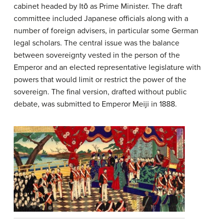
cabinet headed by Itō as Prime Minister. The draft
committee included Japanese officials along with a
number of foreign advisers, in particular some German
legal scholars. The central issue was the balance
between sovereignty vested in the person of the
Emperor and an elected representative legislature with
powers that would limit or restrict the power of the
sovereign. The final version, drafted without public
debate, was submitted to Emperor Meiji in 1888.