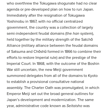
who overthrew the Tokugawa shogunate had no clear
agenda or pre-developed plan on how to run Japan.
Immediately after the resignation of Tokugawa
Yoshinobu in 1867, with no official centralized
government, the country was a collection of largely
semi-independent feudal domains (the
han
system),
held together by the military strength of the Satchō
Alliance (military alliance between the feudal domains
of Satsuma and Chōshū formed in 1866 to combine their
efforts to restore Imperial rule) and the prestige of the
Imperial Court. In 1868, with the outcome of the Boshin
War still uncertain, the new Meiji government
summoned delegates from all of the domains to Kyoto
to establish a provisional consultative national
assembly. The Charter Oath was promulgated, in which
Emperor Meiji set out the broad general outlines for
Japan’s development and modernization. The same
year, administrative code known as
Seitaisho
was