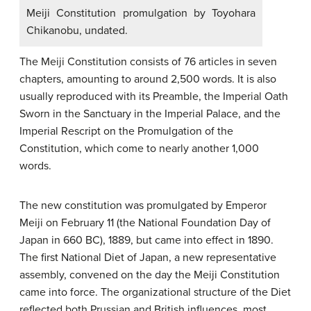
Meiji Constitution promulgation by Toyohara
Chikanobu, undated.
The Meiji Constitution consists of 76 articles in seven
chapters, amounting to around 2,500 words. It is also
usually reproduced with its Preamble, the Imperial Oath
Sworn in the Sanctuary in the Imperial Palace, and the
Imperial Rescript on the Promulgation of the
Constitution, which come to nearly another 1,000
words.
The new constitution was promulgated by Emperor
Meiji on February 11 (the National Foundation Day of
Japan in 660 BC), 1889, but came into effect in 1890.
The first National Diet of Japan, a new representative
assembly, convened on the day the Meiji Constitution
came into force. The organizational structure of the Diet
reflected both Prussian and British influences, most