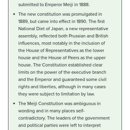
submitted to Emperor Meiji in 1888.
The new constitution was promulgated in
1889, but came into effect in 1890. The first
National Diet of Japan, a new representative
assembly, reflected both Prussian and British
influences, most notably in the inclusion of
the House of Representatives as the lower
house and the House of Peers as the upper
house. The Constitution established clear
limits on the power of the executive branch
and the Emperor and guaranteed some civil
rights and liberties, although in many cases
they were subject to limitation by law.
The Meiji Constitution was ambiguous in
wording and in many places self-
contradictory. The leaders of the government
and political parties were left to interpret