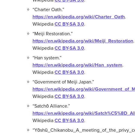
“Charter Oath.”
https://en.wikipedia.org/wiki/Charter_Oath
.
Wikipedia
CC BY-SA 3.0
.
“Meiji Restoration.”
https://en.wikipedia.org/wiki/Meiji_Restoration
.
Wikipedia
CC BY-SA 3.0
.
“Han system.”
https://en.wikipedia.org/wiki/Han_system
.
Wikipedia
CC BY-SA 3.0
.
“Government of Meiji Japan.”
https://en.wikipedia.org/wiki/Government_of_
Wikipedia
CC BY-SA 3.0
.
“Satchō Alliance.”
https://en.wikipedia.org/wiki/Satch%C5%8D_Al
Wikipedia
CC BY-SA 3.0
.
“Yōshū_Chikanobu_A_meeting_of_the_privy_cou