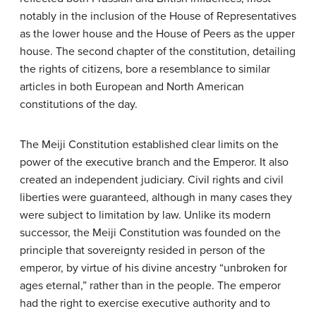
notably in the inclusion of the House of Representatives
as the lower house and the House of Peers as the upper
house. The second chapter of the constitution, detailing
the rights of citizens, bore a resemblance to similar
articles in both European and North American
constitutions of the day.
The Meiji Constitution established clear limits on the
power of the executive branch and the Emperor. It also
created an independent judiciary. Civil rights and civil
liberties were guaranteed, although in many cases they
were subject to limitation by law. Unlike its modern
successor, the Meiji Constitution was founded on the
principle that sovereignty resided in person of the
emperor, by virtue of his divine ancestry “unbroken for
ages eternal,” rather than in the people. The emperor
had the right to exercise executive authority and to