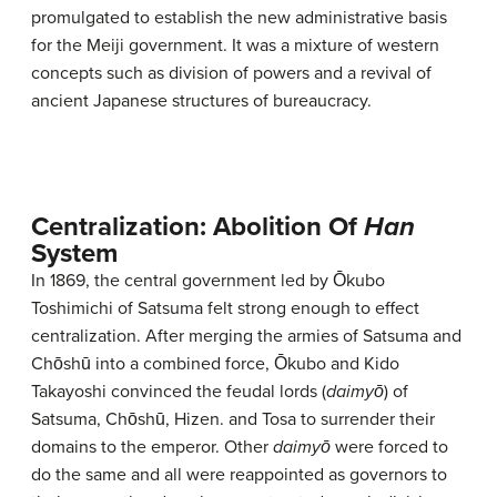
promulgated to establish the new administrative basis
for the Meiji government. It was a mixture of western
concepts such as division of powers and a revival of
ancient Japanese structures of bureaucracy.
Centralization: Abolition Of
Han
System
In 1869, the central government led by Ōkubo
Toshimichi of Satsuma felt strong enough to effect
centralization. After merging the armies of Satsuma and
Chōshū into a combined force, Ōkubo and Kido
Takayoshi convinced the feudal lords (
daimyō
) of
Satsuma, Chōshū, Hizen. and Tosa to surrender their
domains to the emperor. Other
daimyō
were forced to
do the same and all were reappointed as governors to