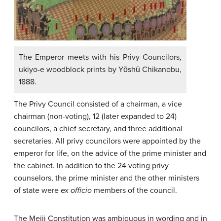
The Emperor meets with his Privy Councilors,
ukiyo-e woodblock prints by Yōshū Chikanobu,
1888.
The Privy Council consisted of a chairman, a vice
chairman (non-voting), 12 (later expanded to 24)
councilors, a chief secretary, and three additional
secretaries. All privy councilors were appointed by the
emperor for life, on the advice of the prime minister and
the cabinet. In addition to the 24 voting privy
counselors, the prime minister and the other ministers
of state were
ex officio
members of the council.
The Meiji Constitution was ambiguous in wording and in