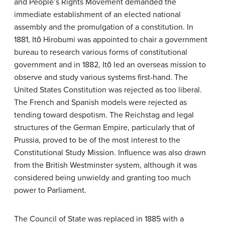
and People’s Rights Movement demanded the
immediate establishment of an elected national
assembly and the promulgation of a constitution. In
1881, Itō Hirobumi was appointed to chair a government
bureau to research various forms of constitutional
government and in 1882, Itō led an overseas mission to
observe and study various systems first-hand. The
United States Constitution was rejected as too liberal.
The French and Spanish models were rejected as
tending toward despotism. The Reichstag and legal
structures of the German Empire, particularly that of
Prussia, proved to be of the most interest to the
Constitutional Study Mission. Influence was also drawn
from the British Westminster system, although it was
considered being unwieldy and granting too much
power to Parliament.
The Council of State was replaced in 1885 with a