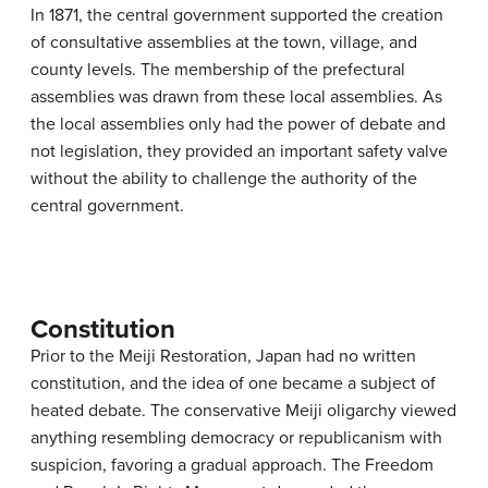
In 1871, the central government supported the creation
of consultative assemblies at the town, village, and
county levels. The membership of the prefectural
assemblies was drawn from these local assemblies. As
the local assemblies only had the power of debate and
not legislation, they provided an important safety valve
without the ability to challenge the authority of the
central government.
Constitution
Prior to the Meiji Restoration, Japan had no written
constitution, and the idea of one became a subject of
heated debate. The conservative Meiji oligarchy viewed
anything resembling democracy or republicanism with
suspicion, favoring a gradual approach. The Freedom