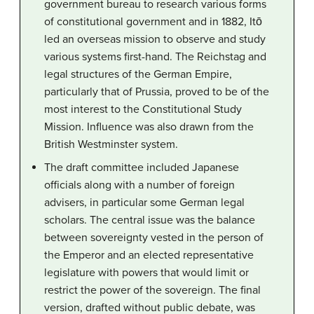
government bureau to research various forms
of constitutional government and in 1882, Itō
led an overseas mission to observe and study
various systems first-hand. The Reichstag and
legal structures of the German Empire,
particularly that of Prussia, proved to be of the
most interest to the Constitutional Study
Mission. Influence was also drawn from the
British Westminster system.
The draft committee included Japanese
officials along with a number of foreign
advisers, in particular some German legal
scholars. The central issue was the balance
between sovereignty vested in the person of
the Emperor and an elected representative
legislature with powers that would limit or
restrict the power of the sovereign. The final
version, drafted without public debate, was