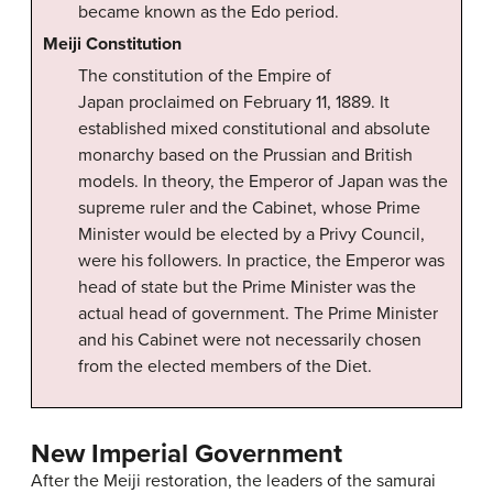
became known as the Edo period.
Meiji Constitution
The constitution of the Empire of
Japan proclaimed on February 11, 1889. It
established mixed constitutional and absolute
monarchy based on the Prussian and British
models. In theory, the Emperor of Japan was the
supreme ruler and the Cabinet, whose Prime
Minister would be elected by a Privy Council,
were his followers. In practice, the Emperor was
head of state but the Prime Minister was the
actual head of government. The Prime Minister
and his Cabinet were not necessarily chosen
from the elected members of the Diet.
New Imperial Government
After the Meiji restoration, the leaders of the samurai