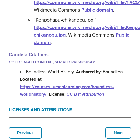
https://commons.wikimedia.org/wiki/File:Y
Wikimedia Commons
Public domain
.
“Kenpohapu-chikanobu.jpg.”
https://commons.wikimedia.org/wiki/File:Kenp
chikanobu.jpg
.
Wikimedia Commons
Public
domain
.
Candela Citations
CC LICENSED CONTENT, SHARED PREVIOUSLY
Boundless World History.
Authored by
: Boundless.
Located at
:
https://courses.lumenlearning.com/boundless-
worldhistory/
.
License
:
CC BY: Attribution
LICENSES AND ATTRIBUTIONS
Previous
Next