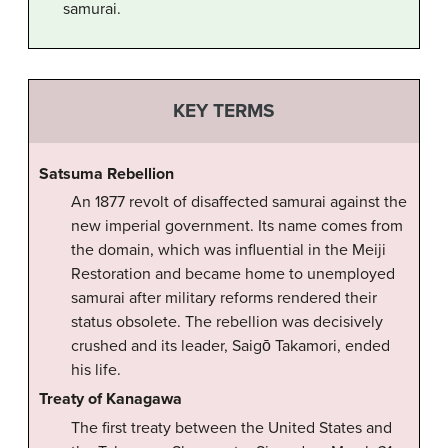
samurai.
KEY TERMS
Satsuma Rebellion
An 1877 revolt of disaffected samurai against the
new imperial government. Its name comes from
the domain, which was influential in the Meiji
Restoration and became home to unemployed
samurai after military reforms rendered their
status obsolete. The rebellion was decisively
crushed and its leader, Saigō Takamori, ended
his life.
Treaty of Kanagawa
The first treaty between the United States and