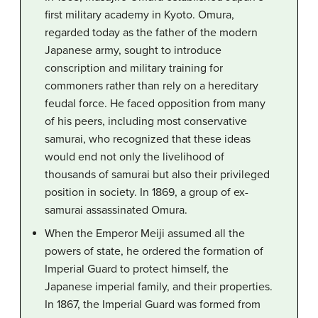
first military academy in Kyoto. Omura,
regarded today as the father of the modern
Japanese army, sought to introduce
conscription and military training for
commoners rather than rely on a hereditary
feudal force. He faced opposition from many
of his peers, including most conservative
samurai, who recognized that these ideas
would end not only the livelihood of
thousands of samurai but also their privileged
position in society. In 1869, a group of ex-
samurai assassinated Omura.
When the Emperor Meiji assumed all the
powers of state, he ordered the formation of
Imperial Guard to protect himself, the
Japanese imperial family, and their properties.
In 1867, the Imperial Guard was formed from