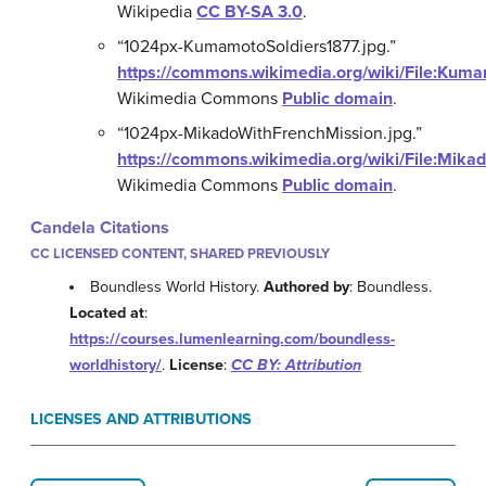
Wikipedia
CC BY-SA 3.0
.
“1024px-KumamotoSoldiers1877.jpg.”
https://commons.wikimedia.org/wiki/File:Kuma
Wikimedia Commons
Public domain
.
“1024px-MikadoWithFrenchMission.jpg.”
https://commons.wikimedia.org/wiki/File:Mika
Wikimedia Commons
Public domain
.
Candela Citations
CC LICENSED CONTENT, SHARED PREVIOUSLY
Boundless World History.
Authored by
: Boundless.
Located at
:
https://courses.lumenlearning.com/boundless-
worldhistory/
.
License
:
CC BY: Attribution
LICENSES AND ATTRIBUTIONS