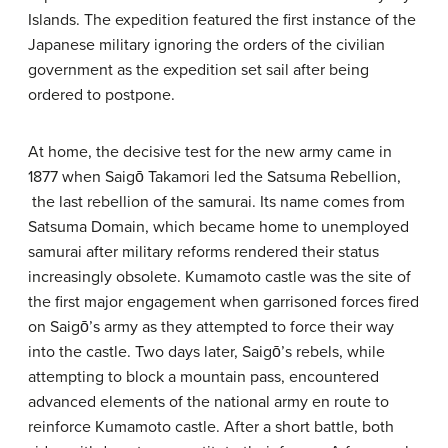
Islands. The expedition featured the first instance of the
Japanese military ignoring the orders of the civilian
government as the expedition set sail after being
ordered to postpone.
At home, the decisive test for the new army came in
1877 when Saigō Takamori led the Satsuma Rebellion,
the last rebellion of the samurai. Its name comes from
Satsuma Domain, which became home to unemployed
samurai after military reforms rendered their status
increasingly obsolete. Kumamoto castle was the site of
the first major engagement when garrisoned forces fired
on Saigō’s army as they attempted to force their way
into the castle. Two days later, Saigō’s rebels, while
attempting to block a mountain pass, encountered
advanced elements of the national army en route to
reinforce Kumamoto castle. After a short battle, both