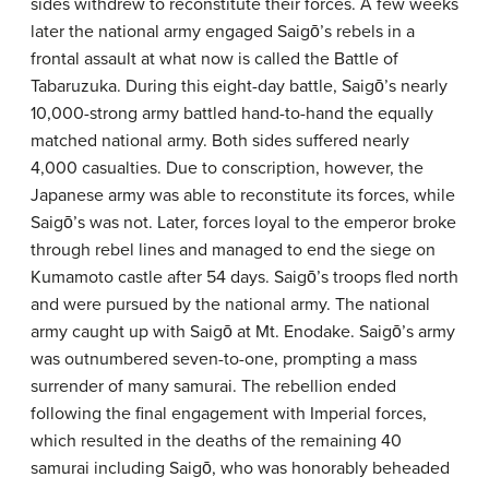
sides withdrew to reconstitute their forces. A few weeks
later the national army engaged Saigō’s rebels in a
frontal assault at what now is called the Battle of
Tabaruzuka. During this eight-day battle, Saigō’s nearly
10,000-strong army battled hand-to-hand the equally
matched national army. Both sides suffered nearly
4,000 casualties. Due to conscription, however, the
Japanese army was able to reconstitute its forces, while
Saigō’s was not. Later, forces loyal to the emperor broke
through rebel lines and managed to end the siege on
Kumamoto castle after 54 days. Saigō’s troops fled north
and were pursued by the national army. The national
army caught up with Saigō at Mt. Enodake. Saigō’s army
was outnumbered seven-to-one, prompting a mass
surrender of many samurai. The rebellion ended
following the final engagement with Imperial forces,
which resulted in the deaths of the remaining 40
samurai including Saigō, who was honorably beheaded