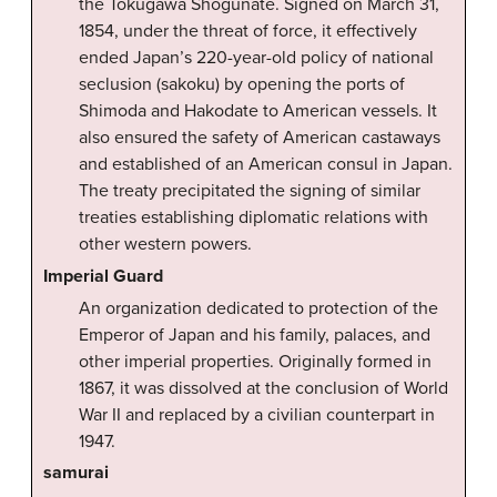
the Tokugawa Shogunate. Signed on March 31,
1854, under the threat of force, it effectively
ended Japan’s 220-year-old policy of national
seclusion (sakoku) by opening the ports of
Shimoda and Hakodate to American vessels. It
also ensured the safety of American castaways
and established of an American consul in Japan.
The treaty precipitated the signing of similar
treaties establishing diplomatic relations with
other western powers.
Imperial Guard
An organization dedicated to protection of the
Emperor of Japan and his family, palaces, and
other imperial properties. Originally formed in
1867, it was dissolved at the conclusion of World
War II and replaced by a civilian counterpart in
1947.
samurai