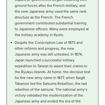
ground forces after the French military, and
the new Japanese army used the same rank
structure as the French. The French
government contributed substantial training
to Japanese officers. Many were employed at
the military academy in Kyoto.
Despite the Conscription Law of 1873 and
other reforms and progress, the new
Japanese army was still untested. In 1874,
Japan launched a successful military
expedition to Taiwan to assert their claims to
the Ryukyu Islands. At home, the decisive test
for the new army came in 1877, when Saigō
Takamori led the Satsuma Rebellion, the last
rebellion of the samurai. The national army’s
victory validated the modernization of the
Japanese army and ended the era of the