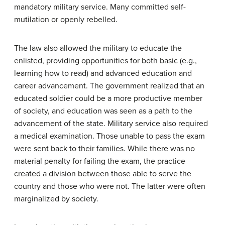
mandatory military service. Many committed self-
mutilation or openly rebelled.
The law also allowed the military to educate the
enlisted, providing opportunities for both basic (e.g.,
learning how to read) and advanced education and
career advancement. The government realized that an
educated soldier could be a more productive member
of society, and education was seen as a path to the
advancement of the state. Military service also required
a medical examination. Those unable to pass the exam
were sent back to their families. While there was no
material penalty for failing the exam, the practice
created a division between those able to serve the
country and those who were not. The latter were often
marginalized by society.