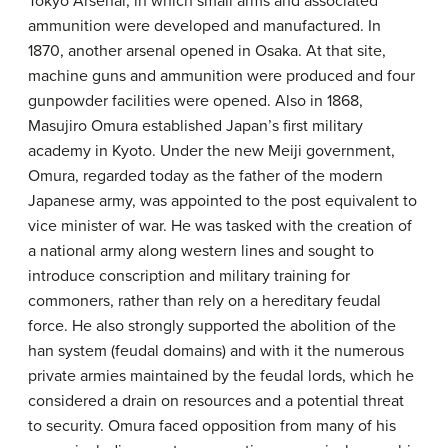
Tokyo Arsenal, in which small arms and associated
ammunition were developed and manufactured. In
1870, another arsenal opened in Osaka. At that site,
machine guns and ammunition were produced and four
gunpowder facilities were opened. Also in 1868,
Masujiro Omura established Japan’s first military
academy in Kyoto. Under the new Meiji government,
Omura, regarded today as the father of the modern
Japanese army, was appointed to the post equivalent to
vice minister of war. He was tasked with the creation of
a national army along western lines and sought to
introduce conscription and military training for
commoners, rather than rely on a hereditary feudal
force. He also strongly supported the abolition of the
han system (feudal domains) and with it the numerous
private armies maintained by the feudal lords, which he
considered a drain on resources and a potential threat
to security. Omura faced opposition from many of his