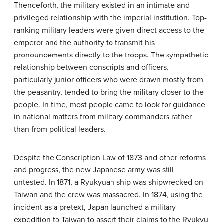
Thenceforth, the military existed in an intimate and
privileged relationship with the imperial institution. Top-
ranking military leaders were given direct access to the
emperor and the authority to transmit his
pronouncements directly to the troops. The sympathetic
relationship between conscripts and officers,
particularly junior officers who were drawn mostly from
the peasantry, tended to bring the military closer to the
people. In time, most people came to look for guidance
in national matters from military commanders rather
than from political leaders.
Despite the Conscription Law of 1873 and other reforms
and progress, the new Japanese army was still
untested. In 1871, a Ryukyuan ship was shipwrecked on
Taiwan and the crew was massacred. In 1874, using the
incident as a pretext, Japan launched a military
expedition to Taiwan to assert their claims to the Ryukyu