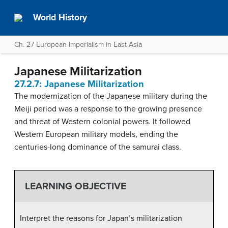
World History
Ch. 27 European Imperialism in East Asia
Japanese Militarization
27.2.7: Japanese Militarization
The modernization of the Japanese military during the
Meiji period was a response to the growing presence
and threat of Western colonial powers. It followed
Western European military models, ending the
centuries-long dominance of the samurai class.
LEARNING OBJECTIVE
Interpret the reasons for Japan’s militarization