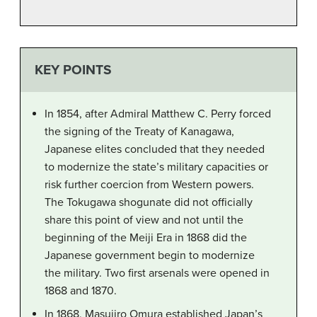
KEY POINTS
In 1854, after Admiral Matthew C. Perry forced
the signing of the Treaty of Kanagawa,
Japanese elites concluded that they needed
to modernize the state’s military capacities or
risk further coercion from Western powers.
The Tokugawa shogunate did not officially
share this point of view and not until the
beginning of the Meiji Era in 1868 did the
Japanese government begin to modernize
the military. Two first arsenals were opened in
1868 and 1870.
In 1868, Masujiro Omura established Japan’s