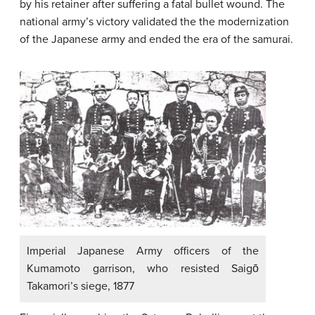
by his retainer after suffering a fatal bullet wound. The
national army’s victory validated the the modernization
of the Japanese army and ended the era of the samurai.
Imperial Japanese Army officers of the
Kumamoto garrison, who resisted Saigō
Takamori’s siege, 1877