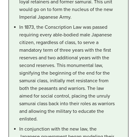
loyal retainers and former samurai. This unit
would go on to form the nucleus of the new
Imperial Japanese Army.
In 1873, the Conscription Law was passed
requiring every able-bodied male Japanese
citizen, regardless of class, to serve a
mandatory term of three years with the first
reserves and two additional years with the
second reserves. This monumental law,
signifying the beginning of the end for the
samurai class, initially met resistance from
both the peasants and warriors. The law
aimed for social control, placing the unruly
samurai class back into their roles as warriors
and allowing the military to educate the
enlisted.
In conjunction with the new law, the
Japanese government began modeling their