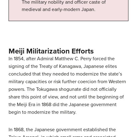
The military nobility and officer caste of
medieval and early-modern Japan.
Meiji Militarization Efforts
In 1854, after Admiral Matthew C. Perry forced the
signing of the Treaty of Kanagawa, Japanese elites
concluded that they needed to modernize the state’s
military capacities or risk further coercion from Western
powers. The Tokugawa shogunate did not officially
share this point of view, and not until the beginning of
the Meiji Era in 1868 did the Japanese government
begin to modernize the military.
In 1868, the Japanese government established the