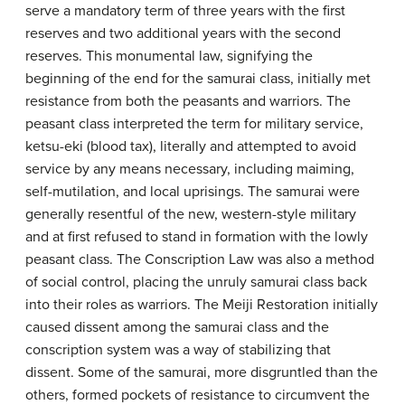
serve a mandatory term of three years with the first
reserves and two additional years with the second
reserves. This monumental law, signifying the
beginning of the end for the samurai class, initially met
resistance from both the peasants and warriors. The
peasant class interpreted the term for military service,
ketsu-eki (blood tax), literally and attempted to avoid
service by any means necessary, including maiming,
self-mutilation, and local uprisings. The samurai were
generally resentful of the new, western-style military
and at first refused to stand in formation with the lowly
peasant class. The Conscription Law was also a method
of social control, placing the unruly samurai class back
into their roles as warriors. The Meiji Restoration initially
caused dissent among the samurai class and the
conscription system was a way of stabilizing that
dissent. Some of the samurai, more disgruntled than the
others, formed pockets of resistance to circumvent the