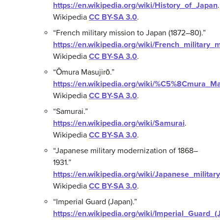
https://en.wikipedia.org/wiki/History_of_Japan
.
Wikipedia
CC BY-SA 3.0
.
“French military mission to Japan (1872–80).”
https://en.wikipedia.org/wiki/French_milita
Wikipedia
CC BY-SA 3.0
.
“Ōmura Masujirō.”
https://en.wikipedia.org/wiki/%C5%8Cmura_
Wikipedia
CC BY-SA 3.0
.
“Samurai.”
https://en.wikipedia.org/wiki/Samurai
.
Wikipedia
CC BY-SA 3.0
.
“Japanese military modernization of 1868–
1931.”
https://en.wikipedia.org/wiki/Japanese_mil
Wikipedia
CC BY-SA 3.0
.
“Imperial Guard (Japan).”
https://en.wikipedia.org/wiki/Imperial_Guard_(