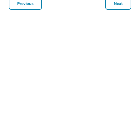
Previous
Next