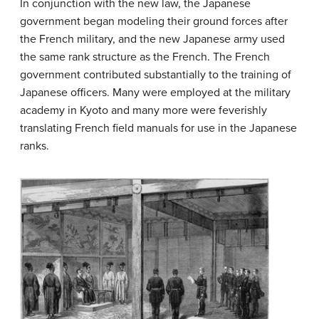
In conjunction with the new law, the Japanese
government began modeling their ground forces after
the French military, and the new Japanese army used
the same rank structure as the French. The French
government contributed substantially to the training of
Japanese officers. Many were employed at the military
academy in Kyoto and many more were feverishly
translating French field manuals for use in the Japanese
ranks.