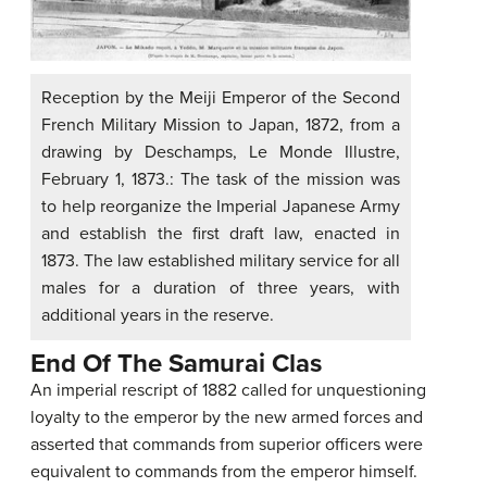
Reception by the Meiji Emperor of the Second
French Military Mission to Japan, 1872, from a
drawing by Deschamps, Le Monde Illustre,
February 1, 1873.: The task of the mission was
to help reorganize the Imperial Japanese Army
and establish the first draft law, enacted in
1873. The law established military service for all
males for a duration of three years, with
additional years in the reserve.
End Of The Samurai Clas
An imperial rescript of 1882 called for unquestioning
loyalty to the emperor by the new armed forces and
asserted that commands from superior officers were
equivalent to commands from the emperor himself.