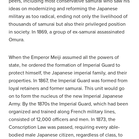
peers, including most conservative samurai who saw his
ideas on modernizing and reforming the Japanese
military as too radical, ending not only the livelihood of
thousands of samurai but also their privileged position
in society. In 1869, a group of ex-samurai assassinated
Omura.
When the Emperor Meiji assumed all the powers of
state, he ordered the formation of Imperial Guard to
protect himself, the Japanese imperial family, and their
properties. In 1867, the Imperial Guard was formed from
loyal retainers and former samurai. This unit would go
on to form the nucleus of the new Imperial Japanese
Army. By the 1870s the Imperial Guard, which had been
organized and trained along French military lines,
consisted of 12,000 officers and men. In 1873, the
Conscription Law was passed, requiring every able-
bodied male Japanese citizen, regardless of class, to