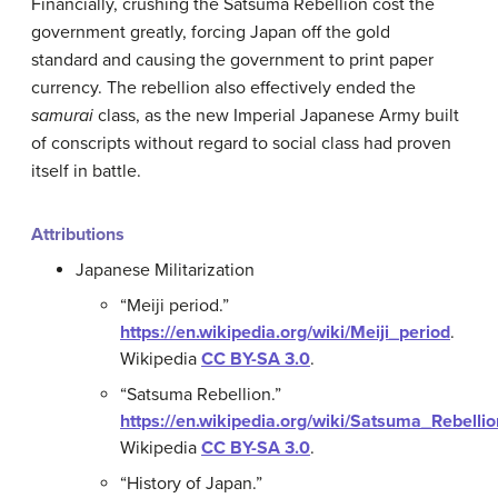
Financially, crushing the Satsuma Rebellion cost the
government greatly, forcing Japan off the gold
standard and causing the government to print paper
currency. The rebellion also effectively ended the
samurai
class, as the new Imperial Japanese Army built
of conscripts without regard to social class had proven
itself in battle.
Attributions
Japanese Militarization
“Meiji period.”
https://en.wikipedia.org/wiki/Meiji_period
.
Wikipedia
CC BY-SA 3.0
.
“Satsuma Rebellion.”
https://en.wikipedia.org/wiki/Satsuma_Rebellio
Wikipedia
CC BY-SA 3.0
.
“History of Japan.”