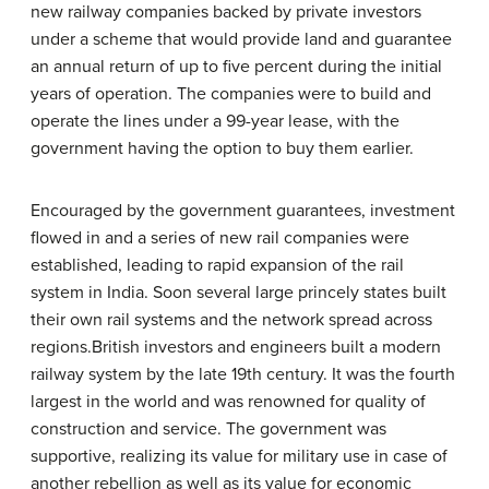
new railway companies backed by private investors
under a scheme that would provide land and guarantee
an annual return of up to five percent during the initial
years of operation. The companies were to build and
operate the lines under a 99-year lease, with the
government having the option to buy them earlier.
Encouraged by the government guarantees, investment
flowed in and a series of new rail companies were
established, leading to rapid expansion of the rail
system in India. Soon several large princely states built
their own rail systems and the network spread across
regions.British investors and engineers built a modern
railway system by the late 19th century. It was the fourth
largest in the world and was renowned for quality of
construction and service. The government was
supportive, realizing its value for military use in case of
another rebellion as well as its value for economic