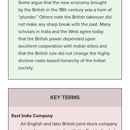
Some argue that the new economy brought
by the British in the 18th century was a form of
“plunder.” Others note the British takeover did
not make any sharp break with the past. Many
scholars in India and the West agree today
that the British power depended upon
excellent cooperation with Indian elites and
that the British rule did not change the highly
divisive caste-based hierarchy of the Indian
society.
KEY TERMS
East India Company
An English and later British joint-stock company