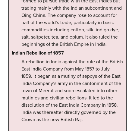
formed to pursue trade with the East Indies but
trading mainly with the Indian subcontinent and
Qing China. The company rose to account for
half of the world’s trade, particularly in basic
commodities including cotton, silk, indigo dye,
salt, saltpeter, tea, and opium. It also ruled the
beginnings of the British Empire in India.
Indian Rebellion of 1857
A rebellion in India against the rule of the British
East India Company from May 1857 to July
1859. It began as a mutiny of sepoys of the East
India Company’s army in the cantonment of the
town of Meerut and soon escalated into other
mutinies and civilian rebellions. It led to the
dissolution of the East India Company in 1858.
India was thereafter directly governed by the
Crown as the new British Raj.