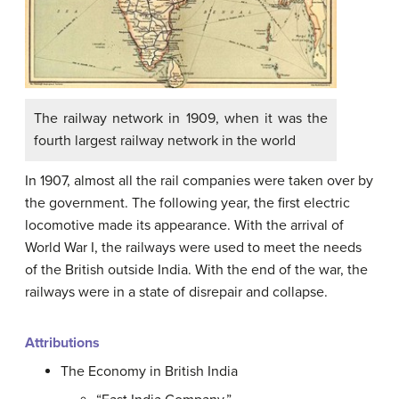
The railway network in 1909, when it was the
fourth largest railway network in the world
In 1907, almost all the rail companies were taken over by
the government. The following year, the first electric
locomotive made its appearance. With the arrival of
World War I, the railways were used to meet the needs
of the British outside India. With the end of the war, the
railways were in a state of disrepair and collapse.
Attributions
The Economy in British India