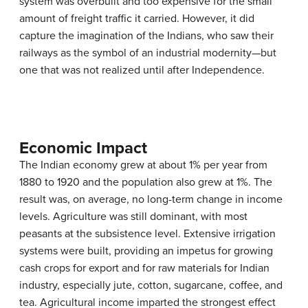
system was overbuilt and too expensive for the small
amount of freight traffic it carried. However, it did
capture the imagination of the Indians, who saw their
railways as the symbol of an industrial modernity—but
one that was not realized until after Independence.
Economic Impact
The Indian economy grew at about 1% per year from
1880 to 1920 and the population also grew at 1%. The
result was, on average, no long-term change in income
levels. Agriculture was still dominant, with most
peasants at the subsistence level. Extensive irrigation
systems were built, providing an impetus for growing
cash crops for export and for raw materials for Indian
industry, especially jute, cotton, sugarcane, coffee, and
tea. Agricultural income imparted the strongest effect