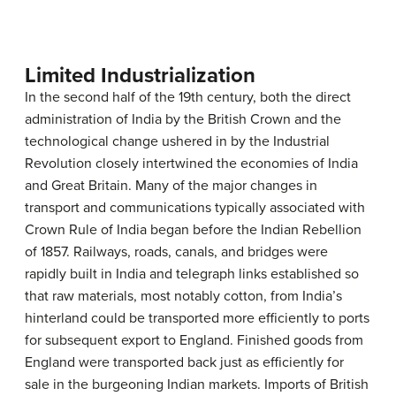
Limited Industrialization
In the second half of the 19th century, both the direct
administration of India by the British Crown and the
technological change ushered in by the Industrial
Revolution closely intertwined the economies of India
and Great Britain. Many of the major changes in
transport and communications typically associated with
Crown Rule of India began before the Indian Rebellion
of 1857. Railways, roads, canals, and bridges were
rapidly built in India and telegraph links established so
that raw materials, most notably cotton, from India’s
hinterland could be transported more efficiently to ports
for subsequent export to England. Finished goods from
England were transported back just as efficiently for
sale in the burgeoning Indian markets. Imports of British