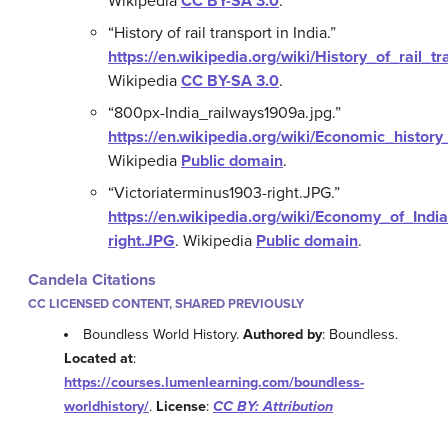
Wikipedia
CC BY-SA 3.0
.
“History of rail transport in India.”
https://en.wikipedia.org/wiki/History_of_rail_t
Wikipedia
CC BY-SA 3.0
.
“800px-India_railways1909a.jpg.”
https://en.wikipedia.org/wiki/Economic_histor
Wikipedia
Public domain
.
“Victoriaterminus1903-right.JPG.”
https://en.wikipedia.org/wiki/Economy_of_Indi
right.JPG
.
Wikipedia
Public domain
.
Candela Citations
CC LICENSED CONTENT, SHARED PREVIOUSLY
Boundless World History.
Authored by
: Boundless.
Located at
:
https://courses.lumenlearning.com/boundless-
worldhistory/
.
License
:
CC BY: Attribution