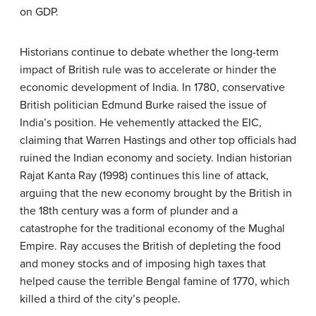
on GDP.
Historians continue to debate whether the long-term
impact of British rule was to accelerate or hinder the
economic development of India. In 1780, conservative
British politician Edmund Burke raised the issue of
India’s position. He vehemently attacked the EIC,
claiming that Warren Hastings and other top officials had
ruined the Indian economy and society. Indian historian
Rajat Kanta Ray (1998) continues this line of attack,
arguing that the new economy brought by the British in
the 18th century was a form of plunder and a
catastrophe for the traditional economy of the Mughal
Empire. Ray accuses the British of depleting the food
and money stocks and of imposing high taxes that
helped cause the terrible Bengal famine of 1770, which
killed a third of the city’s people.