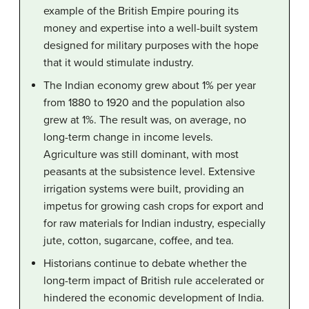
example of the British Empire pouring its
money and expertise into a well-built system
designed for military purposes with the hope
that it would stimulate industry.
The Indian economy grew about 1% per year
from 1880 to 1920 and the population also
grew at 1%. The result was, on average, no
long-term change in income levels.
Agriculture was still dominant, with most
peasants at the subsistence level. Extensive
irrigation systems were built, providing an
impetus for growing cash crops for export and
for raw materials for Indian industry, especially
jute, cotton, sugarcane, coffee, and tea.
Historians continue to debate whether the
long-term impact of British rule accelerated or
hindered the economic development of India.