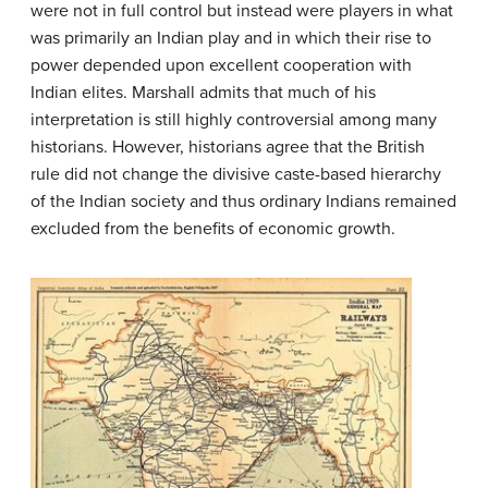
were not in full control but instead were players in what
was primarily an Indian play and in which their rise to
power depended upon excellent cooperation with
Indian elites. Marshall admits that much of his
interpretation is still highly controversial among many
historians. However, historians agree that the British
rule did not change the divisive caste-based hierarchy
of the Indian society and thus ordinary Indians remained
excluded from the benefits of economic growth.