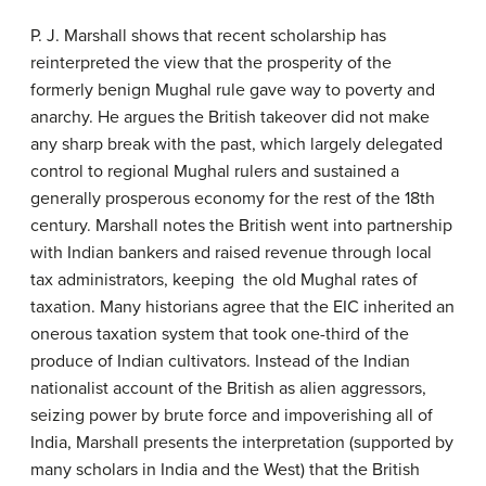
P. J. Marshall shows that recent scholarship has
reinterpreted the view that the prosperity of the
formerly benign Mughal rule gave way to poverty and
anarchy. He argues the British takeover did not make
any sharp break with the past, which largely delegated
control to regional Mughal rulers and sustained a
generally prosperous economy for the rest of the 18th
century. Marshall notes the British went into partnership
with Indian bankers and raised revenue through local
tax administrators, keeping the old Mughal rates of
taxation. Many historians agree that the EIC inherited an
onerous taxation system that took one-third of the
produce of Indian cultivators. Instead of the Indian
nationalist account of the British as alien aggressors,
seizing power by brute force and impoverishing all of
India, Marshall presents the interpretation (supported by
many scholars in India and the West) that the British