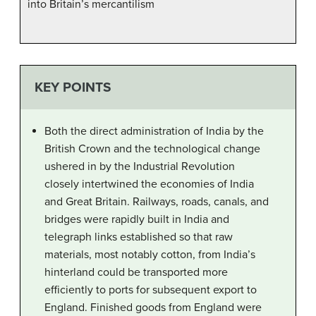
into Britain’s mercantilism
KEY POINTS
Both the direct administration of India by the
British Crown and the technological change
ushered in by the Industrial Revolution
closely intertwined the economies of India
and Great Britain. Railways, roads, canals, and
bridges were rapidly built in India and
telegraph links established so that raw
materials, most notably cotton, from India’s
hinterland could be transported more
efficiently to ports for subsequent export to
England. Finished goods from England were