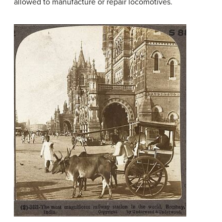
allowed to manufacture or repair locomotives.