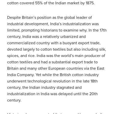
cotton covered 55% of the Indian market by 1875.
Despite Britain’s position as the global leader of
industrial development, India’s industrialization was
limited, prompting historians to examine why. In the 17th
century, India was a relatively urbanized and
commercialized country with a buoyant export trade,
devoted largely to cotton textiles but also including silk,
spices, and rice. India was the world’s main producer of
cotton textiles and had a substantial export trade to
Britain and many other European countries via the East
India Company. Yet while the British cotton industry
underwent technological revolution in the late 18th
century, the Indian industry stagnated and
industrialization in India was delayed until the 20th
century.