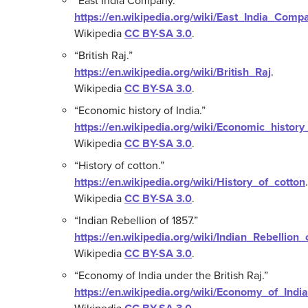
“East India Company.”
https://en.wikipedia.org/wiki/East_India_Comp
Wikipedia
CC BY-SA 3.0
.
“British Raj.”
https://en.wikipedia.org/wiki/British_Raj
.
Wikipedia
CC BY-SA 3.0
.
“Economic history of India.”
https://en.wikipedia.org/wiki/Economic_history
Wikipedia
CC BY-SA 3.0
.
“History of cotton.”
https://en.wikipedia.org/wiki/History_of_cotton
.
Wikipedia
CC BY-SA 3.0
.
“Indian Rebellion of 1857.”
https://en.wikipedia.org/wiki/Indian_Rebellion
Wikipedia
CC BY-SA 3.0
.
“Economy of India under the British Raj.”
https://en.wikipedia.org/wiki/Economy_of_Indi