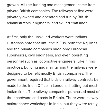
growth. All the funding and management came from
private British companies. The railways at first were
privately owned and operated and run by British
administrators, engineers, and skilled craftsmen.
At first, only the unskilled workers were Indians.
Historians note that until the 1930s, both the Raj lines
and the private companies hired only European
supervisors, civil engineers, and even operating
personnel such as locomotive engineers. Like hiring
practices, building and maintaining the railways were
designed to benefit mostly British companies. The
government required that bids on railway contracts be
made to the India Office in London, shutting out most
Indian firms. The railway companies purchased most of
their hardware and parts in Britain. There were railway
maintenance workshops in India, but they were rarely