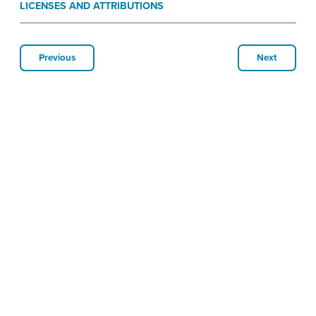
LICENSES AND ATTRIBUTIONS
Previous
Next