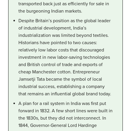
transported back just as efficiently for sale in
the burgeoning Indian markets.
Despite Britain’s position as the global leader
of industrial development, India’s
industrialization was limited beyond textiles.
Historians have pointed to two causes:
relatively low labor costs that discouraged
investment in new labor-saving technologies
and British control of trade and exports of
cheap Manchester cotton. Entrepreneur
Jamsetji Tata became the symbol of local
industrial success, establishing a company
that remains an influential global brand today.
A plan for a rail system in India was first put
forward in 1832. A few short lines were built in
the 1830s, but they did not interconnect. In
1844, Governor-General Lord Hardinge