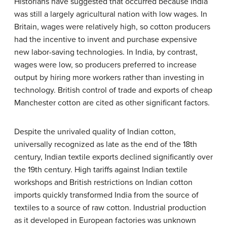
Historians have suggested that occurred because India
was still a largely agricultural nation with low wages. In
Britain, wages were relatively high, so cotton producers
had the incentive to invent and purchase expensive
new labor-saving technologies. In India, by contrast,
wages were low, so producers preferred to increase
output by hiring more workers rather than investing in
technology. British control of trade and exports of cheap
Manchester cotton are cited as other significant factors.
Despite the unrivaled quality of Indian cotton,
universally recognized as late as the end of the 18th
century, Indian textile exports declined significantly over
the 19th century. High tariffs against Indian textile
workshops and British restrictions on Indian cotton
imports quickly transformed India from the source of
textiles to a source of raw cotton. Industrial production
as it developed in European factories was unknown