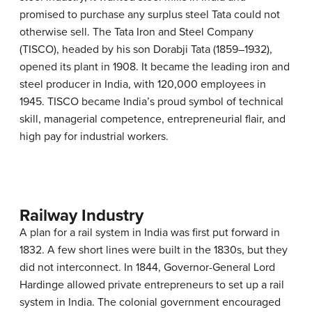
promised to purchase any surplus steel Tata could not
otherwise sell. The Tata Iron and Steel Company
(TISCO), headed by his son Dorabji Tata (1859–1932),
opened its plant in 1908. It became the leading iron and
steel producer in India, with 120,000 employees in
1945. TISCO became India’s proud symbol of technical
skill, managerial competence, entrepreneurial flair, and
high pay for industrial workers.
Railway Industry
A plan for a rail system in India was first put forward in
1832. A few short lines were built in the 1830s, but they
did not interconnect. In 1844, Governor-General Lord
Hardinge allowed private entrepreneurs to set up a rail
system in India. The colonial government encouraged