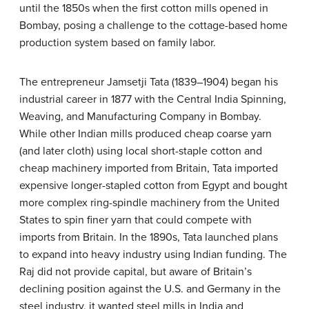
until the 1850s when the first cotton mills opened in
Bombay, posing a challenge to the cottage-based home
production system based on family labor.
The entrepreneur Jamsetji Tata (1839–1904) began his
industrial career in 1877 with the Central India Spinning,
Weaving, and Manufacturing Company in Bombay.
While other Indian mills produced cheap coarse yarn
(and later cloth) using local short-staple cotton and
cheap machinery imported from Britain, Tata imported
expensive longer-stapled cotton from Egypt and bought
more complex ring-spindle machinery from the United
States to spin finer yarn that could compete with
imports from Britain. In the 1890s, Tata launched plans
to expand into heavy industry using Indian funding. The
Raj did not provide capital, but aware of Britain’s
declining position against the U.S. and Germany in the
steel industry, it wanted steel mills in India and