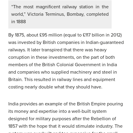
“The most magnificent railway station in the
world,” Victoria Terminus, Bombay, completed
in 1888
By 1875, about £95 million (equal to £117 billion in 2012)
was invested by British companies in Indian-guaranteed
railways. It later transpired that there was heavy
corruption in these investments, on the part of both
members of the British Colonial Government in India
and companies who supplied machinery and steel in
Britain. This resulted in railway lines and equipment
costing nearly double what they should have.
India provides an example of the British Empire pouring
its money and expertise into a well-built system
designed for military purposes after the Rebellion of
1857 with the hope that it would stimulate industry. The