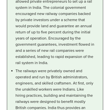
allowed private entrepreneurs to set up a rail
system in India. The colonial government
encouraged new railway companies backed
by private investors under a scheme that
would provide land and guarantee an annual
return of up to five percent during the initial
years of operation. Encouraged by the
government guarantees, investment flowed in
and a series of new rail companies were
established, leading to rapid expansion of the
rail system in India.
The railways were privately owned and
operated and run by British administrators,
engineers, and skilled craftsmen. At first, only
the unskilled workers were Indians. Like
hiring practices, building and maintaining the
railways were designed to benefit mostly
British companies. India thus provides an