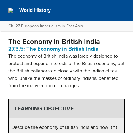
World History
Ch. 27 European Imperialism in East Asia
The Economy in British India
27.3.5: The Economy in British India
The economy of British India was largely designed to
protect and expand interests of the British economy, but
the British collaborated closely with the Indian elites
who, unlike the masses of ordinary Indians, benefited
from the many economic changes.
LEARNING OBJECTIVE
Describe the economy of British India and how it fit