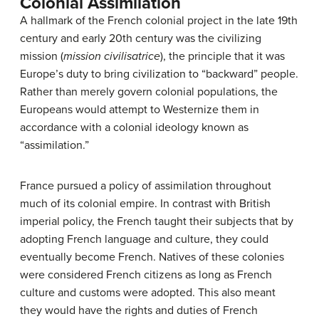
Colonial Assimilation
A hallmark of the French colonial project in the late 19th
century and early 20th century was the civilizing
mission (
mission civilisatrice
), the principle that it was
Europe’s duty to bring civilization to “backward” people.
Rather than merely govern colonial populations, the
Europeans would attempt to Westernize them in
accordance with a colonial ideology known as
“assimilation.”
France pursued a policy of assimilation throughout
much of its colonial empire. In contrast with British
imperial policy, the French taught their subjects that by
adopting French language and culture, they could
eventually become French. Natives of these colonies
were considered French citizens as long as French
culture and customs were adopted. This also meant
they would have the rights and duties of French