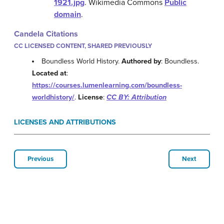
1921.jpg
.
Wikimedia Commons
Public
domain
.
Candela Citations
CC LICENSED CONTENT, SHARED PREVIOUSLY
Boundless World History.
Authored by
: Boundless.
Located at
:
https://courses.lumenlearning.com/boundless-
worldhistory/
.
License
:
CC BY: Attribution
LICENSES AND ATTRIBUTIONS
Previous
Next