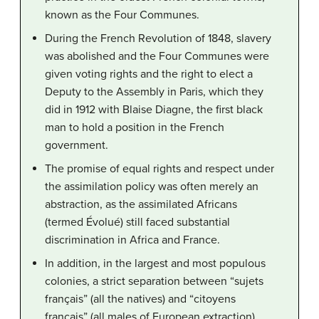
known as the Four Communes.
During the French Revolution of 1848, slavery
was abolished and the Four Communes were
given voting rights and the right to elect a
Deputy to the Assembly in Paris, which they
did in 1912 with Blaise Diagne, the first black
man to hold a position in the French
government.
The promise of equal rights and respect under
the assimilation policy was often merely an
abstraction, as the assimilated Africans
(termed Évolué) still faced substantial
discrimination in Africa and France.
In addition, in the largest and most populous
colonies, a strict separation between “sujets
français” (all the natives) and “citoyens
français” (all males of European extraction),