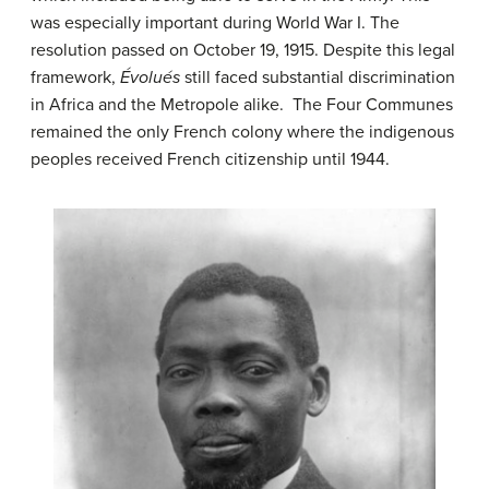
was especially important during World War I. The
resolution passed on October 19, 1915. Despite this legal
framework,
Évolués
still faced substantial discrimination
in Africa and the Metropole alike. The Four Communes
remained the only French colony where the indigenous
peoples received French citizenship until 1944.