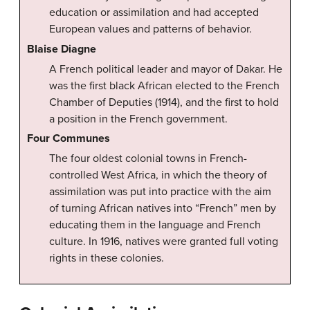
education or assimilation and had accepted
European values and patterns of behavior.
Blaise Diagne
A French political leader and mayor of Dakar. He
was the first black African elected to the French
Chamber of Deputies (1914), and the first to hold
a position in the French government.
Four Communes
The four oldest colonial towns in French-
controlled West Africa, in which the theory of
assimilation was put into practice with the aim
of turning African natives into “French” men by
educating them in the language and French
culture. In 1916, natives were granted full voting
rights in these colonies.