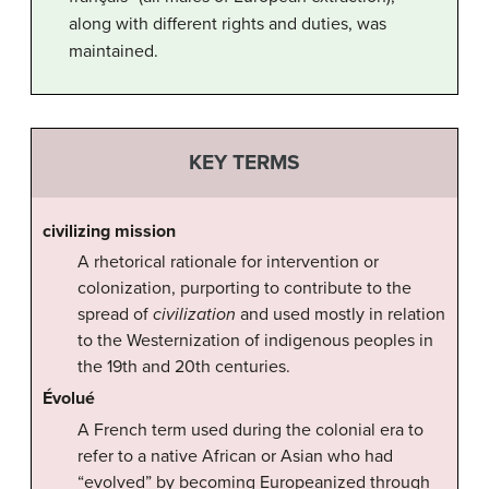
along with different rights and duties, was
maintained.
KEY TERMS
civilizing mission
A rhetorical rationale for intervention or
colonization, purporting to contribute to the
spread of
civilization
and used mostly in relation
to the Westernization of indigenous peoples in
the 19th and 20th centuries.
Évolué
A French term used during the colonial era to
refer to a native African or Asian who had
“evolved” by becoming Europeanized through