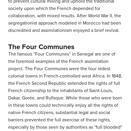
to prevent cultural mixing and uphold the traditional
society upon which the French depended for
collaboration, with mixed results. After World War II, the
segregationist approach modeled in Morocco had been
discredited and assimilationism enjoyed a brief revival.
The Four Communes
The famous “Four Communes” in Senegal are one of
the foremost examples of the French assimilation
project. The Four Communes were the four oldest
colonial towns in French-controlled west Africa. In 1848,
the French Second Republic extended the rights of full
French citizenship to the inhabitants of Saint-Louis,
Dakar, Gorée, and Rufisque. While those who were born
in these towns could technically enjoy all the rights of
native French citizens, substantial legal and social
barriers prevented the full exercise of these rights,
especially by those seen by authorities as “full blooded”