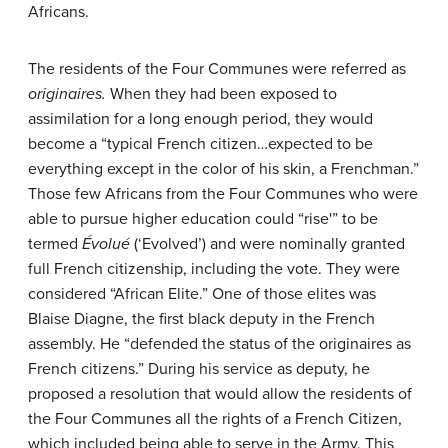
Africans.
The residents of the Four Communes were referred as
originaires.
When they had been exposed to
assimilation for a long enough period, they would
become a “typical French citizen…expected to be
everything except in the color of his skin, a Frenchman.”
Those few Africans from the Four Communes who were
able to pursue higher education could “rise'” to be
termed
Évolué
(‘Evolved’) and were nominally granted
full French citizenship, including the vote. They were
considered “African Elite.” One of those elites was
Blaise Diagne, the first black deputy in the French
assembly. He “defended the status of the originaires as
French citizens.” During his service as deputy, he
proposed a resolution that would allow the residents of
the Four Communes all the rights of a French Citizen,
which included being able to serve in the Army. This