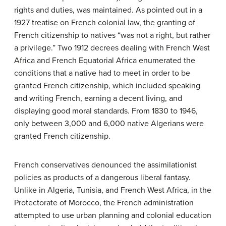
rights and duties, was maintained. As pointed out in a
1927 treatise on French colonial law, the granting of
French citizenship to natives “was not a right, but rather
a privilege.” Two 1912 decrees dealing with French West
Africa and French Equatorial Africa enumerated the
conditions that a native had to meet in order to be
granted French citizenship, which included speaking
and writing French, earning a decent living, and
displaying good moral standards. From 1830 to 1946,
only between 3,000 and 6,000 native Algerians were
granted French citizenship.
French conservatives denounced the assimilationist
policies as products of a dangerous liberal fantasy.
Unlike in Algeria, Tunisia, and French West Africa, in the
Protectorate of Morocco, the French administration
attempted to use urban planning and colonial education