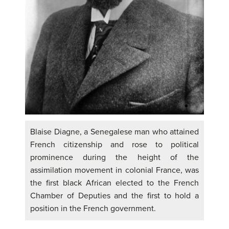
Blaise Diagne, a Senegalese man who attained
French citizenship and rose to political
prominence during the height of the
assimilation movement in colonial France, was
the first black African elected to the French
Chamber of Deputies and the first to hold a
position in the French government.