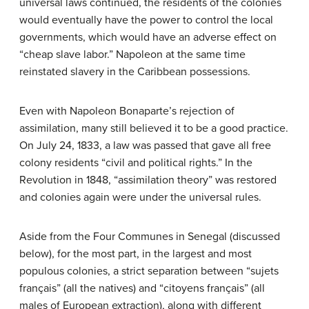
universal laws continued, the residents of the colonies
would eventually have the power to control the local
governments, which would have an adverse effect on
“cheap slave labor.” Napoleon at the same time
reinstated slavery in the Caribbean possessions.
Even with Napoleon Bonaparte’s rejection of
assimilation, many still believed it to be a good practice.
On July 24, 1833, a law was passed that gave all free
colony residents “civil and political rights.” In the
Revolution in 1848, “assimilation theory” was restored
and colonies again were under the universal rules.
Aside from the Four Communes in Senegal (discussed
below), for the most part, in the largest and most
populous colonies, a strict separation between “sujets
français” (all the natives) and “citoyens français” (all
males of European extraction), along with different