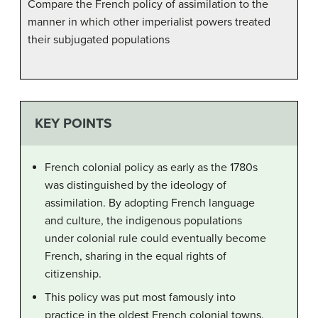
Compare the French policy of assimilation to the
manner in which other imperialist powers treated
their subjugated populations
KEY POINTS
French colonial policy as early as the 1780s
was distinguished by the ideology of
assimilation. By adopting French language
and culture, the indigenous populations
under colonial rule could eventually become
French, sharing in the equal rights of
citizenship.
This policy was put most famously into
practice in the oldest French colonial towns,