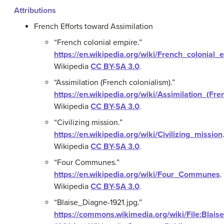
Attributions
French Efforts toward Assimilation
“French colonial empire.”
https://en.wikipedia.org/wiki/French_colonial_
Wikipedia
CC BY-SA 3.0
.
“Assimilation (French colonialism).”
https://en.wikipedia.org/wiki/Assimilation_(Fr
Wikipedia
CC BY-SA 3.0
.
“Civilizing mission.”
https://en.wikipedia.org/wiki/Civilizing_mission
Wikipedia
CC BY-SA 3.0
.
“Four Communes.”
https://en.wikipedia.org/wiki/Four_Communes
.
Wikipedia
CC BY-SA 3.0
.
“Blaise_Diagne-1921.jpg.”
https://commons.wikimedia.org/wiki/File:Blais