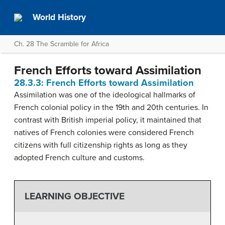
World History
Ch. 28 The Scramble for Africa
French Efforts toward Assimilation
28.3.3: French Efforts toward Assimilation
Assimilation was one of the ideological hallmarks of
French colonial policy in the 19th and 20th centuries. In
contrast with British imperial policy, it maintained that
natives of French colonies were considered French
citizens with full citizenship rights as long as they
adopted French culture and customs.
LEARNING OBJECTIVE