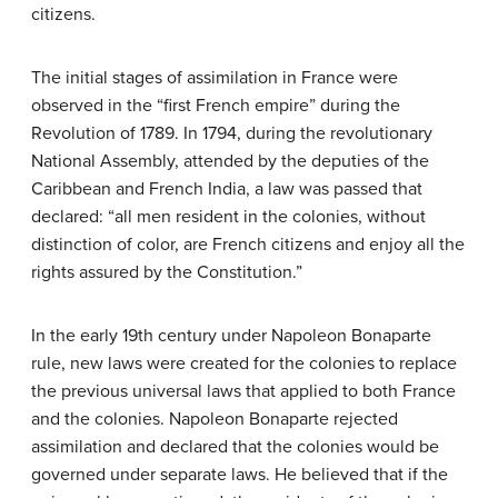
citizens.
The initial stages of assimilation in France were
observed in the “first French empire” during the
Revolution of 1789. In 1794, during the revolutionary
National Assembly, attended by the deputies of the
Caribbean and French India, a law was passed that
declared: “all men resident in the colonies, without
distinction of color, are French citizens and enjoy all the
rights assured by the Constitution.”
In the early 19th century under Napoleon Bonaparte
rule, new laws were created for the colonies to replace
the previous universal laws that applied to both France
and the colonies. Napoleon Bonaparte rejected
assimilation and declared that the colonies would be
governed under separate laws. He believed that if the