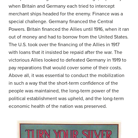
when Britain and Germany each tried to intercept
merchant ships headed for the enemy. Finance was a
special challenge. Germany financed the Central
Powers. Britain financed the Allies until 1916, when it ran
out of money and had to borrow from the United States.
The U.S. took over the financing of the Allies in 1917
with loans that it insisted be repaid after the war. The
victorious Allies looked to defeated Germany in 1919 to
pay reparations that would cover some of their costs.
Above all, it was essential to conduct the mobilization
in such a way that the short-term confidence of the
people was maintained, the long-term power of the
political establishment was upheld, and the long-term
economic health of the nation was preserved.