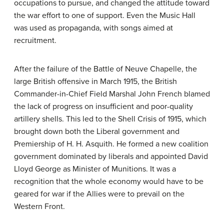
occupations to pursue, and changed the attitude toward
the war effort to one of support. Even the Music Hall
was used as propaganda, with songs aimed at
recruitment.
After the failure of the Battle of Neuve Chapelle, the
large British offensive in March 1915, the British
Commander-in-Chief Field Marshal John French blamed
the lack of progress on insufficient and poor-quality
artillery shells. This led to the Shell Crisis of 1915, which
brought down both the Liberal government and
Premiership of H. H. Asquith. He formed a new coalition
government dominated by liberals and appointed David
Lloyd George as Minister of Munitions. It was a
recognition that the whole economy would have to be
geared for war if the Allies were to prevail on the
Western Front.