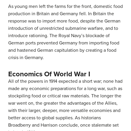
As young men left the farms for the front, domestic food
production in Britain and Germany fell. In Britain the
response was to import more food, despite the German
introduction of unrestricted submarine warfare, and to
introduce rationing. The Royal Navy’s blockade of
German ports prevented Germany from importing food
and hastened German capitulation by creating a food
crisis in Germany.
Economics Of World War I
All of the powers in 1914 expected a short war; none had
made any economic preparations for a long war, such as
stockpiling food or critical raw materials. The longer the
war went on, the greater the advantages of the Allies,
with their larger, deeper, more versatile economies and
better access to global supplies. As historians
Broadberry and Harrison conclude, once stalemate set