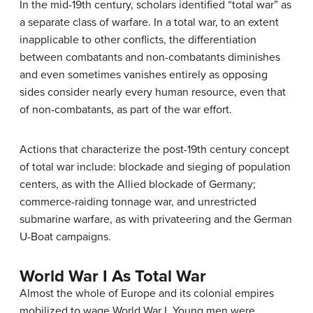
In the mid-19th century, scholars identified “total war” as
a separate class of warfare. In a total war, to an extent
inapplicable to other conflicts, the differentiation
between combatants and non-combatants diminishes
and even sometimes vanishes entirely as opposing
sides consider nearly every human resource, even that
of non-combatants, as part of the war effort.
Actions that characterize the post-19th century concept
of total war include: blockade and sieging of population
centers, as with the Allied blockade of Germany;
commerce-raiding tonnage war, and unrestricted
submarine warfare, as with privateering and the German
U-Boat campaigns.
World War I As Total War
Almost the whole of Europe and its colonial empires
mobilized to wage World War I. Young men were