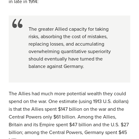
in late in 1914:
The greater Allied capacity for taking
risks, absorbing the cost of mistakes,
replacing losses, and accumulating
overwhelming quantitative superiority
should eventually have turned the
balance against Germany.
The Allies had much more potential wealth they could
spend on the war. One estimate (using 1913 U.S. dollars)
is that the Allies spent $147 billion on the war and the
Central Powers only $61 billion. Among the Allies,
Britain and its Empire spent $47 billion and the U.S. $27
billion; among the Central Powers, Germany spent $45