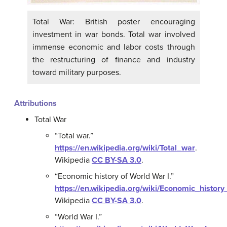
Total War: British poster encouraging
investment in war bonds. Total war involved
immense economic and labor costs through
the restructuring of finance and industry
toward military purposes.
Attributions
Total War
“Total war.”
https://en.wikipedia.org/wiki/Total_war
.
Wikipedia
CC BY-SA 3.0
.
“Economic history of World War I.”
https://en.wikipedia.org/wiki/Economic_histor
Wikipedia
CC BY-SA 3.0
.
“World War I.”