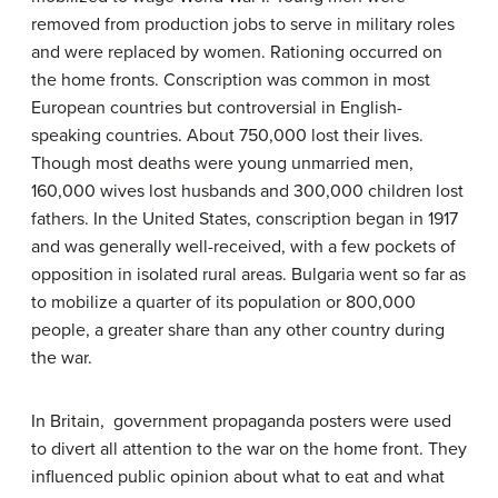
removed from production jobs to serve in military roles
and were replaced by women. Rationing occurred on
the home fronts. Conscription was common in most
European countries but controversial in English-
speaking countries. About 750,000 lost their lives.
Though most deaths were young unmarried men,
160,000 wives lost husbands and 300,000 children lost
fathers. In the United States, conscription began in 1917
and was generally well-received, with a few pockets of
opposition in isolated rural areas. Bulgaria went so far as
to mobilize a quarter of its population or 800,000
people, a greater share than any other country during
the war.
In Britain, government propaganda posters were used
to divert all attention to the war on the home front. They
influenced public opinion about what to eat and what