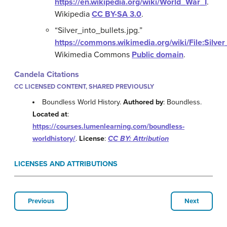
https://en.wikipedia.org/wiki/World_War_I
.
Wikipedia
CC BY-SA 3.0
.
“Silver_into_bullets.jpg.”
https://commons.wikimedia.org/wiki/File:Silver
Wikimedia Commons
Public domain
.
Candela Citations
CC LICENSED CONTENT, SHARED PREVIOUSLY
Boundless World History.
Authored by
: Boundless.
Located at
:
https://courses.lumenlearning.com/boundless-
worldhistory/
.
License
:
CC BY: Attribution
LICENSES AND ATTRIBUTIONS
Previous
Next