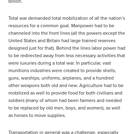
billion.
Total war demanded total mobilization of all the nation’s
resources for a common goal. Manpower had to be
channeled into the front lines (all the powers except the
United States and Britain had large trained reserves
designed just for that). Behind the lines labor power had
to be redirected away from less necessary activities that
were luxuries during a total war. In particular, vast
munitions industries were created to provide shells,
guns, warships, uniforms, airplanes, and a hundred
other weapons both old and new. Agriculture had to be
mobilized as well to provide food for both civilians and
soldiers (many of whom had been farmers and needed
to be replaced by old men, boys, and women), as well
as horses to move supplies.
Transportation in general was a challenge, especially