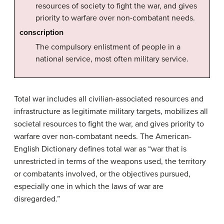
resources of society to fight the war, and gives
priority to warfare over non-combatant needs.
conscription
The compulsory enlistment of people in a
national service, most often military service.
Total war includes all civilian-associated resources and
infrastructure as legitimate military targets, mobilizes all
societal resources to fight the war, and gives priority to
warfare over non-combatant needs. The American-
English Dictionary defines total war as “war that is
unrestricted in terms of the weapons used, the territory
or combatants involved, or the objectives pursued,
especially one in which the laws of war are
disregarded.”