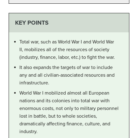
KEY POINTS
Total war, such as World War I and World War
II, mobilizes all of the resources of society
(industry, finance, labor, etc.) to fight the war.
It also expands the targets of war to include
any and all civilian-associated resources and
infrastructure.
World War I mobilized almost all European
nations and its colonies into total war with
enormous costs, not only to military personnel
lost in battle, but to whole societies,
dramatically affecting finance, culture, and
industry.