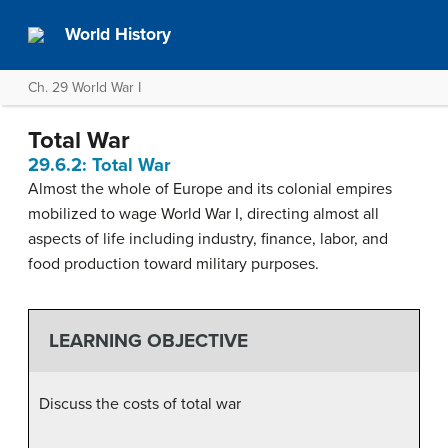
World History
Ch. 29 World War I
Total War
29.6.2: Total War
Almost the whole of Europe and its colonial empires
mobilized to wage World War I, directing almost all
aspects of life including industry, finance, labor, and
food production toward military purposes.
LEARNING OBJECTIVE
Discuss the costs of total war