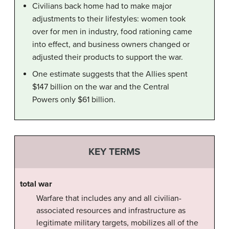
Civilians back home had to make major
adjustments to their lifestyles: women took
over for men in industry, food rationing came
into effect, and business owners changed or
adjusted their products to support the war.
One estimate suggests that the Allies spent
$147 billion on the war and the Central
Powers only $61 billion.
KEY TERMS
total war
Warfare that includes any and all civilian-
associated resources and infrastructure as
legitimate military targets, mobilizes all of the