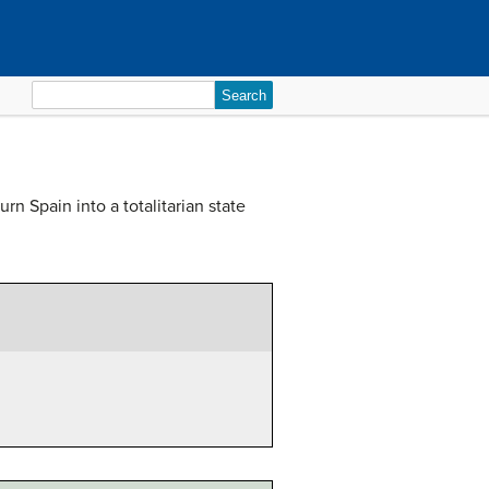
Search
for:
rn Spain into a totalitarian state