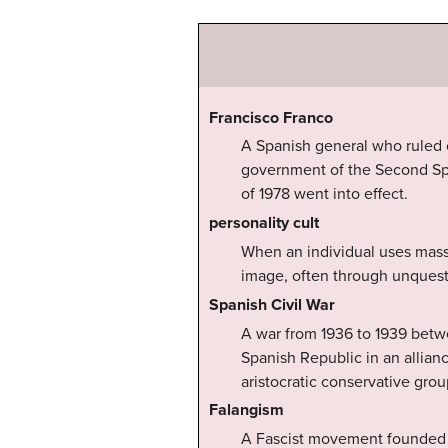
Francisco Franco
A Spanish general who ruled ov
government of the Second Spa
of 1978 went into effect.
personality cult
When an individual uses mass 
image, often through unquesti
Spanish Civil War
A war from 1936 to 1939 betwe
Spanish Republic in an allianc
aristocratic conservative gro
Falangism
A Fascist movement founded in