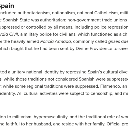
Spain
ncluded authoritarianism, nationalism, national Catholicism, mili
 Spanish State was authoritarian: non-government trade unions a
suppressed or controlled by all means, including police repressio
dia Civil
, a military police for civilians, which functioned as a c
er the heavily armed
Policía Armada
, commonly called
grises
due
t which taught that he had been sent by Divine Providence to sav
d a unitary national identity by repressing Spain’s cultural dive
s, while those traditions not considered Spanish were suppressed
ry: while some regional traditions were suppressed, Flamenco, an
 identity. All cultural activities were subject to censorship, and 
on to militarism, hypermasculinity, and the traditional role of 
nd faithful to her husband, and reside with her family. Official