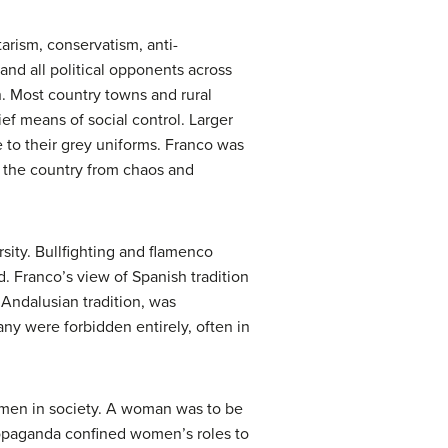
tarism, conservatism, anti-
nd all political opponents across
n. Most country towns and rural
hief means of social control. Larger
 to their grey uniforms. Franco was
e the country from chaos and
rsity. Bullfighting and flamenco
. Franco’s view of Spanish tradition
 Andalusian tradition, was
many were forbidden entirely, often in
women in society. A woman was to be
 propaganda confined women’s roles to