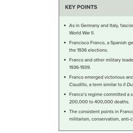
KEY POINTS
As in Germany and Italy, fasci
World War II.
Francisco Franco, a Spanish ge
the 1936 elections.
Franco and other military leade
1936-1939.
Franco emerged victorious and 
Caudillo
, a term similar to
Il D
Franco’s regime committed a se
200,000 to 400,000 deaths.
The consistent points in Franc
militarism, conservatism, anti