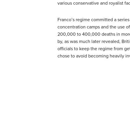
various conservative and royalist fa
Franco’s regime committed a series 
concentration camps and the use of 
200,000 to 400,000 deaths in more 
by, as was much later revealed, Briti
officials to keep the regime from g
chose to avoid becoming heavily in