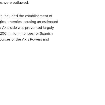
ies were outlawed.
ch included the establishment of
ogical enemies, causing an estimated
 Axis side was prevented largely
$200 million in bribes for Spanish
sources of the Axis Powers and