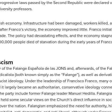
progressive laws passed by the Second Republic were declared
iversity professors.
ish economy. Infrastructure had been damaged, workers killed, a
er Franco’s victory, the economy improved little. Franco initiall
 trade. The policy had devastating effects, and the economy stag
00,000 people died of starvation during the early years of Fran
scism
y of the Falange Española de las JONS and, afterwards, of the Fa
calista (both known simply as the “Falange”), as well as derivativ
scist ideology. Under the leadership of Francisco Franco, many o
d it largely became an authoritarian, conservative ideology conne
he party include former Falange leader Manuel Hedilla. Falangi
t held some secular views on the Church’s direct influence in soci
ver the nation. Falangism emphasized the need for authority, hie