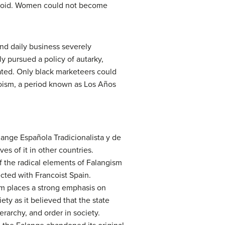
 void. Women could not become
nd daily business severely
y pursued a policy of autarky,
nated. Only black marketeers could
coism, a period known as Los Años
lange Española Tradicionalista y de
es of it in other countries.
f the radical elements of Falangism
cted with Francoist Spain.
sm places a strong emphasis on
ety as it believed that the state
rarchy, and order in society.