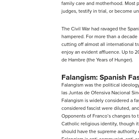
family care and motherhood. Most 
judges, testify in trial, or become un
The Civil War had ravaged the Span
hampered. For more than a decade aft
cutting off almost all international
enjoy an evident affluence. Up to 2
de Hambre (the Years of Hunger).
Falangism: Spanish Fa
Falangism was the political ideolog
las Juntas de Ofensiva Nacional Sindi
Falangism is widely considered a fa
considered fascist were diluted, an
Opponents of Franco’s changes to t
Catholic religious identity, though i
should have the supreme authority o