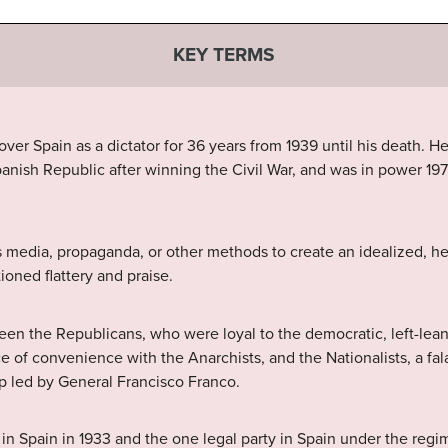
KEY TERMS
er Spain as a dictator for 36 years from 1939 until his death. He
nish Republic after winning the Civil War, and was in power 19
media, propaganda, or other methods to create an idealized, her
oned flattery and praise.
en the Republicans, who were loyal to the democratic, left-lea
e of convenience with the Anarchists, and the Nationalists, a falan
up led by General Francisco Franco.
 Spain in 1933 and the one legal party in Spain under the regi