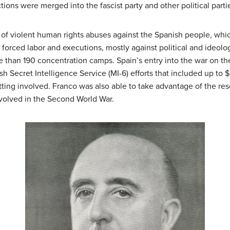
ctions were merged into the fascist party and other political part
of violent human rights abuses against the Spanish people, whi
forced labor and executions, mostly against political and ideol
than 190 concentration camps. Spain’s entry into the war on the
sh Secret Intelligence Service (MI-6) efforts that included up to 
etting involved. Franco was also able to take advantage of the re
volved in the Second World War.