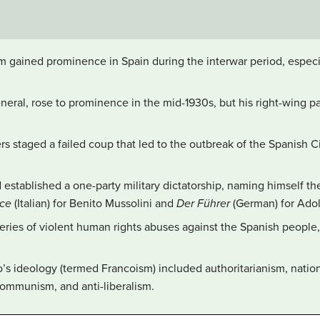
sm gained prominence in Spain during the interwar period, espec
neral, rose to prominence in the mid-1930s, but his right-wing pa
rs staged a failed coup that led to the outbreak of the Spanish C
established a one-party military dictatorship, naming himself t
uce
(Italian) for Benito Mussolini and
Der Führer
(German) for Adolf
ries of violent human rights abuses against the Spanish people
o’s ideology (termed Francoism) included authoritarianism, nation
-communism, and anti-liberalism.