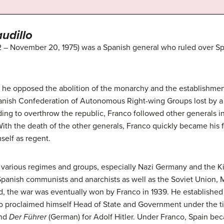
audillo
 – November 20, 1975) was a Spanish general who ruled over Spai
 he opposed the abolition of the monarchy and the establishment 
anish Confederation of Autonomous Right-wing Groups lost by a 
ing to overthrow the republic, Franco followed other generals in
With the death of the other generals, Franco quickly became his fa
self as regent.
 various regimes and groups, especially Nazi Germany and the Ki
panish communists and anarchists as well as the Soviet Union, M
d, the war was eventually won by Franco in 1939. He established 
anco proclaimed himself Head of State and Government under the t
and
Der Führer
(German) for Adolf Hitler. Under Franco, Spain bec