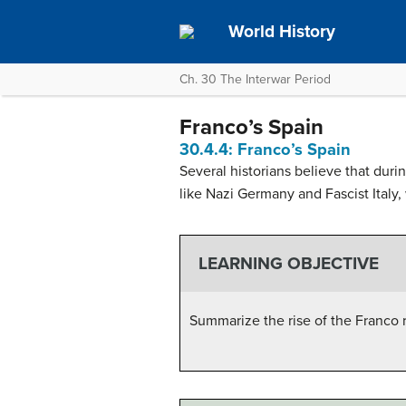
World History
Ch. 30 The Interwar Period
Franco’s Spain
30.4.4: Franco’s Spain
Several historians believe that durin
like Nazi Germany and Fascist Italy
LEARNING OBJECTIVE
Summarize the rise of the Franco 