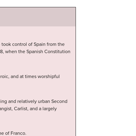
 took control of Spain from the
78, when the Spanish Constitution
oic, and at times worshipful
ning and relatively urban Second
gist, Carlist, and a largely
me of Franco.