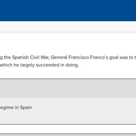
g the Spanish Civil War, General Francisco Franco’s goal was to tu
, which he largely succeeded in doing.
regime in Spain