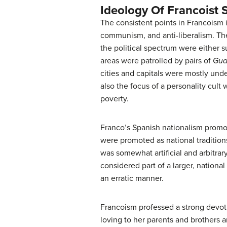
Ideology Of Francoist 
The consistent points in Francoism i
communism, and anti-liberalism. The
the political spectrum were either 
areas were patrolled by pairs of
Guar
cities and capitals were mostly und
also the focus of a personality cul
poverty.
Franco’s Spanish nationalism promote
were promoted as national tradition
was somewhat artificial and arbitra
considered part of a larger, national
an erratic manner.
Francoism professed a strong devoti
loving to her parents and brothers a