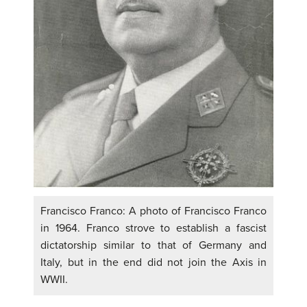
Francisco Franco: A photo of Francisco Franco
in 1964. Franco strove to establish a fascist
dictatorship similar to that of Germany and
Italy, but in the end did not join the Axis in
WWII.