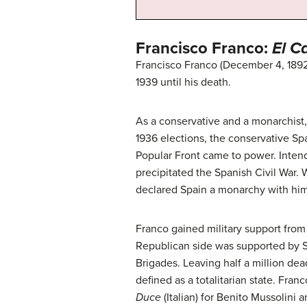
Francisco Franco:
El C
Francisco Franco (December 4, 1892
1939 until his death.
As a conservative and a monarchist,
1936 elections, the conservative Sp
Popular Front came to power. Intend
precipitated the Spanish Civil War. 
declared Spain a monarchy with him
Franco gained military support from
Republican side was supported by S
Brigades. Leaving half a million dea
defined as a totalitarian state. Fr
Duce
(Italian) for Benito Mussolini 