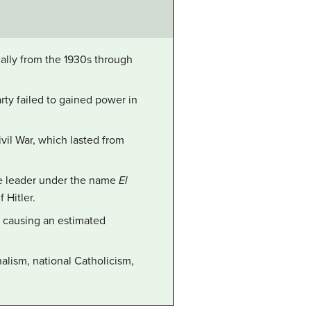
ially from the 1930s through
rty failed to gained power in
ivil War, which lasted from
he leader under the name
El
 Hitler.
, causing an estimated
alism, national Catholicism,