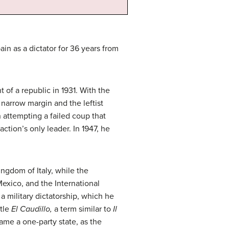
n as a dictator for 36 years from
of a republic in 1931. With the
narrow margin and the leftist
 attempting a failed coup that
ction’s only leader. In 1947, he
ngdom of Italy, while the
exico, and the International
a military dictatorship, which he
itle
El Caudillo,
a term similar to
Il
ame a one-party state, as the