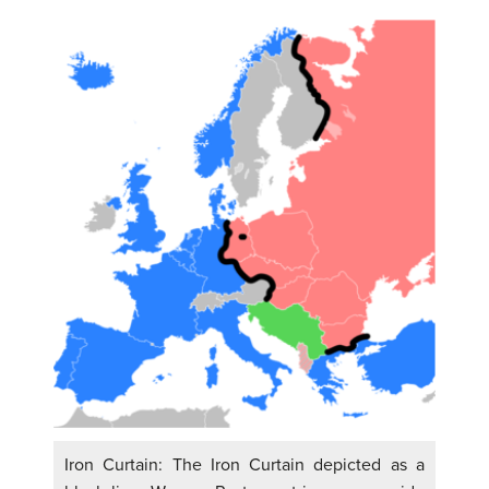
Iron Curtain: The Iron Curtain depicted as a