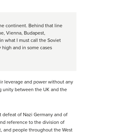
the continent. Behind that line
gue, Vienna, Budapest,
n what I must call the Soviet
ry high and in some cases
eir leverage and power without any
ng unity between the UK and the
nt defeat of Nazi Germany and of
nd reference to the division of
t, and people throughout the West