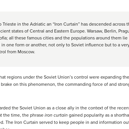
to Trieste in the Adriatic an “Iron Curtain” has descended across 
 ancient states of Central and Eastern Europe. Warsaw, Berlin, Pra
ia; all these famous cities and the populations around them lie i
, in one form or another, not only to Soviet influence but to a ve
trol from Moscow.
that regions under the Soviet Union’s control were expanding th
ut a brake on this phenomenon, the commanding force of and stro
arded the Soviet Union as a close ally in the context of the rece
t the time, the phrase
iron curtain
gained popularity as a shortha
d. The Iron Curtain served to keep people in and information ou