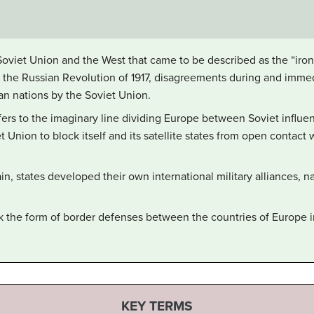
iet Union and the West that came to be described as the “iron c
 the Russian Revolution of 1917, disagreements during and immed
n nations by the Soviet Union.
refers to the imaginary line dividing Europe between Soviet influ
t Union to block itself and its satellite states from open contact
ain, states developed their own international military alliances,
ook the form of border defenses between the countries of Europe i
KEY TERMS