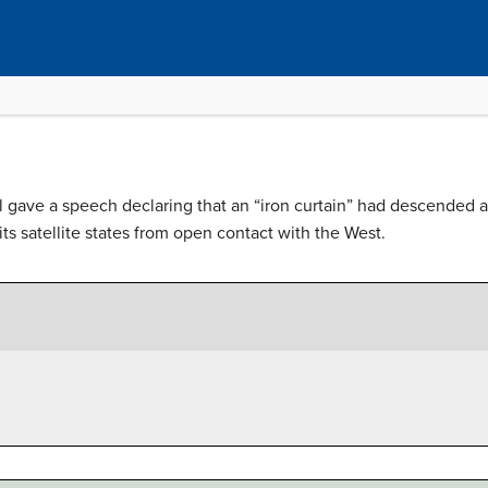
 gave a speech declaring that an “iron curtain” had descended ac
its satellite states from open contact with the West.