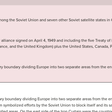
mong the Soviet Union and seven other Soviet satellite states in
alliance signed on April 4, 1949 and including the five Treaty of
nce, and the United Kingdom) plus the United States, Canada, Po
ry boundary dividing Europe into two separate areas from the end 
ry boundary dividing Europe into two separate areas from the end
m symbolized efforts by the Soviet Union to block itself and its s
lled areas. On the east side of the Iron Curtain were the countr