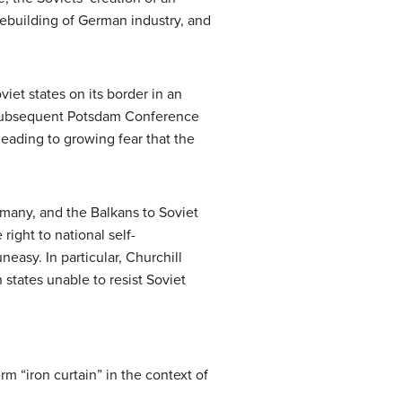
 rebuilding of German industry, and
iet states on its border in an
he subsequent Potsdam Conference
leading to growing fear that the
rmany, and the Balkans to Soviet
right to national self-
easy. In particular, Churchill
 states unable to resist Soviet
m “iron curtain” in the context of