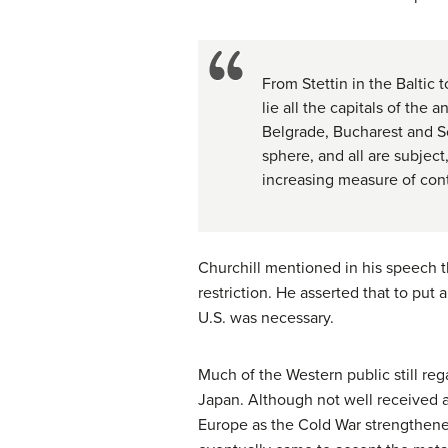
From Stettin in the Baltic 
lie all the capitals of the
Belgrade, Bucharest and Sof
sphere, and all are subject
increasing measure of con
Churchill mentioned in his speech 
restriction. He asserted that to p
U.S. was necessary.
Much of the Western public still reg
Japan. Although not well received a
Europe as the Cold War strengthene