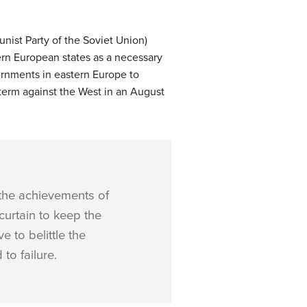
nist Party of the Soviet Union)
rn European states as a necessary
vernments in eastern Europe to
 term against the West in an August
 the achievements of
curtain to keep the
 to belittle the
to failure.