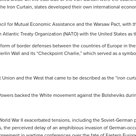
the Iron Curtain, states developed their own international econom
il for Mutual Economic Assistance and the Warsaw Pact, with th
 Atlantic Treaty Organization (NATO) with the United States as
he form of border defenses between the countries of Europe in th
rlin Wall and its “Checkpoint Charlie,” which served as a symbol
nion and the West that came to be described as the “iron curtai
Powers backed the White movement against the Bolsheviks during
World War II exacerbated tensions, including the Soviet-German pa
s, the perceived delay of an amphibious invasion of German-occu
agreement in wartime conferences over the fate of Eastern Europe