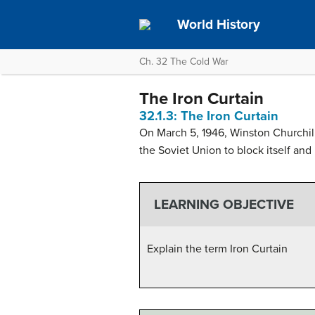
World History
Ch. 32 The Cold War
The Iron Curtain
32.1.3: The Iron Curtain
On March 5, 1946, Winston Churchill
the Soviet Union to block itself and 
LEARNING OBJECTIVE
Explain the term Iron Curtain