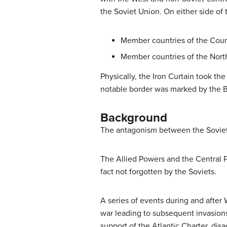
the Soviet Union. On either side of 
Member countries of the Counc
Member countries of the North
Physically, the Iron Curtain took t
notable border was marked by the Be
Background
The antagonism between the Soviet U
The Allied Powers and the Central 
fact not forgotten by the Soviets.
A series of events during and after 
war leading to subsequent invasion
support of the Atlantic Charter, dis