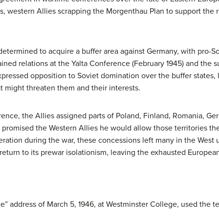
tes, western Allies scrapping the Morgenthau Plan to support the
n determined to acquire a buffer area against Germany, with pro-Sov
strained relations at the Yalta Conference (February 1945) and t
pressed opposition to Soviet domination over the buffer states, 
t might threaten them and their interests.
nce, the Allies assigned parts of Poland, Finland, Romania, Ge
in promised the Western Allies he would allow those territories the 
ation during the war, these concessions left many in the West un
return to its prewar isolationism, leaving the exhausted European
” address of March 5, 1946, at Westminster College, used the ter