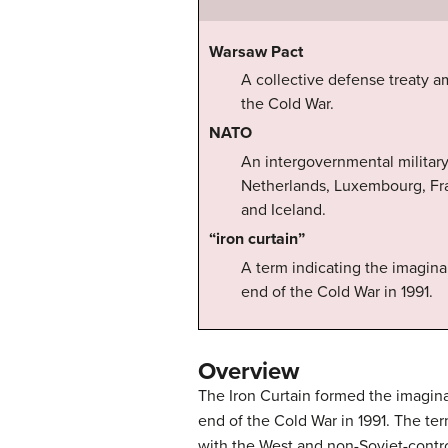
Warsaw Pact
A collective defense treaty a
the Cold War.
NATO
An intergovernmental military 
Netherlands, Luxembourg, Fra
and Iceland.
“iron curtain”
A term indicating the imagina
end of the Cold War in 1991.
Overview
The Iron Curtain formed the imagina
end of the Cold War in 1991. The ter
with the West and non-Soviet-contro