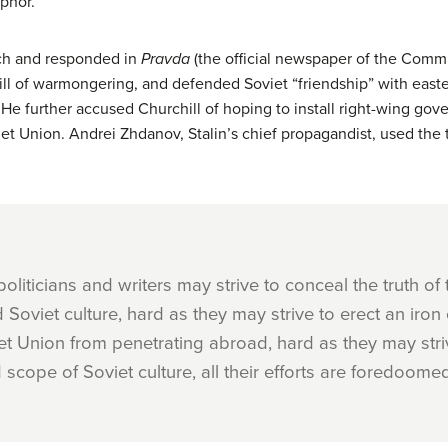
phor.
ech and responded in
Pravda
(the official newspaper of the Commu
ll of warmongering, and defended Soviet “friendship” with easte
 He further accused Churchill of hoping to install right-wing go
viet Union. Andrei Zhdanov, Stalin’s chief propagandist, used the
liticians and writers may strive to conceal the truth of
 Soviet culture, hard as they may strive to erect an iron 
et Union from penetrating abroad, hard as they may strive
cope of Soviet culture, all their efforts are foredoomed 