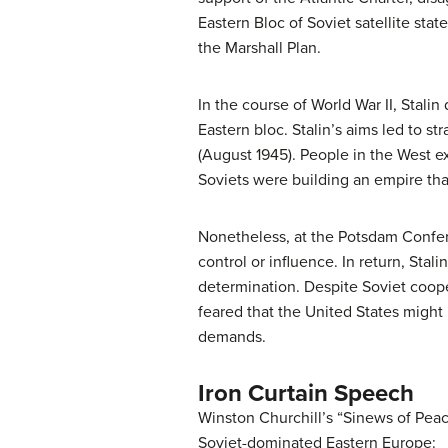
Eastern Bloc of Soviet satellite sta
the Marshall Plan.
In the course of World War II, Stali
Eastern bloc. Stalin’s aims led to 
(August 1945). People in the West ex
Soviets were building an empire tha
Nonetheless, at the Potsdam Confere
control or influence. In return, Stal
determination. Despite Soviet cooper
feared that the United States might 
demands.
Iron Curtain Speech
Winston Churchill’s “Sinews of Peace
Soviet-dominated Eastern Europe: