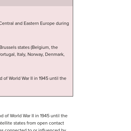
 Central and Eastern Europe during
 Brussels states (Belgium, the
rtugal, Italy, Norway, Denmark,
of World War II in 1945 until the
 of World War II in 1945 until the
atellite states from open contact
ies connected to or influenced by