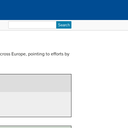
Search
for:
ross Europe, pointing to efforts by