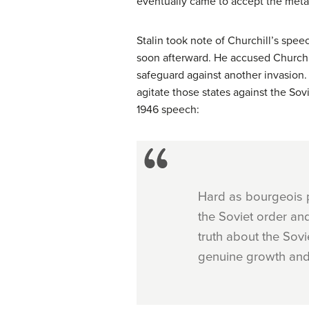
eventually came to accept the meta
Stalin took note of Churchill’s spe
soon afterward. He accused Churchi
safeguard against another invasion.
agitate those states against the So
1946 speech:
Hard as bourgeois po
the Soviet order and
truth about the Sovi
genuine growth and s