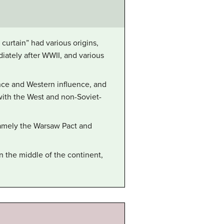
urtain” had various origins,
iately after WWII, and various
ence and Western influence, and
 with the West and non-Soviet-
 namely the Warsaw Pact and
n the middle of the continent,