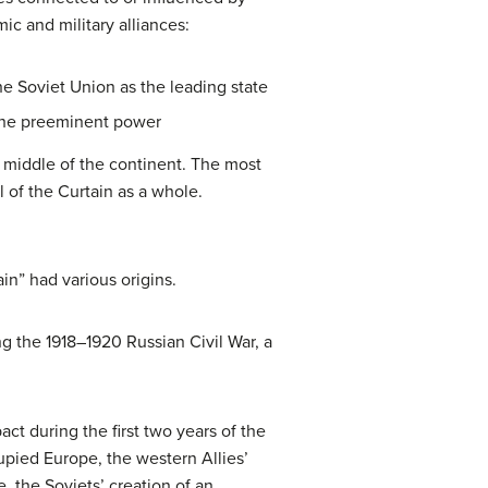
ic and military alliances:
e Soviet Union as the leading state
 the preeminent power
e middle of the continent. The most
 of the Curtain as a whole.
n” had various origins.
 the 1918–1920 Russian Civil War, a
ct during the first two years of the
pied Europe, the western Allies’
, the Soviets’ creation of an