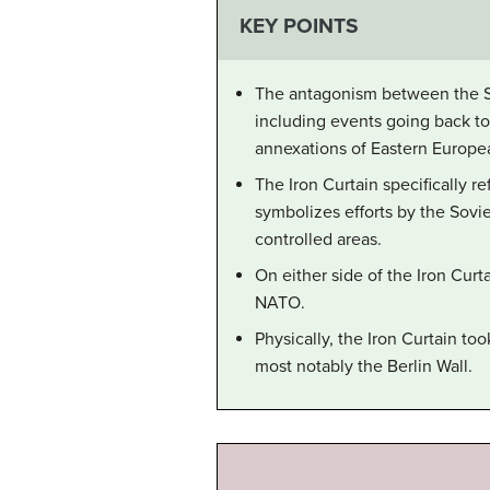
KEY POINTS
The antagonism between the Sov
including events going back to
annexations of Eastern Europea
The Iron Curtain specifically 
symbolizes efforts by the Sovie
controlled areas.
On either side of the Iron Curt
NATO.
Physically, the Iron Curtain t
most notably the Berlin Wall.