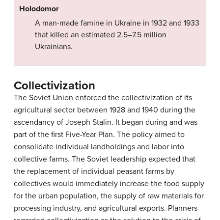
Holodomor
A man-made famine in Ukraine in 1932 and 1933
that killed an estimated 2.5–7.5 million
Ukrainians.
Collectivization
The Soviet Union enforced the collectivization of its
agricultural sector between 1928 and 1940 during the
ascendancy of Joseph Stalin. It began during and was
part of the first Five-Year Plan. The policy aimed to
consolidate individual landholdings and labor into
collective farms. The Soviet leadership expected that
the replacement of individual peasant farms by
collectives would immediately increase the food supply
for the urban population, the supply of raw materials for
processing industry, and agricultural exports. Planners