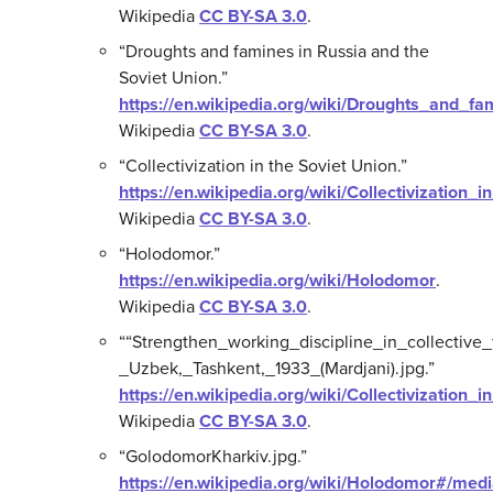
Wikipedia
CC BY-SA 3.0
.
“Droughts and famines in Russia and the
Soviet Union.”
https://en.wikipedia.org/wiki/Droughts_and_
Wikipedia
CC BY-SA 3.0
.
“Collectivization in the Soviet Union.”
https://en.wikipedia.org/wiki/Collectivization_
Wikipedia
CC BY-SA 3.0
.
“Holodomor.”
https://en.wikipedia.org/wiki/Holodomor
.
Wikipedia
CC BY-SA 3.0
.
““Strengthen_working_discipline_in_collective
_Uzbek,_Tashkent,_1933_(Mardjani).jpg.”
https://en.wikipedia.org/wiki/Collectivization_
Wikipedia
CC BY-SA 3.0
.
“GolodomorKharkiv.jpg.”
https://en.wikipedia.org/wiki/Holodomor#/med