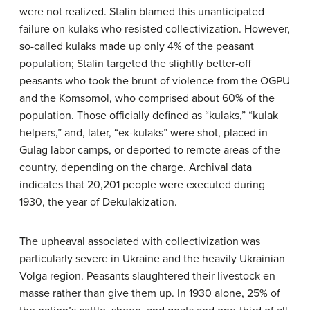
were not realized. Stalin blamed this unanticipated
failure on kulaks who resisted collectivization. However,
so-called kulaks made up only 4% of the peasant
population; Stalin targeted the slightly better-off
peasants who took the brunt of violence from the OGPU
and the Komsomol, who comprised about 60% of the
population. Those officially defined as “kulaks,” “kulak
helpers,” and, later, “ex-kulaks” were shot, placed in
Gulag labor camps, or deported to remote areas of the
country, depending on the charge. Archival data
indicates that 20,201 people were executed during
1930, the year of Dekulakization.
The upheaval associated with collectivization was
particularly severe in Ukraine and the heavily Ukrainian
Volga region. Peasants slaughtered their livestock en
masse rather than give them up. In 1930 alone, 25% of