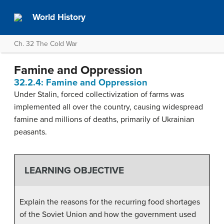
World History
Ch. 32 The Cold War
Famine and Oppression
32.2.4: Famine and Oppression
Under Stalin, forced collectivization of farms was
implemented all over the country, causing widespread
famine and millions of deaths, primarily of Ukrainian
peasants.
LEARNING OBJECTIVE
Explain the reasons for the recurring food shortages
of the Soviet Union and how the government used