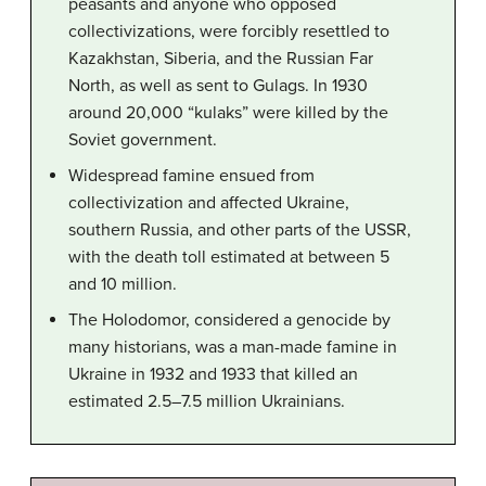
peasants and anyone who opposed
collectivizations, were forcibly resettled to
Kazakhstan, Siberia, and the Russian Far
North, as well as sent to Gulags. In 1930
around 20,000 “kulaks” were killed by the
Soviet government.
Widespread famine ensued from
collectivization and affected Ukraine,
southern Russia, and other parts of the USSR,
with the death toll estimated at between 5
and 10 million.
The Holodomor, considered a genocide by
many historians, was a man-made famine in
Ukraine in 1932 and 1933 that killed an
estimated 2.5–7.5 million Ukrainians.