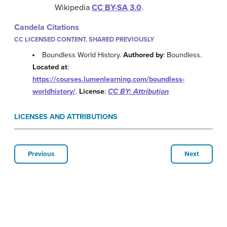
Wikipedia
CC BY-SA 3.0
.
Candela Citations
CC LICENSED CONTENT, SHARED PREVIOUSLY
Boundless World History.
Authored by
: Boundless.
Located at
:
https://courses.lumenlearning.com/boundless-
worldhistory/
.
License
:
CC BY: Attribution
LICENSES AND ATTRIBUTIONS
Previous
Next