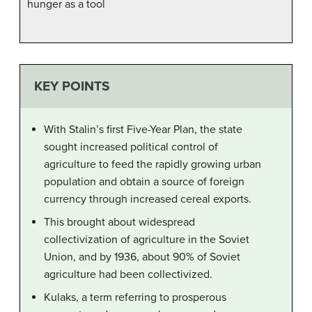
hunger as a tool
KEY POINTS
With Stalin’s first Five-Year Plan, the state
sought increased political control of
agriculture to feed the rapidly growing urban
population and obtain a source of foreign
currency through increased cereal exports.
This brought about widespread
collectivization of agriculture in the Soviet
Union, and by 1936, about 90% of Soviet
agriculture had been collectivized.
Kulaks, a term referring to prosperous