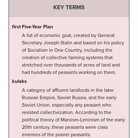
KEY TERMS
first Five-Year Plan
A list of economic goal, created by General
Secretary Joseph Stalin and based on his policy
of Socialism in One Country, including the
creation of collective farming systems that
stretched over thousands of acres of land and
had hundreds of peasants working on them.
kulaks
A category of affluent landlords in the later
Russian Empire, Soviet Russia, and the early
Soviet Union, especially any peasant who
resisted collectivization. According to the
political theory of Marxism-Leninism of the early
20th century, these peasants were class
enemies of the poorer peasants.