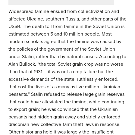
Widespread famine ensued from collectivization and
affected Ukraine, southern Russia, and other parts of the
USSR. The death toll from famine in the Soviet Union is
estimated between 5 and 10 million people. Most
modern scholars agree that the famine was caused by
the policies of the government of the Soviet Union
under Stalin, rather than by natural causes. According to
Alan Bullock, “the total Soviet grain crop was no worse
than that of 1931 … it was not a crop failure but the
excessive demands of the state, ruthlessly enforced,
that cost the lives of as many as five million Ukrainian
peasants.” Stalin refused to release large grain reserves
that could have alleviated the famine, while continuing
to export grain; he was convinced that the Ukrainian
peasants had hidden grain away and strictly enforced
draconian new collective-farm theft laws in response.
Other historians hold it was largely the insufficient