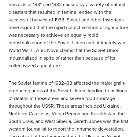
harvests of 1931 and 1932 caused by a variety of natural
disasters that resulted in famine, ended with the
successful harvest of 1933. Soviet and other historians
have argued that the rapid collectivization of agriculture
was necessary to achieve an equally rapid
industrialization of the Soviet Union and ultimately win
World War II. Alec Nove claims that the Soviet Union
industrialized in spite of rather than because of its
collectivized agriculture.
The Soviet famine of 1932–33 affected the major grain-
producing areas of the Soviet Union, leading to millions
of deaths in those areas and severe food shortage
throughout the USSR. These areas included Ukraine,
Northern Caucasus, Volga Region and Kazakhstan, the
South Urals, and West Siberia. Gareth Jones was the first
western journalist to report the inhumane devastation.
The subset of the famine within the Ukrainian Soviet