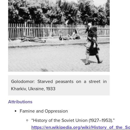
Golodomor: Starved peasants on a street in
Kharkiv, Ukraine, 1933
Attributions
Famine and Oppression
“History of the Soviet Union (1927–1953).”
https://en.wikipedia.org/wiki/History_of_the_S