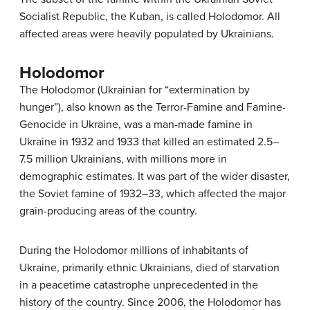
Socialist Republic, the Kuban, is called Holodomor. All
affected areas were heavily populated by Ukrainians.
Holodomor
The Holodomor (Ukrainian for “extermination by
hunger”), also known as the Terror-Famine and Famine-
Genocide in Ukraine, was a man-made famine in
Ukraine in 1932 and 1933 that killed an estimated 2.5–
7.5 million Ukrainians, with millions more in
demographic estimates. It was part of the wider disaster,
the Soviet famine of 1932–33, which affected the major
grain-producing areas of the country.
During the Holodomor millions of inhabitants of
Ukraine, primarily ethnic Ukrainians, died of starvation
in a peacetime catastrophe unprecedented in the
history of the country. Since 2006, the Holodomor has