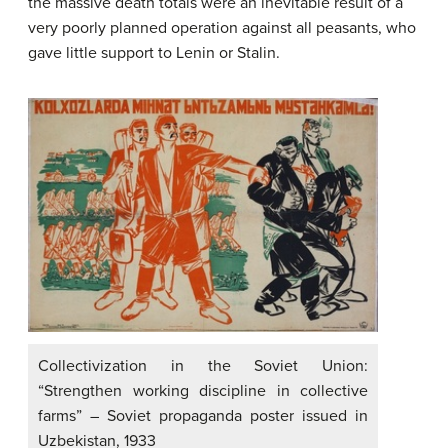
the massive death totals were an inevitable result of a
very poorly planned operation against all peasants, who
gave little support to Lenin or Stalin.
Collectivization in the Soviet Union:
“Strengthen working discipline in collective
farms” – Soviet propaganda poster issued in
Uzbekistan, 1933