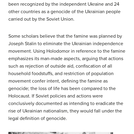
been recognized by the independent Ukraine and 24
other countries as a genocide of the Ukrainian people
carried out by the Soviet Union.
Some scholars believe that the famine was planned by
Joseph Stalin to eliminate the Ukrainian independence
movement. Using Holodomor in reference to the famine
emphasizes its man-made aspects, arguing that actions
such as rejection of outside aid, confiscation of all
household foodstuffs, and restriction of population
movement confer intent, defining the famine as
genocide; the loss of life has been compared to the
Holocaust. If Soviet policies and actions were
conclusively documented as intending to eradicate the
rise of Ukrainian nationalism, they would fall under the
legal definition of genocide.