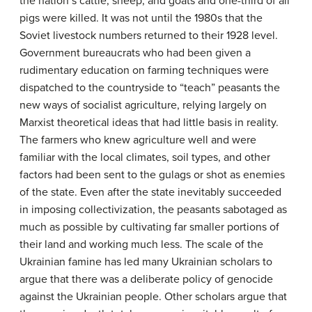
the nation’s cattle, sheep, and goats and one-third of all
pigs were killed. It was not until the 1980s that the
Soviet livestock numbers returned to their 1928 level.
Government bureaucrats who had been given a
rudimentary education on farming techniques were
dispatched to the countryside to “teach” peasants the
new ways of socialist agriculture, relying largely on
Marxist theoretical ideas that had little basis in reality.
The farmers who knew agriculture well and were
familiar with the local climates, soil types, and other
factors had been sent to the gulags or shot as enemies
of the state. Even after the state inevitably succeeded
in imposing collectivization, the peasants sabotaged as
much as possible by cultivating far smaller portions of
their land and working much less. The scale of the
Ukrainian famine has led many Ukrainian scholars to
argue that there was a deliberate policy of genocide
against the Ukrainian people. Other scholars argue that