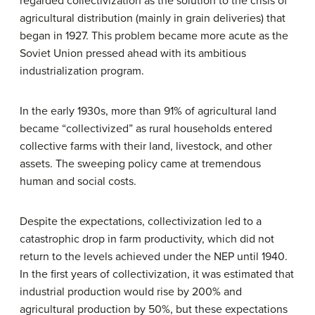
regarded collectivization as the solution to the crisis of
agricultural distribution (mainly in grain deliveries) that
began in 1927. This problem became more acute as the
Soviet Union pressed ahead with its ambitious
industrialization program.
In the early 1930s, more than 91% of agricultural land
became “collectivized” as rural households entered
collective farms with their land, livestock, and other
assets. The sweeping policy came at tremendous
human and social costs.
Despite the expectations, collectivization led to a
catastrophic drop in farm productivity, which did not
return to the levels achieved under the NEP until 1940.
In the first years of collectivization, it was estimated that
industrial production would rise by 200% and
agricultural production by 50%, but these expectations