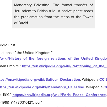
Mandatory Palestine: The formal transfer of
Jerusalem to British rule. A native priest reads
the proclamation from the steps of the Tower
of David.
ddle East
relations of the United Kingdom.”
rg/wiki/History_of_the_foreign_relations_of_the_United_Kingd
oman Empire.”
https://en.wikipedia.org/wiki/Partitioning_of_t
tps://en.wikipedia.org/wiki/Balfour_Declaration
.
Wikipedia
CC 
ttps://en.wikipedia.org/wiki/Mandatory_Palestine
.
Wikipedia
C
, 1919.”
https://en.wikipedia.org/wiki/Paris_Peace_Conference
1918)_(14780310121).jpg.”