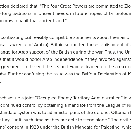
ation declared that: “The four Great Powers are committed to Zion
-long traditions, in present needs, in future hopes, of far profo
 now inhabit that ancient land.”
contrasting but feasibly compatible statements about their ambit
(aka: Lawrence of Arabia), Britain supported the establishment of 
hange for Arab support of the British during the war. Thus, the 
at it would honor Arab independence if they revolted against 
is agreement. In the end the UK and France divided up the area 
abs. Further confusing the issue was the Balfour Declaration of 19
.
ench set up a joint “Occupied Enemy Territory Administration” i
ir continued control by obtaining a mandate from the League of N
 Mandate system was to administer parts of the defunct Ottoman 
ntury, “until such time as they are able to stand alone.” The civi
ns’ consent in 1923 under the British Mandate for Palestine, whi