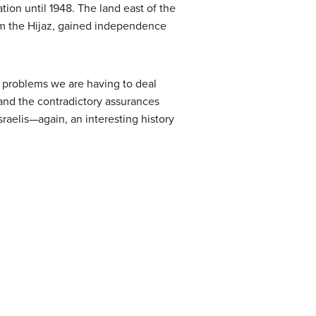
tion until 1948. The land east of the
om the Hijaz, gained independence
e problems we are having to deal
 and the contradictory assurances
raelis—again, an interesting history