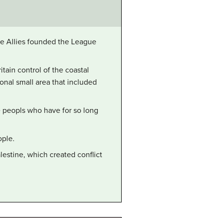
the Allies founded the League
tain control of the coastal
onal small area that included
he peopls who have for so long
ople.
lestine, which created conflict