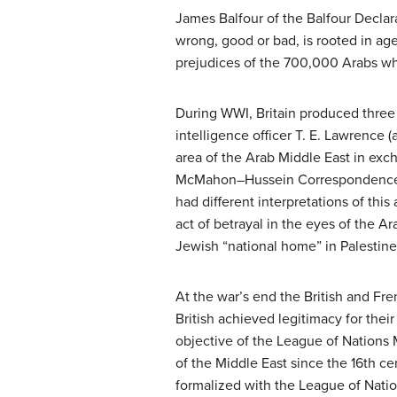
James Balfour of the Balfour Declar
wrong, good or bad, is rooted in age
prejudices of the 700,000 Arabs who
During WWI, Britain produced three 
intelligence officer T. E. Lawrence 
area of the Arab Middle East in exc
McMahon–Hussein Correspondence th
had different interpretations of th
act of betrayal in the eyes of the Ar
Jewish “national home” in Palestine
At the war’s end the British and Fr
British achieved legitimacy for the
objective of the League of Nations
of the Middle East since the 16th ce
formalized with the League of Natio