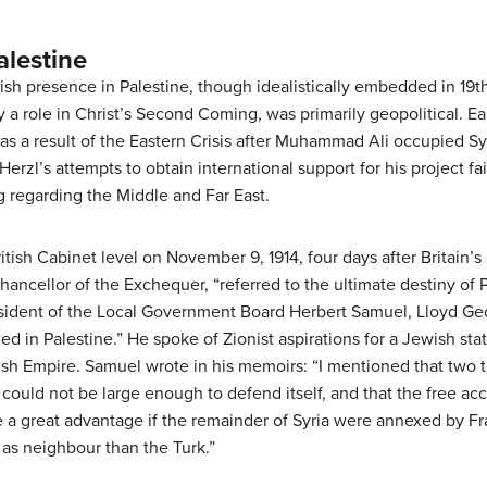
lestine
ish presence in Palestine, though idealistically embedded in 19t
 a role in Christ’s Second Coming, was primarily geopolitical. Ear
 as a result of the Eastern Crisis after Muhammad Ali occupied S
erzl’s attempts to obtain international support for his project f
g regarding the Middle and Far East.
ritish Cabinet level on November 9, 1914, four days after Britain’
ncellor of the Exchequer, “referred to the ultimate destiny of Pa
esident of the Local Government Board Herbert Samuel, Lloyd Ge
ed in Palestine.” He spoke of Zionist aspirations for a Jewish stat
ish Empire. Samuel wrote in his memoirs: “I mentioned that two 
t could not be large enough to defend itself, and that the free ac
e a great advantage if the remainder of Syria were annexed by Fra
as neighbour than the Turk.”