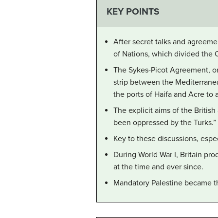
KEY POINTS
After secret talks and agreeme
of Nations, which divided the 
The Sykes-Picot Agreement, one
strip between the Mediterranea
the ports of Haifa and Acre to
The explicit aims of the Britis
been oppressed by the Turks.”
Key to these discussions, espec
During World War I, Britain pro
at the time and ever since.
Mandatory Palestine became the r