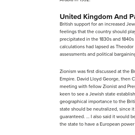
United Kingdom And Pa
British support for an increased Jew
feelings that the country should play
precipitated in the 1830s and 1840s
calculations had lapsed as Theodor H
assessments and political bargainin
Zionism was first discussed at the B
Empire. David Lloyd George, then Cha
meeting with fellow Zionist and Pr
keen to see a Jewish state establish
geographical importance to the Brit
state should be neutralized, since i
guaranteed. … I also said it would b
the state to have a European power 