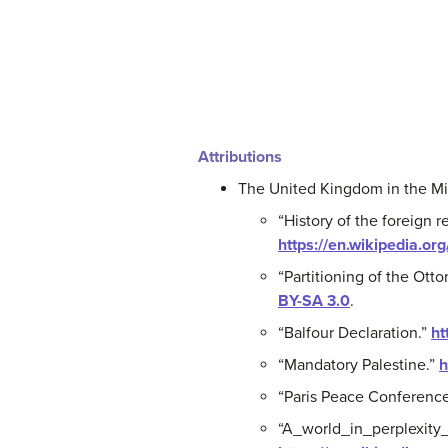
Attributions
The United Kingdom in the Mi
“History of the foreign 
https://en.wikipedia.o
“Partitioning of the Ott
BY-SA 3.0
.
“Balfour Declaration.”
ht
“Mandatory Palestine.”
h
“Paris Peace Conference
“A_world_in_perplexity_(