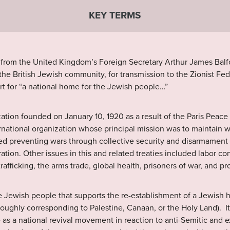
KEY TERMS
 from the United Kingdom’s Foreign Secretary Arthur James Balfo
the British Jewish community, for transmission to the Zionist Fed
port for “a national home for the Jewish people…”
tion founded on January 10, 1920 as a result of the Paris Peace
ternational organization whose principal mission was to maintain w
ded preventing wars through collective security and disarmament 
ation. Other issues in this and related treaties included labor con
afficking, the arms trade, global health, prisoners of war, and pr
Jewish people that supports the re-establishment of a Jewish h
 (roughly corresponding to Palestine, Canaan, or the Holy Land). I
 as a national revival movement in reaction to anti-Semitic and 