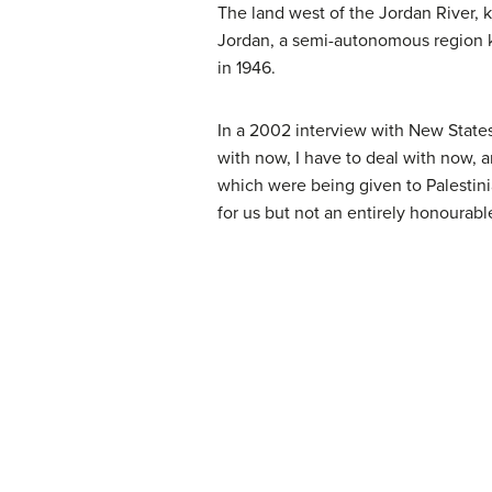
The land west of the Jordan River, k
Jordan, a semi-autonomous region k
in 1946.
In a 2002 interview with New States
with now, I have to deal with now, 
which were being given to Palestinia
for us but not an entirely honourabl