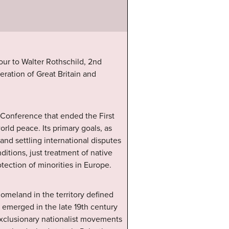
ur to Walter Rothschild, 2nd
eration of Great Britain and
 Conference that ended the First
orld peace. Its primary goals, as
and settling international disputes
ditions, just treatment of native
otection of minorities in Europe.
omeland in the territory defined
t emerged in the late 19th century
exclusionary nationalist movements