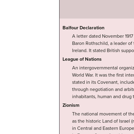
Balfour Declaration
A letter dated November 1917
Baron Rothschild, a leader of 
Ireland. It stated British sup
League of Nations
An intergovernmental organiza
World War. It was the first in
stated in its Covenant, inclu
through negotiation and arbitr
inhabitants, human and drug tr
Zionism
The national movement of the 
as the historic Land of Israel
in Central and Eastern Europe