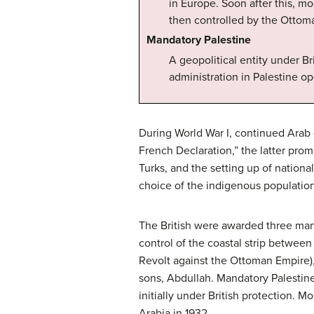
in Europe. Soon after this, m
then controlled by the Ottom
Mandatory Palestine
A geopolitical entity under Br
administration in Palestine op
During World War I, continued Arab d
French Declaration,” the latter pro
Turks, and the setting up of nationa
choice of the indigenous population
The British were awarded three mand
control of the coastal strip betwee
Revolt against the Ottoman Empire), 
sons, Abdullah. Mandatory Palestine
initially under British protection. M
Arabia in 1932.