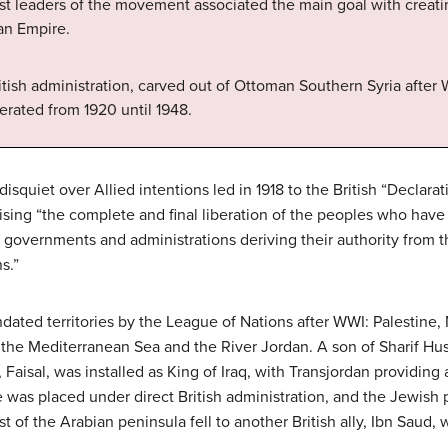
ost leaders of the movement associated the main goal with creatin
an Empire.
itish administration, carved out of Ottoman Southern Syria after Wo
erated from 1920 until 1948.
isquiet over Allied intentions led in 1918 to the British “Declara
mising “the complete and final liberation of the peoples who hav
l governments and administrations deriving their authority from th
s.”
ated territories by the League of Nations after WWI: Palestine, 
n the Mediterranean Sea and the River Jordan. A son of Sharif H
Faisal, was installed as King of Iraq, with Transjordan providing 
 was placed under direct British administration, and the Jewish 
ost of the Arabian peninsula fell to another British ally, Ibn Sau