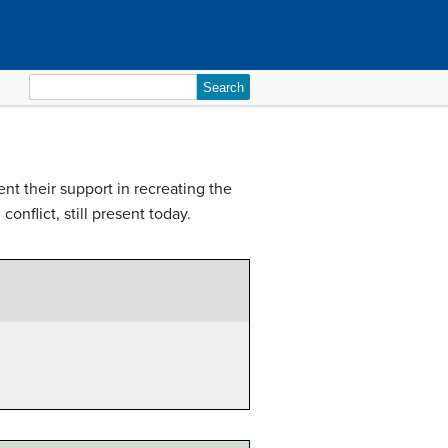
Search
for:
nt their support in recreating the
onflict, still present today.