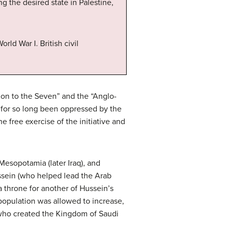
g the desired state in Palestine,
rld War I. British civil
tion to the Seven” and the “Anglo-
e for so long been oppressed by the
e free exercise of the initiative and
Mesopotamia (later Iraq), and
ussein (who helped lead the Arab
a throne for another of Hussein’s
population was allowed to increase,
d, who created the Kingdom of Saudi