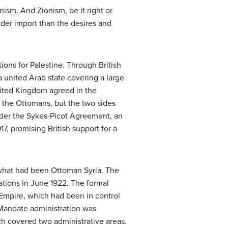
ism. And Zionism, be it right or
under import than the desires and
ions for Palestine. Through British
a united Arab state covering a large
United Kingdom agreed in the
the Ottomans, but the two sides
under the Sykes-Picot Agreement, an
17, promising British support for a
n what had been Ottoman Syria. The
ations in June 1922. The formal
Empire, which had been in control
l Mandate administration was
ch covered two administrative areas.