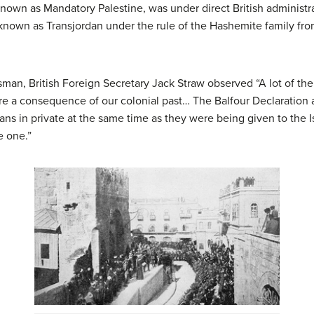
nown as Mandatory Palestine, was under direct British administra
nown as Transjordan under the rule of the Hashemite family fr
man, British Foreign Secretary Jack Straw observed “A lot of th
are a consequence of our colonial past… The Balfour Declaration
ns in private at the same time as they were being given to the Is
e one.”