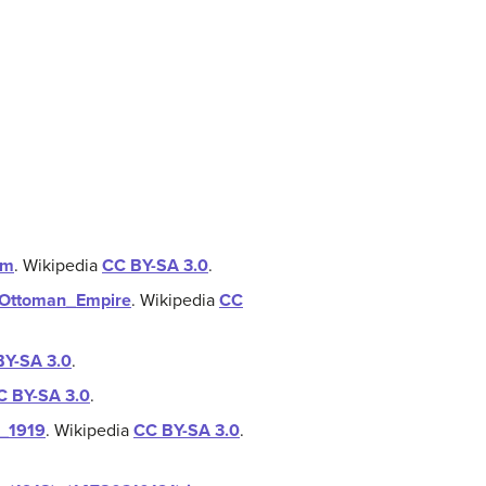
om
.
Wikipedia
CC BY-SA 3.0
.
he_Ottoman_Empire
.
Wikipedia
CC
BY-SA 3.0
.
C BY-SA 3.0
.
,_1919
.
Wikipedia
CC BY-SA 3.0
.