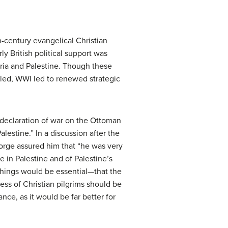
h-century evangelical Christian
ly British political support was
yria and Palestine. Though these
ailed, WWI led to renewed strategic
s declaration of war on the Ottoman
lestine.” In a discussion after the
orge assured him that “he was very
e in Palestine and of Palestine’s
things would be essential—that the
cess of Christian pilgrims should be
nce, as it would be far better for