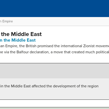
an Empire
 the Middle East
n the Middle East
an Empire, the British promised the international Zionist moveme
 via the Balfour declaration, a move that created much political c
 in the Middle East affected the development of the region