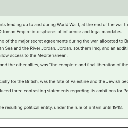
nts leading up to and during World War I, at the end of the war 
Ottoman Empire into spheres of influence and legal mandates.
 of the major secret agreements during the war, allocated to Bri
n Sea and the River Jordan, Jordan, southern Iraq, and an additi
 allow access to the Mediterranean.
h and the other allies, was “the complete and final liberation of t
ially for the British, was the fate of Palestine and the Jewish pe
duced three contrasting statements regarding its ambitions for Pa
esulting political entity, under the rule of Britain until 1948.