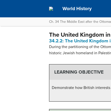
World History
Ch. 34 The Middle East after the Ottom
The United Kingdom in
34.2.2: The United Kingdom i
During the partitioning of the Ottom
historic Jewish homeland in Palestine
LEARNING OBJECTIVE
Demonstrate how British interests