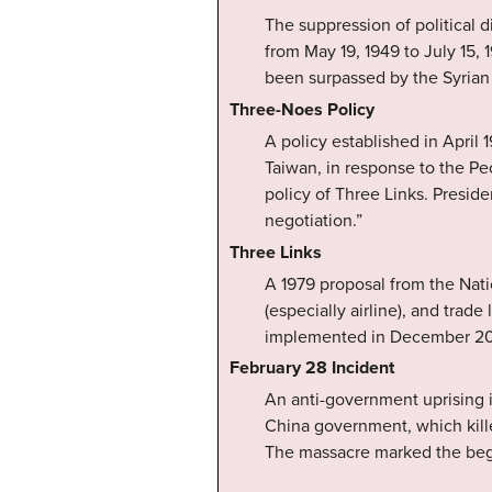
The suppression of political d
from May 19, 1949 to July 15, 
been surpassed by the Syrian 
Three-Noes Policy
A policy established in Apri
Taiwan, in response to the Pe
policy of Three Links. Presid
negotiation.”
Three Links
A 1979 proposal from the Nati
(especially airline), and trad
implemented in December 2008
February 28 Incident
An anti-government uprising 
China government, which kille
The massacre marked the begi