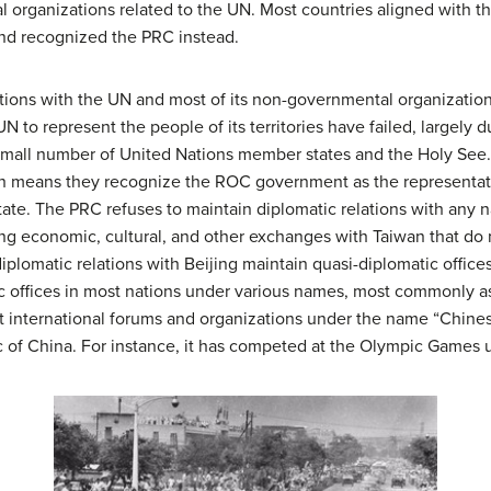
 organizations related to the UN. Most countries aligned with t
and recognized the PRC instead.
tions with the UN and most of its non-governmental organization
UN to represent the people of its territories have failed, largel
mall number of United Nations member states and the Holy See. 
ich means they recognize the ROC government as the representati
tate. The PRC refuses to maintain diplomatic relations with any 
ng economic, cultural, and other exchanges with Taiwan that do n
plomatic relations with Beijing maintain quasi-diplomatic offices
ic offices in most nations under various names, most commonly a
t international forums and organizations under the name “Chines
c of China. For instance, it has competed at the Olympic Games 