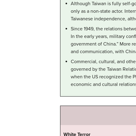
Although Taiwan is fully self-g
only as a non-state actor. Inter
Taiwanese independence, altho
Since 1949, the relations betw
In the early years, military co
government of China.” More rec
and communication, with China
Commercial, cultural, and othe
governed by the Taiwan Relatio
when the US recognized the P
economic and cultural relation
White Terror