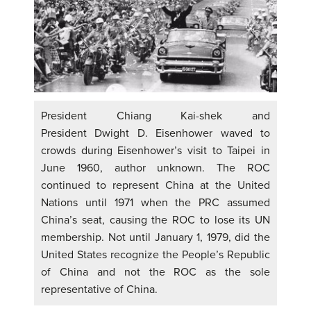
President Chiang Kai-shek and
President Dwight D. Eisenhower waved to
crowds during Eisenhower’s visit to Taipei in
June 1960, author unknown. The ROC
continued to represent China at the United
Nations until 1971 when the PRC assumed
China’s seat, causing the ROC to lose its UN
membership. Not until January 1, 1979, did the
United States recognize the People’s Republic
of China and not the ROC as the sole
representative of China.