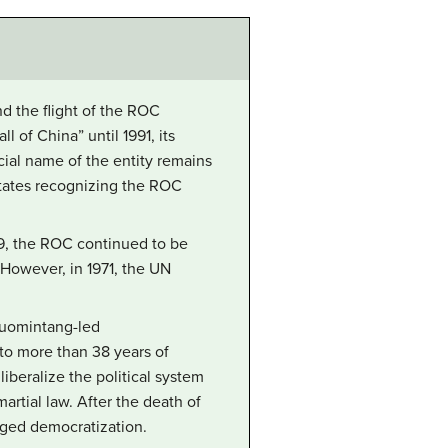
d the flight of the ROC
 of China” until 1991, its
icial name of the entity remains
states recognizing the ROC
49, the ROC continued to be
However, in 1971, the UN
Kuomintang-led
to more than 38 years of
iberalize the political system
artial law. After the death of
dged democratization.