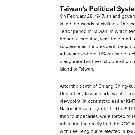
Taiwan’s Political Syst
On February 28, 1947, an anti-gove
killed thousands of civilians. The 
Terror period in Taiwan, in which te
broadest meaning, was the period of
successor as the president, began to
a Taiwanese-born, US-educated techn
inaugurated as the first opposition 
island of Taiwan.
After the death of Chiang Ching-ku
Under Lee, Taiwan underwent a proc
viewpoint, in contrast to earlier K
National Assembly, elected in 1947 
than four decades, were forced to r
reflecting the reality that the ROC
with Lee Teng-hui re-elected in 1996