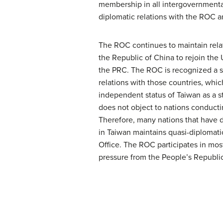
membership in all intergovernmental
diplomatic relations with the ROC 
The ROC continues to maintain rela
the Republic of China to rejoin the 
the PRC. The ROC is recognized a s
relations with those countries, wh
independent status of Taiwan as a s
does not object to nations conducti
Therefore, many nations that have di
in Taiwan maintains quasi-diplomat
Office. The ROC participates in mos
pressure from the People’s Republi