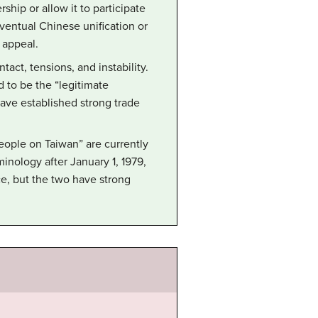
ship or allow it to participate
 eventual Chinese unification or
 appeal.
ct, tensions, and instability.
d to be the “legitimate
ave established strong trade
eople on Taiwan” are currently
inology after January 1, 1979,
, but the two have strong