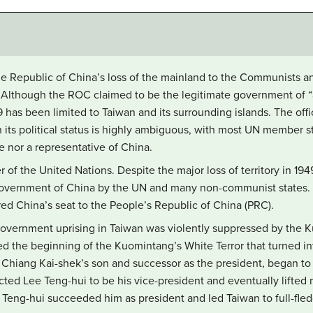
he Republic of China’s loss of the mainland to the Communists an
Although the ROC claimed to be the legitimate government of “all
49 has been limited to Taiwan and its surrounding islands. The off
 its political status is highly ambiguous, with most UN member 
e nor a representative of China.
f the United Nations. Despite the major loss of territory in 19
government of China by the UN and many non-communist states. 
ed China’s seat to the People’s Republic of China (PRC).
-government uprising in Taiwan was violently suppressed by the 
the beginning of the Kuomintang’s White Terror that turned in
 Chiang Kai-shek’s son and successor as the president, began to l
ed Lee Teng-hui to be his vice-president and eventually lifted m
 Teng-hui succeeded him as president and led Taiwan to full-fle