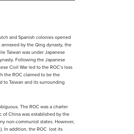
Dutch and Spanish colonies opened
s annexed by the Qing dynasty, the
While Taiwan was under Japanese
 dynasty. Following the Japanese
ese Civil War led to the ROC’s loss
gh the ROC claimed to be the
ted to Taiwan and its surrounding
 ambiguous. The ROC was a charter
c of China was established by the
any non-communist states. However,
. In addition, the ROC lost its