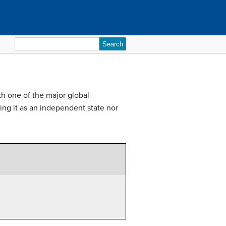
Search
for:
h one of the major global
ing it as an independent state nor