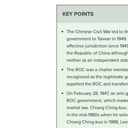
KEY POINTS
The Chinese Civil War led to t
government to Taiwan in 1949. 
effective jurisdiction since 19
the Republic of China although
neither as an independent stat
The ROC was a charter member o
recognized as the legitimate 
expelled the ROC and transferr
On February 28, 1947, an anti
ROC government, which marked 
martial law. Chiang Ching-kuo,
in the mid-1980s when he select
Chiang Ching-kuo in 1988, Lee