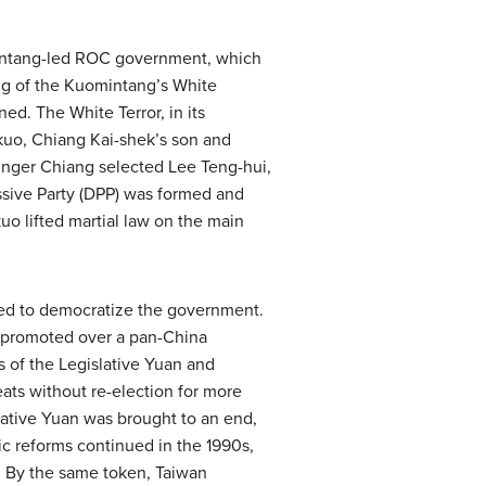
mintang-led ROC government, which
ing of the Kuomintang’s White
ed. The White Terror, in its
-kuo, Chiang Kai-shek’s son and
younger Chiang selected Lee Teng-hui,
ssive Party (DPP) was formed and
uo lifted martial law on the main
ued to democratize the government.
e promoted over a pan-China
s of the Legislative Yuan and
ats without re-election for more
lative Yuan was brought to an end,
ic reforms continued in the 1990s,
OC. By the same token, Taiwan