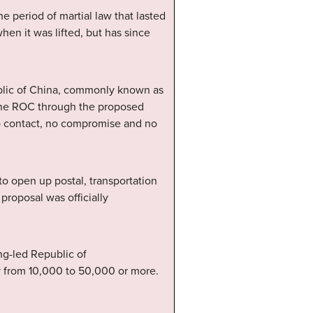
e period of martial law that lasted
hen it was lifted, but has since
ublic of China, commonly known as
 the ROC through the proposed
no contact, no compromise and no
o open up postal, transportation
proposal was officially
.
ng-led Republic of
y from 10,000 to 50,000 or more.