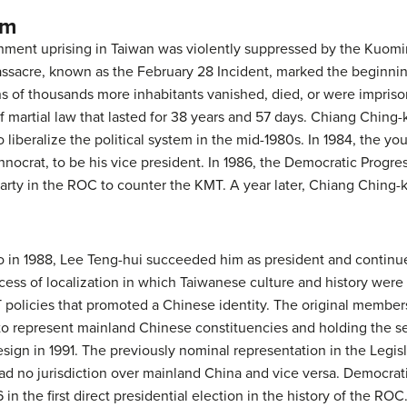
em
rnment uprising in Taiwan was violently suppressed by the Kuo
massacre, known as the February 28 Incident, marked the beginn
ns of thousands more inhabitants vanished, died, or were imprison
 martial law that lasted for 38 years and 57 days. Chiang Ching
 liberalize the political system in the mid-1980s. In 1984, the 
ocrat, to be his vice president. In 1986, the Democratic Progre
party in the ROC to counter the KMT. A year later, Chiang Ching-k
o in 1988, Lee Teng-hui succeeded him as president and contin
ess of localization in which Taiwanese culture and history wer
MT policies that promoted a Chinese identity. The original member
to represent mainland Chinese constituencies and holding the se
esign in 1991. The previously nominal representation in the Legis
 had no jurisdiction over mainland China and vice versa. Democrat
 in the first direct presidential election in the history of the R