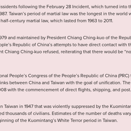
issidents following the February 28 Incident, which turned into th
1987. Taiwan’s period of martial law was the longest in the world w
half-century martial law, which lasted from 1963 to 2011.
l 1979 and maintained by President Chiang Ching-kuo of the Rep
ople’s Republic of China’s attempts to have direct contact with
ent Chiang Ching-kuo refused, reiterating that there would be “
onal People’s Congress of the People’s Republic of China (PRC) t
e links between China and Taiwan with the goal of unification. The 
 with the commencement of direct flights, shipping, and post
in Taiwan in 1947 that was violently suppressed by the Kuominta
d thousands of civilians. Estimates of the number of deaths var
nning of the Kuomintang’s White Terror period in Taiwan.