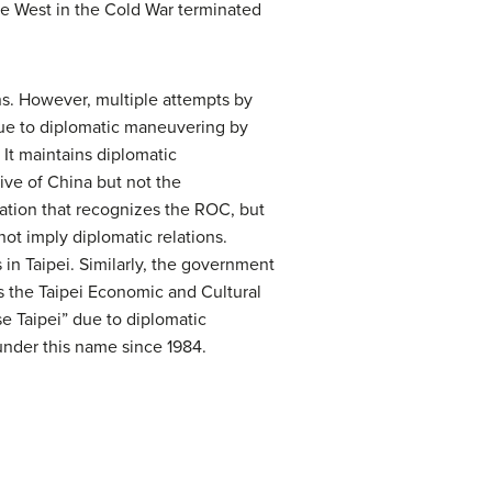
he West in the Cold War terminated
s. However, multiple attempts by
y due to diplomatic maneuvering by
It maintains diplomatic
ve of China but not the
nation that recognizes the ROC, but
ot imply diplomatic relations.
 in Taipei. Similarly, the government
s the Taipei Economic and Cultural
e Taipei” due to diplomatic
under this name since 1984.