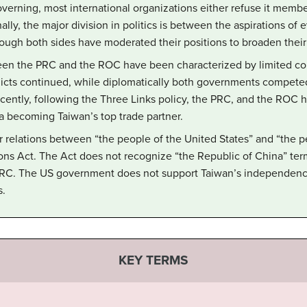
overning, most international organizations either refuse it member
nally, the major division in politics is between the aspirations of
ugh both sides have moderated their positions to broaden their
een the PRC and the ROC have been characterized by limited conta
nflicts continued, while diplomatically both governments compete
ently, following the Three Links policy, the PRC, and the ROC h
 becoming Taiwan’s top trade partner.
r relations between “the people of the United States” and “the p
ns Act. The Act does not recognize “the Republic of China” term
RC. The US government does not support Taiwan’s independence
s.
KEY TERMS