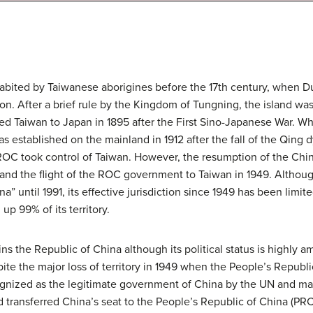
habited by Taiwanese aborigines before the 17th century, when 
on. After a brief rule by the Kingdom of Tungning, the island wa
ded Taiwan to Japan in 1895 after the First Sino-Japanese War. 
s established on the mainland in 1912 after the fall of the Qing
e ROC took control of Taiwan. However, the resumption of the Chin
and the flight of the ROC government to Taiwan in 1949. Althou
a” until 1991, its effective jurisdiction since 1949 has been limi
up 99% of its territory.
ins the Republic of China although its political status is highly
te the major loss of territory in 1949 when the People’s Republi
ognized as the legitimate government of China by the UN and m
transferred China’s seat to the People’s Republic of China (PRC)