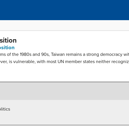
sition
osition
rms of the 1980s and 90s, Taiwan remains a strong democracy wit
wever, is vulnerable, with most UN member states neither recogniz
litics