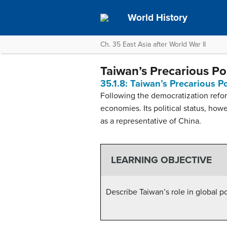
World History
Ch. 35 East Asia after World War II
Taiwan’s Precarious Po
35.1.8: Taiwan’s Precarious P
Following the democratization refo
economies. Its political status, ho
as a representative of China.
LEARNING OBJECTIVE
Describe Taiwan’s role in global po