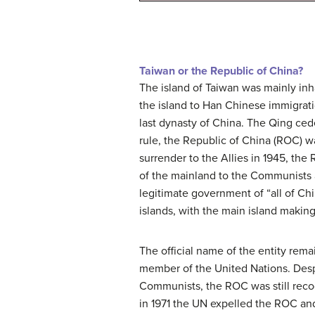
Taiwan or the Republic of China?
The island of Taiwan was mainly in
the island to Han Chinese immigrati
last dynasty of China. The Qing ce
rule, the Republic of China (ROC) wa
surrender to the Allies in 1945, th
of the mainland to the Communists 
legitimate government of “all of Chin
islands, with the main island making 
The official name of the entity rema
member of the United Nations. Despi
Communists, the ROC was still rec
in 1971 the UN expelled the ROC and 