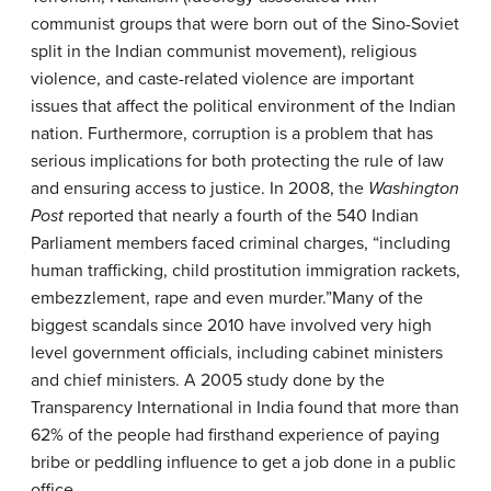
communist groups that were born out of the Sino-Soviet
split in the Indian communist movement), religious
violence, and caste-related violence are important
issues that affect the political environment of the Indian
nation. Furthermore, corruption is a problem that has
serious implications for both protecting the rule of law
and ensuring access to justice. In 2008, the
Washington
Post
reported that nearly a fourth of the 540 Indian
Parliament members faced criminal charges, “including
human trafficking, child prostitution immigration rackets,
embezzlement, rape and even murder.”Many of the
biggest scandals since 2010 have involved very high
level government officials, including cabinet ministers
and chief ministers. A 2005 study done by the
Transparency International in India found that more than
62% of the people had firsthand experience of paying
bribe or peddling influence to get a job done in a public
office.