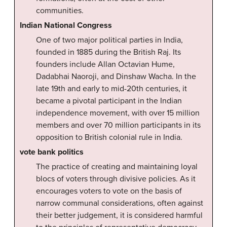
communities.
Indian National Congress
One of two major political parties in India,
founded in 1885 during the British Raj. Its
founders include Allan Octavian Hume,
Dadabhai Naoroji, and Dinshaw Wacha. In the
late 19th and early to mid-20th centuries, it
became a pivotal participant in the Indian
independence movement, with over 15 million
members and over 70 million participants in its
opposition to British colonial rule in India.
vote bank politics
The practice of creating and maintaining loyal
blocs of voters through divisive policies. As it
encourages voters to vote on the basis of
narrow communal considerations, often against
their better judgement, it is considered harmful