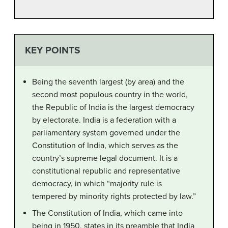
KEY POINTS
Being the seventh largest (by area) and the
second most populous country in the world,
the Republic of India is the largest democracy
by electorate. India is a federation with a
parliamentary system governed under the
Constitution of India, which serves as the
country’s supreme legal document. It is a
constitutional republic and representative
democracy, in which “majority rule is
tempered by minority rights protected by law.”
The Constitution of India, which came into
being in 1950, states in its preamble that India