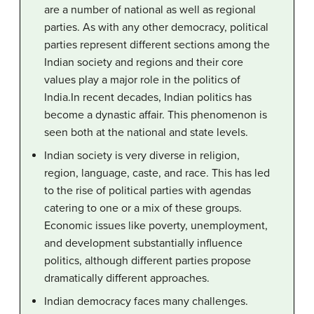
are a number of national as well as regional
parties. As with any other democracy, political
parties represent different sections among the
Indian society and regions and their core
values play a major role in the politics of
India.In recent decades, Indian politics has
become a dynastic affair. This phenomenon is
seen both at the national and state levels.
Indian society is very diverse in religion,
region, language, caste, and race. This has led
to the rise of political parties with agendas
catering to one or a mix of these groups.
Economic issues like poverty, unemployment,
and development substantially influence
politics, although different parties propose
dramatically different approaches.
Indian democracy faces many challenges.