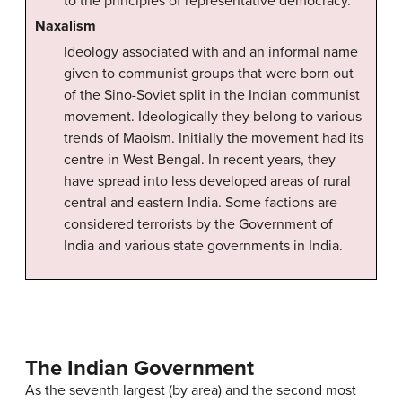
to the principles of representative democracy.
Naxalism
Ideology associated with and an informal name
given to communist groups that were born out
of the Sino-Soviet split in the Indian communist
movement. Ideologically they belong to various
trends of Maoism. Initially the movement had its
centre in West Bengal. In recent years, they
have spread into less developed areas of rural
central and eastern India. Some factions are
considered terrorists by the Government of
India and various state governments in India.
The Indian Government
As the seventh largest (by area) and the second most