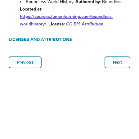
Boundless World History.
Authored by
: Boundless.
Located at
:
https://courses.lumenlearning.com/boundless-
worldhistory/
.
License
:
CC BY: Attribution
LICENSES AND ATTRIBUTIONS
Previous
Next