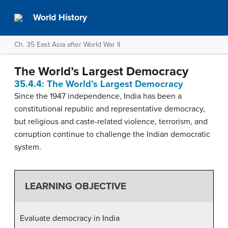
World History
Ch. 35 East Asia after World War II
The World’s Largest Democracy
35.4.4: The World’s Largest Democracy
Since the 1947 independence, India has been a
constitutional republic and representative democracy,
but religious and caste-related violence, terrorism, and
corruption continue to challenge the Indian democratic
system.
LEARNING OBJECTIVE
Evaluate democracy in India