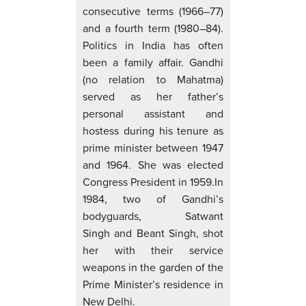
consecutive terms (1966–77)
and a fourth term (1980–84).
Politics in India has often
been a family affair. Gandhi
(no relation to Mahatma)
served as her father’s
personal assistant and
hostess during his tenure as
prime minister between 1947
and 1964. She was elected
Congress President in 1959.In
1984, two of Gandhi’s
bodyguards, Satwant
Singh and Beant Singh, shot
her with their service
weapons in the garden of the
Prime Minister’s residence in
New Delhi.