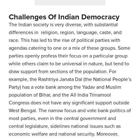
Challenges Of Indian Democracy
The Indian society is very diverse, with substantial
differences in religion, region, language, caste, and
race. This has led to the rise of political parties with
agendas catering to one or a mix of these groups. Some
parties openly profess their focus on a particular group
while others claim to be universal in nature, but tend to
draw support from sections of the population. For
example, the Rashtriya Janata Dal (the National People’s
Party) has a vote bank among the Yadav and Muslim
population of Bihar, and the All India Trinamool
Congress does not have any significant support outside
West Bengal. The narrow focus and vote bank politics of
most parties, even in the central government and
central legislature, sidelines national issues such as
economic welfare and national security. Moreover,