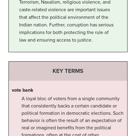
Terrorism, Naxalism, religious violence, and
caste-related violence are important issues
that affect the political environment of the
Indian nation. Further, corruption has serious
implications for both protecting the rule of
law and ensuring access to justice.
KEY TERMS
vote bank
A loyal bloc of voters from a single community
that consistently backs a certain candidate or
political formation in democratic elections. Such
behavior is often the result of an expectation of
real or imagined benefits from the political
formations, often at the cost of other