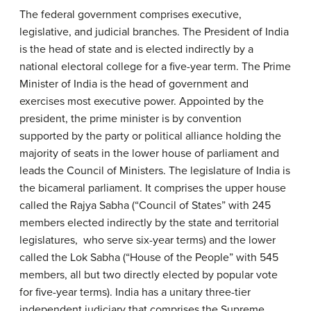
The federal government comprises executive,
legislative, and judicial branches. The President of India
is the head of state and is elected indirectly by a
national electoral college for a five-year term. The Prime
Minister of India is the head of government and
exercises most executive power. Appointed by the
president, the prime minister is by convention
supported by the party or political alliance holding the
majority of seats in the lower house of parliament and
leads the Council of Ministers. The legislature of India is
the bicameral parliament. It comprises the upper house
called the Rajya Sabha (“Council of States” with 245
members elected indirectly by the state and territorial
legislatures, who serve six-year terms) and the lower
called the Lok Sabha (“House of the People” with 545
members, all but two directly elected by popular vote
for five-year terms). India has a unitary three-tier
independent judiciary that comprises the Supreme