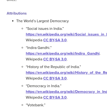
Attributions
The World’s Largest Democracy
“Social issues in India.”
https://en.wikipedia.org/wiki/Social_issues_in_
Wikipedia
CC BY-SA 3.0
.
“Indira Gandhi.”
https://en.wikipedia.org/wiki/Indira_Gandhi
.
Wikipedia
CC BY-SA 3.0
.
“History of the Republic of India.”
https://en.wikipedia.org/wiki/History_of_the_R
Wikipedia
CC BY-SA 3.0
.
“Democracy in India.”
https://en.wikipedia.org/wiki/Democracy_in_In
Wikipedia
CC BY-SA 3.0
.
“Votebank.”