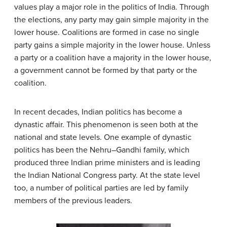
values play a major role in the politics of India. Through
the elections, any party may gain simple majority in the
lower house. Coalitions are formed in case no single
party gains a simple majority in the lower house. Unless
a party or a coalition have a majority in the lower house,
a government cannot be formed by that party or the
coalition.
In recent decades, Indian politics has become a
dynastic affair. This phenomenon is seen both at the
national and state levels. One example of dynastic
politics has been the Nehru–Gandhi family, which
produced three Indian prime ministers and is leading
the Indian National Congress party. At the state level
too, a number of political parties are led by family
members of the previous leaders.