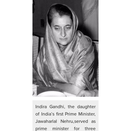
Indira Gandhi, the daughter
of India’s first Prime Minister,
Jawaharlal Nehru,served as
prime minister for three