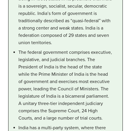
is a sovereign, socialist, secular, democratic
republic. India’s form of government is
traditionally described as “quasi-federal” with
a strong center and weak states. India is a
federation composed of 29 states and seven
union territories.
The federal government comprises executive,
legislative, and judicial branches. The
President of India is the head of the state
while the Prime Minister of India is the head
of government and exercises most executive
power, leading the Council of Ministers. The
legislature of India is a bicameral parliament.
A unitary three-tier independent judiciary
comprises the Supreme Court, 24 High
Courts, and a large number of trial courts.
India has a multi-party system, where there