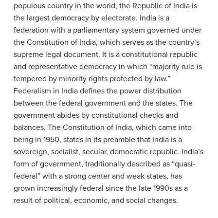
populous country in the world, the Republic of India is
the largest democracy by electorate. India is a
federation with a parliamentary system governed under
the Constitution of India, which serves as the country’s
supreme legal document. It is a constitutional republic
and representative democracy in which “majority rule is
tempered by minority rights protected by law.”
Federalism in India defines the power distribution
between the federal government and the states. The
government abides by constitutional checks and
balances. The Constitution of India, which came into
being in 1950, states in its preamble that India is a
sovereign, socialist, secular, democratic republic. India’s
form of government, traditionally described as “quasi-
federal” with a strong center and weak states, has
grown increasingly federal since the late 1990s as a
result of political, economic, and social changes.