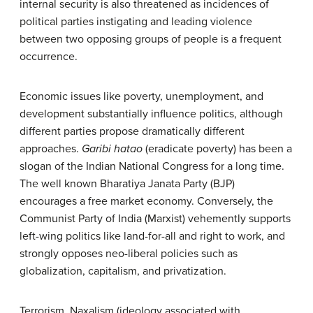
internal security is also threatened as incidences of
political parties instigating and leading violence
between two opposing groups of people is a frequent
occurrence.
Economic issues like poverty, unemployment, and
development substantially influence politics, although
different parties propose dramatically different
approaches.
Garibi hatao
(eradicate poverty) has been a
slogan of the Indian National Congress for a long time.
The well known Bharatiya Janata Party (BJP)
encourages a free market economy. Conversely, the
Communist Party of India (Marxist) vehemently supports
left-wing politics like land-for-all and right to work, and
strongly opposes neo-liberal policies such as
globalization, capitalism, and privatization.
Terrorism, Naxalism (ideology associated with