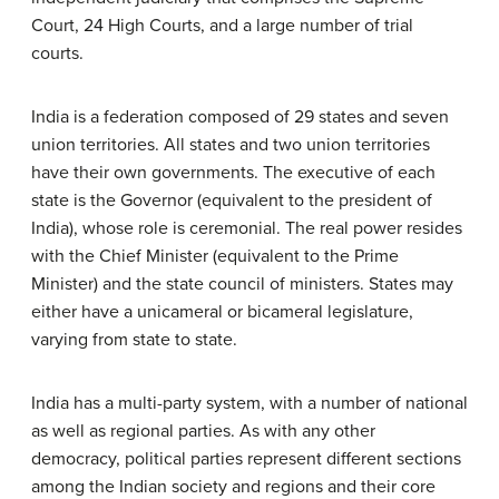
Court, 24 High Courts, and a large number of trial
courts.
India is a federation composed of 29 states and seven
union territories. All states and two union territories
have their own governments. The executive of each
state is the Governor (equivalent to the president of
India), whose role is ceremonial. The real power resides
with the Chief Minister (equivalent to the Prime
Minister) and the state council of ministers. States may
either have a unicameral or bicameral legislature,
varying from state to state.
India has a multi-party system, with a number of national
as well as regional parties. As with any other
democracy, political parties represent different sections
among the Indian society and regions and their core