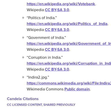
https://en.wikipedia.org/wiki/Votebank
.
Wikipedia
CC BY-SA 3.0
.
“Politics of India.”
https://en.wikipedia.org/wiki/Politics_of_India
.
Wikipedia
CC BY-SA 3.0
.
“Government of India.”
https://en.wikipedia.org/wiki/Government_of_I
Wikipedia
CC BY-SA 3.0
.
“Corruption in India.”
https://en.wikipedia.org/wiki/Corruption_in_Ind
Wikipedia
CC BY-SA 3.0
.
“Indira2.jpg.”
https://commons.wikimedia.org/wiki/File:Indira
Wikimedia Commons
Public domain
.
Candela Citations
CC LICENSED CONTENT, SHARED PREVIOUSLY