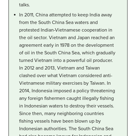
talks.
In 2011, China attempted to keep India away
from the South China Sea waters and
protested Indian-Vietnamese cooperation in
the oil sector. Vietnam and Japan reached an
agreement early in 1978 on the development
of oil in the South China Sea, which gradually
turned Vietnam into a powerful oil producer.
In 2012 and 2013, Vietnam and Taiwan
clashed over what Vietnam considered anti-
Vietnamese military exercises by Taiwan. In
2014, Indonesia imposed a policy threatening
any foreign fishermen caught illegally fishing
in Indonesian waters to destroy their vessels.
Since then, many neighboring countries
fishing vessels have been blown up by
Indonesian authorities. The South China Sea