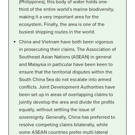
(Philippines), this body of water holds one-
third of the entire world’s marine biodiversity,
making it a very important area for the
ecosystem. Finally, the area is one of the
busiest shipping routes in the world.
China and Vietnam have both been vigorous
in prosecuting their claims. The Association of
Southeast Asian Nations (ASEAN) in general
and Malaysia in particular have been keen to
ensure that the territorial disputes within the
South China Sea do not escalate into armed
conflicts. Joint Development Authorities have
been set up in areas of overlapping claims to
jointly develop the area and divide the profits
equally, without settling the issue of
sovereignty. Generally, China has preferred to
resolve competing claims bilaterally, while
some ASEAN countries prefer multi-lateral