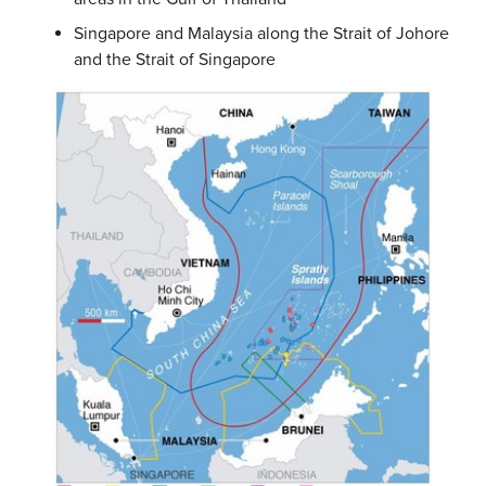
Singapore and Malaysia along the Strait of Johore
and the Strait of Singapore