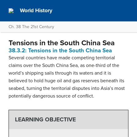
World History
Ch. 38 The 21st Century
Tensions in the South China Sea
38.3.2: Tensions in the South China Sea
Several countries have made competing territorial
claims over the South China Sea, as one-third of the
world’s shipping sails through its waters and it is
believed to hold huge oil and gas reserves beneath its
seabed, turning the territorial disputes into Asia’s most
potentially dangerous source of conflict.
LEARNING OBJECTIVE