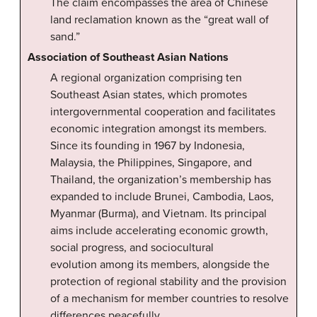
The claim encompasses the area of Chinese
land reclamation known as the “great wall of
sand.”
Association of Southeast Asian Nations
A regional organization comprising ten
Southeast Asian states, which promotes
intergovernmental cooperation and facilitates
economic integration amongst its members.
Since its founding in 1967 by Indonesia,
Malaysia, the Philippines, Singapore, and
Thailand, the organization’s membership has
expanded to include Brunei, Cambodia, Laos,
Myanmar (Burma), and Vietnam. Its principal
aims include accelerating economic growth,
social progress, and sociocultural
evolution among its members, alongside the
protection of regional stability and the provision
of a mechanism for member countries to resolve
differences peacefully.