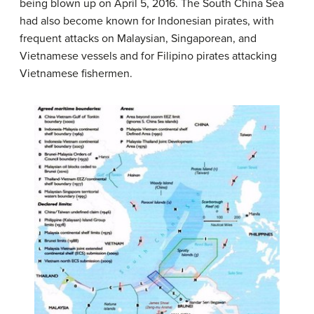
being blown up on April 5, 2016. The South China Sea
had also become known for Indonesian pirates, with
frequent attacks on Malaysian, Singaporean, and
Vietnamese vessels and for Filipino pirates attacking
Vietnamese fishermen.