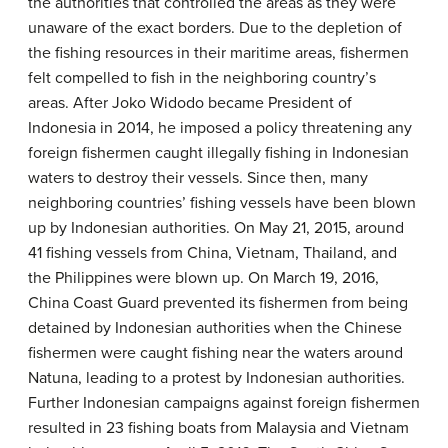
the authorities that controlled the areas as they were
unaware of the exact borders. Due to the depletion of
the fishing resources in their maritime areas, fishermen
felt compelled to fish in the neighboring country’s
areas. After Joko Widodo became President of
Indonesia in 2014, he imposed a policy threatening any
foreign fishermen caught illegally fishing in Indonesian
waters to destroy their vessels. Since then, many
neighboring countries’ fishing vessels have been blown
up by Indonesian authorities. On May 21, 2015, around
41 fishing vessels from China, Vietnam, Thailand, and
the Philippines were blown up. On March 19, 2016,
China Coast Guard prevented its fishermen from being
detained by Indonesian authorities when the Chinese
fishermen were caught fishing near the waters around
Natuna, leading to a protest by Indonesian authorities.
Further Indonesian campaigns against foreign fishermen
resulted in 23 fishing boats from Malaysia and Vietnam