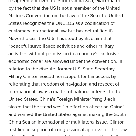
disagreement over the South China Sea, exacerbated
by the fact that the US is not a member of the United
Nations Convention on the Law of the Sea (the United
States recognizes the UNCLOS as a codification of
customary international law but has not ratified it).
Nevertheless, the U.S. has stood by its claim that
“peaceful surveillance activities and other military
activities without permission in a country’s exclusive
economic zone” are allowed under the convention. In
relation to the dispute, former U.S. State Secretary
Hillary Clinton voiced her support for fair access by
reiterating that freedom of navigation and respect of
international law is a matter of national interest to the
United States. China’s Foreign Minister Yang Jiechi
stated that the stand was “in effect an attack on China”
and warned the United States against making the South
China Sea an international or multilateral issue. Clinton
testified in support of congressional approval of the Law