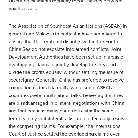
Disputing claimants regularly report clashes between
naval vessels.
The Association of Southeast Asian Nations (ASEAN) in
general and Malaysia in particular have been keen to
ensure that the territorial disputes within the South
China Sea do not escalate into armed conflicts. Joint
Development Authorities have been set up in areas of
overlapping claims to jointly develop the area and
divide the profits equally, without settling the issue of
sovereignty. Generally, China has preferred to resolve
competing claims bilaterally, while some ASEAN
countries prefer multi-lateral talks, believing that they
are disadvantaged in bilateral negotiations with China
and that because many countries claim the same
territory, only multilateral talks could effectively resolve
the competing claims. For example, the International
Court of Justice settled the overlapping claims over