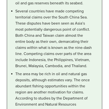
oil and gas reserves beneath its seabed.
Several countries have made competing
territorial claims over the South China Sea.
These disputes have been seen as Asia’s
most potentially dangerous point of conflict.
Both China and Taiwan claim almost the
entire body as their own, demarcating their
claims within what is known as the nine-dash
line. Competing claims over parts of the area
include Indonesia, the Philippines, Vietnam,
Brunei, Malaysia, Cambodia, and Thailand.
The area may be rich in oil and natural gas
deposits, although estimates vary. The once
abundant fishing opportunities within the
region are another motivation for claims.
According to studies by the Department of
Environment and Natural Resources