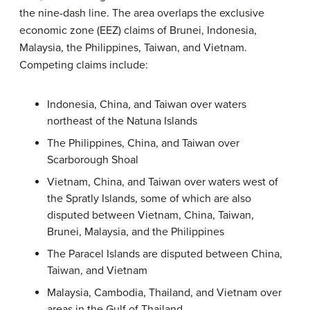
the nine-dash line. The area overlaps the exclusive
economic zone (EEZ) claims of Brunei, Indonesia,
Malaysia, the Philippines, Taiwan, and Vietnam.
Competing claims include:
Indonesia, China, and Taiwan over waters
northeast of the Natuna Islands
The Philippines, China, and Taiwan over
Scarborough Shoal
Vietnam, China, and Taiwan over waters west of
the Spratly Islands, some of which are also
disputed between Vietnam, China, Taiwan,
Brunei, Malaysia, and the Philippines
The Paracel Islands are disputed between China,
Taiwan, and Vietnam
Malaysia, Cambodia, Thailand, and Vietnam over
areas in the Gulf of Thailand