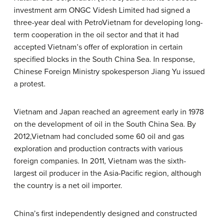
investment arm ONGC Videsh Limited had signed a
three-year deal with PetroVietnam for developing long-
term cooperation in the oil sector and that it had
accepted Vietnam’s offer of exploration in certain
specified blocks in the South China Sea. In response,
Chinese Foreign Ministry spokesperson Jiang Yu issued
a protest.
Vietnam and Japan reached an agreement early in 1978
on the development of oil in the South China Sea. By
2012,Vietnam had concluded some 60 oil and gas
exploration and production contracts with various
foreign companies. In 2011, Vietnam was the sixth-
largest oil producer in the Asia-Pacific region, although
the country is a net oil importer.
China’s first independently designed and constructed