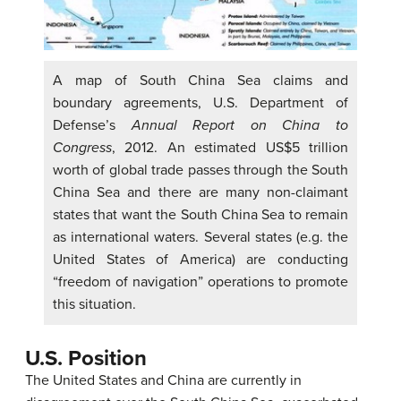
A map of South China Sea claims and
boundary agreements, U.S. Department of
Defense’s
Annual Report on China to
Congress
, 2012. An estimated US$5 trillion
worth of global trade passes through the South
China Sea and there are many non-claimant
states that want the South China Sea to remain
as international waters. Several states (e.g. the
United States of America) are conducting
“freedom of navigation” operations to promote
this situation.
U.S. Position
The United States and China are currently in