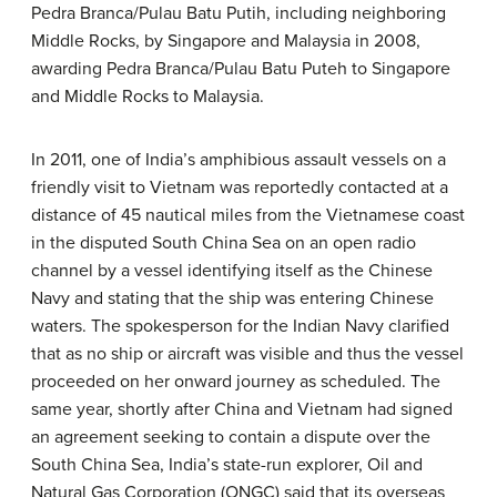
Pedra Branca/Pulau Batu Putih, including neighboring
Middle Rocks, by Singapore and Malaysia in 2008,
awarding Pedra Branca/Pulau Batu Puteh to Singapore
and Middle Rocks to Malaysia.
In 2011, one of India’s amphibious assault vessels on a
friendly visit to Vietnam was reportedly contacted at a
distance of 45 nautical miles from the Vietnamese coast
in the disputed South China Sea on an open radio
channel by a vessel identifying itself as the Chinese
Navy and stating that the ship was entering Chinese
waters. The spokesperson for the Indian Navy clarified
that as no ship or aircraft was visible and thus the vessel
proceeded on her onward journey as scheduled. The
same year, shortly after China and Vietnam had signed
an agreement seeking to contain a dispute over the
South China Sea, India’s state-run explorer, Oil and
Natural Gas Corporation (ONGC) said that its overseas