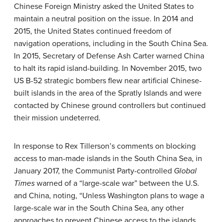
Chinese Foreign Ministry asked the United States to
maintain a neutral position on the issue. In 2014 and
2015, the United States continued freedom of
navigation operations, including in the South China Sea.
In 2015, Secretary of Defense Ash Carter warned China
to halt its rapid island-building. In November 2015, two
US B-52 strategic bombers flew near artificial Chinese-
built islands in the area of the Spratly Islands and were
contacted by Chinese ground controllers but continued
their mission undeterred.
In response to Rex Tillerson’s comments on blocking
access to man-made islands in the South China Sea, in
January 2017, the Communist Party-controlled
Global
Times
warned of a “large-scale war” between the U.S.
and China, noting, “Unless Washington plans to wage a
large-scale war in the South China Sea, any other
approaches to prevent Chinese access to the islands