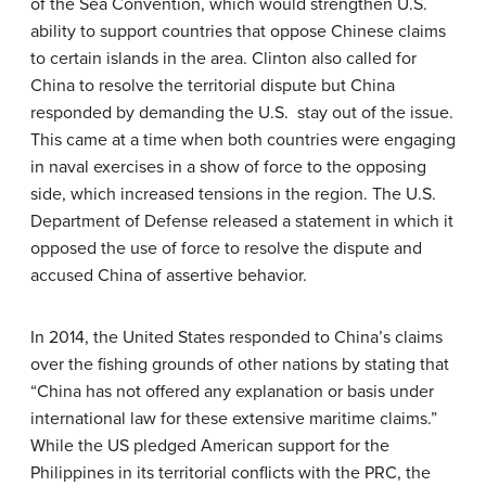
of the Sea Convention, which would strengthen U.S.
ability to support countries that oppose Chinese claims
to certain islands in the area. Clinton also called for
China to resolve the territorial dispute but China
responded by demanding the U.S. stay out of the issue.
This came at a time when both countries were engaging
in naval exercises in a show of force to the opposing
side, which increased tensions in the region. The U.S.
Department of Defense released a statement in which it
opposed the use of force to resolve the dispute and
accused China of assertive behavior.
In 2014, the United States responded to China’s claims
over the fishing grounds of other nations by stating that
“China has not offered any explanation or basis under
international law for these extensive maritime claims.”
While the US pledged American support for the
Philippines in its territorial conflicts with the PRC, the