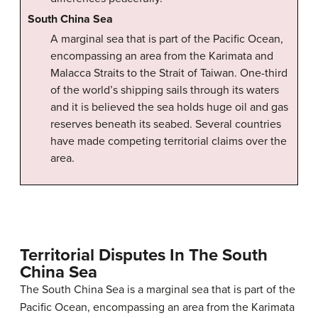
South China Sea
A marginal sea that is part of the Pacific Ocean,
encompassing an area from the Karimata and
Malacca Straits to the Strait of Taiwan. One-third
of the world’s shipping sails through its waters
and it is believed the sea holds huge oil and gas
reserves beneath its seabed. Several countries
have made competing territorial claims over the
area.
Territorial Disputes In The South
China Sea
The South China Sea is a marginal sea that is part of the
Pacific Ocean, encompassing an area from the Karimata