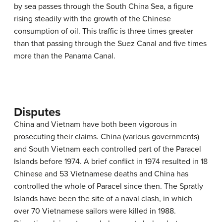
by sea passes through the South China Sea, a figure
rising steadily with the growth of the Chinese
consumption of oil. This traffic is three times greater
than that passing through the Suez Canal and five times
more than the Panama Canal.
Disputes
China and Vietnam have both been vigorous in
prosecuting their claims. China (various governments)
and South Vietnam each controlled part of the Paracel
Islands before 1974. A brief conflict in 1974 resulted in 18
Chinese and 53 Vietnamese deaths and China has
controlled the whole of Paracel since then. The Spratly
Islands have been the site of a naval clash, in which
over 70 Vietnamese sailors were killed in 1988.