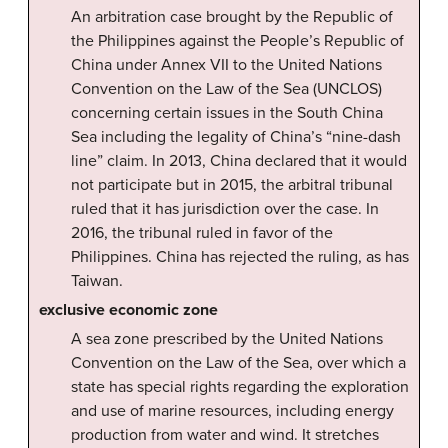
An arbitration case brought by the Republic of
the Philippines against the People’s Republic of
China under Annex VII to the United Nations
Convention on the Law of the Sea (UNCLOS)
concerning certain issues in the South China
Sea including the legality of China’s “nine-dash
line” claim. In 2013, China declared that it would
not participate but in 2015, the arbitral tribunal
ruled that it has jurisdiction over the case. In
2016, the tribunal ruled in favor of the
Philippines. China has rejected the ruling, as has
Taiwan.
exclusive economic zone
A sea zone prescribed by the United Nations
Convention on the Law of the Sea, over which a
state has special rights regarding the exploration
and use of marine resources, including energy
production from water and wind. It stretches