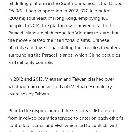
oil drilling platform in the South China Sea is the
Ocean
Oil 981
. It began operation in 2012, 320 kilometers
(200 mi) southeast of Hong Kong, employing 160
people. In 2014, the platform was moved near to the
Paracel Islands, which propelled Vietnam to state that
the move violated their territorial claims. Chinese
officials said it was legal, stating the area lies in waters
surrounding the Paracel Islands, which China occupies
and militarily controls.
In 2012 and 2013, Vietnam and Taiwan clashed over
what Vietnam considered anti-Vietnamese military
exercises by Taiwan.
Prior to the dispute around the sea areas, fishermen
from involved countries tended to enter on each other’s
controlled islands and EEZ, which led to conflicts with