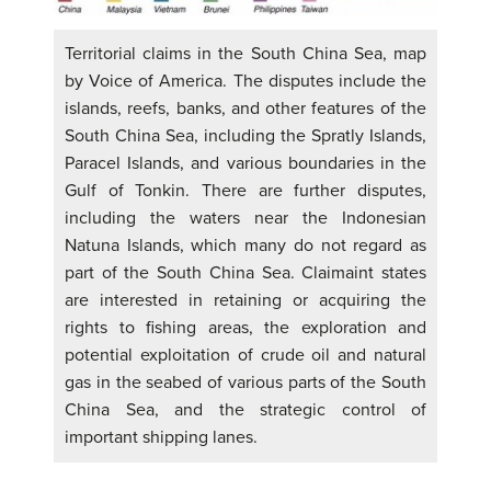
Territorial claims in the South China Sea, map
by Voice of America. The disputes include the
islands, reefs, banks, and other features of the
South China Sea, including the Spratly Islands,
Paracel Islands, and various boundaries in the
Gulf of Tonkin. There are further disputes,
including the waters near the Indonesian
Natuna Islands, which many do not regard as
part of the South China Sea. Claimaint states
are interested in retaining or acquiring the
rights to fishing areas, the exploration and
potential exploitation of crude oil and natural
gas in the seabed of various parts of the South
China Sea, and the strategic control of
important shipping lanes.