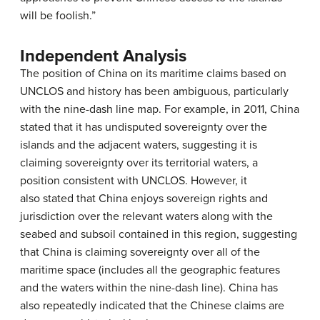
will be foolish.”
Independent Analysis
The position of China on its maritime claims based on
UNCLOS and history has been ambiguous, particularly
with the nine-dash line map. For example, in 2011, China
stated that it has undisputed sovereignty over the
islands and the adjacent waters, suggesting it is
claiming sovereignty over its territorial waters, a
position consistent with UNCLOS. However, it
also stated that China enjoys sovereign rights and
jurisdiction over the relevant waters along with the
seabed and subsoil contained in this region, suggesting
that China is claiming sovereignty over all of the
maritime space (includes all the geographic features
and the waters within the nine-dash line). China has
also repeatedly indicated that the Chinese claims are