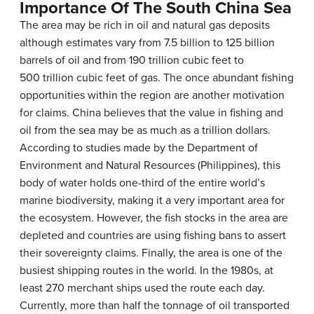
Importance Of The South China Sea
The area may be rich in oil and natural gas deposits
although estimates vary from 7.5 billion to 125 billion
barrels of oil and from 190 trillion cubic feet to
500 trillion cubic feet of gas. The once abundant fishing
opportunities within the region are another motivation
for claims. China believes that the value in fishing and
oil from the sea may be as much as a trillion dollars.
According to studies made by the Department of
Environment and Natural Resources (Philippines), this
body of water holds one-third of the entire world’s
marine biodiversity, making it a very important area for
the ecosystem. However, the fish stocks in the area are
depleted and countries are using fishing bans to assert
their sovereignty claims. Finally, the area is one of the
busiest shipping routes in the world. In the 1980s, at
least 270 merchant ships used the route each day.
Currently, more than half the tonnage of oil transported