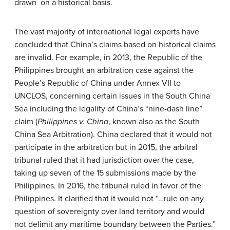
drawn on a historical basis.
The vast majority of international legal experts have
concluded that China’s claims based on historical claims
are invalid. For example, in 2013, the Republic of the
Philippines brought an arbitration case against the
People’s Republic of China under Annex VII to
UNCLOS, concerning certain issues in the South China
Sea including the legality of China’s “nine-dash line”
claim (
Philippines v. China
, known also as the South
China Sea Arbitration). China declared that it would not
participate in the arbitration but in 2015, the arbitral
tribunal ruled that it had jurisdiction over the case,
taking up seven of the 15 submissions made by the
Philippines. In 2016, the tribunal ruled in favor of the
Philippines. It clarified that it would not “…rule on any
question of sovereignty over land territory and would
not delimit any maritime boundary between the Parties.”