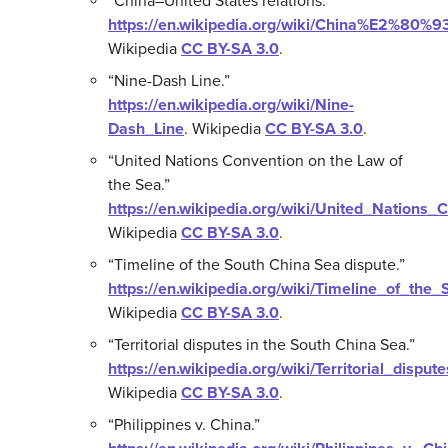
“China–United States relations.”
https://en.wikipedia.org/wiki/China%E2%80%9
Wikipedia
CC BY-SA 3.0
.
“Nine-Dash Line.”
https://en.wikipedia.org/wiki/Nine-
Dash_Line
.
Wikipedia
CC BY-SA 3.0
.
“United Nations Convention on the Law of
the Sea.”
https://en.wikipedia.org/wiki/United_Nation
Wikipedia
CC BY-SA 3.0
.
“Timeline of the South China Sea dispute.”
https://en.wikipedia.org/wiki/Timeline_of_th
Wikipedia
CC BY-SA 3.0
.
“Territorial disputes in the South China Sea.”
https://en.wikipedia.org/wiki/Territorial_disp
Wikipedia
CC BY-SA 3.0
.
“Philippines v. China.”