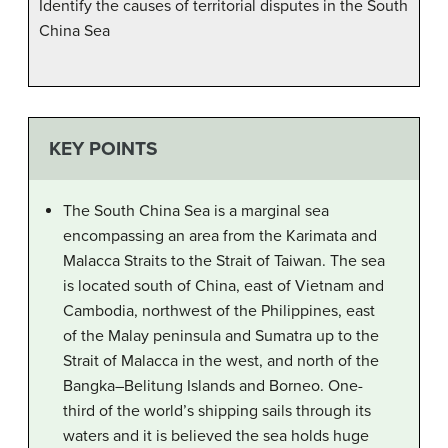
Identify the causes of territorial disputes in the South
China Sea
KEY POINTS
The South China Sea is a marginal sea
encompassing an area from the Karimata and
Malacca Straits to the Strait of Taiwan. The sea
is located south of China, east of Vietnam and
Cambodia, northwest of the Philippines, east
of the Malay peninsula and Sumatra up to the
Strait of Malacca in the west, and north of the
Bangka–Belitung Islands and Borneo. One-
third of the world’s shipping sails through its
waters and it is believed the sea holds huge