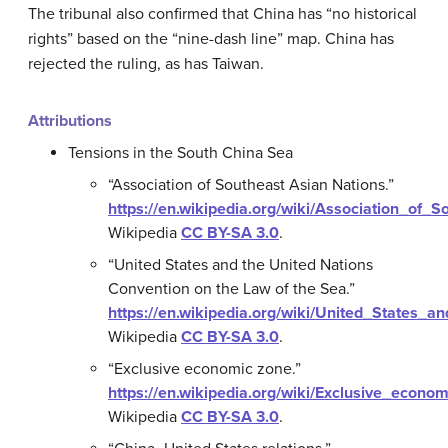
The tribunal also confirmed that China has “no historical
rights” based on the “nine-dash line” map. China has
rejected the ruling, as has Taiwan.
Attributions
Tensions in the South China Sea
“Association of Southeast Asian Nations.”
https://en.wikipedia.org/wiki/Association_of_
Wikipedia
CC BY-SA 3.0
.
“United States and the United Nations
Convention on the Law of the Sea.”
https://en.wikipedia.org/wiki/United_States
Wikipedia
CC BY-SA 3.0
.
“Exclusive economic zone.”
https://en.wikipedia.org/wiki/Exclusive_econo
Wikipedia
CC BY-SA 3.0
.