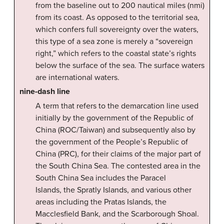
from the baseline out to 200 nautical miles (nmi)
from its coast. As opposed to the territorial sea,
which confers full sovereignty over the waters,
this type of a sea zone is merely a “sovereign
right,” which refers to the coastal state’s rights
below the surface of the sea. The surface waters
are international waters.
nine-dash line
A term that refers to the demarcation line used
initially by the government of the Republic of
China (ROC/Taiwan) and subsequently also by
the government of the People’s Republic of
China (PRC), for their claims of the major part of
the South China Sea. The contested area in the
South China Sea includes the Paracel
Islands, the Spratly Islands, and various other
areas including the Pratas Islands, the
Macclesfield Bank, and the Scarborough Shoal.