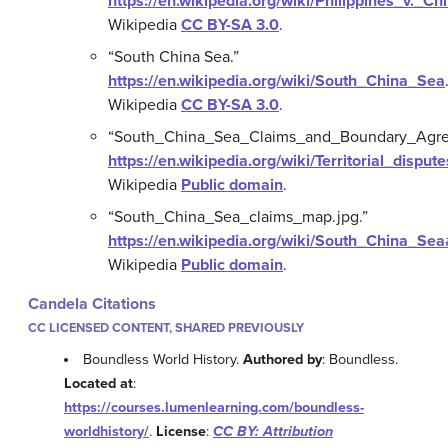
https://en.wikipedia.org/wiki/Philippines_v._Ch
Wikipedia
CC BY-SA 3.0
.
“South China Sea.”
https://en.wikipedia.org/wiki/South_China_Sea
Wikipedia
CC BY-SA 3.0
.
“South_China_Sea_Claims_and_Boundary_Agre
https://en.wikipedia.org/wiki/Territorial_d
Wikipedia
Public domain
.
“South_China_Sea_claims_map.jpg.”
https://en.wikipedia.org/wiki/South_China_S
Wikipedia
Public domain
.
Candela Citations
CC LICENSED CONTENT, SHARED PREVIOUSLY
Boundless World History.
Authored by
: Boundless.
Located at
:
https://courses.lumenlearning.com/boundless-
worldhistory/
.
License
:
CC BY: Attribution