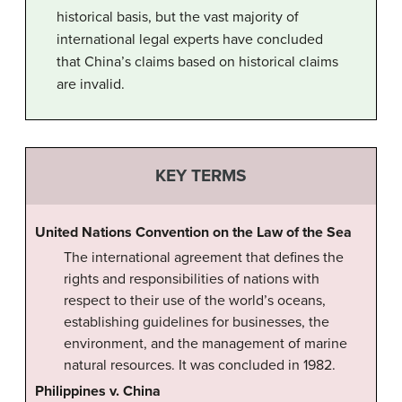
historical basis, but the vast majority of
international legal experts have concluded
that China’s claims based on historical claims
are invalid.
KEY TERMS
United Nations Convention on the Law of the Sea
The international agreement that defines the
rights and responsibilities of nations with
respect to their use of the world’s oceans,
establishing guidelines for businesses, the
environment, and the management of marine
natural resources. It was concluded in 1982.
Philippines v. China