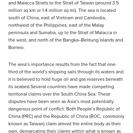
and Malacca Straits to the Strait of Taiwan (around 3.5
million sq km or 1.4 million sq mi). The sea is located
south of China, east of Vietnam and Cambodia,
northwest of the Philippines, east of the Malay
peninsula and Sumatra, up to the Strait of Malacca in
the west, and north of the Bangka–Belitung Islands and
Borneo.
The area’s importance results from the fact that one-
third of the world’s shipping sails through its waters and
it is believed to hold huge oil and gas reserves beneath
its seabed.Several countries have made competing
territorial claims over the South China Sea. These
disputes have been seen as Asia’s most potentially
dangerous point of conflict. Both People’s Republic of
China (PRC) and the Republic of China (ROC, commonly
known as Taiwan) claim almost the entire body as their
own, demarcating their claims within what is known as