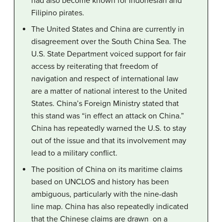
had also become known for Indonesian and
Filipino pirates.
The United States and China are currently in
disagreement over the South China Sea. The
U.S. State Department voiced support for fair
access by reiterating that freedom of
navigation and respect of international law
are a matter of national interest to the United
States. China’s Foreign Ministry stated that
this stand was “in effect an attack on China.”
China has repeatedly warned the U.S. to stay
out of the issue and that its involvement may
lead to a military conflict.
The position of China on its maritime claims
based on UNCLOS and history has been
ambiguous, particularly with the nine-dash
line map. China has also repeatedly indicated
that the Chinese claims are drawn on a